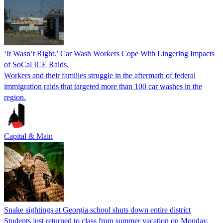
‘It Wasn’t Right.’ Car Wash Workers Cope With Lingering Impacts
of SoCal ICE Raids.
Workers and their families struggle in the aftermath of federal
immigration raids that targeted more than 100 car washes in the
region.
Capital & Main
Snake sightings at Georgia school shuts down entire district
Students just returned to class from summer vacation on Monday,