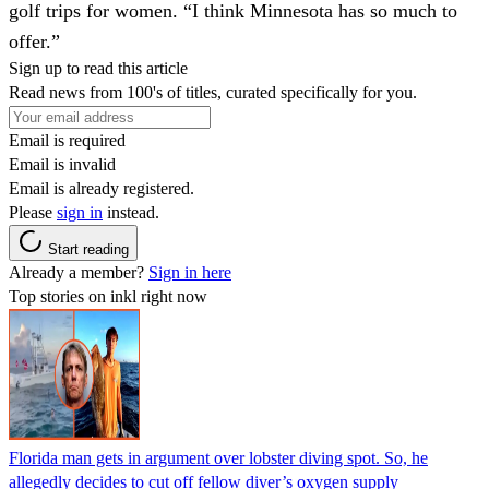
golf trips for women. “I think Minnesota has so much to
offer.”
Sign up to read this article
Read news from 100's of titles, curated specifically for you.
Email is required
Email is invalid
Email is already registered.
Please
sign in
instead.
Start reading
Already a member?
Sign in here
Top stories on inkl right now
Florida man gets in argument over lobster diving spot. So, he
allegedly decides to cut off fellow diver’s oxygen supply