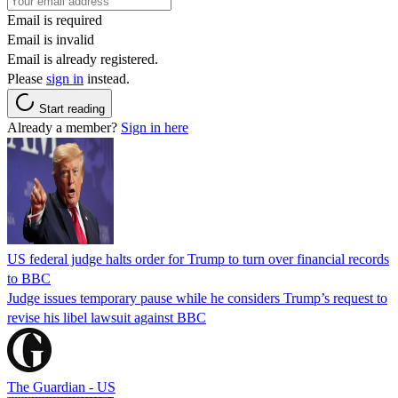
Email is required
Email is invalid
Email is already registered.
Please
sign in
instead.
Start reading
Already a member?
Sign in here
US federal judge halts order for Trump to turn over financial records
to BBC
Judge issues temporary pause while he considers Trump’s request to
revise his libel lawsuit against BBC
The Guardian - US