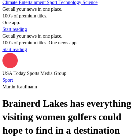
Climate
Entertainment
Sport
Technology
Science
Get all your news in one place.
100's of premium titles.
One app.
Start reading
Get all your news in one place.
100's of premium titles. One news app.
Start reading
USA Today Sports Media Group
Sport
Martin Kaufmann
Brainerd Lakes has everything
visiting women golfers could
hope to find in a destination