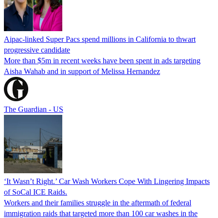
Aipac-linked Super Pacs spend millions in California to thwart
progressive candidate
More than $5m in recent weeks have been spent in ads targeting
Aisha Wahab and in support of Melissa Hernandez
The Guardian - US
‘It Wasn’t Right.’ Car Wash Workers Cope With Lingering Impacts
of SoCal ICE Raids.
Workers and their families struggle in the aftermath of federal
immigration raids that targeted more than 100 car washes in the