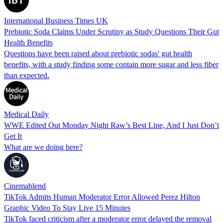
International Business Times UK
Prebiotic Soda Claims Under Scrutiny as Study Questions Their Gut
Health Benefits
Questions have been raised about prebiotic sodas' gut health
benefits, with a study finding some contain more sugar and less fiber
than expected.
Medical Daily
WWE Edited Out Monday Night Raw’s Best Line, And I Just Don’t
Get It
What are we doing here?
Cinemablend
TikTok Admits Human Moderator Error Allowed Perez Hilton
Graphic Video To Stay Live 15 Minutes
TikTok faced criticism after a moderator error delayed the removal