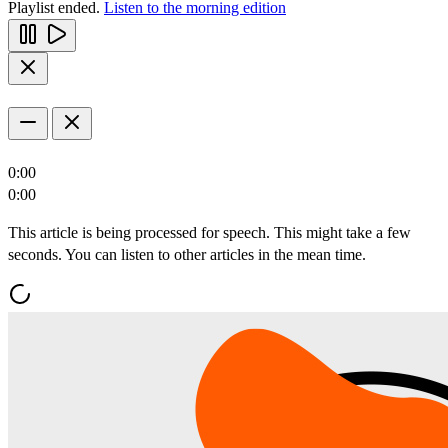
Playlist ended.
Listen to the morning edition
0:00
0:00
This article is being processed for speech. This might take a few
seconds. You can listen to other articles in the mean time.