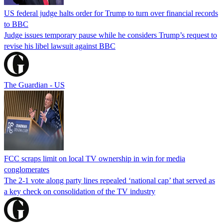
US federal judge halts order for Trump to turn over financial records
to BBC
Judge issues temporary pause while he considers Trump’s request to
revise his libel lawsuit against BBC
The Guardian - US
FCC scraps limit on local TV ownership in win for media
conglomerates
The 2-1 vote along party lines repealed ‘national cap’ that served as
a key check on consolidation of the TV industry