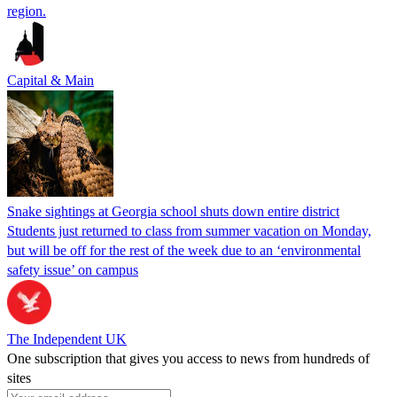
region.
Capital & Main
Snake sightings at Georgia school shuts down entire district
Students just returned to class from summer vacation on Monday,
but will be off for the rest of the week due to an ‘environmental
safety issue’ on campus
The Independent UK
One subscription that gives you access to news from hundreds of
sites