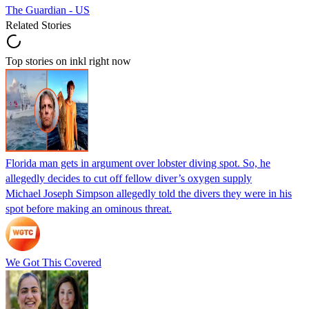
The Guardian - US
Related Stories
Top stories on inkl right now
Florida man gets in argument over lobster diving spot. So, he
allegedly decides to cut off fellow diver’s oxygen supply
Michael Joseph Simpson allegedly told the divers they were in his
spot before making an ominous threat.
We Got This Covered