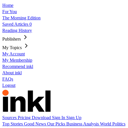
Home
For You
The Morning Edition
Saved Articles
0
Reading History
Publishers
My Topics
My Account
My Membership
Recommend inkl
About inkl
FAQs
Logout
Sources
Pricing
Download
Sign In
Sign Up
Top Stories
Good News
Our Picks
Business
Analysis
World
Politics