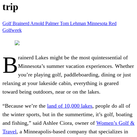
trip
Golf
Brainerd
Arnold Palmer
Tom Lehman
Minnesota
Red
Golfweek
B
rainerd Lakes might be the most quintessential of
Minnesota’s summer vacation experiences. Whether
you’re playing golf, paddleboarding, dining or just
relaxing at your lakeside cabin, everything is geared
toward being outdoors, near or on the lakes.
“Because we’re
the
land of 10,000 lakes
, people do all of
the winter sports, but in the summertime, it’s golf, boating
and fishing,” said Ashlee Ciora, owner of
Women’s Golf &
Travel
, a Minneapolis-based company that specializes in