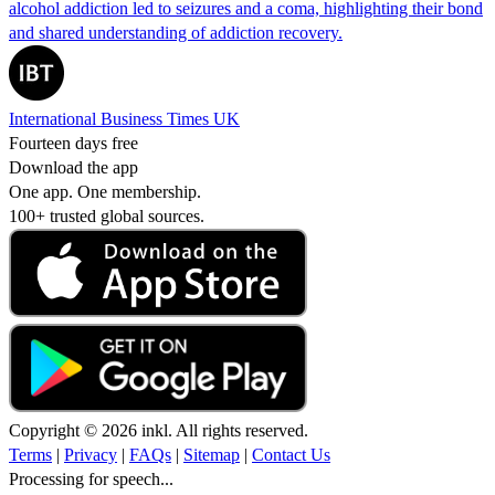
alcohol addiction led to seizures and a coma, highlighting their bond
and shared understanding of addiction recovery.
International Business Times UK
Fourteen days free
Download the app
One app. One membership.
100+ trusted global sources.
Copyright © 2026 inkl. All rights reserved.
Terms
|
Privacy
|
FAQs
|
Sitemap
|
Contact Us
Processing for speech...