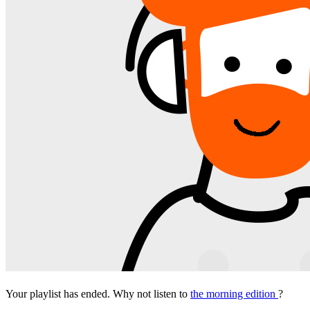
Your playlist has ended. Why not listen to
the morning edition
?