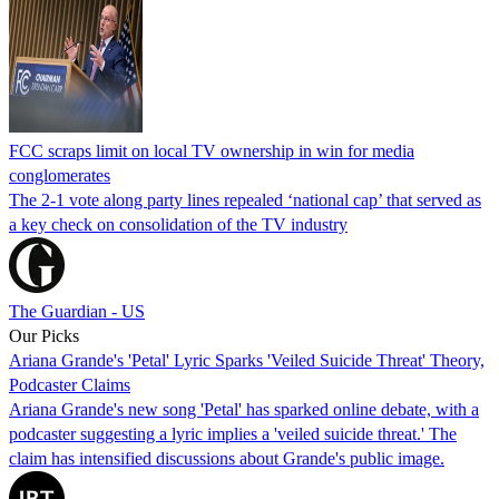
FCC scraps limit on local TV ownership in win for media
conglomerates
The 2-1 vote along party lines repealed ‘national cap’ that served as
a key check on consolidation of the TV industry
The Guardian - US
Our Picks
Ariana Grande's 'Petal' Lyric Sparks 'Veiled Suicide Threat' Theory,
Podcaster Claims
Ariana Grande's new song 'Petal' has sparked online debate, with a
podcaster suggesting a lyric implies a 'veiled suicide threat.' The
claim has intensified discussions about Grande's public image.