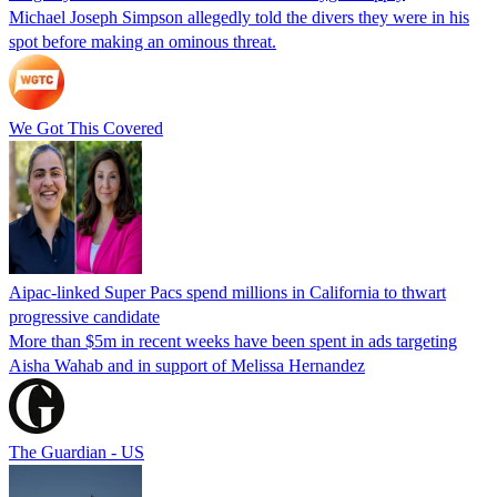
Michael Joseph Simpson allegedly told the divers they were in his
spot before making an ominous threat.
We Got This Covered
Aipac-linked Super Pacs spend millions in California to thwart
progressive candidate
More than $5m in recent weeks have been spent in ads targeting
Aisha Wahab and in support of Melissa Hernandez
The Guardian - US