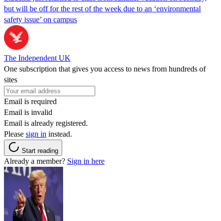
but will be off for the rest of the week due to an ‘environmental
safety issue’ on campus
The Independent UK
One subscription that gives you access to news from hundreds of
sites
Email is required
Email is invalid
Email is already registered.
Please
sign in
instead.
Start reading
Already a member?
Sign in here