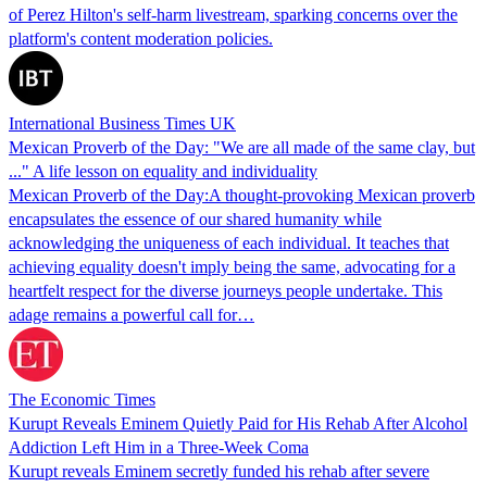
of Perez Hilton's self-harm livestream, sparking concerns over the
platform's content moderation policies.
International Business Times UK
Mexican Proverb of the Day: "We are all made of the same clay, but
..." A life lesson on equality and individuality
Mexican Proverb of the Day:A thought-provoking Mexican proverb
encapsulates the essence of our shared humanity while
acknowledging the uniqueness of each individual. It teaches that
achieving equality doesn't imply being the same, advocating for a
heartfelt respect for the diverse journeys people undertake. This
adage remains a powerful call for…
The Economic Times
Kurupt Reveals Eminem Quietly Paid for His Rehab After Alcohol
Addiction Left Him in a Three-Week Coma
Kurupt reveals Eminem secretly funded his rehab after severe