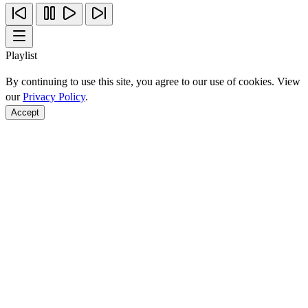
Playlist
By continuing to use this site, you agree to our use of cookies. View
our
Privacy Policy
.
Accept