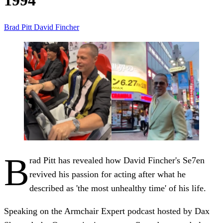
1994
Brad Pitt
David Fincher
B
rad Pitt has revealed how David Fincher's Se7en
revived his passion for acting after what he
described as 'the most unhealthy time' of his life.
Speaking on the Armchair Expert podcast hosted by Dax