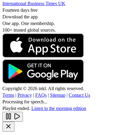
International Business Times UK
Fourteen days free
Download the app
One app. One membership.
100+ trusted global sources.
Copyright © 2026 inkl. All rights reserved.
Terms
|
Privacy
|
FAQs
|
Sitemap
|
Contact Us
Processing for speech...
Playlist ended.
Listen to the morning edition