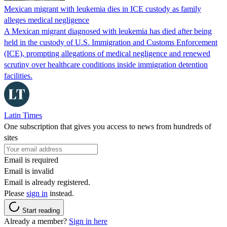
Mexican migrant with leukemia dies in ICE custody as family
alleges medical negligence
A Mexican migrant diagnosed with leukemia has died after being
held in the custody of U.S. Immigration and Customs Enforcement
(ICE), prompting allegations of medical negligence and renewed
scrutiny over healthcare conditions inside immigration detention
facilities.
Latin Times
One subscription that gives you access to news from hundreds of
sites
Email is required
Email is invalid
Email is already registered.
Please
sign in
instead.
Start reading
Already a member?
Sign in here