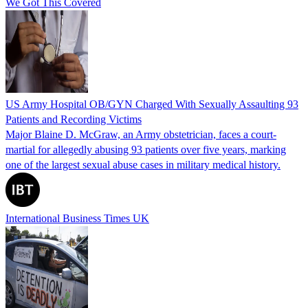
We Got This Covered
US Army Hospital OB/GYN Charged With Sexually Assaulting 93
Patients and Recording Victims
Major Blaine D. McGraw, an Army obstetrician, faces a court-
martial for allegedly abusing 93 patients over five years, marking
one of the largest sexual abuse cases in military medical history.
International Business Times UK