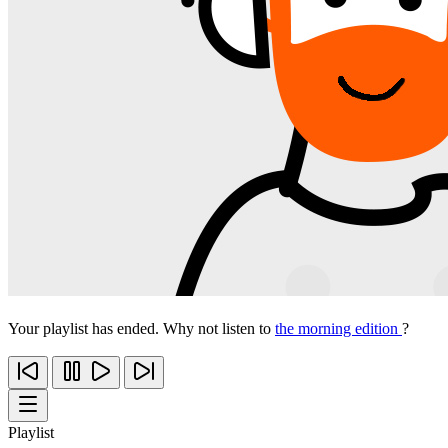
Your playlist has ended. Why not listen to
the morning edition
?
Playlist