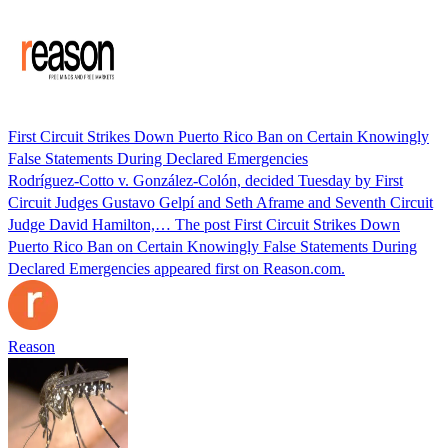
First Circuit Strikes Down Puerto Rico Ban on Certain Knowingly
False Statements During Declared Emergencies
Rodríguez-Cotto v. González-Colón, decided Tuesday by First
Circuit Judges Gustavo Gelpí and Seth Aframe and Seventh Circuit
Judge David Hamilton,… The post First Circuit Strikes Down
Puerto Rico Ban on Certain Knowingly False Statements During
Declared Emergencies appeared first on Reason.com.
Reason