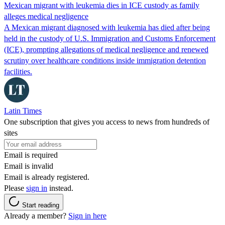
Mexican migrant with leukemia dies in ICE custody as family
alleges medical negligence
A Mexican migrant diagnosed with leukemia has died after being
held in the custody of U.S. Immigration and Customs Enforcement
(ICE), prompting allegations of medical negligence and renewed
scrutiny over healthcare conditions inside immigration detention
facilities.
Latin Times
One subscription that gives you access to news from hundreds of
sites
Email is required
Email is invalid
Email is already registered.
Please
sign in
instead.
Start reading
Already a member?
Sign in here