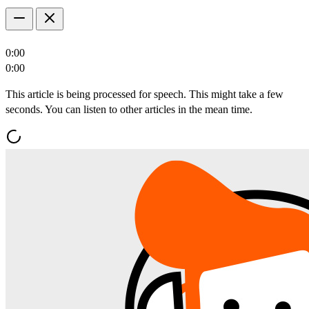
0:00
0:00
This article is being processed for speech. This might take a few
seconds. You can listen to other articles in the mean time.