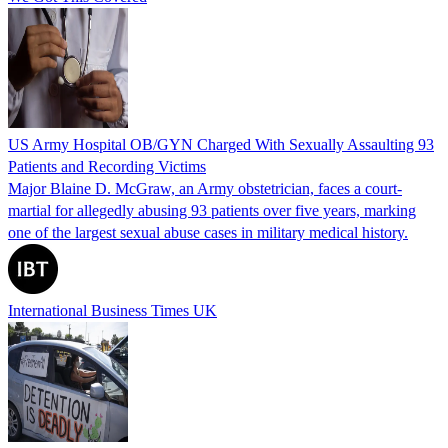
US Army Hospital OB/GYN Charged With Sexually Assaulting 93
Patients and Recording Victims
Major Blaine D. McGraw, an Army obstetrician, faces a court-
martial for allegedly abusing 93 patients over five years, marking
one of the largest sexual abuse cases in military medical history.
International Business Times UK