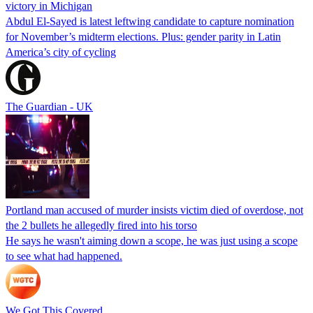
victory in Michigan
Abdul El-Sayed is latest leftwing candidate to capture nomination
for November’s midterm elections. Plus: gender parity in Latin
America’s city of cycling
The Guardian - UK
Portland man accused of murder insists victim died of overdose, not
the 2 bullets he allegedly fired into his torso
He says he wasn't aiming down a scope, he was just using a scope
to see what had happened.
We Got This Covered