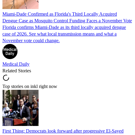
Miami-Dade Confirmed as Florida's Third Locally Acquired
Dengue Case as Mosquito Control Funding Faces a November Vote
Florida confirms Miami-Dade as its third locally acquired dengue
case of 2026. See what local transmission means and what a
November vote could change.
Medical Daily
Related Stories
Top stories on inkl right now
First Thing: Democrats look forward after progressive El-Sayed