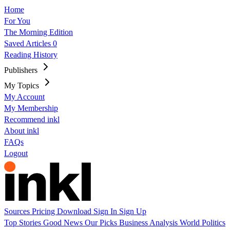
Home
For You
The Morning Edition
Saved Articles
0
Reading History
Publishers
My Topics
My Account
My Membership
Recommend inkl
About inkl
FAQs
Logout
Sources
Pricing
Download
Sign In
Sign Up
Top Stories
Good News
Our Picks
Business
Analysis
World
Politics