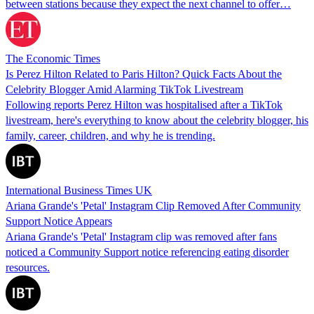
between stations because they expect the next channel to offer…
The Economic Times
Is Perez Hilton Related to Paris Hilton? Quick Facts About the
Celebrity Blogger Amid Alarming TikTok Livestream
Following reports Perez Hilton was hospitalised after a TikTok
livestream, here's everything to know about the celebrity blogger, his
family, career, children, and why he is trending.
International Business Times UK
Ariana Grande's 'Petal' Instagram Clip Removed After Community
Support Notice Appears
Ariana Grande's 'Petal' Instagram clip was removed after fans
noticed a Community Support notice referencing eating disorder
resources.