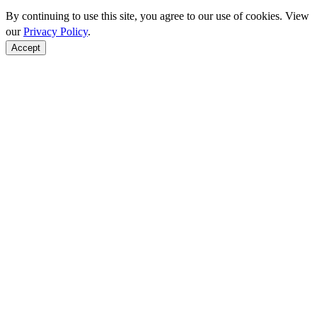
By continuing to use this site, you agree to our use of cookies. View
our
Privacy Policy
.
Accept