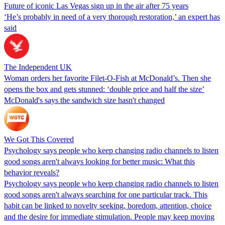
Future of iconic Las Vegas sign up in the air after 75 years
‘He’s probably in need of a very thorough restoration,’ an expert has
said
The Independent UK
Woman orders her favorite Filet-O-Fish at McDonald’s. Then she
opens the box and gets stunned: ‘double price and half the size’
McDonald's says the sandwich size hasn't changed
We Got This Covered
Psychology says people who keep changing radio channels to listen
good songs aren't always looking for better music: What this
behavior reveals?
Psychology says people who keep changing radio channels to listen
good songs aren't always searching for one particular track. This
habit can be linked to novelty seeking, boredom, attention, choice
and the desire for immediate stimulation. People may keep moving