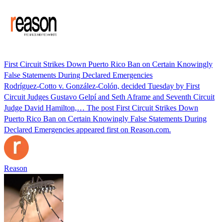
First Circuit Strikes Down Puerto Rico Ban on Certain Knowingly
False Statements During Declared Emergencies
Rodríguez-Cotto v. González-Colón, decided Tuesday by First
Circuit Judges Gustavo Gelpí and Seth Aframe and Seventh Circuit
Judge David Hamilton,… The post First Circuit Strikes Down
Puerto Rico Ban on Certain Knowingly False Statements During
Declared Emergencies appeared first on Reason.com.
Reason