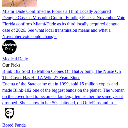
Miami-Dade Confirmed as Florida's Third Locally Acquired
Dengue Case as Mosquito Control Funding Faces a November Vote
Florida confirms Miami-Dade as its third locally acquired dengue
case of 2026. See what local transmission means and what a
November vote could change.
Medical Daily
Our Picks
Blink-182 Sold 15 Million Copies Of That Album, The Nurse On
The Cover Has Had A Wild 27 Years Since
Enema of the State came out in 1999, sold 15 million copies and
made Blink-182 one of the biggest bands on the planet. The woman
on the cover tried to become a kindergarten teacher the same year it
dropped. She is now in her 50s, tattooed, on OnlyFans and in…
Bored Panda