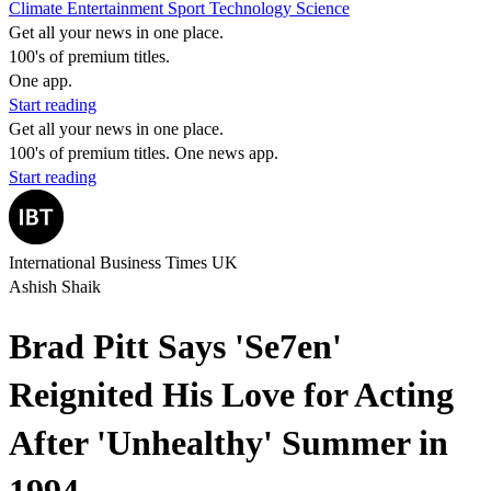
Climate
Entertainment
Sport
Technology
Science
Get all your news in one place.
100's of premium titles.
One app.
Start reading
Get all your news in one place.
100's of premium titles. One news app.
Start reading
International Business Times UK
Ashish Shaik
Brad Pitt Says 'Se7en'
Reignited His Love for Acting
After 'Unhealthy' Summer in