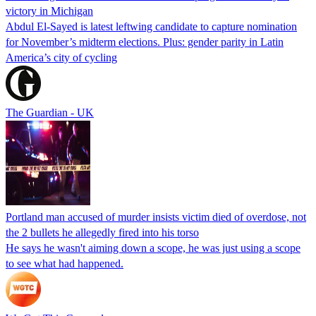
victory in Michigan
Abdul El-Sayed is latest leftwing candidate to capture nomination
for November’s midterm elections. Plus: gender parity in Latin
America’s city of cycling
The Guardian - UK
Portland man accused of murder insists victim died of overdose, not
the 2 bullets he allegedly fired into his torso
He says he wasn't aiming down a scope, he was just using a scope
to see what had happened.