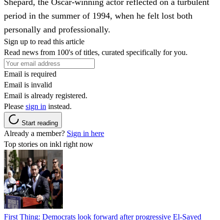
Shepard, the Oscar-winning actor reflected on a turbulent
period in the summer of 1994, when he felt lost both
personally and professionally.
Sign up to read this article
Read news from 100's of titles, curated specifically for you.
Email is required
Email is invalid
Email is already registered.
Please
sign in
instead.
Start reading
Already a member?
Sign in here
Top stories on inkl right now
First Thing: Democrats look forward after progressive El-Sayed