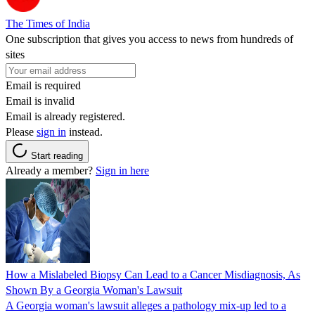
The Times of India
One subscription that gives you access to news from hundreds of
sites
Email is required
Email is invalid
Email is already registered.
Please
sign in
instead.
Start reading
Already a member?
Sign in here
How a Mislabeled Biopsy Can Lead to a Cancer Misdiagnosis, As
Shown By a Georgia Woman's Lawsuit
A Georgia woman's lawsuit alleges a pathology mix-up led to a