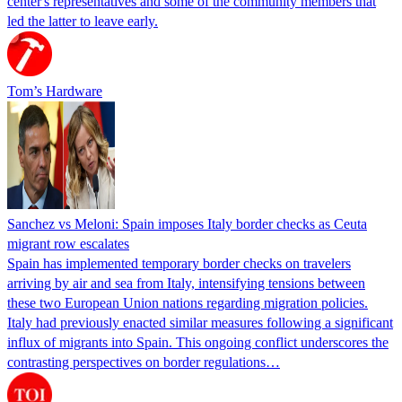
center's representatives and some of the community members that
led the latter to leave early.
Tom’s Hardware
Sanchez vs Meloni: Spain imposes Italy border checks as Ceuta
migrant row escalates
Spain has implemented temporary border checks on travelers
arriving by air and sea from Italy, intensifying tensions between
these two European Union nations regarding migration policies.
Italy had previously enacted similar measures following a significant
influx of migrants into Spain. This ongoing conflict underscores the
contrasting perspectives on border regulations…