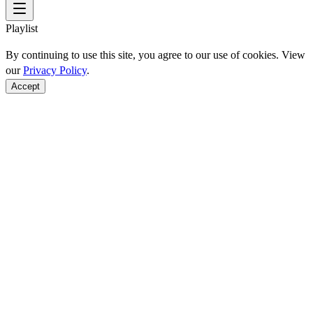
Playlist
By continuing to use this site, you agree to our use of cookies. View
our
Privacy Policy
.
Accept