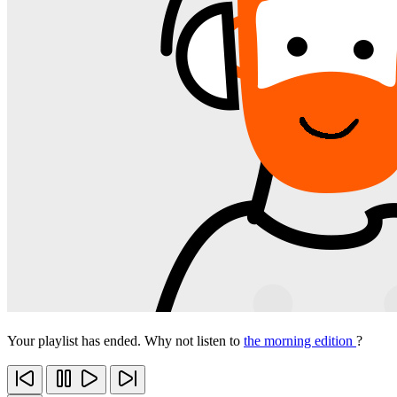
Your playlist has ended. Why not listen to
the morning edition
?