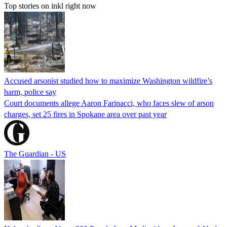
Top stories on inkl right now
Accused arsonist studied how to maximize Washington wildfire’s
harm, police say
Court documents allege Aaron Farinacci, who faces slew of arson
charges, set 25 fires in Spokane area over past year
The Guardian - US