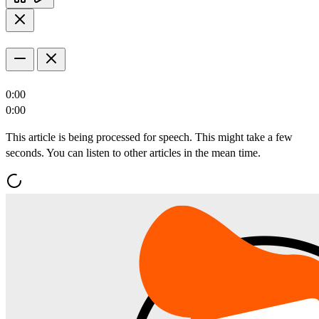
0:00
0:00
This article is being processed for speech. This might take a few
seconds. You can listen to other articles in the mean time.