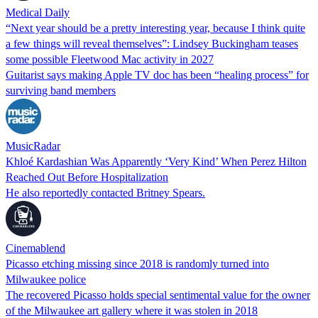
Medical Daily
“Next year should be a pretty interesting year, because I think quite
a few things will reveal themselves”: Lindsey Buckingham teases
some possible Fleetwood Mac activity in 2027
Guitarist says making Apple TV doc has been “healing process” for
surviving band members
MusicRadar
Khloé Kardashian Was Apparently ‘Very Kind’ When Perez Hilton
Reached Out Before Hospitalization
He also reportedly contacted Britney Spears.
Cinemablend
Picasso etching missing since 2018 is randomly turned into
Milwaukee police
The recovered Picasso holds special sentimental value for the owner
of the Milwaukee art gallery where it was stolen in 2018