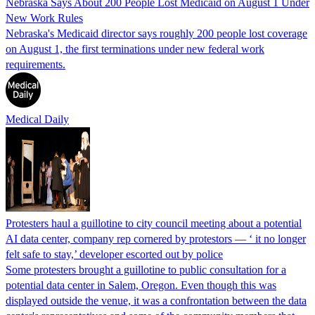
Nebraska Says About 200 People Lost Medicaid on August 1 Under
New Work Rules
Nebraska's Medicaid director says roughly 200 people lost coverage
on August 1, the first terminations under new federal work
requirements.
Medical Daily
Protesters haul a guillotine to city council meeting about a potential
AI data center, company rep cornered by protestors — ‘ it no longer
felt safe to stay,’ developer escorted out by police
Some protesters brought a guillotine to public consultation for a
potential data center in Salem, Oregon. Even though this was
displayed outside the venue, it was a confrontation between the data