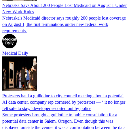
Nebraska Says About 200 People Lost Medicaid on August 1 Under
New Work Rules
Nebraska's Medicaid director says roughly 200 people lost coverage
on August 1, the first terminations under new federal work
requirements.
Medical Daily
Protesters haul a guillotine to city council meeting about a potential
AI data center, company rep cornered by protestors — ‘ it no longer
felt safe to stay,’ developer escorted out by police
Some protesters brought a guillotine to public consultation for a
potential data center in Salem, Oregon. Even though this was
displayed outside the venue, it was a confrontation between the data