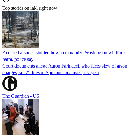
Top stories on inkl right now
Accused arsonist studied how to maximize Washington wildfire’s
harm, police say
Court documents allege Aaron Farinacci, who faces slew of arson
charges, set 25 fires in Spokane area over past year
The Guardian - US