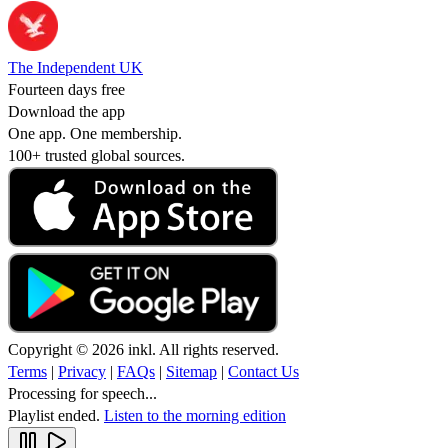
The Independent UK
Fourteen days free
Download the app
One app. One membership.
100+ trusted global sources.
Copyright © 2026 inkl. All rights reserved.
Terms
|
Privacy
|
FAQs
|
Sitemap
|
Contact Us
Processing for speech...
Playlist ended.
Listen to the morning edition