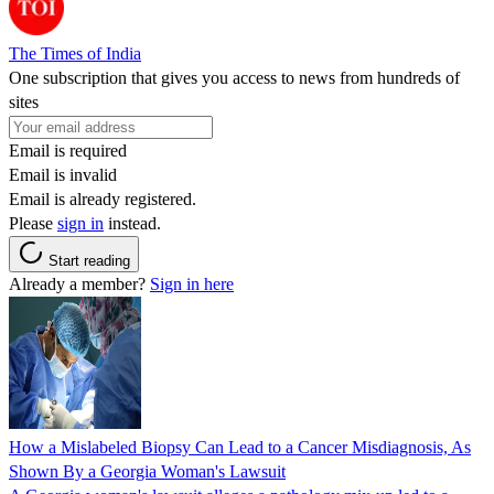
The Times of India
One subscription that gives you access to news from hundreds of
sites
Email is required
Email is invalid
Email is already registered.
Please
sign in
instead.
Start reading
Already a member?
Sign in here
How a Mislabeled Biopsy Can Lead to a Cancer Misdiagnosis, As
Shown By a Georgia Woman's Lawsuit