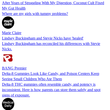
After Years of Struggling With My Digestion, Coconut Cult Fixed
My Gut Health
Where are my girls with tummy problems?
Marie Claire
Lindsey Buckingham and Stevie Nicks have 'healed'
Lindsey Buckingham has reconciled his differences with Stevie
Nicks.
BANG Premier
Delta-8 Gummies Look Like Candy, and Poison Centers Keep
Seeing Small Children Who Ate Them
Delta-8 THC gummies often resemble candy, and potency is
inconsistent. Here is how parents can store them safely and spot
signs of exposure.