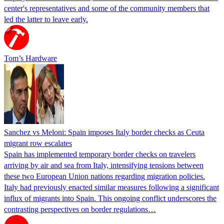
center's representatives and some of the community members that
led the latter to leave early.
Tom’s Hardware
Sanchez vs Meloni: Spain imposes Italy border checks as Ceuta
migrant row escalates
Spain has implemented temporary border checks on travelers
arriving by air and sea from Italy, intensifying tensions between
these two European Union nations regarding migration policies.
Italy had previously enacted similar measures following a significant
influx of migrants into Spain. This ongoing conflict underscores the
contrasting perspectives on border regulations…