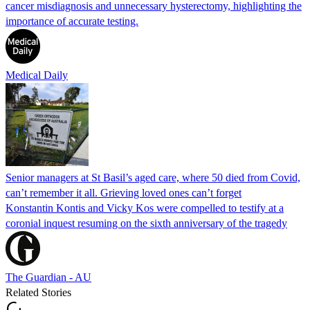
cancer misdiagnosis and unnecessary hysterectomy, highlighting the
importance of accurate testing.
Medical Daily
Senior managers at St Basil’s aged care, where 50 died from Covid,
can’t remember it all. Grieving loved ones can’t forget
Konstantin Kontis and Vicky Kos were compelled to testify at a
coronial inquest resuming on the sixth anniversary of the tragedy
The Guardian - AU
Related Stories