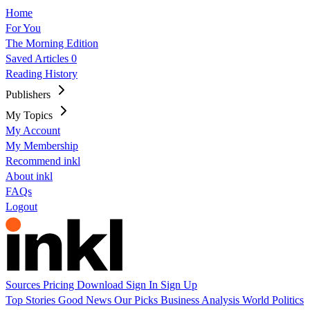
Home
For You
The Morning Edition
Saved Articles
0
Reading History
Publishers
My Topics
My Account
My Membership
Recommend inkl
About inkl
FAQs
Logout
Sources
Pricing
Download
Sign In
Sign Up
Top Stories
Good News
Our Picks
Business
Analysis
World
Politics