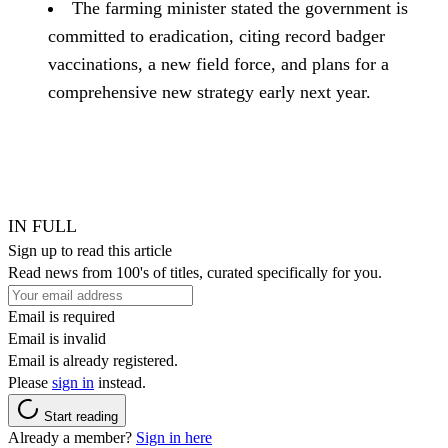
The farming minister stated the government is
committed to eradication, citing record badger
vaccinations, a new field force, and plans for a
comprehensive new strategy early next year.
IN FULL
Sign up to read this article
Read news from 100's of titles, curated specifically for you.
Email is required
Email is invalid
Email is already registered.
Please
sign in
instead.
Start reading
Already a member?
Sign in here