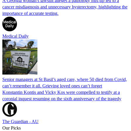
A Georgia woman's lawsuit alleges a pathology mix-up led to a
cancer misdiagnosis and unnecessary hysterectomy, highlighting the
importance of accurate testing.
Medical Daily
Senior managers at St Basil’s aged care, where 50 died from Covid,
can’t remember it all. Grieving loved ones can’t forget
Konstantin Kontis and Vicky Kos were compelled to testify at a
coronial inquest resuming on the sixth anniversary of the tragedy
The Guardian - AU
Our Picks