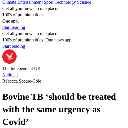
Climate
Entertainment
Sport
Technology
Science
Get all your news in one place.
100's of premium titles.
One app.
Start reading
Get all your news in one place.
100's of premium titles. One news app.
Start reading
The Independent UK
National
Rebecca Speare-Cole
Bovine TB ‘should be treated
with the same urgency as
Covid’