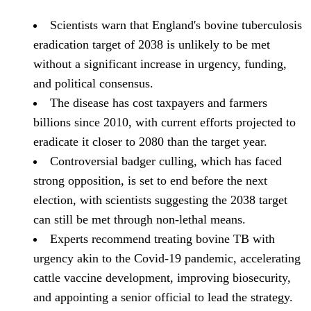
Scientists warn that England's bovine tuberculosis
eradication target of 2038 is unlikely to be met
without a significant increase in urgency, funding,
and political consensus.
The disease has cost taxpayers and farmers
billions since 2010, with current efforts projected to
eradicate it closer to 2080 than the target year.
Controversial badger culling, which has faced
strong opposition, is set to end before the next
election, with scientists suggesting the 2038 target
can still be met through non-lethal means.
Experts recommend treating bovine TB with
urgency akin to the Covid-19 pandemic, accelerating
cattle vaccine development, improving biosecurity,
and appointing a senior official to lead the strategy.