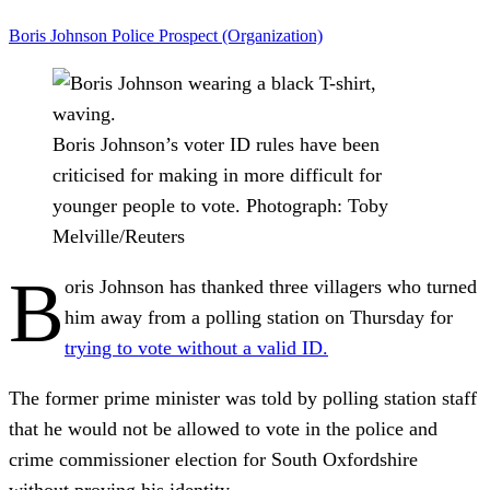
Boris Johnson
Police
Prospect (Organization)
Boris Johnson’s voter ID rules have been
criticised for making in more difficult for
younger people to vote.
Photograph: Toby
Melville/Reuters
B
oris Johnson has thanked three villagers who turned
him away from a polling station on Thursday for
trying to vote without a valid ID.
The former prime minister was told by polling station staff
that he would not be allowed to vote in the police and
crime commissioner election for South Oxfordshire
without proving his identity.