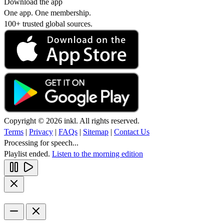
Download the app
One app. One membership.
100+ trusted global sources.
Copyright © 2026 inkl. All rights reserved.
Terms
|
Privacy
|
FAQs
|
Sitemap
|
Contact Us
Processing for speech...
Playlist ended.
Listen to the morning edition