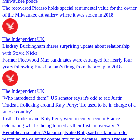
Milwaukee police
The recovered Picasso holds special sentimental value for the owner
of the Milwaukee art gallery where it was stolen in 2018
The Independent UK
Lindsey Buckingham shares surprising update about relationship
with Stevie Nicks
Former Fleetwood Mac bandmates were estranged for nearly four
years following Buckingham’s firing from the group in 2018
The Independent UK
'Who introduced them?' US senator says it's odd to see Justin
Trudeau frolicking around Katy Perry; 'He used to be in charge of a
whole country'
Justin Trudeau and Katy Perry were recently seen in France
celebrating what is being termed as their first anniversary. A
Republican senator (Alabama), Katie Britt, said it's kind of odd
watching the celebrity couple frolicking because Justin Trudeau led