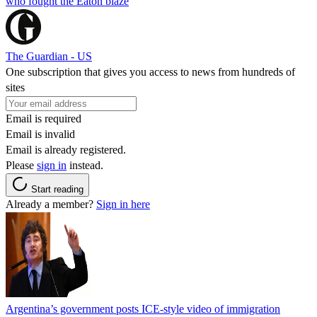
who fought the Eaton blaze
The Guardian - US
One subscription that gives you access to news from hundreds of
sites
Email is required
Email is invalid
Email is already registered.
Please
sign in
instead.
Start reading
Already a member?
Sign in here
Argentina’s government posts ICE-style video of immigration