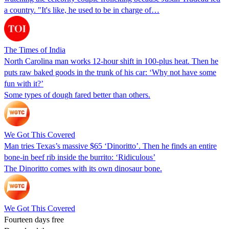
a country. "It's like, he used to be in charge of…
The Times of India
North Carolina man works 12-hour shift in 100-plus heat. Then he
puts raw baked goods in the trunk of his car: ‘Why not have some
fun with it?’
Some types of dough fared better than others.
We Got This Covered
Man tries Texas’s massive $65 ‘Dinoritto’. Then he finds an entire
bone-in beef rib inside the burrito: ‘Ridiculous’
The Dinoritto comes with its own dinosaur bone.
We Got This Covered
Fourteen days free