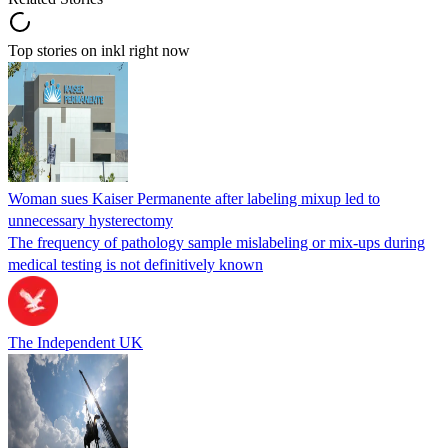
Top stories on inkl right now
Woman sues Kaiser Permanente after labeling mixup led to
unnecessary hysterectomy
The frequency of pathology sample mislabeling or mix-ups during
medical testing is not definitively known
The Independent UK