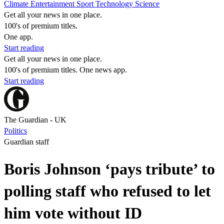
Climate
Entertainment
Sport
Technology
Science
Get all your news in one place.
100's of premium titles.
One app.
Start reading
Get all your news in one place.
100's of premium titles. One news app.
Start reading
The Guardian - UK
Politics
Guardian staff
Boris Johnson ‘pays tribute’ to
polling staff who refused to let
him vote without ID