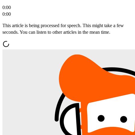
0:00
0:00
This article is being processed for speech. This might take a few
seconds. You can listen to other articles in the mean time.