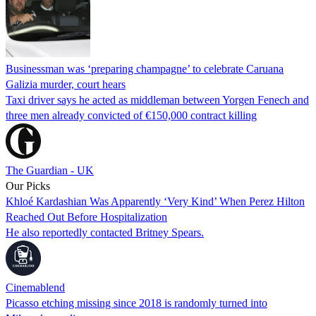
Businessman was ‘preparing champagne’ to celebrate Caruana
Galizia murder, court hears
Taxi driver says he acted as middleman between Yorgen Fenech and
three men already convicted of €150,000 contract killing
The Guardian - UK
Our Picks
Khloé Kardashian Was Apparently ‘Very Kind’ When Perez Hilton
Reached Out Before Hospitalization
He also reportedly contacted Britney Spears.
Cinemablend
Picasso etching missing since 2018 is randomly turned into