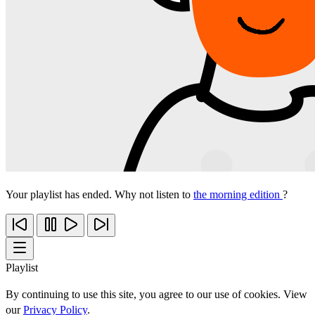
Your playlist has ended. Why not listen to
the morning edition
?
Playlist
By continuing to use this site, you agree to our use of cookies. View
our
Privacy Policy
.