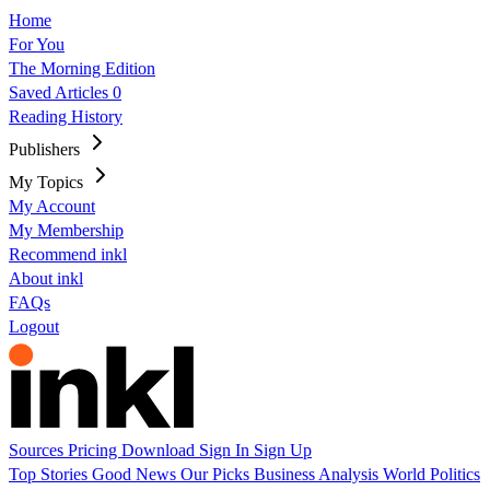
Home
For You
The Morning Edition
Saved Articles
0
Reading History
Publishers
My Topics
My Account
My Membership
Recommend inkl
About inkl
FAQs
Logout
Sources
Pricing
Download
Sign In
Sign Up
Top Stories
Good News
Our Picks
Business
Analysis
World
Politics