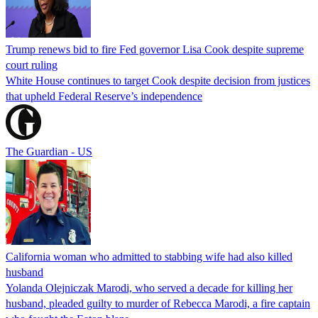
Trump renews bid to fire Fed governor Lisa Cook despite supreme
court ruling
White House continues to target Cook despite decision from justices
that upheld Federal Reserve’s independence
The Guardian - US
California woman who admitted to stabbing wife had also killed
husband
Yolanda Olejniczak Marodi, who served a decade for killing her
husband, pleaded guilty to murder of Rebecca Marodi, a fire captain