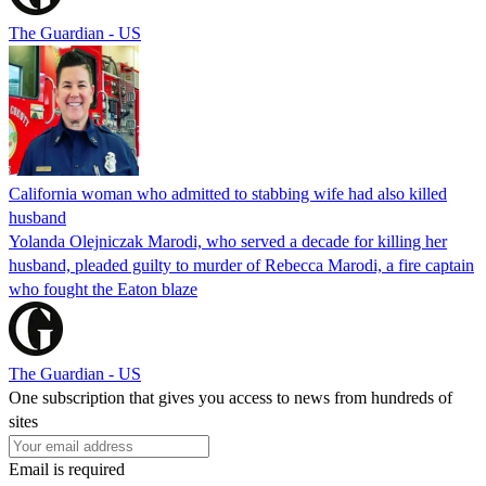
The Guardian - US
California woman who admitted to stabbing wife had also killed
husband
Yolanda Olejniczak Marodi, who served a decade for killing her
husband, pleaded guilty to murder of Rebecca Marodi, a fire captain
who fought the Eaton blaze
The Guardian - US
One subscription that gives you access to news from hundreds of
sites
Email is required