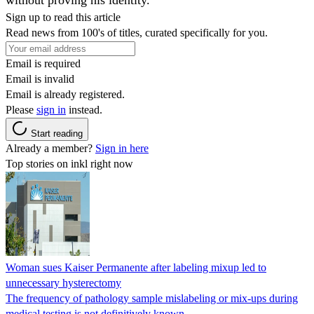
Sign up to read this article
Read news from 100's of titles, curated specifically for you.
Email is required
Email is invalid
Email is already registered.
Please
sign in
instead.
Start reading
Already a member?
Sign in here
Top stories on inkl right now
Woman sues Kaiser Permanente after labeling mixup led to
unnecessary hysterectomy
The frequency of pathology sample mislabeling or mix-ups during
medical testing is not definitively known