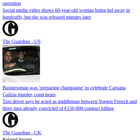
operation
Social media video shows 60-year-old woman being led away in
handcuffs, but she was released minutes later
The Guardian - US
Businessman was ‘preparing champagne’ to celebrate Caruana
Galizia murder, court hears
Taxi driver says he acted as middleman between Yorgen Fenech and
three men already convicted of €150,000 contract killing
The Guardian - UK
Related Stories