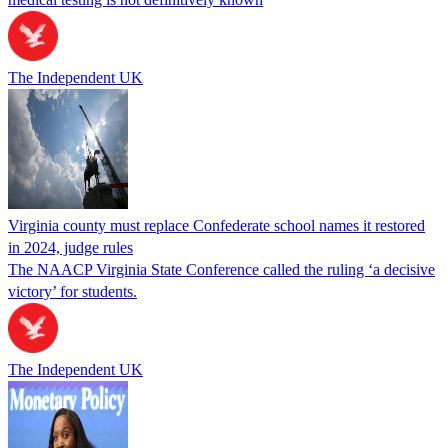
The Independent UK
Virginia county must replace Confederate school names it restored
in 2024, judge rules
The NAACP Virginia State Conference called the ruling ‘a decisive
victory’ for students.
The Independent UK