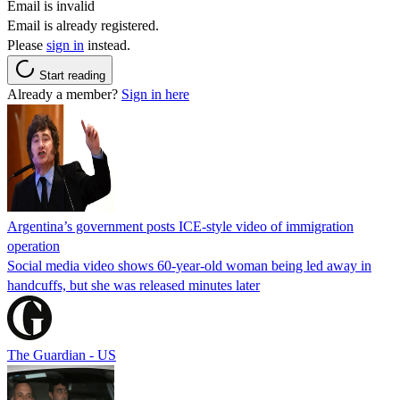
Email is invalid
Email is already registered.
Please
sign in
instead.
Start reading
Already a member?
Sign in here
Argentina’s government posts ICE-style video of immigration
operation
Social media video shows 60-year-old woman being led away in
handcuffs, but she was released minutes later
The Guardian - US