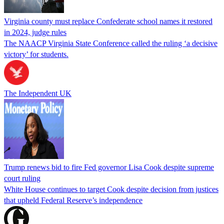
Virginia county must replace Confederate school names it restored
in 2024, judge rules
The NAACP Virginia State Conference called the ruling ‘a decisive
victory’ for students.
The Independent UK
Trump renews bid to fire Fed governor Lisa Cook despite supreme
court ruling
White House continues to target Cook despite decision from justices
that upheld Federal Reserve’s independence