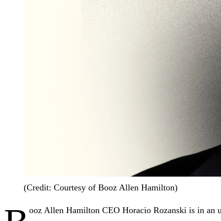
(Credit: Courtesy of Booz Allen Hamilton)
ooz Allen Hamilton CEO Horacio Rozanski is in an un