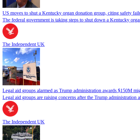
US moves to shut a Kentucky organ donation group, citing safety fail
The federal government is taking steps to shut down a Kentucky organ
The Independent UK
Legal aid groups alarmed as Trump administration awards $150M migra
Legal aid groups are raising concerns after the Trump administration 
The Independent UK