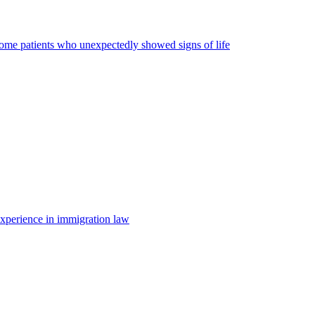
some patients who unexpectedly showed signs of life
 experience in immigration law