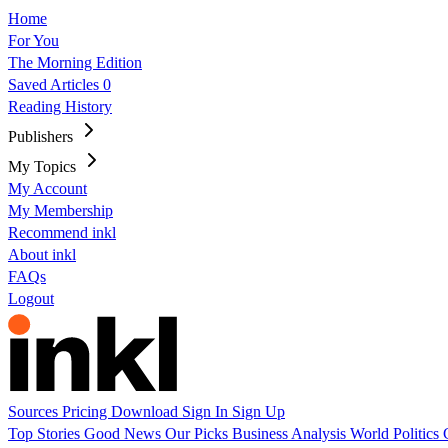
Home
For You
The Morning Edition
Saved Articles
0
Reading History
Publishers
My Topics
My Account
My Membership
Recommend inkl
About inkl
FAQs
Logout
Sources
Pricing
Download
Sign In
Sign Up
Top Stories
Good News
Our Picks
Business
Analysis
World
Politics