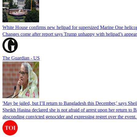
White House confirms new helipad for supersized Marine One helico
Changes come after report says Trump unhappy with helipad’s appear
The Guardian - US
'May be jailed, but I’ll return to Bangladesh this December,' says She
Sheikh Hasina declared she is not afraid of arrest upon her return to Ba
absconding convicted genocider and expressing regret over the even