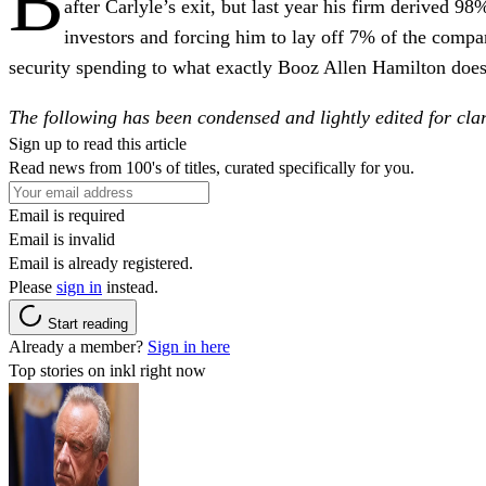
B
after Carlyle’s exit, but last year his firm derived 
investors and forcing him to lay off 7% of the compa
security spending to what exactly Booz Allen Hamilton does
The following has been condensed and lightly edited for clar
Sign up to read this article
Read news from 100's of titles, curated specifically for you.
Email is required
Email is invalid
Email is already registered.
Please
sign in
instead.
Start reading
Already a member?
Sign in here
Top stories on inkl right now