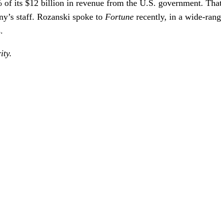
98% of its $12 billion in revenue from the U.S. government. T
ny’s staff. Rozanski spoke to
Fortune
recently, in a wide-rang
.
ity.