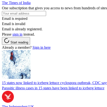
The Times of India
One subscription that gives you access to news from hundreds of sites
Email is required
Email is invalid
Email is already registered.
Please
sign in
instead.
Start reading
Already a member?
Sign in here
15 states now linked to iceberg lettuce cyclospora outbreak, CDC say
Parasitic illness cases in 15 states have been linked to iceberg lettuce
The Independent UK