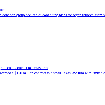
ures
 donation group accused of continuing plans for organ retrieval from 
nt child contract to Texas firm
awarded a $150 million contract to a small Texas law firm with limited