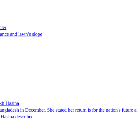
pter
ance and lawn’s slope
ikh Hasina
ngladesh in December. She stated her return is for the nation's future an
t. Hasina described…