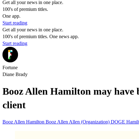
Get all your news in one place.
100's of premium titles.
One app.
Start reading
Get all your news in one place.
100's of premium titles. One news app.
Start reading
Fortune
Diane Brady
Booz Allen Hamilton may have be
client
Booz Allen Hamilton
Booz Allen
Allen (Organization)
DOGE
Hamil