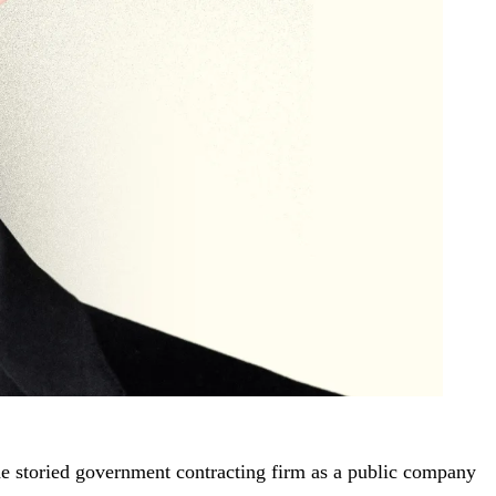
he storied government contracting firm as a public company