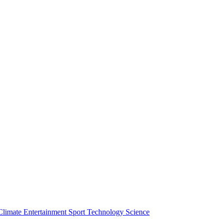
Climate
Entertainment
Sport
Technology
Science