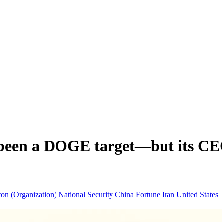
en a DOGE target—but its CEO is
ton (Organization)
National Security
China
Fortune
Iran
United States