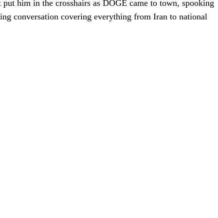
hat put him in the crosshairs as DOGE came to town, spooking
ing conversation covering everything from Iran to national