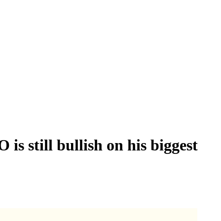
 still bullish on his biggest