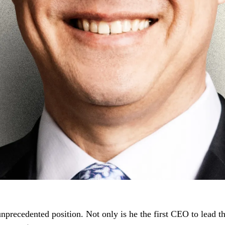
precedented position. Not only is he the first CEO to lead t