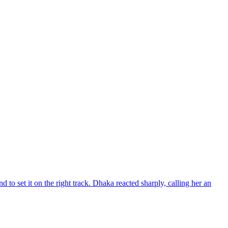
d to set it on the right track. Dhaka reacted sharply, calling her an