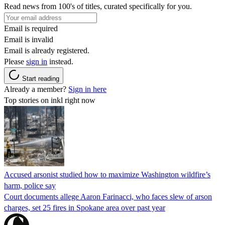
Read news from 100's of titles, curated specifically for you.
Email is required
Email is invalid
Email is already registered.
Please
sign in
instead.
Start reading
Already a member?
Sign in here
Top stories on inkl right now
Accused arsonist studied how to maximize Washington wildfire’s
harm, police say
Court documents allege Aaron Farinacci, who faces slew of arson
charges, set 25 fires in Spokane area over past year