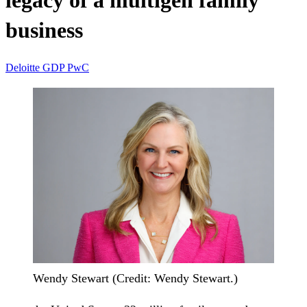
legacy of a multigen family
business
Deloitte
GDP
PwC
Wendy Stewart (Credit: Wendy Stewart.)