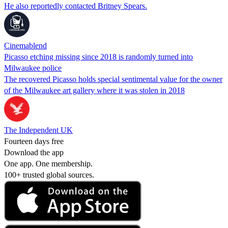
He also reportedly contacted Britney Spears.
Cinemablend
Picasso etching missing since 2018 is randomly turned into
Milwaukee police
The recovered Picasso holds special sentimental value for the owner
of the Milwaukee art gallery where it was stolen in 2018
The Independent UK
Fourteen days free
Download the app
One app. One membership.
100+ trusted global sources.