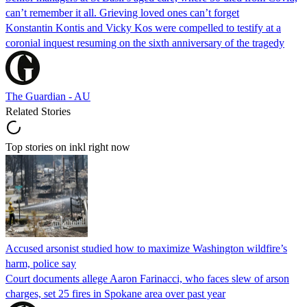
can’t remember it all. Grieving loved ones can’t forget
Konstantin Kontis and Vicky Kos were compelled to testify at a
coronial inquest resuming on the sixth anniversary of the tragedy
The Guardian - AU
Related Stories
Top stories on inkl right now
Accused arsonist studied how to maximize Washington wildfire’s
harm, police say
Court documents allege Aaron Farinacci, who faces slew of arson
charges, set 25 fires in Spokane area over past year