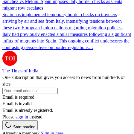
Sanchez vs Meloni: Spain imposes Italy border checks as Ceuta
migrant row escalates
Spain has implemented temporary border checks on travelers
arriving by air and sea from Italy, intensifying tensions between
these two European Union nations regarding migration policies.
Italy had previously enacted similar measures following a significant
influx of migrants into Spain. This ongoing conflict underscores the
contrasting perspectives on border regulations…
The Times of India
One subscription that gives you access to news from hundreds of
sites
Email is required
Email is invalid
Email is already registered.
Please
sign in
instead.
Start reading
Already a member?
Sign in here