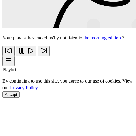
Your playlist has ended. Why not listen to
the morning edition
?
Playlist
By continuing to use this site, you agree to our use of cookies. View
our
Privacy Policy
.
Accept