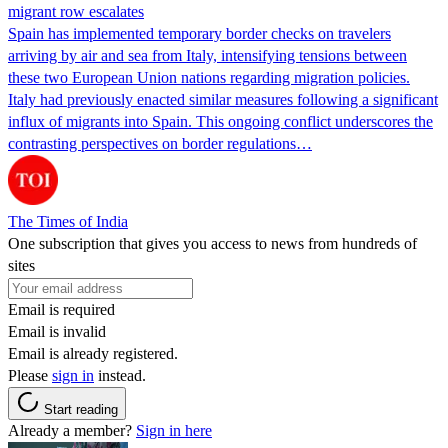
migrant row escalates
Spain has implemented temporary border checks on travelers
arriving by air and sea from Italy, intensifying tensions between
these two European Union nations regarding migration policies.
Italy had previously enacted similar measures following a significant
influx of migrants into Spain. This ongoing conflict underscores the
contrasting perspectives on border regulations…
The Times of India
One subscription that gives you access to news from hundreds of
sites
Email is required
Email is invalid
Email is already registered.
Please
sign in
instead.
Start reading
Already a member?
Sign in here