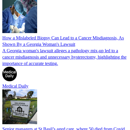
How a Mislabeled Biopsy Can Lead to a Cancer Misdiagnosis, As
Shown By a Georgia Woman's Lawsuit
A Georgia woman's lawsuit alleges a pathology mix-up led to a
cancer misdiagnosis and unnecessary hysterectomy, highlighting the
importance of accurate testing.
Medical Daily
Senior managers at St Basil’s aged care, where 50 died from Covid,