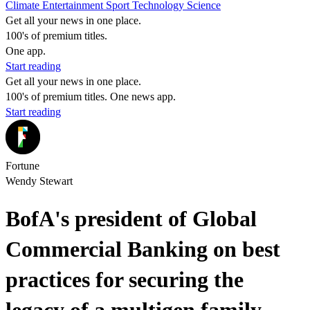
Climate
Entertainment
Sport
Technology
Science
Get all your news in one place.
100's of premium titles.
One app.
Start reading
Get all your news in one place.
100's of premium titles. One news app.
Start reading
Fortune
Wendy Stewart
BofA's president of Global
Commercial Banking on best
practices for securing the