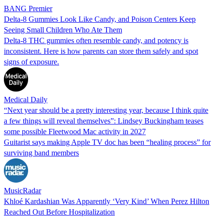
BANG Premier
Delta-8 Gummies Look Like Candy, and Poison Centers Keep
Seeing Small Children Who Ate Them
Delta-8 THC gummies often resemble candy, and potency is
inconsistent. Here is how parents can store them safely and spot
signs of exposure.
Medical Daily
“Next year should be a pretty interesting year, because I think quite
a few things will reveal themselves”: Lindsey Buckingham teases
some possible Fleetwood Mac activity in 2027
Guitarist says making Apple TV doc has been “healing process” for
surviving band members
MusicRadar
Khloé Kardashian Was Apparently ‘Very Kind’ When Perez Hilton
Reached Out Before Hospitalization