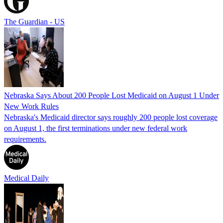
The Guardian - US
Nebraska Says About 200 People Lost Medicaid on August 1 Under
New Work Rules
Nebraska's Medicaid director says roughly 200 people lost coverage
on August 1, the first terminations under new federal work
requirements.
Medical Daily