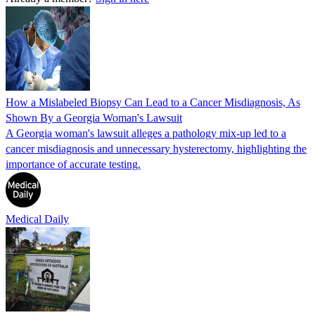
How a Mislabeled Biopsy Can Lead to a Cancer Misdiagnosis, As
Shown By a Georgia Woman's Lawsuit
A Georgia woman's lawsuit alleges a pathology mix-up led to a
cancer misdiagnosis and unnecessary hysterectomy, highlighting the
importance of accurate testing.
Medical Daily