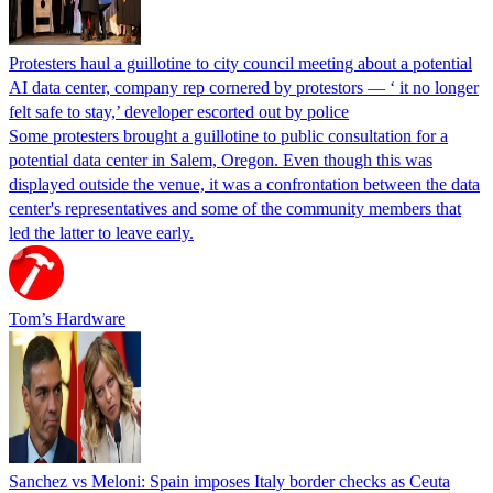
Protesters haul a guillotine to city council meeting about a potential
AI data center, company rep cornered by protestors — ‘ it no longer
felt safe to stay,’ developer escorted out by police
Some protesters brought a guillotine to public consultation for a
potential data center in Salem, Oregon. Even though this was
displayed outside the venue, it was a confrontation between the data
center's representatives and some of the community members that
led the latter to leave early.
Tom’s Hardware
Sanchez vs Meloni: Spain imposes Italy border checks as Ceuta