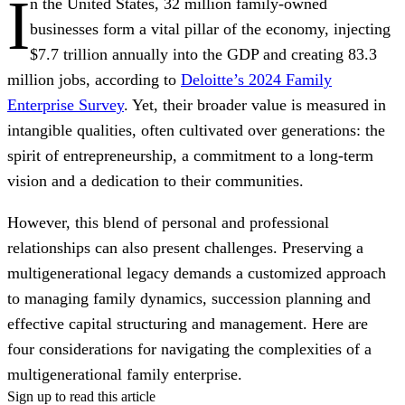
I
n the United States, 32 million family-owned
businesses form a vital pillar of the economy, injecting
$7.7 trillion annually into the GDP and creating 83.3
million jobs, according to
Deloitte’s 2024 Family
Enterprise Survey
. Yet, their broader value is measured in
intangible qualities, often cultivated over generations: the
spirit of entrepreneurship, a commitment to a long-term
vision and a dedication to their communities.
However, this blend of personal and professional
relationships can also present challenges. Preserving a
multigenerational legacy demands a customized approach
to managing family dynamics, succession planning and
effective capital structuring and management. Here are
four considerations for navigating the complexities of a
multigenerational family enterprise.
Sign up to read this article