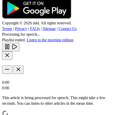
Copyright © 2026 inkl. All rights reserved.
Terms
|
Privacy
|
FAQs
|
Sitemap
|
Contact Us
Processing for speech...
Playlist ended.
Listen to the morning edition
0:00
0:00
This article is being processed for speech. This might take a few
seconds. You can listen to other articles in the mean time.