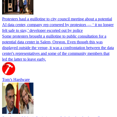
Protesters haul a guillotine to city council meeting about a potential
AI data center, company rep cornered by protestors — ‘ it no longer
felt safe to stay,’ developer escorted out by police
Some protesters brought a guillotine to public consultation for a
potential data center in Salem, Oregon. Even though this was
displayed outside the venue, it was a confrontation between the data
center's representatives and some of the community members that
led the latter to leave early.
Tom’s Hardware