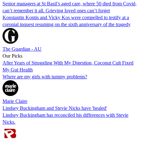
Senior managers at St Basil’s aged care, where 50 died from Covid,
can’t remember it all. Grieving loved ones can’t forget
Konstantin Kontis and Vicky Kos were compelled to testify at a
coronial inquest resuming on the sixth anniversary of the tragedy
The Guardian - AU
Our Picks
After Years of Struggling With My Digestion, Coconut Cult Fixed
My Gut Health
Where are my girls with tummy problems?
Marie Claire
Lindsey Buckingham and Stevie Nicks have 'healed'
Lindsey Buckingham has reconciled his differences with Stevie
Nicks.