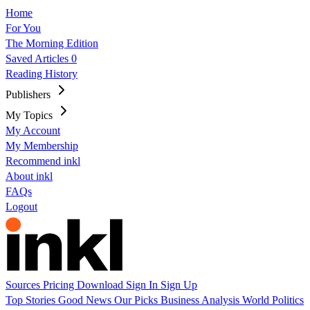
Home
For You
The Morning Edition
Saved Articles
0
Reading History
Publishers
My Topics
My Account
My Membership
Recommend inkl
About inkl
FAQs
Logout
Sources
Pricing
Download
Sign In
Sign Up
Top Stories
Good News
Our Picks
Business
Analysis
World
Politics