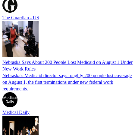
The Guardian - US
Nebraska Says About 200 People Lost Medicaid on August 1 Under
New Work Rules
Nebraska's Medicaid director says roughly 200 people lost coverage
on August 1, the first terminations under new federal work
requirements.
Medical Daily