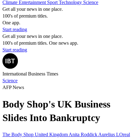
Climate
Entertainment
Sport
Technology
Science
Get all your news in one place.
100's of premium titles.
One app.
Start reading
Get all your news in one place.
100's of premium titles. One news app.
Start reading
International Business Times
Science
AFP News
Body Shop's UK Business
Slides Into Bankruptcy
The Body Shop
United Kingdom
Anita Roddick
Aurelius
LOreal