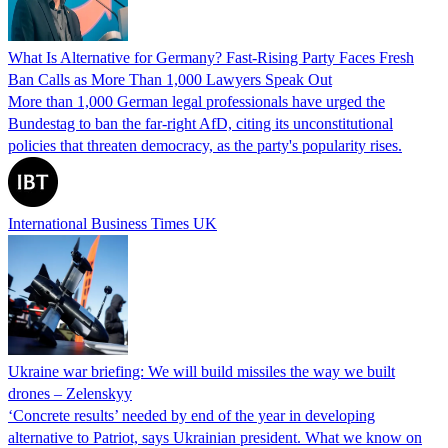
What Is Alternative for Germany? Fast-Rising Party Faces Fresh
Ban Calls as More Than 1,000 Lawyers Speak Out
More than 1,000 German legal professionals have urged the
Bundestag to ban the far-right AfD, citing its unconstitutional
policies that threaten democracy, as the party's popularity rises.
International Business Times UK
Ukraine war briefing: We will build missiles the way we built
drones – Zelenskyy
‘Concrete results’ needed by end of the year in developing
alternative to Patriot, says Ukrainian president. What we know on