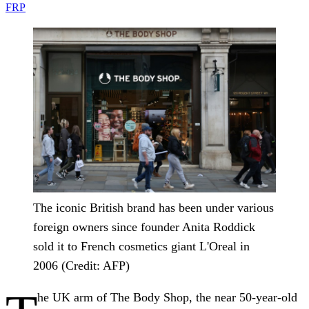
FRP
The iconic British brand has been under various
foreign owners since founder Anita Roddick
sold it to French cosmetics giant L'Oreal in
2006 (Credit: AFP)
he UK arm of The Body Shop, the near 50-year-old