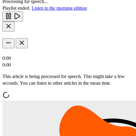
Processing for speech...
Playlist ended.
Listen to the morning edition
0:00
0:00
This article is being processed for speech. This might take a few
seconds. You can listen to other articles in the mean time.