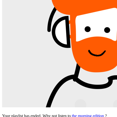
Your playlist has ended. Why not listen to
the morning edition
?