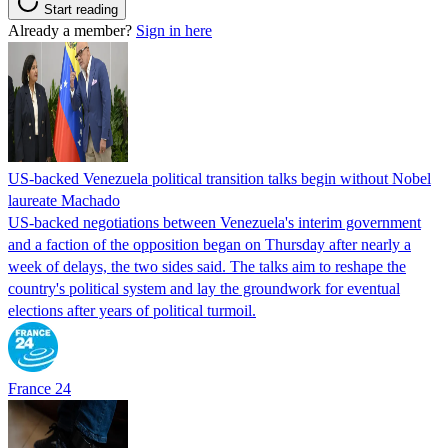
Start reading
Already a member?
Sign in here
US-backed Venezuela political transition talks begin without Nobel
laureate Machado
US-backed negotiations between Venezuela's interim government
and a faction of the opposition began on Thursday after nearly a
week of delays, the two sides said. The talks aim to reshape the
country's political system and lay the groundwork for eventual
elections after years of political turmoil.
France 24