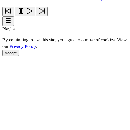
Playlist
By continuing to use this site, you agree to our use of cookies. View
our
Privacy Policy
.
Accept