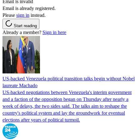
Email is invalid
Email is already registered.
Please
sign in
instead.
Start reading
Already a member?
Sign in here
US-backed Venezuela political transition talks begin without Nobel
laureate Machado
US-backed negotiations between Venezuela's interim government
and a faction of the opposition began on Thursday after nearly a
week of delays, the two sides said. The talks aim to reshape the
country's political system and lay the groundwork for eventual
elections after years of political turmoil.