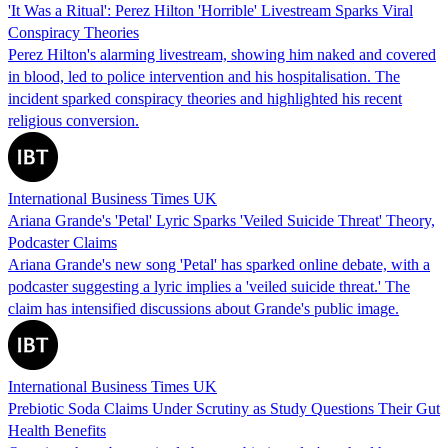
'It Was a Ritual': Perez Hilton 'Horrible' Livestream Sparks Viral
Conspiracy Theories
Perez Hilton's alarming livestream, showing him naked and covered
in blood, led to police intervention and his hospitalisation. The
incident sparked conspiracy theories and highlighted his recent
religious conversion.
International Business Times UK
Ariana Grande's 'Petal' Lyric Sparks 'Veiled Suicide Threat' Theory,
Podcaster Claims
Ariana Grande's new song 'Petal' has sparked online debate, with a
podcaster suggesting a lyric implies a 'veiled suicide threat.' The
claim has intensified discussions about Grande's public image.
International Business Times UK
Prebiotic Soda Claims Under Scrutiny as Study Questions Their Gut
Health Benefits