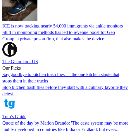
ICE is now tracking nearly 54,000 immigrants via ankle monitors
Shift in monitoring methods has led to revenue boost for Geo
Group, a private prison firm, that also makes the device
The Guardian - US
Our Picks
Say goodbye to kitchen trash flies — the one kitchen staple that
stops them in their tracks
Stop kitchen trash flies before they start with a culinary favorite they
detest.
Tom’s Guide
Quote of the day by Marlon Brando: 'The caste system may be more
highly developed in countries like India or England, but every...' -