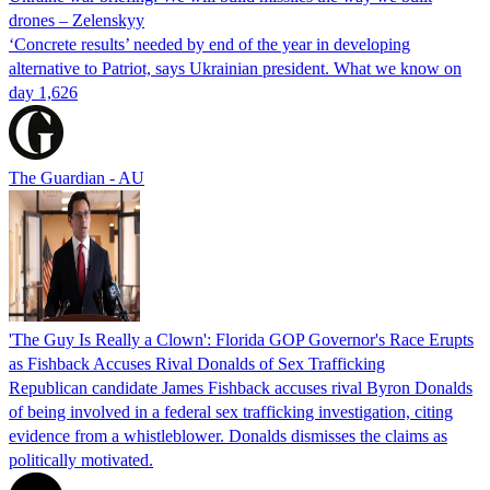
drones – Zelenskyy
‘Concrete results’ needed by end of the year in developing
alternative to Patriot, says Ukrainian president. What we know on
day 1,626
The Guardian - AU
'The Guy Is Really a Clown': Florida GOP Governor's Race Erupts
as Fishback Accuses Rival Donalds of Sex Trafficking
Republican candidate James Fishback accuses rival Byron Donalds
of being involved in a federal sex trafficking investigation, citing
evidence from a whistleblower. Donalds dismisses the claims as
politically motivated.