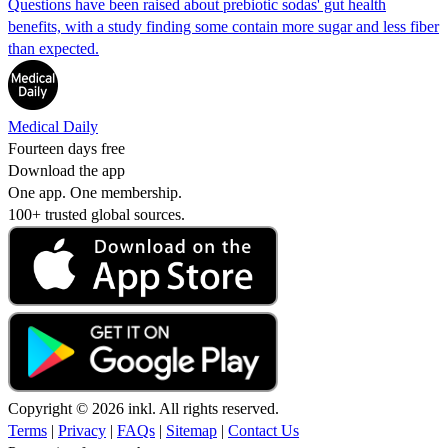
Questions have been raised about prebiotic sodas' gut health
benefits, with a study finding some contain more sugar and less fiber
than expected.
Medical Daily
Fourteen days free
Download the app
One app. One membership.
100+ trusted global sources.
Copyright © 2026 inkl. All rights reserved.
Terms
|
Privacy
|
FAQs
|
Sitemap
|
Contact Us