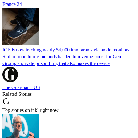
France 24
ICE is now tracking nearly 54,000 immigrants via ankle monitors
Shift in monitoring methods has led to revenue boost for Geo
Group, a private prison firm, that also makes the device
The Guardian - US
Related Stories
Top stories on inkl right now