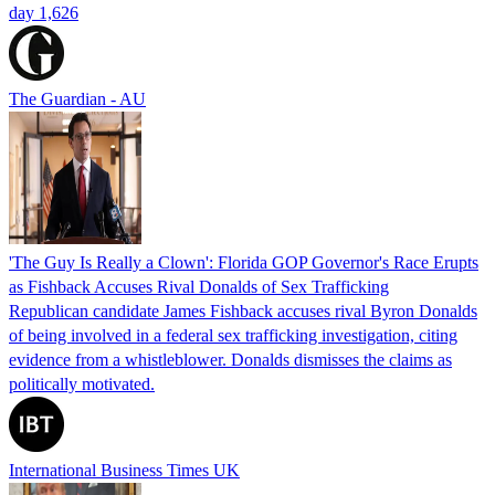
day 1,626
The Guardian - AU
'The Guy Is Really a Clown': Florida GOP Governor's Race Erupts
as Fishback Accuses Rival Donalds of Sex Trafficking
Republican candidate James Fishback accuses rival Byron Donalds
of being involved in a federal sex trafficking investigation, citing
evidence from a whistleblower. Donalds dismisses the claims as
politically motivated.
International Business Times UK