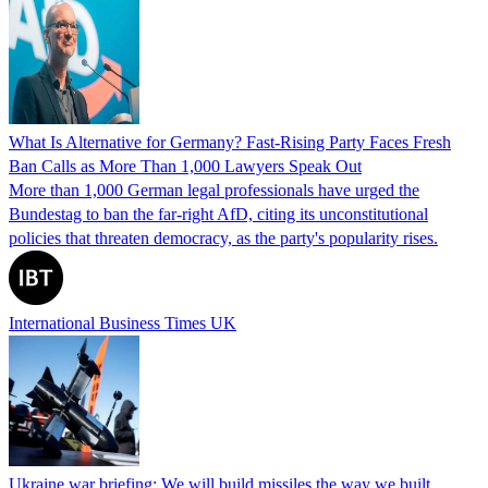
What Is Alternative for Germany? Fast-Rising Party Faces Fresh
Ban Calls as More Than 1,000 Lawyers Speak Out
More than 1,000 German legal professionals have urged the
Bundestag to ban the far-right AfD, citing its unconstitutional
policies that threaten democracy, as the party's popularity rises.
International Business Times UK
Ukraine war briefing: We will build missiles the way we built