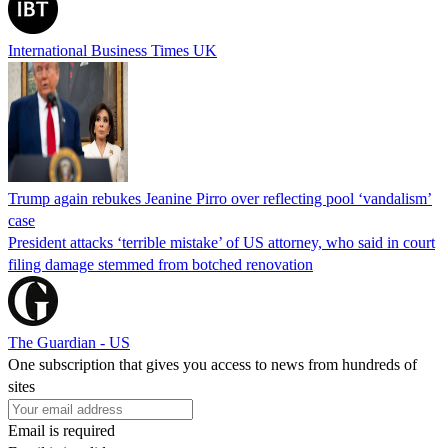
International Business Times UK
Trump again rebukes Jeanine Pirro over reflecting pool ‘vandalism’
case
President attacks ‘terrible mistake’ of US attorney, who said in court
filing damage stemmed from botched renovation
The Guardian - US
One subscription that gives you access to news from hundreds of
sites
Email is required