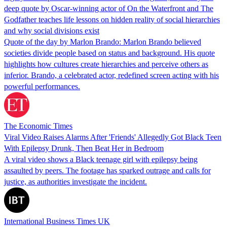
deep quote by Oscar-winning actor of On the Waterfront and The
Godfather teaches life lessons on hidden reality of social hierarchies
and why social divisions exist
Quote of the day by Marlon Brando: Marlon Brando believed
societies divide people based on status and background. His quote
highlights how cultures create hierarchies and perceive others as
inferior. Brando, a celebrated actor, redefined screen acting with his
powerful performances.
The Economic Times
Viral Video Raises Alarms After 'Friends' Allegedly Got Black Teen
With Epilepsy Drunk, Then Beat Her in Bedroom
A viral video shows a Black teenage girl with epilepsy being
assaulted by peers. The footage has sparked outrage and calls for
justice, as authorities investigate the incident.
International Business Times UK