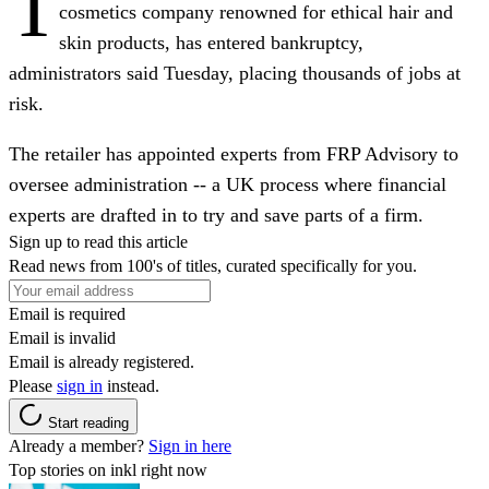
T
cosmetics company renowned for ethical hair and
skin products, has entered bankruptcy,
administrators said Tuesday, placing thousands of jobs at
risk.
The retailer has appointed experts from FRP Advisory to
oversee administration -- a UK process where financial
experts are drafted in to try and save parts of a firm.
Sign up to read this article
Read news from 100's of titles, curated specifically for you.
Email is required
Email is invalid
Email is already registered.
Please
sign in
instead.
Start reading
Already a member?
Sign in here
Top stories on inkl right now