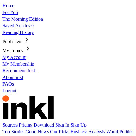
Home
For You
The Morning Edition
Saved Articles
0
Reading History
Publishers
My Topics
My Account
My Membership
Recommend inkl
About inkl
FAQs
Logout
Sources
Pricing
Download
Sign In
Sign Up
Top Stories
Good News
Our Picks
Business
Analysis
World
Politics