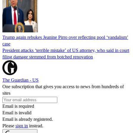
Trump again rebukes Jeanine Pirro over reflecting pool ‘vandalism’
case
President attacks ‘terrible mistake’ of US attorney, who said in court
filing damage stemmed from botched renovation
The Guardian - US
One subscription that gives you access to news from hundreds of
sites
Email is required
Email is invalid
Email is already registered.
Please
sign in
instead.