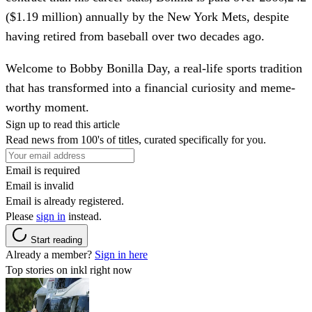
($1.19 million) annually by the New York Mets, despite
having retired from baseball over two decades ago.
Welcome to Bobby Bonilla Day, a real-life sports tradition
that has transformed into a financial curiosity and meme-
worthy moment.
Sign up to read this article
Read news from 100's of titles, curated specifically for you.
Email is required
Email is invalid
Email is already registered.
Please
sign in
instead.
Start reading
Already a member?
Sign in here
Top stories on inkl right now