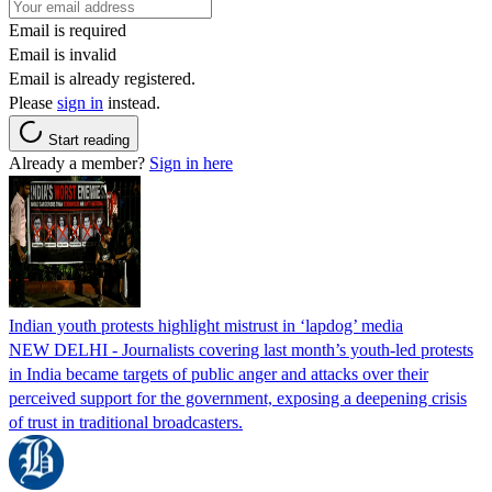
Email is required
Email is invalid
Email is already registered.
Please
sign in
instead.
Start reading
Already a member?
Sign in here
Indian youth protests highlight mistrust in ‘lapdog’ media
NEW DELHI - Journalists covering last month’s youth-led protests
in India became targets of public anger and attacks over their
perceived support for the government, exposing a deepening crisis
of trust in traditional broadcasters.