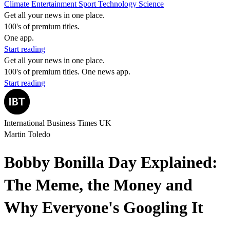
Climate
Entertainment
Sport
Technology
Science
Get all your news in one place.
100's of premium titles.
One app.
Start reading
Get all your news in one place.
100's of premium titles. One news app.
Start reading
International Business Times UK
Martin Toledo
Bobby Bonilla Day Explained:
The Meme, the Money and
Why Everyone's Googling It