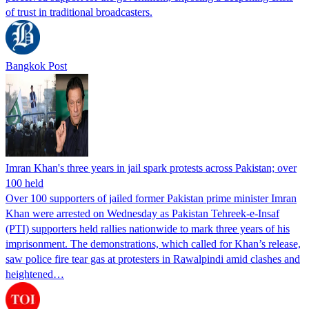
of trust in traditional broadcasters.
Bangkok Post
Imran Khan's three years in jail spark protests across Pakistan; over
100 held
Over 100 supporters of jailed former Pakistan prime minister Imran
Khan were arrested on Wednesday as Pakistan Tehreek-e-Insaf
(PTI) supporters held rallies nationwide to mark three years of his
imprisonment. The demonstrations, which called for Khan’s release,
saw police fire tear gas at protesters in Rawalpindi amid clashes and
heightened…