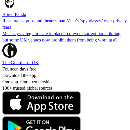
Bored Panda
Restaurants, pubs and theatres ban Meta’s ‘spy glasses’ over privacy
fears
Meta says safeguards are in place to prevent surreptitious filming,
but some UK venues now prohibit them from being worn at all
The Guardian - UK
Fourteen days free
Download the app
One app. One membership.
100+ trusted global sources.