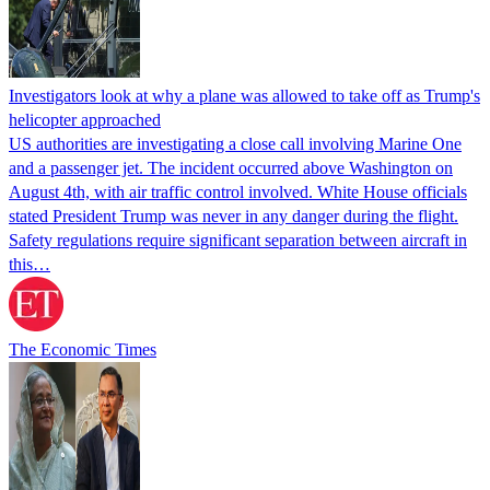
Investigators look at why a plane was allowed to take off as Trump's
helicopter approached
US authorities are investigating a close call involving Marine One
and a passenger jet. The incident occurred above Washington on
August 4th, with air traffic control involved. White House officials
stated President Trump was never in any danger during the flight.
Safety regulations require significant separation between aircraft in
this…
The Economic Times