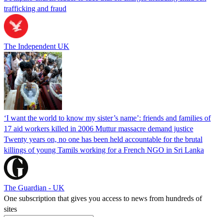
trafficking and fraud
The Independent UK
‘I want the world to know my sister’s name’: friends and families of
17 aid workers killed in 2006 Muttur massacre demand justice
Twenty years on, no one has been held accountable for the brutal
killings of young Tamils working for a French NGO in Sri Lanka
The Guardian - UK
One subscription that gives you access to news from hundreds of
sites