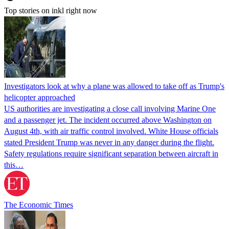
Top stories on inkl right now
Investigators look at why a plane was allowed to take off as Trump's
helicopter approached
US authorities are investigating a close call involving Marine One
and a passenger jet. The incident occurred above Washington on
August 4th, with air traffic control involved. White House officials
stated President Trump was never in any danger during the flight.
Safety regulations require significant separation between aircraft in
this…
The Economic Times