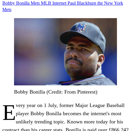
Bobby Bonilla
Mets
MLB
Internet
Paul Blackburn
the New York
Mets
Bobby Bonilla (Credit: From Pinterest)
E
very year on 1 July, former Major League Baseball
player Bobby Bonilla becomes the internet's most
unlikely trending topic. Known more today for his
contract than his career stats, Bonilla is paid over £866,242