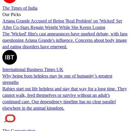
The Times of India
Our Picks
Ariana Grande Accused of Being 'Real Problem' on 'Wicked' Set
After Co-Stars Regain Weight While She Keeps Losing
The 'Wicked' film's cast appearances have sparked debate, with fans
questioning Ariana Grande's influence. Concerns about body image
and eating disorders have emerged.
International Business Times UK
Why being born helpless may be one of humanity’s greatest
strengths
Babies start out life helpless and stay that way for a long time. They
cannot walk, feed themselves or survive without an adult’s
continued care. Our dependency timeline has no clear parallel
elsewhere in the animal kingdom.
The Conversation