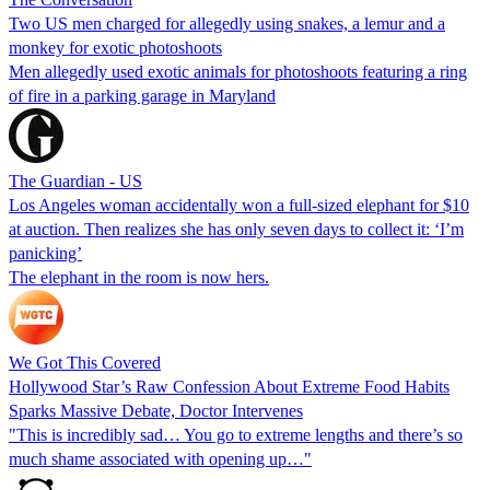
Two US men charged for allegedly using snakes, a lemur and a
monkey for exotic photoshoots
Men allegedly used exotic animals for photoshoots featuring a ring
of fire in a parking garage in Maryland
The Guardian - US
Los Angeles woman accidentally won a full-sized elephant for $10
at auction. Then realizes she has only seven days to collect it: ‘I’m
panicking’
The elephant in the room is now hers.
We Got This Covered
Hollywood Star’s Raw Confession About Extreme Food Habits
Sparks Massive Debate, Doctor Intervenes
"This is incredibly sad… You go to extreme lengths and there’s so
much shame associated with opening up…"