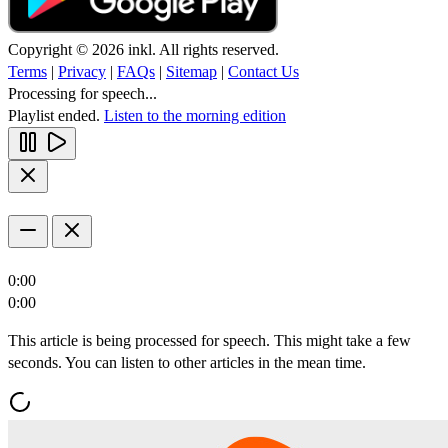
Copyright © 2026 inkl. All rights reserved.
Terms
|
Privacy
|
FAQs
|
Sitemap
|
Contact Us
Processing for speech...
Playlist ended.
Listen to the morning edition
0:00
0:00
This article is being processed for speech. This might take a few
seconds. You can listen to other articles in the mean time.