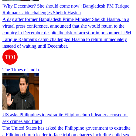
'Why December? She should come now': Bangladesh PM Tarique
Rahman's aide challenges Sheikh Hasina
A day after former Bangladesh Prime Minister Sheikh Hasina, in a
virtual press conference, announced that she would return to the
country in December despite the risk of arrest or imprisonment. PM
Tarique Rahman's camp challenged Hasina to return immediately
instead of waiting until December.
The Times of India
US asks Philippines to extradite Filipino church leader accused of
sex crimes and fraud
The United States has asked the Philippine government to extradite
a Filipino church leader to face trial on charges including child sex