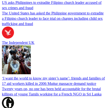
US asks Philippines to extradite Filipino church leader accused of
sex crimes and fraud
The United States has asked the Philippine government to extradite
a Filipino church leader to face trial on charges including child sex
trafficking and fraud
The Independent UK
‘I want the world to know my sister’s name’: friends and families of
17 aid workers killed in 2006 Muttur massacre demand justice
Twenty years on, no one has been held accountable for the brutal
killings of young Tamils working for a French NGO in Sri Lanka