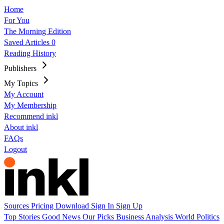
Home
For You
The Morning Edition
Saved Articles
0
Reading History
Publishers
My Topics
My Account
My Membership
Recommend inkl
About inkl
FAQs
Logout
Sources
Pricing
Download
Sign In
Sign Up
Top Stories
Good News
Our Picks
Business
Analysis
World
Politics