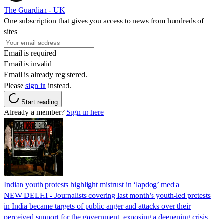
The Guardian - UK
One subscription that gives you access to news from hundreds of
sites
Email is required
Email is invalid
Email is already registered.
Please
sign in
instead.
Start reading
Already a member?
Sign in here
Indian youth protests highlight mistrust in ‘lapdog’ media
NEW DELHI - Journalists covering last month’s youth-led protests
in India became targets of public anger and attacks over their
perceived support for the government, exposing a deepening crisis