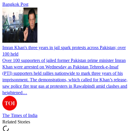
Bangkok Post
Imran Khan's three years in jail spark protests across Pakistan; over
100 held
Over 100 supporters of jailed former Pakistan prime minister Imran
Khan were arrested on Wednesday as Pakistan Tehreek-e-Insaf
(PTI) supporters held rallies nationwide to mark three years of his
imprisonment. The demonstrations, which called for Khan’s release,
saw police fire tear gas at protesters in Rawalpindi amid clashes and
heightened…
The Times of India
Related Stories