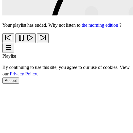
Your playlist has ended. Why not listen to
the morning edition
?
Playlist
By continuing to use this site, you agree to our use of cookies. View
our
Privacy Policy
.
Accept