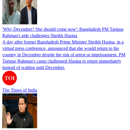
'Why December? She should come now': Bangladesh PM Tarique
Rahman's aide challenges Sheikh Hasina
A day after former Bangladesh Prime Minister Sheikh Hasina, in a
virtual press conference, announced that she would return to the
country in December despite the risk of arrest or imprisonment. PM
Tarique Rahman's camp challenged Hasina to return immediately
instead of waiting until December.
The Times of India