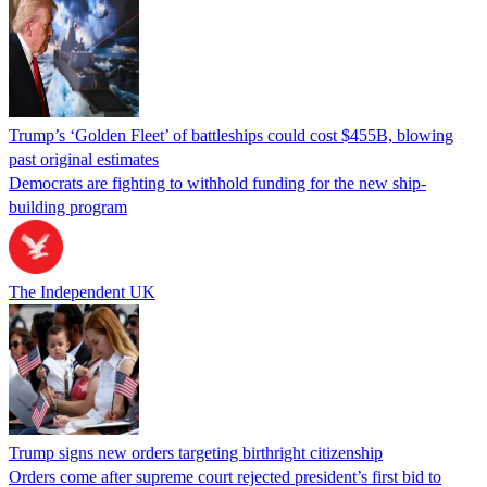
Trump’s ‘Golden Fleet’ of battleships could cost $455B, blowing
past original estimates
Democrats are fighting to withhold funding for the new ship-
building program
The Independent UK
Trump signs new orders targeting birthright citizenship
Orders come after supreme court rejected president’s first bid to