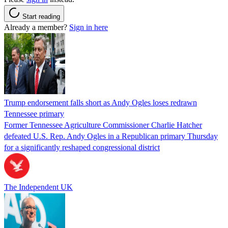
Start reading
Already a member?
Sign in here
Trump endorsement falls short as Andy Ogles loses redrawn
Tennessee primary
Former Tennessee Agriculture Commissioner Charlie Hatcher
defeated U.S. Rep. Andy Ogles in a Republican primary Thursday
for a significantly reshaped congressional district
The Independent UK