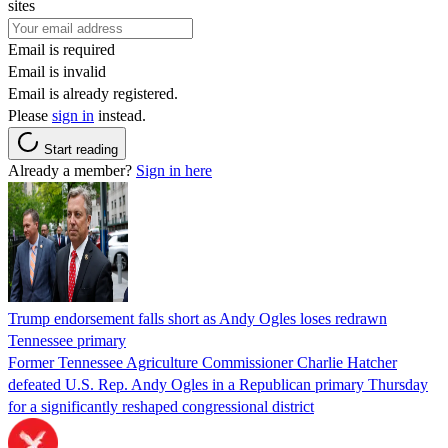
sites
Email is required
Email is invalid
Email is already registered.
Please
sign in
instead.
Start reading
Already a member?
Sign in here
Trump endorsement falls short as Andy Ogles loses redrawn
Tennessee primary
Former Tennessee Agriculture Commissioner Charlie Hatcher
defeated U.S. Rep. Andy Ogles in a Republican primary Thursday
for a significantly reshaped congressional district