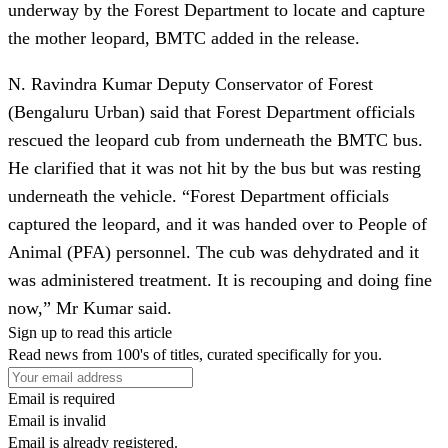
underway by the Forest Department to locate and capture
the mother leopard, BMTC added in the release.
N. Ravindra Kumar Deputy Conservator of Forest
(Bengaluru Urban) said that Forest Department officials
rescued the leopard cub from underneath the BMTC bus.
He clarified that it was not hit by the bus but was resting
underneath the vehicle. “Forest Department officials
captured the leopard, and it was handed over to People of
Animal (PFA) personnel. The cub was dehydrated and it
was administered treatment. It is recouping and doing fine
now,” Mr Kumar said.
Sign up to read this article
Read news from 100's of titles, curated specifically for you.
Email is required
Email is invalid
Email is already registered.