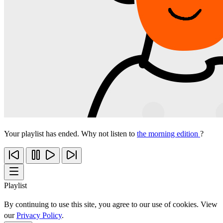
Your playlist has ended. Why not listen to
the morning edition
?
Playlist
By continuing to use this site, you agree to our use of cookies. View
our
Privacy Policy
.