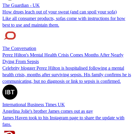
The Guardian - UK
How drugs leach out of your sweat (and can spoil your sofa)
Like all consumer products, sofas come with instructions for how
best to use and maintain them.
The Conversation
Perez Hilton's Mental Health Crisis Comes Months After Nearly
Dying From Sepsis
Celebrity blogger Perez Hilton is hospitalised following a mental
health crisis, months after surviving sepsis. His family confirms he is
communicating, but no diagnosis or link to sepsis is confirmed.
International Business Times UK
Angelina Jolie's brother James comes out as gay
James Haven took to his Instagram page to share the update with
fans.