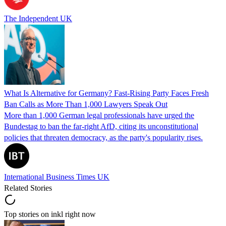
The Independent UK
What Is Alternative for Germany? Fast-Rising Party Faces Fresh
Ban Calls as More Than 1,000 Lawyers Speak Out
More than 1,000 German legal professionals have urged the
Bundestag to ban the far-right AfD, citing its unconstitutional
policies that threaten democracy, as the party's popularity rises.
International Business Times UK
Related Stories
Top stories on inkl right now