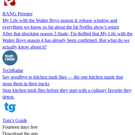
BANG Premier
My Life with the Walter Boys season 4: release window and
everything we know so far about the hit Netflix show's return
After that shocking season 3 finale, I'm thrilled that My Life with the
Walter Boys season 4 has already been confirmed. But what do we
actually know about it?
TechRadar
Say goodbye to kitchen trash flies — the one kitchen staple that
stops them in their tracks
Stop kitchen trash flies before they start with a culinary favorite they
detest.
Tom’s Guide
Fourteen days free
Download the app