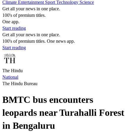
Climate
Entertainment
Sport
Technology
Science
Get all your news in one place.
100's of premium titles.
One app.
Start reading
Get all your news in one place.
100's of premium titles. One news app.
Start reading
The Hindu
National
The Hindu Bureau
BMTC bus encounters
leopards near Turahalli Forest
in Bengaluru