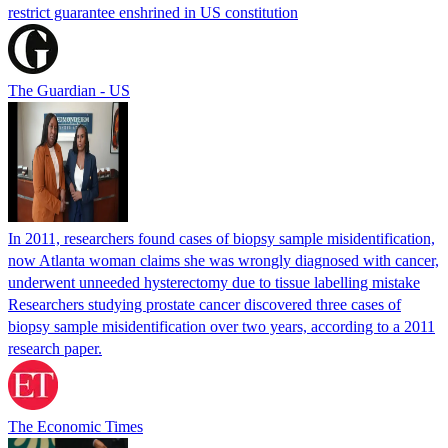
restrict guarantee enshrined in US constitution
The Guardian - US
In 2011, researchers found cases of biopsy sample misidentification,
now Atlanta woman claims she was wrongly diagnosed with cancer,
underwent unneeded hysterectomy due to tissue labelling mistake
Researchers studying prostate cancer discovered three cases of
biopsy sample misidentification over two years, according to a 2011
research paper.
The Economic Times