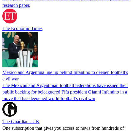
research paper.
The Economic Times
Mexico and Argentina line up behind Infantino to deepen football’s
civil war
The Mexican and Argentinian football federations have issued their
public backing for beleaguered Fifa president Gianni Infantino in a
move that has deepened world football’s civil war
The Guardian - UK
One subscription that gives you access to news from hundreds of