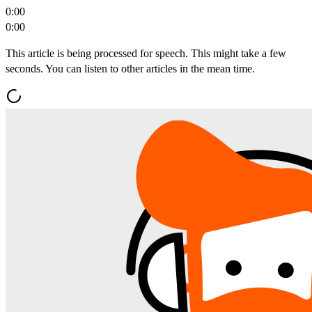
0:00
0:00
This article is being processed for speech. This might take a few
seconds. You can listen to other articles in the mean time.