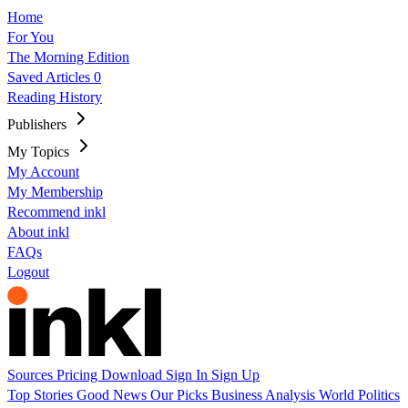
Home
For You
The Morning Edition
Saved Articles
0
Reading History
Publishers
My Topics
My Account
My Membership
Recommend inkl
About inkl
FAQs
Logout
Sources
Pricing
Download
Sign In
Sign Up
Top Stories
Good News
Our Picks
Business
Analysis
World
Politics