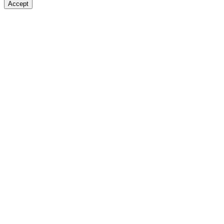
Accept