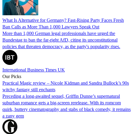
What Is Alternative for Germany? Fast-Rising Party Faces Fresh
Ban Calls as More Than 1,000 Lawyers Speak Out
More than 1,000 German legal professionals have urged the
Bundestag to ban the far-right AfD, citing its unconstitutional
policies that threaten democracy, as the party's popularity rises.
International Business Times UK
Our Picks
Practical Magic review – Nicole Kidman and Sandra Bullock’s 90s
witchy fantasy still enchants
Preceding a long-awaited sequel, Griffin Dunne’s supernatural
suburban romance gets a big-screen rerelease. With its romcom
quirk, buttery cinematography and stabs of black comedy, it remains
a zany gem