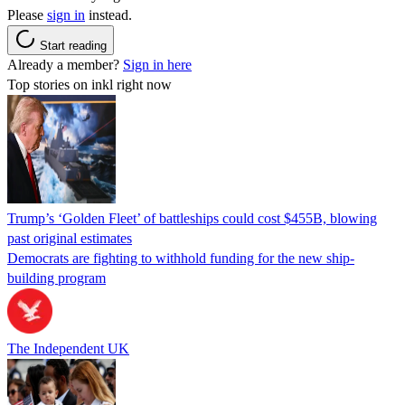
Please
sign in
instead.
Start reading
Already a member?
Sign in here
Top stories on inkl right now
Trump’s ‘Golden Fleet’ of battleships could cost $455B, blowing
past original estimates
Democrats are fighting to withhold funding for the new ship-
building program
The Independent UK