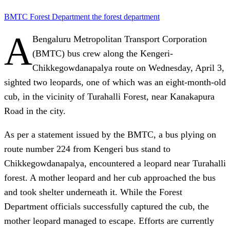
BMTC
Forest Department
the forest department
A
Bengaluru Metropolitan Transport Corporation
(BMTC) bus crew along the Kengeri-
Chikkegowdanapalya route on Wednesday, April 3,
sighted two leopards, one of which was an eight-month-old
cub, in the vicinity of Turahalli Forest, near Kanakapura
Road in the city.
As per a statement issued by the BMTC, a bus plying on
route number 224 from Kengeri bus stand to
Chikkegowdanapalya, encountered a leopard near Turahalli
forest. A mother leopard and her cub approached the bus
and took shelter underneath it. While the Forest
Department officials successfully captured the cub, the
mother leopard managed to escape. Efforts are currently