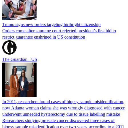
Trump signs new orders targeting birthright citizenship
Orders come after supreme court rejected president’s first bid to
restrict guarantee enshrined in US constitution
The Guardian - US
In 2011, researchers found cases of biopsy sample misidentification,
now Atlanta woman claims she was wrongly diagnosed with cancer,
underwent unneeded hysterectomy due to tissue labelling mistake
Researchers studying prostate cancer discovered three cases of
biopsy sample misidentification over two years, according to a 2011