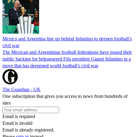
Mexico and Argentina line up behind Infantino to deepen football’s
civil war
The Mexican and Argentinian football federations have issued their
public backing for beleaguered Fifa president Gianni Infantino in a
move that has deepened world football’s civil war
The Guardian - UK
One subscription that gives you access to news from hundreds of
sites
Email is required
Email is invalid
Email is already registered.
Please
sign in
instead.