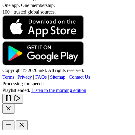
One app. One membership.
100+ trusted global sources.
Copyright © 2026 inkl. All rights reserved.
Terms
|
Privacy
|
FAQs
|
Sitemap
|
Contact Us
Processing for speech...
Playlist ended.
Listen to the morning edition