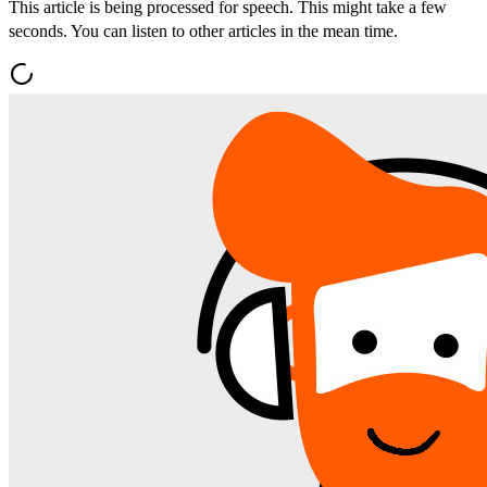
This article is being processed for speech. This might take a few
seconds. You can listen to other articles in the mean time.