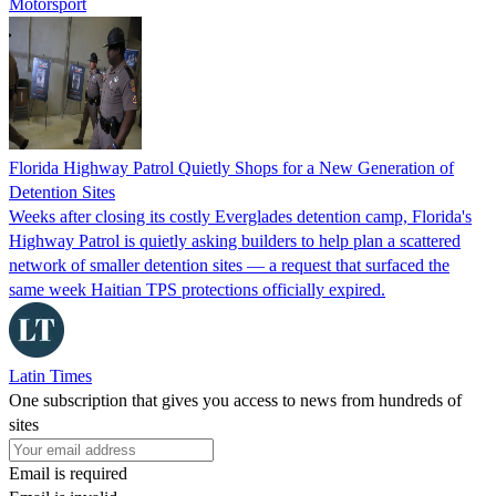
Motorsport
Florida Highway Patrol Quietly Shops for a New Generation of
Detention Sites
Weeks after closing its costly Everglades detention camp, Florida's
Highway Patrol is quietly asking builders to help plan a scattered
network of smaller detention sites — a request that surfaced the
same week Haitian TPS protections officially expired.
Latin Times
One subscription that gives you access to news from hundreds of
sites
Email is required