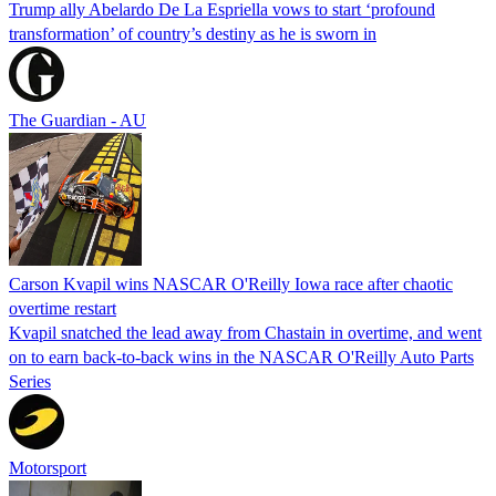
Trump ally Abelardo De La ‌Espriella vows to start ‘profound
transformation’ of country’s destiny as he is sworn in
The Guardian - AU
Carson Kvapil wins NASCAR O'Reilly Iowa race after chaotic
overtime restart
Kvapil snatched the lead away from Chastain in overtime, and went
on to earn back-to-back wins in the NASCAR O'Reilly Auto Parts
Series
Motorsport