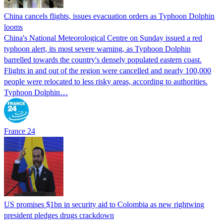
China cancels flights, issues evacuation orders as Typhoon Dolphin
looms
China's National Meteorological Centre on Sunday issued a red
typhoon alert, its most severe warning, as Typhoon Dolphin
barrelled towards the country's densely populated eastern coast.
Flights in and out of the region were cancelled and nearly 100,000
people were relocated to less risky areas, according to authorities.
Typhoon Dolphin…
France 24
US promises $1bn in security aid to Colombia as new rightwing
president pledges drugs crackdown