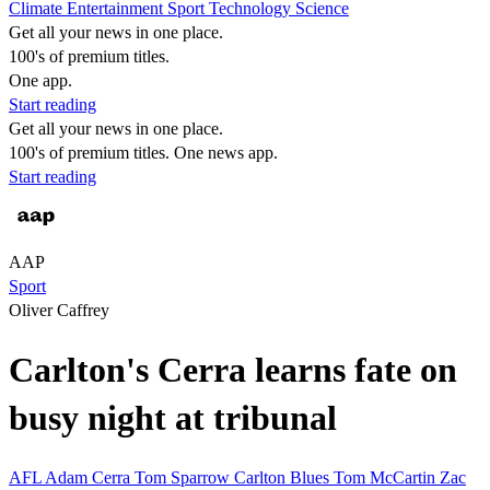
Climate
Entertainment
Sport
Technology
Science
Get all your news in one place.
100's of premium titles.
One app.
Start reading
Get all your news in one place.
100's of premium titles. One news app.
Start reading
AAP
Sport
Oliver Caffrey
Carlton's Cerra learns fate on
busy night at tribunal
AFL
Adam Cerra
Tom Sparrow
Carlton Blues
Tom McCartin
Zac