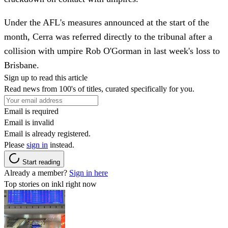
Under the AFL's measures announced at the start of the
month, Cerra was referred directly to the tribunal after a
collision with umpire Rob O'Gorman in last week's loss to
Brisbane.
Sign up to read this article
Read news from 100's of titles, curated specifically for you.
Email is required
Email is invalid
Email is already registered.
Please
sign in
instead.
Start reading
Already a member?
Sign in here
Top stories on inkl right now