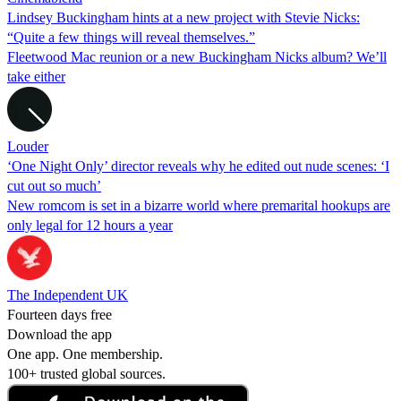
Lindsey Buckingham hints at a new project with Stevie Nicks:
“Quite a few things will reveal themselves.”
Fleetwood Mac reunion or a new Buckingham Nicks album? We’ll
take either
Louder
‘One Night Only’ director reveals why he edited out nude scenes: ‘I
cut out so much’
New romcom is set in a bizarre world where premarital hookups are
only legal for 12 hours a year
The Independent UK
Fourteen days free
Download the app
One app. One membership.
100+ trusted global sources.