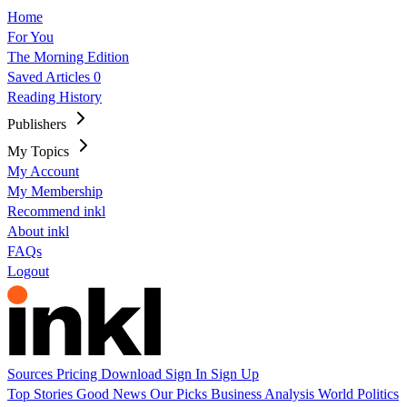
Home
For You
The Morning Edition
Saved Articles
0
Reading History
Publishers
My Topics
My Account
My Membership
Recommend inkl
About inkl
FAQs
Logout
Sources
Pricing
Download
Sign In
Sign Up
Top Stories
Good News
Our Picks
Business
Analysis
World
Politics