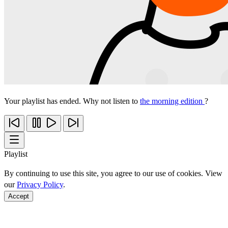
Your playlist has ended. Why not listen to
the morning edition
?
Playlist
By continuing to use this site, you agree to our use of cookies. View
our
Privacy Policy
.
Accept