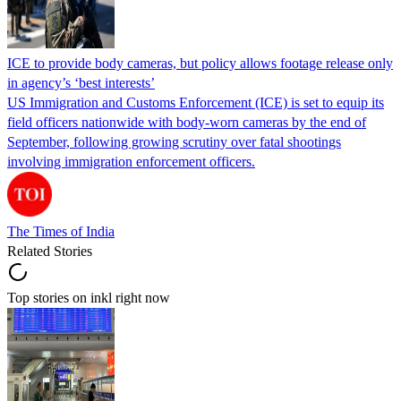
ICE to provide body cameras, but policy allows footage release only
in agency’s ‘best interests’
US Immigration and Customs Enforcement (ICE) is set to equip its
field officers nationwide with body-worn cameras by the end of
September, following growing scrutiny over fatal shootings
involving immigration enforcement officers.
The Times of India
Related Stories
Top stories on inkl right now