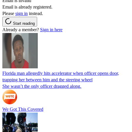
Email is invalid
Email is already registered.
Please
sign in
instead.
Start reading
Already a member?
Sign in here
Florida man allegedly hits accelerator when officer opens door,
trapping her between him and the steering wheel
She wasn’t the only officer dragged along.
We Got This Covered