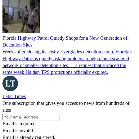
Florida Highway Patrol Quietly Shops for a New Generation of
Detention Sites
Weeks after closing its costly Everglades detention camp, Florida's
Highway Patrol is quietly asking builders to help plan a scattered
network of smaller detention sites — a request that surfaced the
same week Haitian TPS protections officially expired.
Latin Times
One subscription that gives you access to news from hundreds of
sites
Email is required
Email is invalid
Email is already registered.