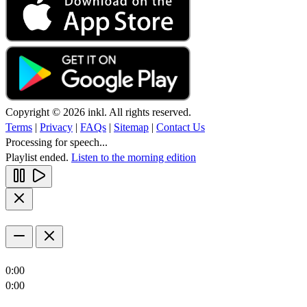
Copyright © 2026 inkl. All rights reserved.
Terms
|
Privacy
|
FAQs
|
Sitemap
|
Contact Us
Processing for speech...
Playlist ended.
Listen to the morning edition
0:00
0:00