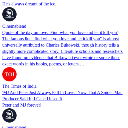
He's always dreamt of the ice...
Cinemablend
Quote of the day on love: 'Find what you love and let it kill you'
The famous line "find what you love and let it kill you" is almost
universally attributed to Charles Bukowski, though history tells a
slightly more complicated story. Literature scholars and researchers
have found no evidence that Bukowski ever wrote or spoke those
exact words in his books, poems, or letters.…
The Times of India
'MJ And Peter Just Always Fall In Love.' Now That A Spider-Man
Producer Said It, I Can't Unsee It
Peter and MJ forever!
Cinemablend