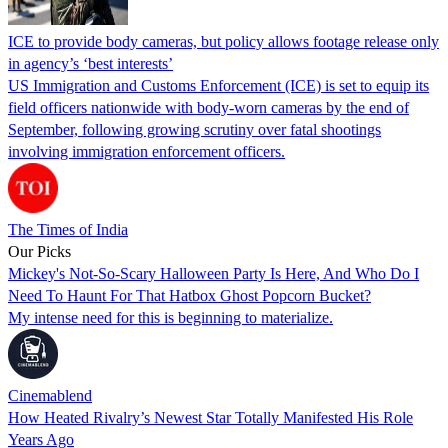
ICE to provide body cameras, but policy allows footage release only
in agency’s ‘best interests’
US Immigration and Customs Enforcement (ICE) is set to equip its
field officers nationwide with body-worn cameras by the end of
September, following growing scrutiny over fatal shootings
involving immigration enforcement officers.
The Times of India
Our Picks
Mickey's Not-So-Scary Halloween Party Is Here, And Who Do I
Need To Haunt For That Hatbox Ghost Popcorn Bucket?
My intense need for this is beginning to materialize.
Cinemablend
How Heated Rivalry’s Newest Star Totally Manifested His Role
Years Ago