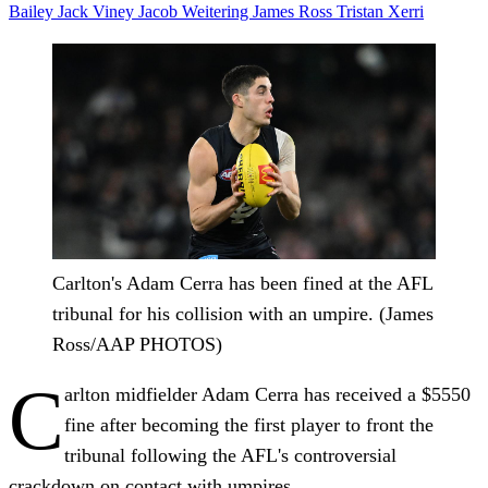
Bailey
Jack Viney
Jacob Weitering
James Ross
Tristan Xerri
Carlton's Adam Cerra has been fined at the AFL
tribunal for his collision with an umpire. (James
Ross/AAP PHOTOS)
C
arlton midfielder Adam Cerra has received a $5550
fine after becoming the first player to front the
tribunal following the AFL's controversial
crackdown on contact with umpires.