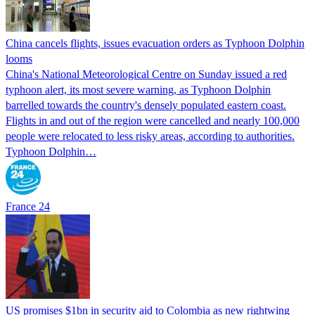
China cancels flights, issues evacuation orders as Typhoon Dolphin
looms
China's National Meteorological Centre on Sunday issued a red
typhoon alert, its most severe warning, as Typhoon Dolphin
barrelled towards the country's densely populated eastern coast.
Flights in and out of the region were cancelled and nearly 100,000
people were relocated to less risky areas, according to authorities.
Typhoon Dolphin…
France 24
US promises $1bn in security aid to Colombia as new rightwing