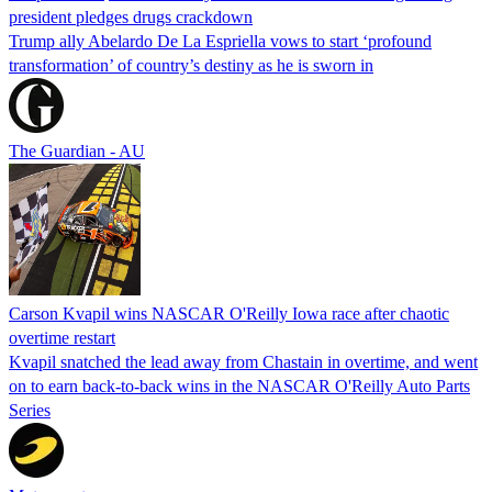
president pledges drugs crackdown
Trump ally Abelardo De La ‌Espriella vows to start ‘profound
transformation’ of country’s destiny as he is sworn in
The Guardian - AU
Carson Kvapil wins NASCAR O'Reilly Iowa race after chaotic
overtime restart
Kvapil snatched the lead away from Chastain in overtime, and went
on to earn back-to-back wins in the NASCAR O'Reilly Auto Parts
Series