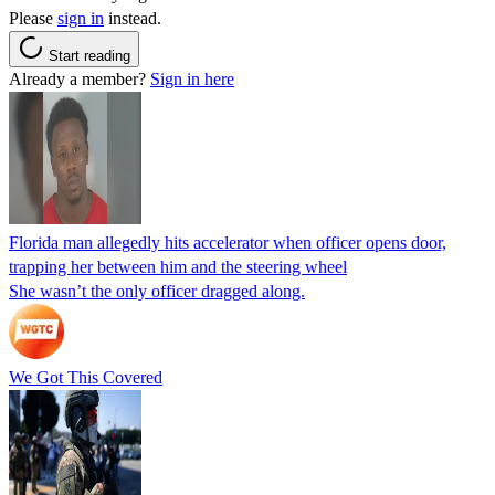
Please
sign in
instead.
Start reading
Already a member?
Sign in here
Florida man allegedly hits accelerator when officer opens door,
trapping her between him and the steering wheel
She wasn’t the only officer dragged along.
We Got This Covered