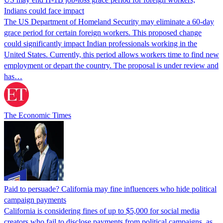
Indians could face impact
The US Department of Homeland Security may eliminate a 60-day
grace period for certain foreign workers. This proposed change
could significantly impact Indian professionals working in the
United States. Currently, this period allows workers time to find new
employment or depart the country. The proposal is under review and
has…
The Economic Times
Paid to persuade? California may fine influencers who hide political
campaign payments
California is considering fines of up to $5,000 for social media
creators who fail to disclose payments from political campaigns, as