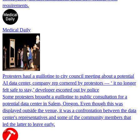
requirements.
Medical Daily
Protesters haul a guillotine to city council meeting about a potential
AI data center, company rep cornered by protestors — ‘ it no longer
felt safe to stay,’ developer escorted out by police
Some protesters brought a guillotine to public consultation for a
potential data center in Salem, Oregon. Even though this was
displayed outside the venue, it was a confrontation between the data
center's representatives and some of the community members that
led the latter to leave early.