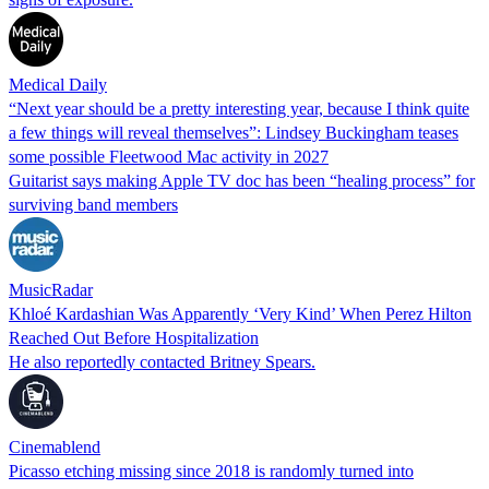
Medical Daily
“Next year should be a pretty interesting year, because I think quite
a few things will reveal themselves”: Lindsey Buckingham teases
some possible Fleetwood Mac activity in 2027
Guitarist says making Apple TV doc has been “healing process” for
surviving band members
MusicRadar
Khloé Kardashian Was Apparently ‘Very Kind’ When Perez Hilton
Reached Out Before Hospitalization
He also reportedly contacted Britney Spears.
Cinemablend
Picasso etching missing since 2018 is randomly turned into