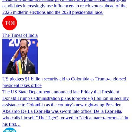
candidates increasingly use influencers to reach voters ahead of the
2026 midterm elections and the 2028 presidential race.
The Times of India
US pledges $1 billion security aid to Colombia as Trump-endorsed
president takes office
The US State Department announced late Friday that President
Donald Trump's ​administration plans toprovide $1 billion in security
assistance to Colombia as the country's new right-wing President
Abelardo De La Espriella was sworn into office. De la Espriella,
who calls himself "The Tiger", vowed to "defeat narco-terrorists" in
his first…