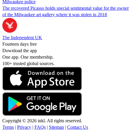
Milwaukee police
The recovered Picasso holds special sentimental value for the owner
of the Milwaukee art gallery where it was stolen in 2018
The Independent UK
Fourteen days free
Download the app
One app. One membership.
100+ trusted global sources.
Copyright © 2026 inkl. All rights reserved.
Terms
|
Privacy
|
FAQs
|
Sitemap
|
Contact Us