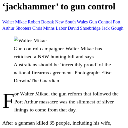
‘jackhammer’ to gun control
Walter Mikac
Robert Borsak
New South Wales
Gun Control
Port
Arthur
Shooters
Chris Minns
Labor
David Shoebridge
Jack Gough
Gun control campaigner Walter Mikac has
criticised a NSW hunting bill and says
Australians should be ‘incredibly proud’ of the
national firearms agreement.
Photograph: Elise
Derwin/The Guardian
F
or Walter Mikac, the gun reform that followed the
Port Arthur massacre was the slimmest of silver
linings to come from that day.
After a gunman killed 35 people, including his wife,