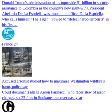
Donald Trump's ​administration plans toprovide $1 billion in security
assistance to Colombia as the country's new right-wing President
Abelardo De La Espriella was sworn into office. De la Espriella,
who calls himself "The Tiger", vowed to "defeat narco-terrorists" in
his first…
France 24
Accused arsonist studied how to maximize Washington wildfire’s
harm, police say
Court documents allege Aaron Farinacci, who faces slew of arson
charges, set 25 fires in Spokane area over past year