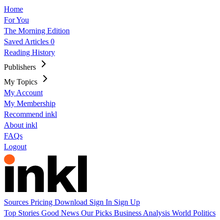
Home
For You
The Morning Edition
Saved Articles
0
Reading History
Publishers
My Topics
My Account
My Membership
Recommend inkl
About inkl
FAQs
Logout
Sources
Pricing
Download
Sign In
Sign Up
Top Stories
Good News
Our Picks
Business
Analysis
World
Politics