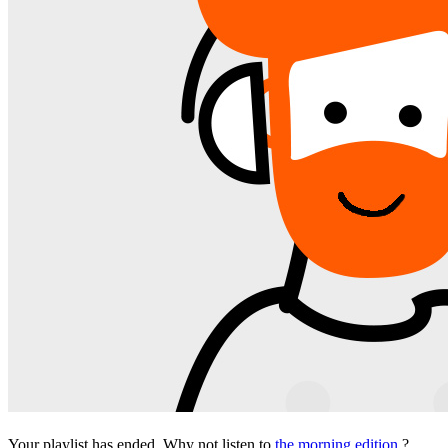
Your playlist has ended. Why not listen to
the morning edition
?