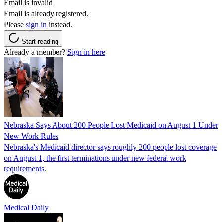
Email is invalid
Email is already registered.
Please
sign in
instead.
Start reading
Already a member?
Sign in here
Nebraska Says About 200 People Lost Medicaid on August 1 Under
New Work Rules
Nebraska's Medicaid director says roughly 200 people lost coverage
on August 1, the first terminations under new federal work
requirements.
Medical Daily