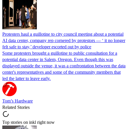
Protesters haul a guillotine to city council meeting about a potential
AI data center, company rep cornered by protestors — ‘ it no longer
felt safe to stay,’ developer escorted out by police
Some protesters brought a guillotine to public consultation for a
potential data center in Salem, Oregon. Even though this was
displayed outside the venue, it was a confrontation between the data
center's representatives and some of the community members that
led the latter to leave early.
Tom’s Hardware
Related Stories
Top stories on inkl right now