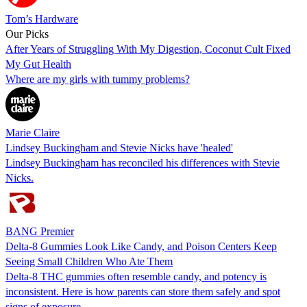
Tom’s Hardware
Our Picks
After Years of Struggling With My Digestion, Coconut Cult Fixed
My Gut Health
Where are my girls with tummy problems?
Marie Claire
Lindsey Buckingham and Stevie Nicks have 'healed'
Lindsey Buckingham has reconciled his differences with Stevie
Nicks.
BANG Premier
Delta-8 Gummies Look Like Candy, and Poison Centers Keep
Seeing Small Children Who Ate Them
Delta-8 THC gummies often resemble candy, and potency is
inconsistent. Here is how parents can store them safely and spot
signs of exposure.