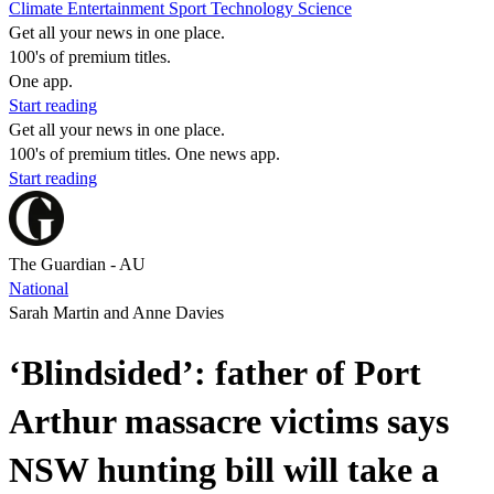
Climate
Entertainment
Sport
Technology
Science
Get all your news in one place.
100's of premium titles.
One app.
Start reading
Get all your news in one place.
100's of premium titles. One news app.
Start reading
The Guardian - AU
National
Sarah Martin and Anne Davies
‘Blindsided’: father of Port
Arthur massacre victims says
NSW hunting bill will take a