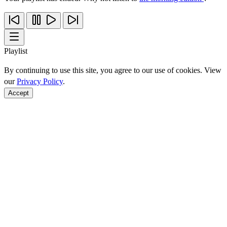
Playlist
By continuing to use this site, you agree to our use of cookies. View
our
Privacy Policy
.
Accept