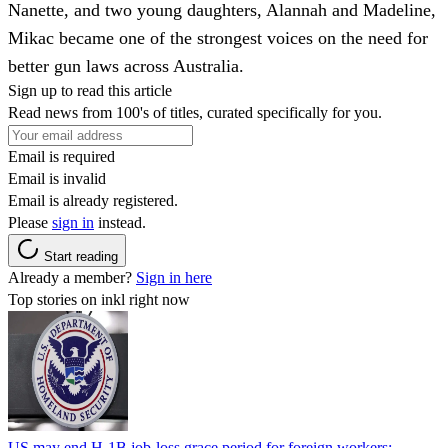
Nanette, and two young daughters, Alannah and Madeline,
Mikac became one of the strongest voices on the need for
better gun laws across Australia.
Sign up to read this article
Read news from 100's of titles, curated specifically for you.
Email is required
Email is invalid
Email is already registered.
Please
sign in
instead.
Start reading
Already a member?
Sign in here
Top stories on inkl right now
US may end H-1B job-loss grace period for foreign workers;