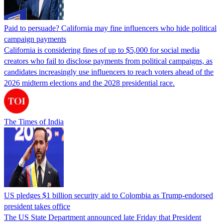
Paid to persuade? California may fine influencers who hide political
campaign payments
California is considering fines of up to $5,000 for social media
creators who fail to disclose payments from political campaigns, as
candidates increasingly use influencers to reach voters ahead of the
2026 midterm elections and the 2028 presidential race.
The Times of India
US pledges $1 billion security aid to Colombia as Trump-endorsed
president takes office
The US State Department announced late Friday that President