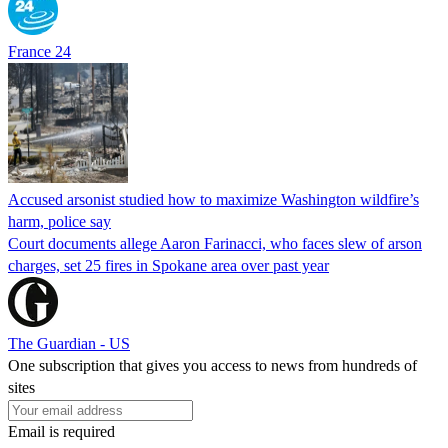
France 24
Accused arsonist studied how to maximize Washington wildfire’s
harm, police say
Court documents allege Aaron Farinacci, who faces slew of arson
charges, set 25 fires in Spokane area over past year
The Guardian - US
One subscription that gives you access to news from hundreds of
sites
Email is required