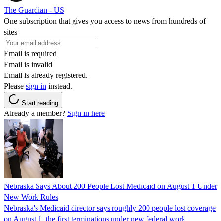
The Guardian - US
One subscription that gives you access to news from hundreds of
sites
Email is required
Email is invalid
Email is already registered.
Please
sign in
instead.
Start reading
Already a member?
Sign in here
Nebraska Says About 200 People Lost Medicaid on August 1 Under
New Work Rules
Nebraska's Medicaid director says roughly 200 people lost coverage
on August 1, the first terminations under new federal work