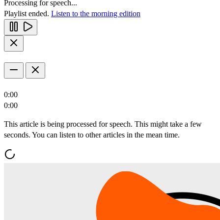
Processing for speech...
Playlist ended.
Listen to the morning edition
0:00
0:00
This article is being processed for speech. This might take a few
seconds. You can listen to other articles in the mean time.