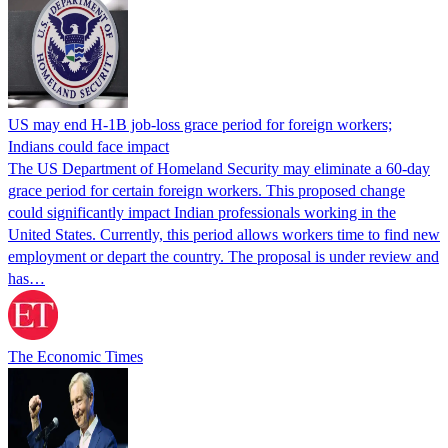
US may end H-1B job-loss grace period for foreign workers;
Indians could face impact
The US Department of Homeland Security may eliminate a 60-day
grace period for certain foreign workers. This proposed change
could significantly impact Indian professionals working in the
United States. Currently, this period allows workers time to find new
employment or depart the country. The proposal is under review and
has…
The Economic Times