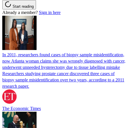
Start reading
Already a member?
Sign in here
In 2011, researchers found cases of biopsy sample misidentification,
now Atlanta woman claims she was wrongly diagnosed with cancer,
underwent unneeded hysterectomy due to tissue labelling mistake
Researchers studying prostate cancer discovered three cases of
biopsy sample misidentification over two years, according to a 2011
research paper.
The Economic Times