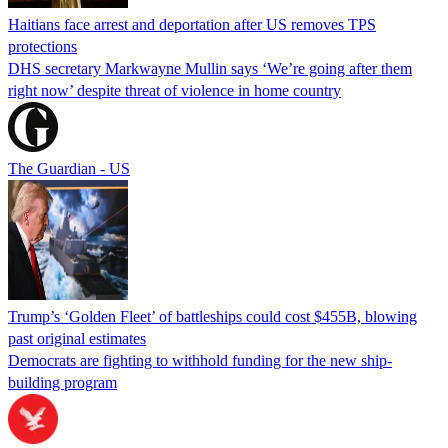
Haitians face arrest and deportation after US removes TPS
protections
DHS secretary Markwayne Mullin says ‘We’re going after them
right now’ despite threat of violence in home country
The Guardian - US
Trump’s ‘Golden Fleet’ of battleships could cost $455B, blowing
past original estimates
Democrats are fighting to withhold funding for the new ship-
building program