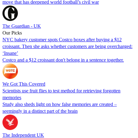
move that has deepened world football’s civil war
The Guardian - UK
Our Picks
NYC bakery customer spots Costco boxes after buying a $12
croissant. Then she asks whether customers are being overcharged:
‘Insane’
Costco and a $12 croissant don't belong in a sentence together.
We Got This Covered
Scientists use fruit flies to test method for retrieving forgotten
memories
Study also sheds light on how false memories are created –
seemingly in a distinct part of the brain
The Independent UK