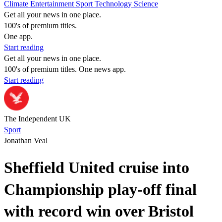
Climate
Entertainment
Sport
Technology
Science
Get all your news in one place.
100's of premium titles.
One app.
Start reading
Get all your news in one place.
100's of premium titles. One news app.
Start reading
The Independent UK
Sport
Jonathan Veal
Sheffield United cruise into
Championship play-off final
with record win over Bristol