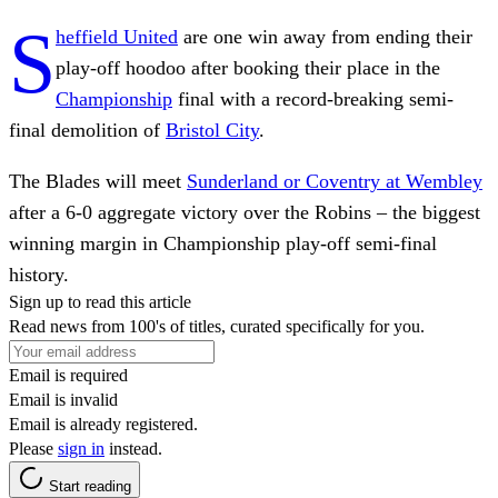
S
heffield United
are one win away from ending their
play-off hoodoo after booking their place in the
Championship
final with a record-breaking semi-
final demolition of
Bristol City
.
The Blades will meet
Sunderland or Coventry at Wembley
after a 6-0 aggregate victory over the Robins – the biggest
winning margin in Championship play-off semi-final
history.
Sign up to read this article
Read news from 100's of titles, curated specifically for you.
Email is required
Email is invalid
Email is already registered.
Please
sign in
instead.
Start reading