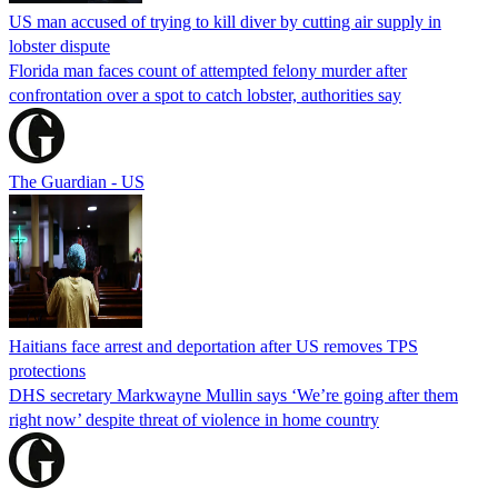
US man accused of trying to kill diver by cutting air supply in
lobster dispute
Florida man faces count of attempted felony murder after
confrontation over a spot to catch lobster, authorities say
The Guardian - US
Haitians face arrest and deportation after US removes TPS
protections
DHS secretary Markwayne Mullin says ‘We’re going after them
right now’ despite threat of violence in home country