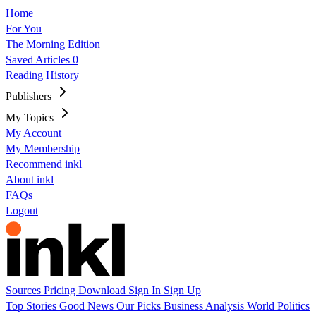
Home
For You
The Morning Edition
Saved Articles
0
Reading History
Publishers
My Topics
My Account
My Membership
Recommend inkl
About inkl
FAQs
Logout
Sources
Pricing
Download
Sign In
Sign Up
Top Stories
Good News
Our Picks
Business
Analysis
World
Politics