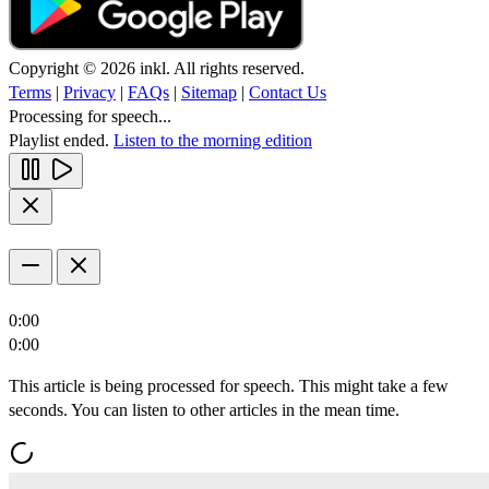
Copyright © 2026 inkl. All rights reserved.
Terms
|
Privacy
|
FAQs
|
Sitemap
|
Contact Us
Processing for speech...
Playlist ended.
Listen to the morning edition
0:00
0:00
This article is being processed for speech. This might take a few
seconds. You can listen to other articles in the mean time.