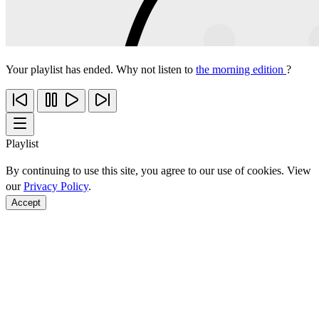
Your playlist has ended. Why not listen to
the morning edition
?
Playlist
By continuing to use this site, you agree to our use of cookies. View
our
Privacy Policy
.
Accept