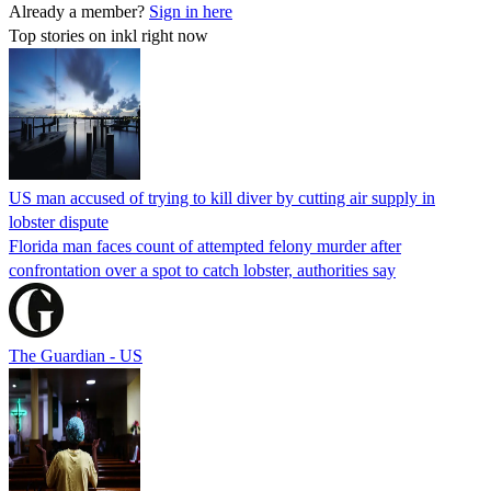
Already a member?
Sign in here
Top stories on inkl right now
US man accused of trying to kill diver by cutting air supply in
lobster dispute
Florida man faces count of attempted felony murder after
confrontation over a spot to catch lobster, authorities say
The Guardian - US