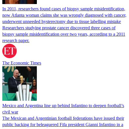
In 2011, researchers found cases of biopsy sample misidentification,
now Atlanta woman claims she was wrongly diagnosed with cancer,
underwent unneeded hysterectomy due to tissue labelling mistake
Researchers studying prostate cancer discovered three cases of
biopsy sample misidentification over two years, according to a 2011
research paper.
The Economic Times
Mexico and Argentina line up behind Infantino to deepen football’s
civil war
The Mexican and Argentinian football federations have issued their
public backing for beleaguered Fifa president Gianni Infantino in a