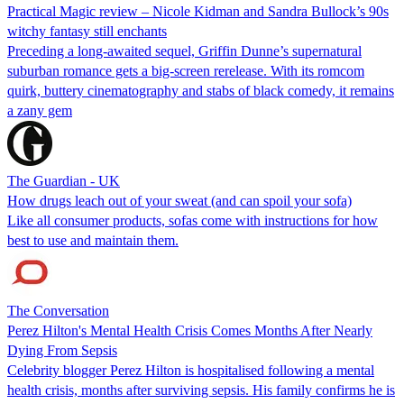
Practical Magic review – Nicole Kidman and Sandra Bullock’s 90s
witchy fantasy still enchants
Preceding a long-awaited sequel, Griffin Dunne’s supernatural
suburban romance gets a big-screen rerelease. With its romcom
quirk, buttery cinematography and stabs of black comedy, it remains
a zany gem
The Guardian - UK
How drugs leach out of your sweat (and can spoil your sofa)
Like all consumer products, sofas come with instructions for how
best to use and maintain them.
The Conversation
Perez Hilton's Mental Health Crisis Comes Months After Nearly
Dying From Sepsis
Celebrity blogger Perez Hilton is hospitalised following a mental
health crisis, months after surviving sepsis. His family confirms he is