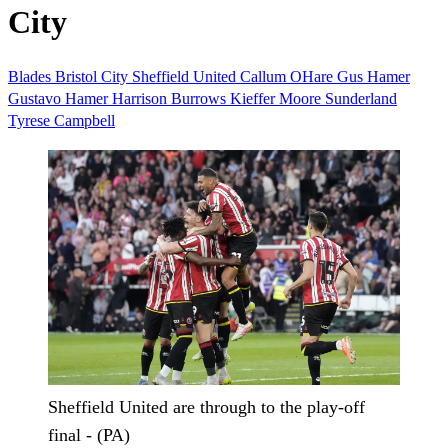
City
Blades
Bristol City
Sheffield United
Callum OHare
Gus Hamer
Gustavo Hamer
Harrison Burrows
Kieffer Moore
Sunderland
Tyrese Campbell
Sheffield United are through to the play-off
final - (PA)