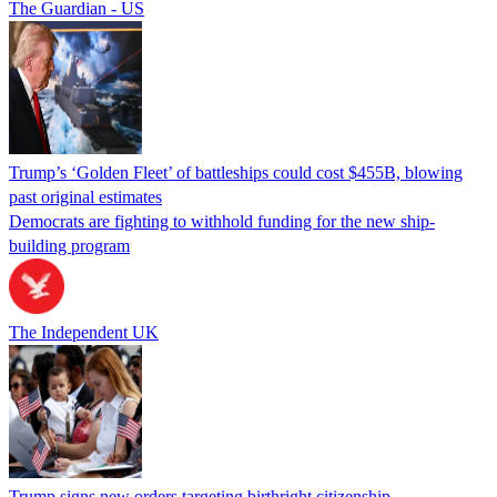
The Guardian - US
Trump’s ‘Golden Fleet’ of battleships could cost $455B, blowing
past original estimates
Democrats are fighting to withhold funding for the new ship-
building program
The Independent UK
Trump signs new orders targeting birthright citizenship