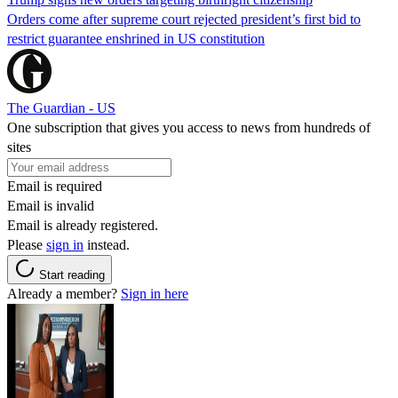
Orders come after supreme court rejected president’s first bid to
restrict guarantee enshrined in US constitution
The Guardian - US
One subscription that gives you access to news from hundreds of
sites
Email is required
Email is invalid
Email is already registered.
Please
sign in
instead.
Start reading
Already a member?
Sign in here