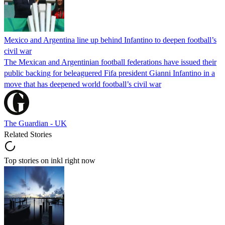
Mexico and Argentina line up behind Infantino to deepen football’s
civil war
The Mexican and Argentinian football federations have issued their
public backing for beleaguered Fifa president Gianni Infantino in a
move that has deepened world football’s civil war
The Guardian - UK
Related Stories
Top stories on inkl right now