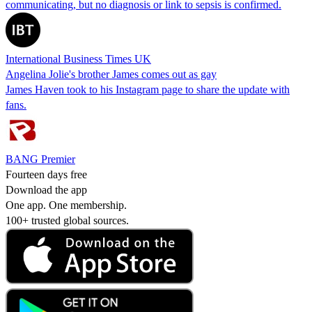
communicating, but no diagnosis or link to sepsis is confirmed.
International Business Times UK
Angelina Jolie's brother James comes out as gay
James Haven took to his Instagram page to share the update with
fans.
BANG Premier
Fourteen days free
Download the app
One app. One membership.
100+ trusted global sources.