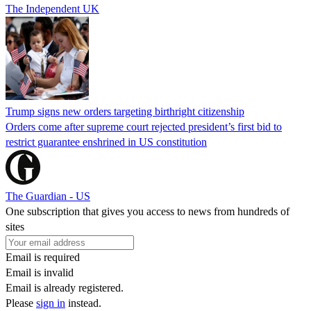
The Independent UK
Trump signs new orders targeting birthright citizenship
Orders come after supreme court rejected president’s first bid to
restrict guarantee enshrined in US constitution
The Guardian - US
One subscription that gives you access to news from hundreds of
sites
Email is required
Email is invalid
Email is already registered.
Please
sign in
instead.