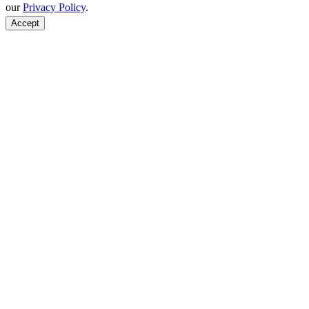
our
Privacy Policy
.
Accept