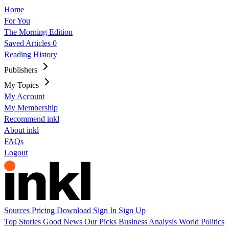
Home
For You
The Morning Edition
Saved Articles
0
Reading History
Publishers
My Topics
My Account
My Membership
Recommend inkl
About inkl
FAQs
Logout
Sources
Pricing
Download
Sign In
Sign Up
Top Stories
Good News
Our Picks
Business
Analysis
World
Politics