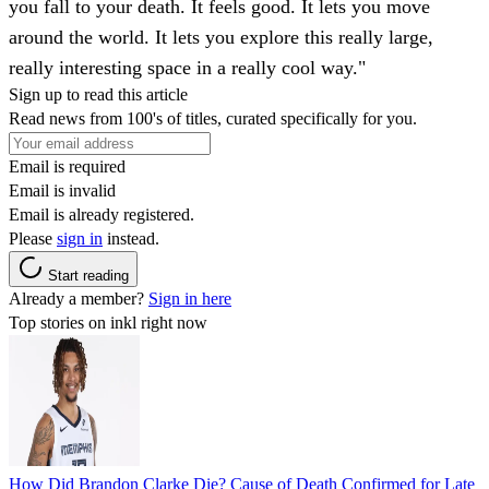
you fall to your death. It feels good. It lets you move
around the world. It lets you explore this really large,
really interesting space in a really cool way."
Sign up to read this article
Read news from 100's of titles, curated specifically for you.
Email is required
Email is invalid
Email is already registered.
Please
sign in
instead.
Start reading
Already a member?
Sign in here
Top stories on inkl right now
How Did Brandon Clarke Die? Cause of Death Confirmed for Late