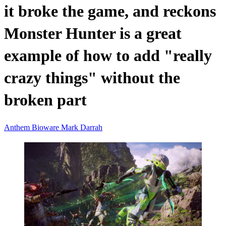
it broke the game, and reckons
Monster Hunter is a great
example of how to add "really
crazy things" without the
broken part
Anthem
Bioware
Mark Darrah