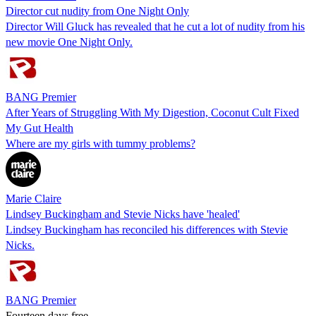
Director cut nudity from One Night Only
Director Will Gluck has revealed that he cut a lot of nudity from his
new movie One Night Only.
BANG Premier
After Years of Struggling With My Digestion, Coconut Cult Fixed
My Gut Health
Where are my girls with tummy problems?
Marie Claire
Lindsey Buckingham and Stevie Nicks have 'healed'
Lindsey Buckingham has reconciled his differences with Stevie
Nicks.
BANG Premier
Fourteen days free