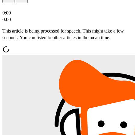
0:00
0:00
This article is being processed for speech. This might take a few
seconds. You can listen to other articles in the mean time.