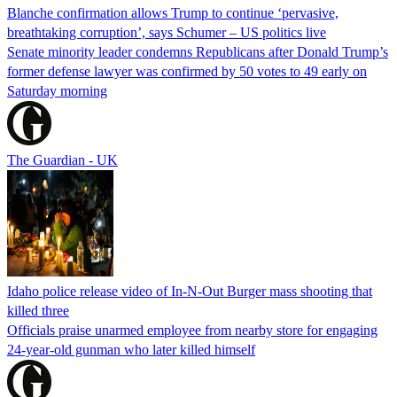
Blanche confirmation allows Trump to continue ‘pervasive,
breathtaking corruption’, says Schumer – US politics live
Senate minority leader condemns Republicans after Donald Trump’s
former defense lawyer was confirmed by 50 votes to 49 early on
Saturday morning
The Guardian - UK
Idaho police release video of In-N-Out Burger mass shooting that
killed three
Officials praise unarmed employee from nearby store for engaging
24-year-old gunman who later killed himself