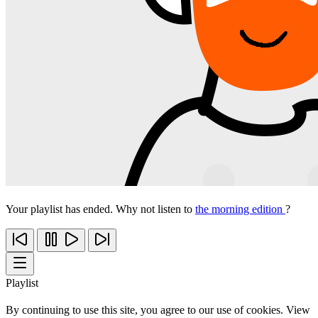
Your playlist has ended. Why not listen to
the morning edition
?
Playlist
By continuing to use this site, you agree to our use of cookies. View