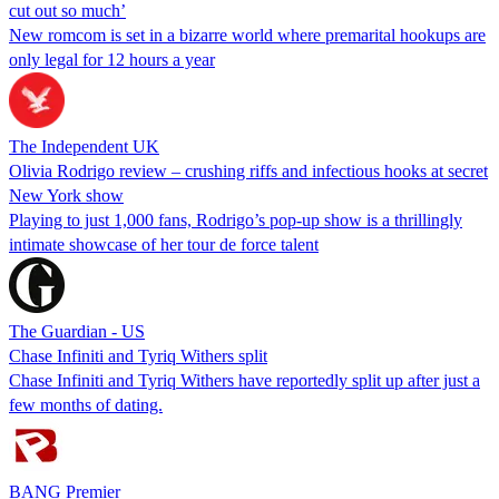
cut out so much’
New romcom is set in a bizarre world where premarital hookups are
only legal for 12 hours a year
The Independent UK
Olivia Rodrigo review – crushing riffs and infectious hooks at secret
New York show
Playing to just 1,000 fans, Rodrigo’s pop-up show is a thrillingly
intimate showcase of her tour de force talent
The Guardian - US
Chase Infiniti and Tyriq Withers split
Chase Infiniti and Tyriq Withers have reportedly split up after just a
few months of dating.
BANG Premier