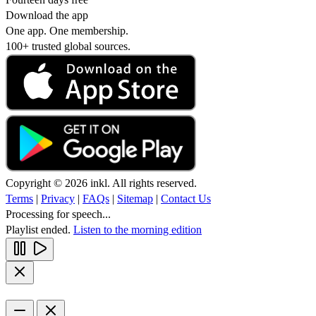
Download the app
One app. One membership.
100+ trusted global sources.
Copyright © 2026 inkl. All rights reserved.
Terms
|
Privacy
|
FAQs
|
Sitemap
|
Contact Us
Processing for speech...
Playlist ended.
Listen to the morning edition