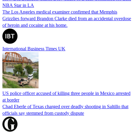
NBA Star in LA
The Los Angeles medical examiner confirmed that Memphis
Grizzlies forward Brandon Clarke died from an accidental overdose
of heroin and cocaine at his home.
International Business Times UK
US police officer accused of killing three people in Mexico arrested
at border
Chad Eberle of Texas charged over deadly shooting in Saltillo that
officials say stemmed from custody dispute