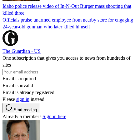
Idaho police release video of In-N-Out Burger mass shooting that
killed three
Officials praise unarmed employee from nearby store for engaging
24-year-old gunman who later killed himself
The Guardian - US
One subscription that gives you access to news from hundreds of
sites
Email is required
Email is invalid
Email is already registered.
Please
sign in
instead.
Start reading
Already a member?
Sign in here