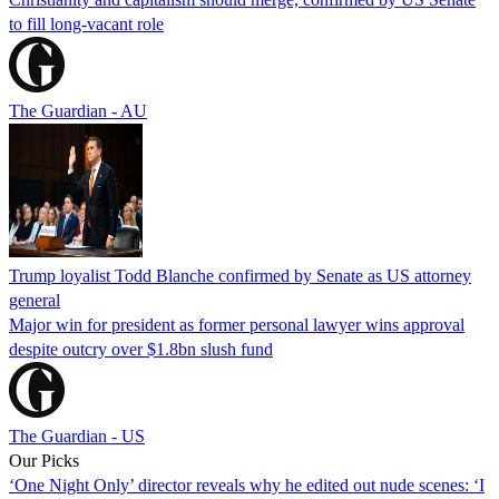
to fill long-vacant role
The Guardian - AU
Trump loyalist Todd Blanche confirmed by Senate as US attorney
general
Major win for president as former personal lawyer wins approval
despite outcry over $1.8bn slush fund
The Guardian - US
Our Picks
‘One Night Only’ director reveals why he edited out nude scenes: ‘I