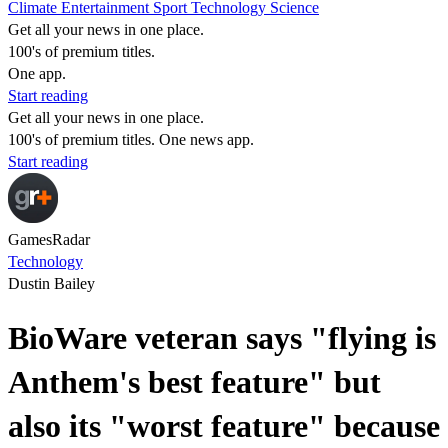
Climate
Entertainment
Sport
Technology
Science
Get all your news in one place.
100's of premium titles.
One app.
Start reading
Get all your news in one place.
100's of premium titles. One news app.
Start reading
GamesRadar
Technology
Dustin Bailey
BioWare veteran says "flying is
Anthem's best feature" but
also its "worst feature" because