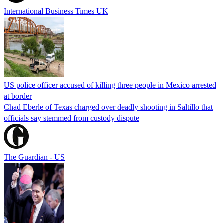
International Business Times UK
US police officer accused of killing three people in Mexico arrested
at border
Chad Eberle of Texas charged over deadly shooting in Saltillo that
officials say stemmed from custody dispute
The Guardian - US