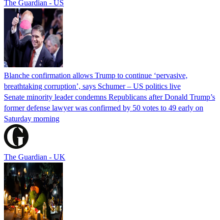
The Guardian - US
Blanche confirmation allows Trump to continue ‘pervasive,
breathtaking corruption’, says Schumer – US politics live
Senate minority leader condemns Republicans after Donald Trump’s
former defense lawyer was confirmed by 50 votes to 49 early on
Saturday morning
The Guardian - UK