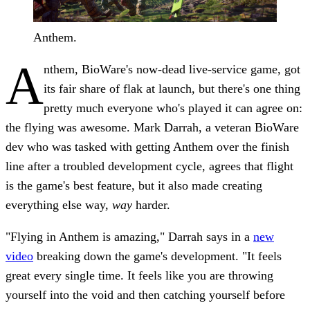
Anthem.
A
nthem, BioWare's now-dead live-service game, got
its fair share of flak at launch, but there's one thing
pretty much everyone who's played it can agree on:
the flying was awesome. Mark Darrah, a veteran BioWare
dev who was tasked with getting Anthem over the finish
line after a troubled development cycle, agrees that flight
is the game's best feature, but it also made creating
everything else way,
way
harder.
"Flying in Anthem is amazing," Darrah says in a
new
video
breaking down the game's development. "It feels
great every single time. It feels like you are throwing
yourself into the void and then catching yourself before