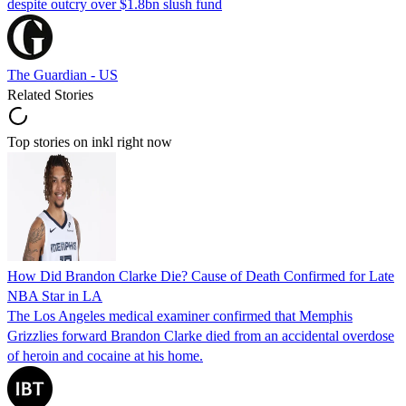
despite outcry over $1.8bn slush fund
The Guardian - US
Related Stories
Top stories on inkl right now
How Did Brandon Clarke Die? Cause of Death Confirmed for Late
NBA Star in LA
The Los Angeles medical examiner confirmed that Memphis
Grizzlies forward Brandon Clarke died from an accidental overdose
of heroin and cocaine at his home.