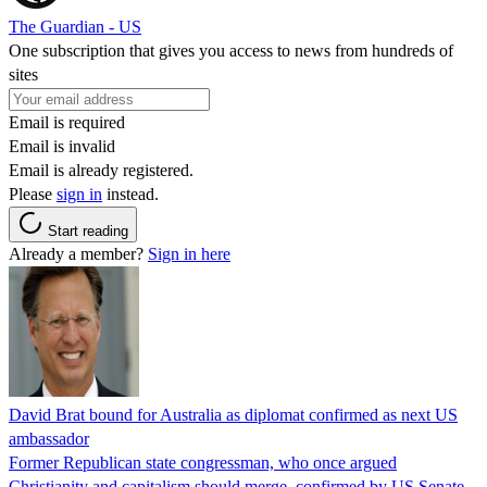
The Guardian - US
One subscription that gives you access to news from hundreds of
sites
Email is required
Email is invalid
Email is already registered.
Please
sign in
instead.
Start reading
Already a member?
Sign in here
David Brat bound for Australia as diplomat confirmed as next US
ambassador
Former Republican state congressman, who once argued
Christianity and capitalism should merge, confirmed by US Senate