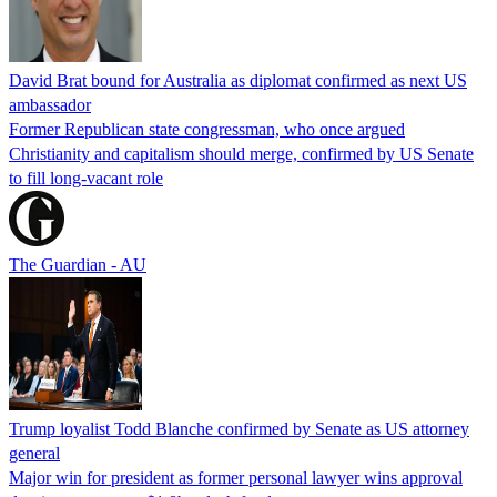
David Brat bound for Australia as diplomat confirmed as next US
ambassador
Former Republican state congressman, who once argued
Christianity and capitalism should merge, confirmed by US Senate
to fill long-vacant role
The Guardian - AU
Trump loyalist Todd Blanche confirmed by Senate as US attorney
general
Major win for president as former personal lawyer wins approval