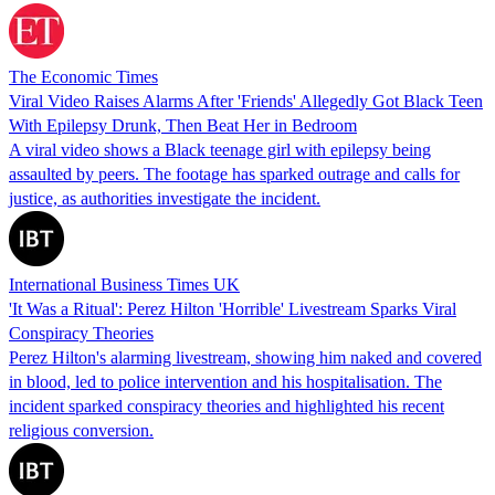
The Economic Times
Viral Video Raises Alarms After 'Friends' Allegedly Got Black Teen
With Epilepsy Drunk, Then Beat Her in Bedroom
A viral video shows a Black teenage girl with epilepsy being
assaulted by peers. The footage has sparked outrage and calls for
justice, as authorities investigate the incident.
International Business Times UK
'It Was a Ritual': Perez Hilton 'Horrible' Livestream Sparks Viral
Conspiracy Theories
Perez Hilton's alarming livestream, showing him naked and covered
in blood, led to police intervention and his hospitalisation. The
incident sparked conspiracy theories and highlighted his recent
religious conversion.