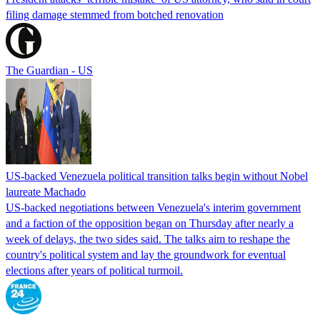
filing damage stemmed from botched renovation
The Guardian - US
US-backed Venezuela political transition talks begin without Nobel
laureate Machado
US-backed negotiations between Venezuela's interim government
and a faction of the opposition began on Thursday after nearly a
week of delays, the two sides said. The talks aim to reshape the
country's political system and lay the groundwork for eventual
elections after years of political turmoil.