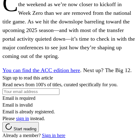
C
the weekend as we’re now closer to kickoff in
Week Zero than we are removed from the national
title game. As we hit the downslope barreling toward the
upcoming 2025 season—and with most of the transfer
portal activity quieted down—it’s time to check in with the
major conferences to see just how they’re shaping up
coming out of the spring.
You can find the ACC edition here
. Next up? The Big 12.
Sign up to read this article
Read news from 100's of titles, curated specifically for you.
Email is required
Email is invalid
Email is already registered.
Please
sign in
instead.
Start reading
Already a member?
Sign in here