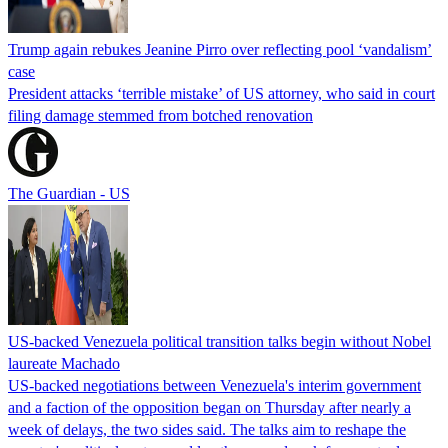
Trump again rebukes Jeanine Pirro over reflecting pool ‘vandalism’
case
President attacks ‘terrible mistake’ of US attorney, who said in court
filing damage stemmed from botched renovation
The Guardian - US
US-backed Venezuela political transition talks begin without Nobel
laureate Machado
US-backed negotiations between Venezuela's interim government
and a faction of the opposition began on Thursday after nearly a
week of delays, the two sides said. The talks aim to reshape the