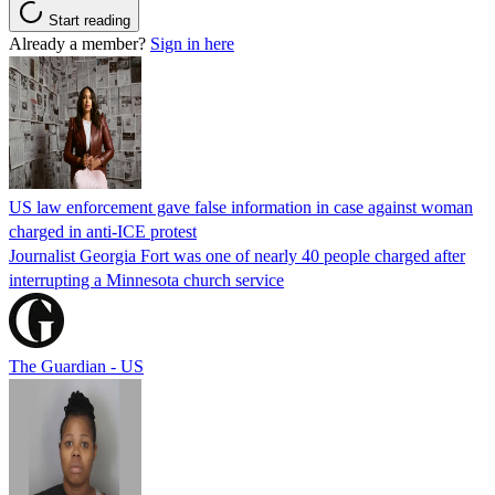
Start reading
Already a member?
Sign in here
US law enforcement gave false information in case against woman
charged in anti-ICE protest
Journalist Georgia Fort was one of nearly 40 people charged after
interrupting a Minnesota church service
The Guardian - US