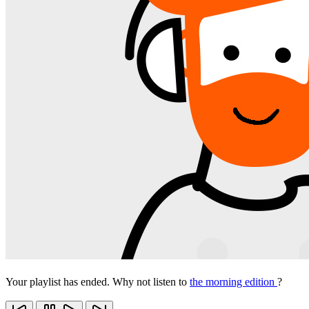
Your playlist has ended. Why not listen to
the morning edition
?