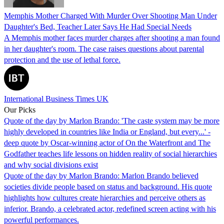
Memphis Mother Charged With Murder Over Shooting Man Under
Daughter's Bed, Teacher Later Says He Had Special Needs
A Memphis mother faces murder charges after shooting a man found
in her daughter's room. The case raises questions about parental
protection and the use of lethal force.
International Business Times UK
Our Picks
Quote of the day by Marlon Brando: 'The caste system may be more
highly developed in countries like India or England, but every...' -
deep quote by Oscar-winning actor of On the Waterfront and The
Godfather teaches life lessons on hidden reality of social hierarchies
and why social divisions exist
Quote of the day by Marlon Brando: Marlon Brando believed
societies divide people based on status and background. His quote
highlights how cultures create hierarchies and perceive others as
inferior. Brando, a celebrated actor, redefined screen acting with his
powerful performances.