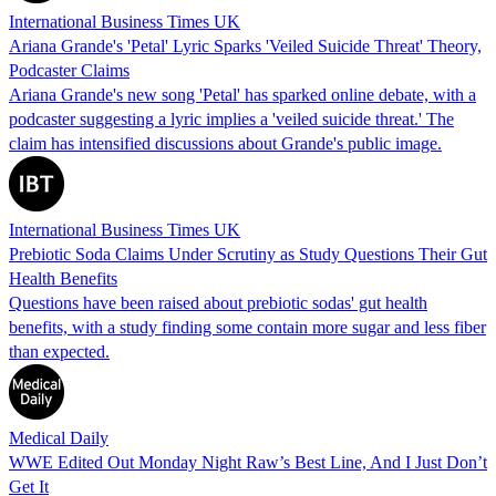
International Business Times UK
Ariana Grande's 'Petal' Lyric Sparks 'Veiled Suicide Threat' Theory,
Podcaster Claims
Ariana Grande's new song 'Petal' has sparked online debate, with a
podcaster suggesting a lyric implies a 'veiled suicide threat.' The
claim has intensified discussions about Grande's public image.
International Business Times UK
Prebiotic Soda Claims Under Scrutiny as Study Questions Their Gut
Health Benefits
Questions have been raised about prebiotic sodas' gut health
benefits, with a study finding some contain more sugar and less fiber
than expected.
Medical Daily
WWE Edited Out Monday Night Raw’s Best Line, And I Just Don’t
Get It