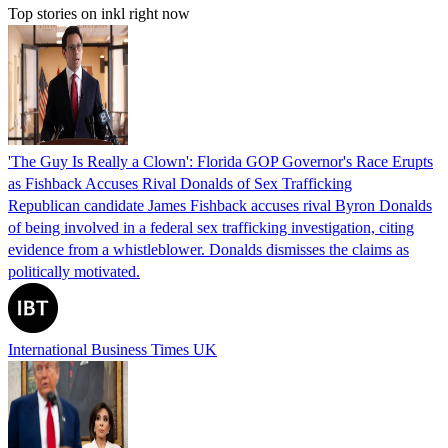
Top stories on inkl right now
'The Guy Is Really a Clown': Florida GOP Governor's Race Erupts
as Fishback Accuses Rival Donalds of Sex Trafficking
Republican candidate James Fishback accuses rival Byron Donalds
of being involved in a federal sex trafficking investigation, citing
evidence from a whistleblower. Donalds dismisses the claims as
politically motivated.
International Business Times UK