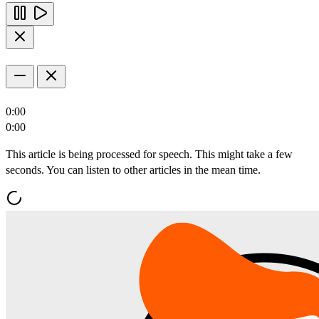
0:00
0:00
This article is being processed for speech. This might take a few
seconds. You can listen to other articles in the mean time.