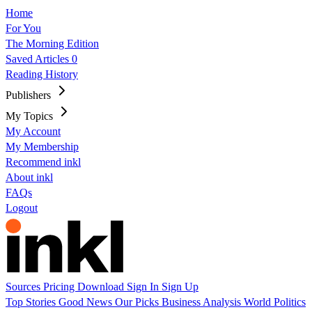
Home
For You
The Morning Edition
Saved Articles
0
Reading History
Publishers
My Topics
My Account
My Membership
Recommend inkl
About inkl
FAQs
Logout
Sources
Pricing
Download
Sign In
Sign Up
Top Stories
Good News
Our Picks
Business
Analysis
World
Politics