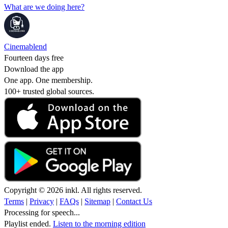
What are we doing here?
Cinemablend
Fourteen days free
Download the app
One app. One membership.
100+ trusted global sources.
Copyright © 2026 inkl. All rights reserved.
Terms
|
Privacy
|
FAQs
|
Sitemap
|
Contact Us
Processing for speech...
Playlist ended.
Listen to the morning edition