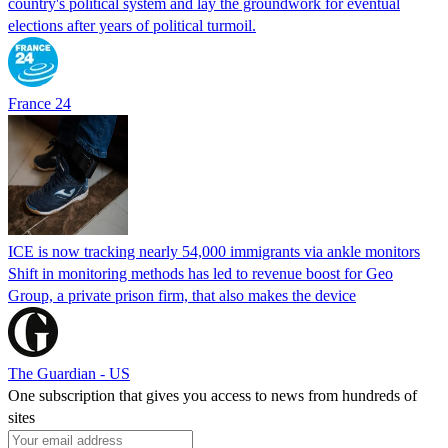
country's political system and lay the groundwork for eventual
elections after years of political turmoil.
France 24
ICE is now tracking nearly 54,000 immigrants via ankle monitors
Shift in monitoring methods has led to revenue boost for Geo
Group, a private prison firm, that also makes the device
The Guardian - US
One subscription that gives you access to news from hundreds of
sites