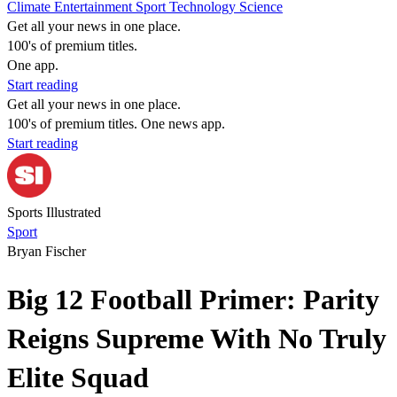
Climate
Entertainment
Sport
Technology
Science
Get all your news in one place.
100's of premium titles.
One app.
Start reading
Get all your news in one place.
100's of premium titles. One news app.
Start reading
Sports Illustrated
Sport
Bryan Fischer
Big 12 Football Primer: Parity
Reigns Supreme With No Truly
Elite Squad