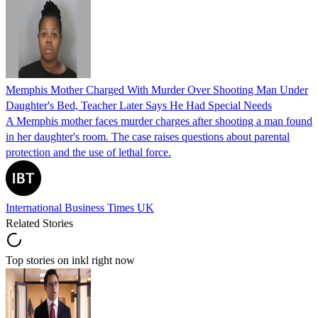
Memphis Mother Charged With Murder Over Shooting Man Under
Daughter's Bed, Teacher Later Says He Had Special Needs
A Memphis mother faces murder charges after shooting a man found
in her daughter's room. The case raises questions about parental
protection and the use of lethal force.
International Business Times UK
Related Stories
Top stories on inkl right now