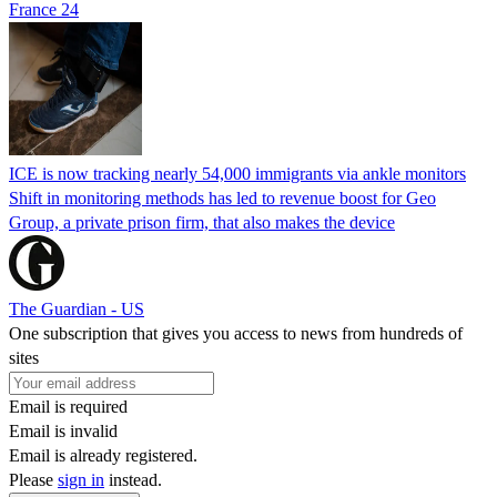
France 24
ICE is now tracking nearly 54,000 immigrants via ankle monitors
Shift in monitoring methods has led to revenue boost for Geo
Group, a private prison firm, that also makes the device
The Guardian - US
One subscription that gives you access to news from hundreds of
sites
Email is required
Email is invalid
Email is already registered.
Please
sign in
instead.