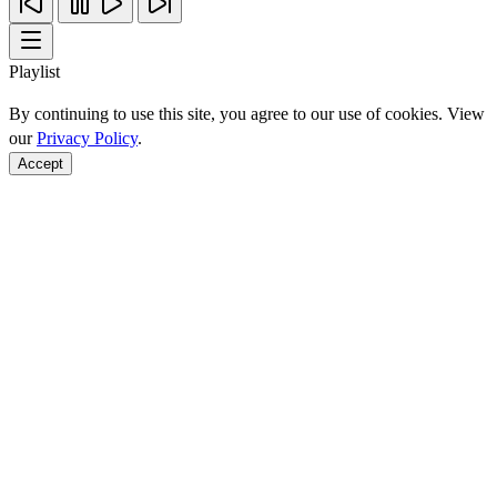
Playlist
By continuing to use this site, you agree to our use of cookies. View
our
Privacy Policy
.
Accept