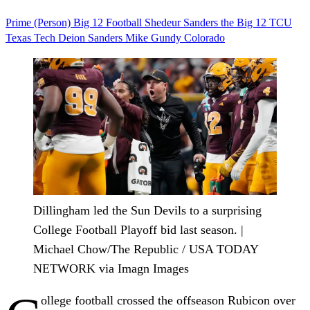
Prime (Person)
Big 12
Football
Shedeur Sanders
the Big 12
TCU
Texas Tech
Deion Sanders
Mike Gundy
Colorado
Dillingham led the Sun Devils to a surprising
College Football Playoff bid last season. |
Michael Chow/The Republic / USA TODAY
NETWORK via Imagn Images
ollege football crossed the offseason Rubicon over