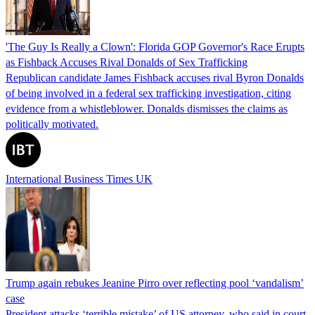
'The Guy Is Really a Clown': Florida GOP Governor's Race Erupts
as Fishback Accuses Rival Donalds of Sex Trafficking
Republican candidate James Fishback accuses rival Byron Donalds
of being involved in a federal sex trafficking investigation, citing
evidence from a whistleblower. Donalds dismisses the claims as
politically motivated.
International Business Times UK
Trump again rebukes Jeanine Pirro over reflecting pool ‘vandalism’
case
President attacks ‘terrible mistake’ of US attorney, who said in court