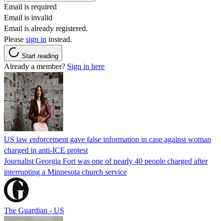
Email is required
Email is invalid
Email is already registered.
Please
sign in
instead.
Start reading
Already a member?
Sign in here
US law enforcement gave false information in case against woman
charged in anti-ICE protest
Journalist Georgia Fort was one of nearly 40 people charged after
interrupting a Minnesota church service
The Guardian - US