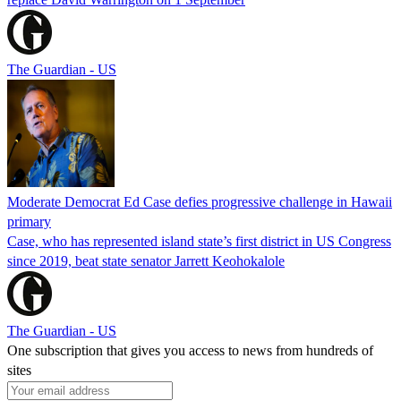
The Guardian - US
Moderate Democrat Ed Case defies progressive challenge in Hawaii
primary
Case, who has represented island state’s first district in US Congress
since 2019, beat state senator Jarrett Keohokalole
The Guardian - US
One subscription that gives you access to news from hundreds of
sites