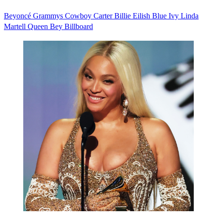
Beyoncé
Grammys
Cowboy Carter
Billie Eilish
Blue Ivy
Linda
Martell
Queen Bey
Billboard