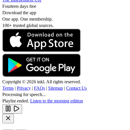
Fourteen days free
Download the app
One app. One membership.
100+ trusted global sources.
Copyright © 2026 inkl. All rights reserved.
Terms
|
Privacy
|
FAQs
|
Sitemap
|
Contact Us
Processing for speech...
Playlist ended.
Listen to the morning edition