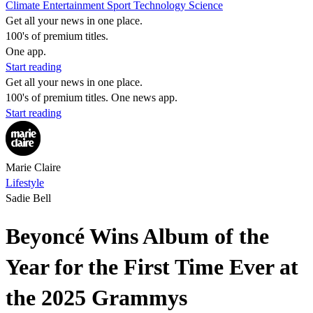
Climate
Entertainment
Sport
Technology
Science
Get all your news in one place.
100's of premium titles.
One app.
Start reading
Get all your news in one place.
100's of premium titles. One news app.
Start reading
Marie Claire
Lifestyle
Sadie Bell
Beyoncé Wins Album of the
Year for the First Time Ever at
the 2025 Grammys