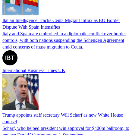
Italian Intelligence Tracks Ceuta Migrant Influx as EU Border
Dispute With Spain Intensifies
Italy and Spain are embroiled in a diplomatic conflict over border
controls, with both nations suspending the Schengen Agreement
amid concerns of mass migration to Ceuta.
International Business Times UK
Trump appoints staff secretary Will Scharf as new White House
counsel
Scharf, who helped president win approval for $400m ballroom, to
replace David Warrington on 1 September