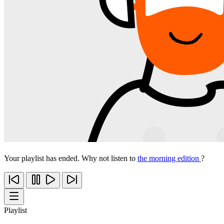
Your playlist has ended. Why not listen to
the morning edition
?
Playlist