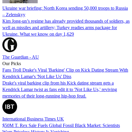
Ukraine war briefing: North Korea sending 50,000 troops to Russia
– Zelenskyy
Kim Jong-un’s regime has already provided thousands of soldiers, as
well as missiles and artillery; Turkey readies arms package for
Ukraine. What we know on day 1,629
The Guardian - AU
Our Picks
Fans Troll Drake's Viral 'Barking' Clip on Kick Dating Stream With
Kendrick Lamar's 'Not Like Us' Diss
Drake's viral barking clip from his Kick dating stream gets a
Kendrick Lamar twist as fans edit it to 'Not Like Us,' reviving
memories of their long-running hip-hop feud.
International Business Times UK
$50M T. Rex Sale Fuels Global Fossil Black Market: Scientists
Warn Priceless History Is Vanishing