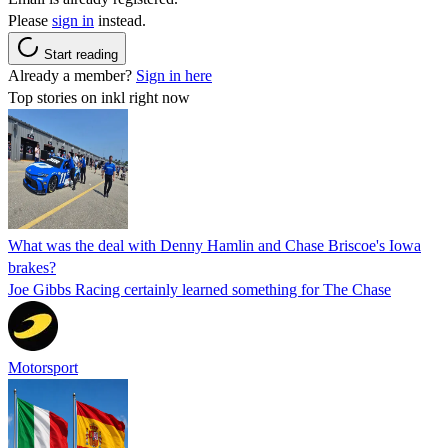
Please
sign in
instead.
Start reading
Already a member?
Sign in here
Top stories on inkl right now
What was the deal with Denny Hamlin and Chase Briscoe's Iowa
brakes?
Joe Gibbs Racing certainly learned something for The Chase
Motorsport