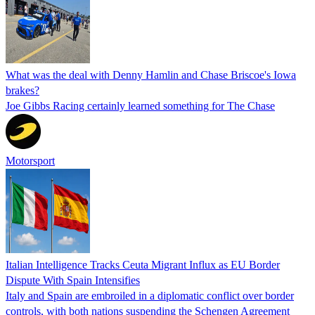
What was the deal with Denny Hamlin and Chase Briscoe's Iowa
brakes?
Joe Gibbs Racing certainly learned something for The Chase
Motorsport
Italian Intelligence Tracks Ceuta Migrant Influx as EU Border
Dispute With Spain Intensifies
Italy and Spain are embroiled in a diplomatic conflict over border
controls, with both nations suspending the Schengen Agreement