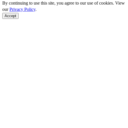
By continuing to use this site, you agree to our use of cookies. View
our
Privacy Policy
.
Accept