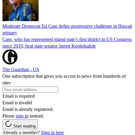
Moderate Democrat Ed Case defies progressive challenge in Hawaii
primary
Case, who has represented island state’s first district in US Congress
since 2019, beat state senator Jarrett Keohokalole
The Guardian - US
One subscription that gives you access to news from hundreds of
sites
Email is required
Email is invalid
Email is already registered.
Please
sign in
instead.
Start reading
Already a member?
Sign in here