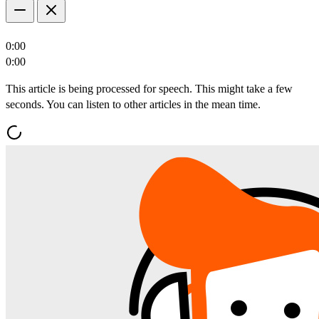
0:00
0:00
This article is being processed for speech. This might take a few
seconds. You can listen to other articles in the mean time.