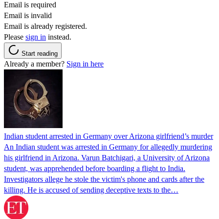
Email is required
Email is invalid
Email is already registered.
Please
sign in
instead.
Start reading
Already a member?
Sign in here
Indian student arrested in Germany over Arizona girlfriend’s murder
An Indian student was arrested in Germany for allegedly murdering
his girlfriend in Arizona. Varun Batchigari, a University of Arizona
student, was apprehended before boarding a flight to India.
Investigators allege he stole the victim's phone and cards after the
killing. He is accused of sending deceptive texts to the…