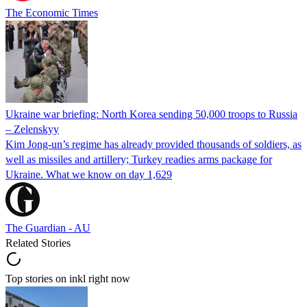
The Economic Times
Ukraine war briefing: North Korea sending 50,000 troops to Russia
– Zelenskyy
Kim Jong-un’s regime has already provided thousands of soldiers, as
well as missiles and artillery; Turkey readies arms package for
Ukraine. What we know on day 1,629
The Guardian - AU
Related Stories
Top stories on inkl right now