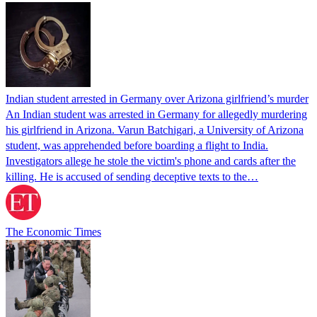
Indian student arrested in Germany over Arizona girlfriend’s murder
An Indian student was arrested in Germany for allegedly murdering
his girlfriend in Arizona. Varun Batchigari, a University of Arizona
student, was apprehended before boarding a flight to India.
Investigators allege he stole the victim's phone and cards after the
killing. He is accused of sending deceptive texts to the…
The Economic Times