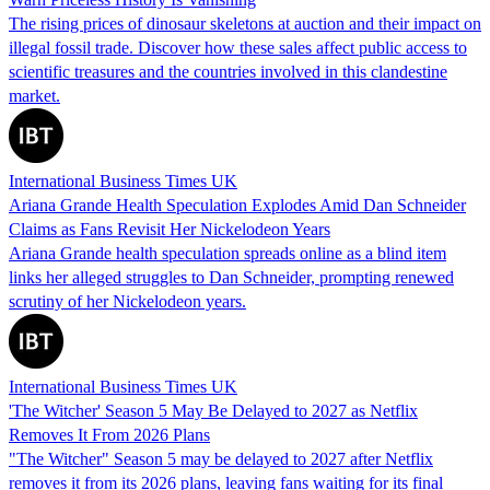
The rising prices of dinosaur skeletons at auction and their impact on
illegal fossil trade. Discover how these sales affect public access to
scientific treasures and the countries involved in this clandestine
market.
International Business Times UK
Ariana Grande Health Speculation Explodes Amid Dan Schneider
Claims as Fans Revisit Her Nickelodeon Years
Ariana Grande health speculation spreads online as a blind item
links her alleged struggles to Dan Schneider, prompting renewed
scrutiny of her Nickelodeon years.
International Business Times UK
'The Witcher' Season 5 May Be Delayed to 2027 as Netflix
Removes It From 2026 Plans
"The Witcher" Season 5 may be delayed to 2027 after Netflix
removes it from its 2026 plans, leaving fans waiting for its final