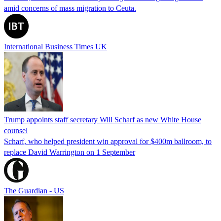
amid concerns of mass migration to Ceuta.
International Business Times UK
Trump appoints staff secretary Will Scharf as new White House
counsel
Scharf, who helped president win approval for $400m ballroom, to
replace David Warrington on 1 September
The Guardian - US