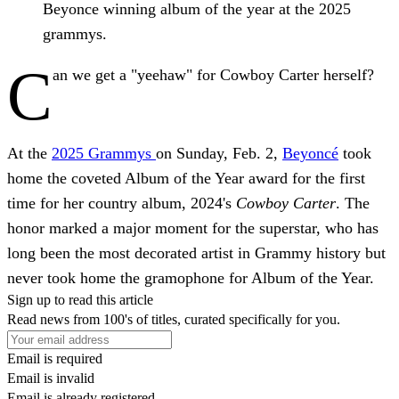
Beyonce winning album of the year at the 2025
grammys.
C
an we get a "yeehaw" for Cowboy Carter herself?
At the
2025 Grammys
on Sunday, Feb. 2,
Beyoncé
took
home the coveted Album of the Year award for the first
time for her country album, 2024's
Cowboy Carter
. The
honor marked a major moment for the superstar, who has
long been the most decorated artist in Grammy history but
never took home the gramophone for Album of the Year.
Sign up to read this article
Read news from 100's of titles, curated specifically for you.
Email is required
Email is invalid
Email is already registered.