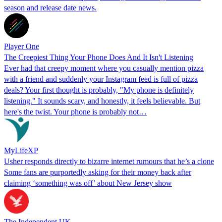
season and release date news.
Player One
The Creepiest Thing Your Phone Does And It Isn't Listening
Ever had that creepy moment where you casually mention pizza
with a friend and suddenly your Instagram feed is full of pizza
deals? Your first thought is probably, "My phone is definitely
listening." It sounds scary, and honestly, it feels believable. But
here's the twist. Your phone is probably not…
MyLifeXP
Usher responds directly to bizarre internet rumours that he’s a clone
Some fans are purportedly asking for their money back after
claiming ‘something was off’ about New Jersey show
The Independent UK