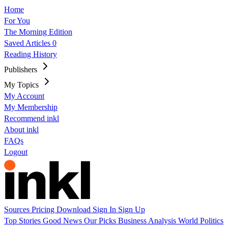
Home
For You
The Morning Edition
Saved Articles
0
Reading History
Publishers
My Topics
My Account
My Membership
Recommend inkl
About inkl
FAQs
Logout
Sources
Pricing
Download
Sign In
Sign Up
Top Stories
Good News
Our Picks
Business
Analysis
World
Politics