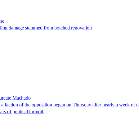
ase
t filing damage stemmed from botched renovation
laureate Machado
faction of the opposition began on Thursday after nearly a week of dela
rs of political turmoil.