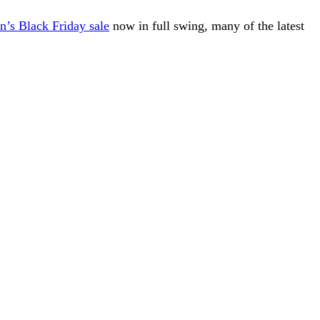
’s Black Friday sale
now in full swing, many of the latest