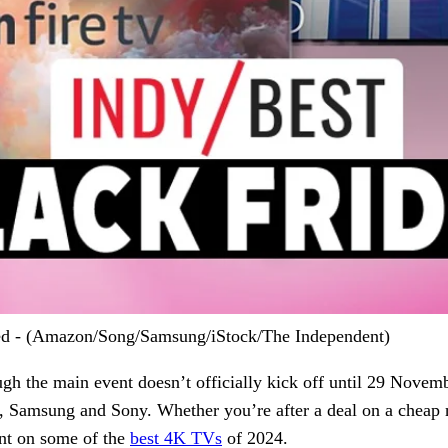
cted - (Amazon/Song/Samsung/iStock/The Independent)
gh the main event doesn’t officially kick off until 29 Novemb
Samsung and Sony. Whether you’re after a deal on a cheap n
unt on some of the
best 4K TVs
of 2024.