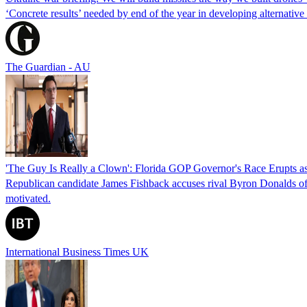
‘Concrete results’ needed by end of the year in developing alternativ
The Guardian - AU
'The Guy Is Really a Clown': Florida GOP Governor's Race Erupts as
Republican candidate James Fishback accuses rival Byron Donalds of be
motivated.
International Business Times UK