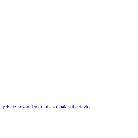
 private prison firm, that also makes the device