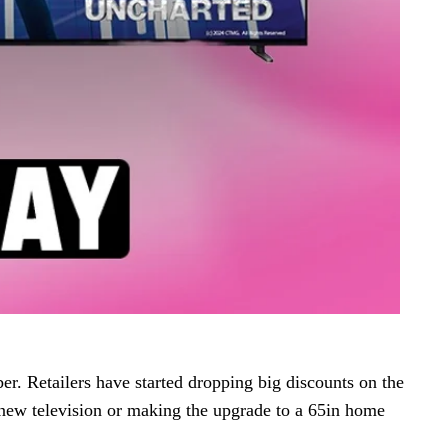
er. Retailers have started dropping big discounts on the
ew television or making the upgrade to a 65in home