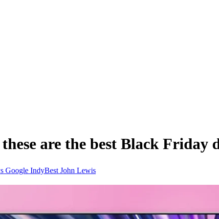
these are the best Black Friday de
ys
Google
IndyBest
John Lewis