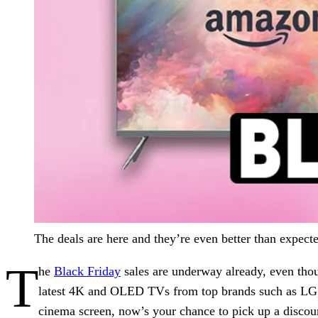
The deals are here and they’re even better than expe
T
he
Black Friday
sales are underway already, even thou
latest 4K and OLED TVs from top brands such as LG, 
cinema screen, now’s your chance to pick up a disco