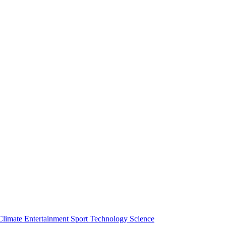
Climate
Entertainment
Sport
Technology
Science