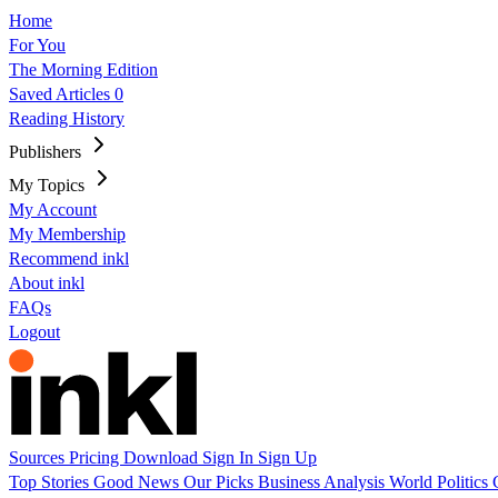
Home
For You
The Morning Edition
Saved Articles
0
Reading History
Publishers
My Topics
My Account
My Membership
Recommend inkl
About inkl
FAQs
Logout
Sources
Pricing
Download
Sign In
Sign Up
Top Stories
Good News
Our Picks
Business
Analysis
World
Politics