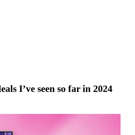
als I’ve seen so far in 2024