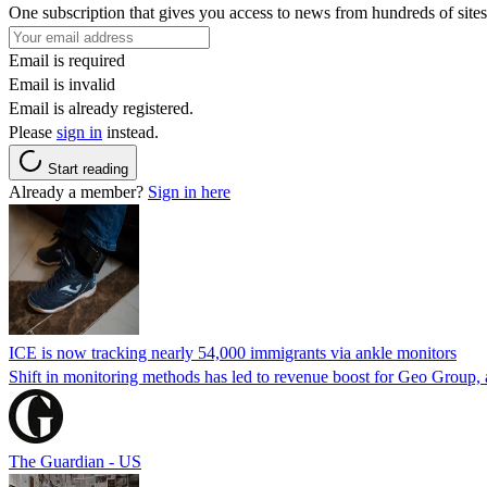
One subscription that gives you access to news from hundreds of sites
Email is required
Email is invalid
Email is already registered.
Please
sign in
instead.
Start reading
Already a member?
Sign in here
ICE is now tracking nearly 54,000 immigrants via ankle monitors
Shift in monitoring methods has led to revenue boost for Geo Group, a
The Guardian - US