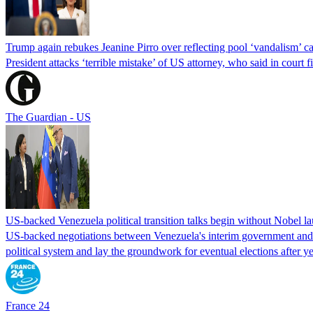
Trump again rebukes Jeanine Pirro over reflecting pool ‘vandalism’ c
President attacks ‘terrible mistake’ of US attorney, who said in cour
The Guardian - US
US-backed Venezuela political transition talks begin without Nobel 
US-backed negotiations between Venezuela's interim government and a 
political system and lay the groundwork for eventual elections after yea
France 24