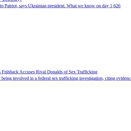
e to Patriot, says Ukrainian president. What we know on day 1,626
 Fishback Accuses Rival Donalds of Sex Trafficking
ing involved in a federal sex trafficking investigation, citing evidenc