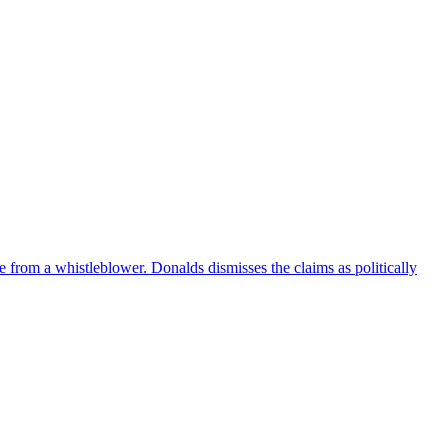
e from a whistleblower. Donalds dismisses the claims as politically