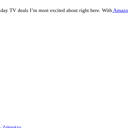
iday TV deals I’m most excited about right here. With
Amazon
 – Zelenskyy