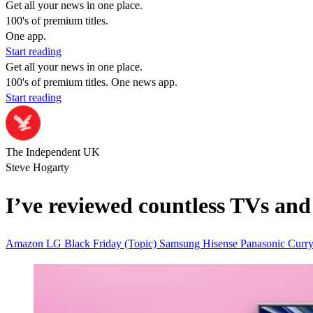
Get all your news in one place.
100's of premium titles.
One app.
Start reading
Get all your news in one place.
100's of premium titles. One news app.
Start reading
The Independent UK
Steve Hogarty
I’ve reviewed countless TVs and 
Amazon
LG
Black Friday (Topic)
Samsung
Hisense
Panasonic
Curr