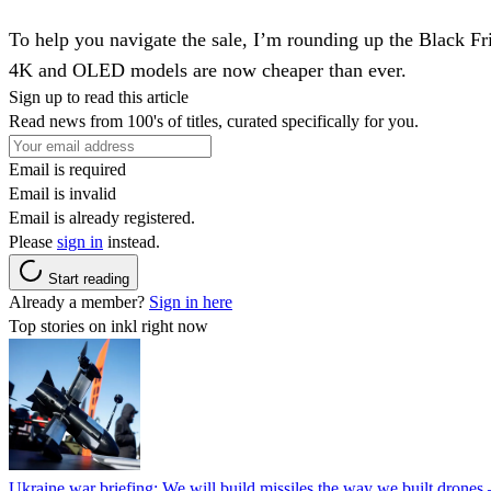
To help you navigate the sale, I’m rounding up the Black Fr
4K and OLED models are now cheaper than ever.
Sign up to read this article
Read news from 100's of titles, curated specifically for you.
Email is required
Email is invalid
Email is already registered.
Please
sign in
instead.
Start reading
Already a member?
Sign in here
Top stories on inkl right now
Ukraine war briefing: We will build missiles the way we built drones