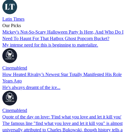
Latin Times
Our Picks
Mickey's Not-So-Scary Halloween Party Is Here, And Who Do I
Need To Haunt For That Hatbox Ghost Popcorn Bucket?
My intense need for this is beginning to materialize.
Cinemablend
How Heated Rivalry’s Newest Star Totally Manifested His Role
Years Ago
He's always dreamt of the ice...
Cinemablend
Quote of the day on love: 'Find what you love and let it kill you'
The famous line "find what you love and let it kill you" is almost
universally attributed to Charles Bukowski, though history tells a