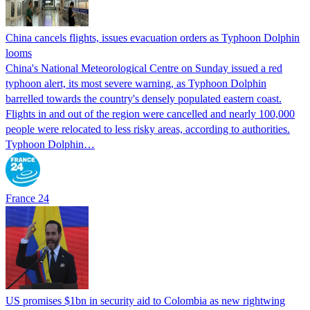
China cancels flights, issues evacuation orders as Typhoon Dolphin
looms
China's National Meteorological Centre on Sunday issued a red
typhoon alert, its most severe warning, as Typhoon Dolphin
barrelled towards the country's densely populated eastern coast.
Flights in and out of the region were cancelled and nearly 100,000
people were relocated to less risky areas, according to authorities.
Typhoon Dolphin…
France 24
US promises $1bn in security aid to Colombia as new rightwing