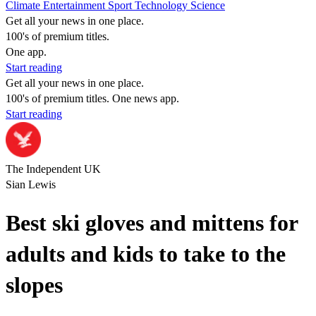
Climate
Entertainment
Sport
Technology
Science
Get all your news in one place.
100's of premium titles.
One app.
Start reading
Get all your news in one place.
100's of premium titles. One news app.
Start reading
The Independent UK
Sian Lewis
Best ski gloves and mittens for
adults and kids to take to the
slopes