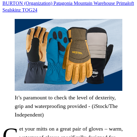
BURTON (Organization)
Patagonia
Mountain Warehouse
Primaloft
Sealskinz
TOG24
It’s paramount to check the level of dexterity,
grip and waterproofing provided - (iStock/The
Independent)
G
et your mitts on a great pair of gloves – warm,