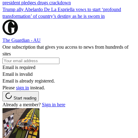
president pledges drugs crackdown
Trump ally Abelardo De La ‌Espriella vows to start ‘profound
transformation’ of country’s destiny as he is sworn in
The Guardian - AU
One subscription that gives you access to news from hundreds of
sites
Email is required
Email is invalid
Email is already registered.
Please
sign in
instead.
Start reading
Already a member?
Sign in here