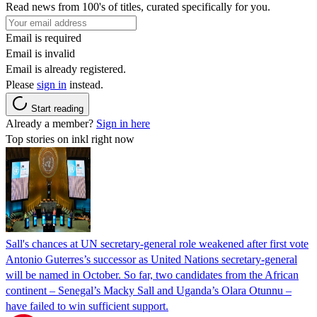
Read news from 100's of titles, curated specifically for you.
Email is required
Email is invalid
Email is already registered.
Please
sign in
instead.
Start reading
Already a member?
Sign in here
Top stories on inkl right now
Sall's chances at UN secretary-general role weakened after first vote
Antonio Guterres’s successor as United Nations secretary-general
will be named in October. So far, two candidates from the African
continent – Senegal’s Macky Sall and Uganda’s Olara Otunnu –
have failed to win sufficient support.