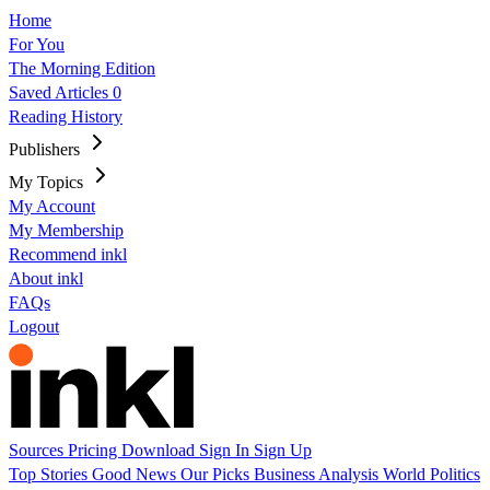
Home
For You
The Morning Edition
Saved Articles
0
Reading History
Publishers
My Topics
My Account
My Membership
Recommend inkl
About inkl
FAQs
Logout
Sources
Pricing
Download
Sign In
Sign Up
Top Stories
Good News
Our Picks
Business
Analysis
World
Politics