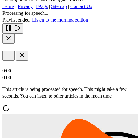
Terms
|
Privacy
|
FAQs
|
Sitemap
|
Contact Us
Processing for speech...
Playlist ended.
Listen to the morning edition
0:00
0:00
This article is being processed for speech. This might take a few
seconds. You can listen to other articles in the mean time.