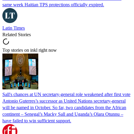
same week Haitian TPS protections officially expired.
Latin Times
Related Stories
Top stories on inkl right now
Sall's chances at UN secretary-general role weakened after first vote
Antonio Guterres’s successor as United Nations secretary-general
will be named in October. So far, two candidates from the African
continent – Senegal’s Macky Sall and Uganda’s Olara Otunnu –
have failed to win sufficient support.