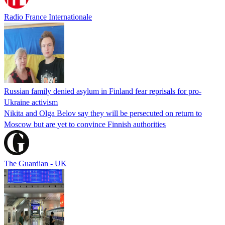
Radio France Internationale
Russian family denied asylum in Finland fear reprisals for pro-
Ukraine activism
Nikita and Olga Belov say they will be persecuted on return to
Moscow but are yet to convince Finnish authorities
The Guardian - UK