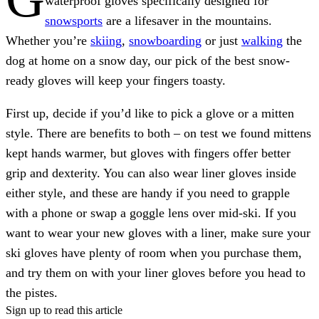
waterproof gloves specifically designed for
snowsports
are a lifesaver in the mountains.
Whether you’re
skiing
,
snowboarding
or just
walking
the
dog at home on a snow day, our pick of the best snow-
ready gloves will keep your fingers toasty.
First up, decide if you’d like to pick a glove or a mitten
style. There are benefits to both – on test we found mittens
kept hands warmer, but gloves with fingers offer better
grip and dexterity. You can also wear liner gloves inside
either style, and these are handy if you need to grapple
with a phone or swap a goggle lens over mid-ski. If you
want to wear your new gloves with a liner, make sure your
ski gloves have plenty of room when you purchase them,
and try them on with your liner gloves before you head to
the pistes.
Sign up to read this article