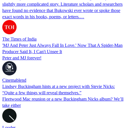
slightly more complicated story. Literature scholars and researchers
have found no evidence that Bukowski ever wrote or spoke those
exact words in his books, poems, or letters.…
The Times of India
'MJ And Peter Just Always Fall In Love.' Now That A Spider-Man
Producer Said It, I Can't Unsee It
Peter and MJ forever!
Cinemablend
Lindsey Buckingham hints at a new project with Stevie Nicks:
“Quite a few things will reveal themselves.”
Fleetwood Mac reunion or a new Buckingham Nicks album? We’ll
take either
Louder