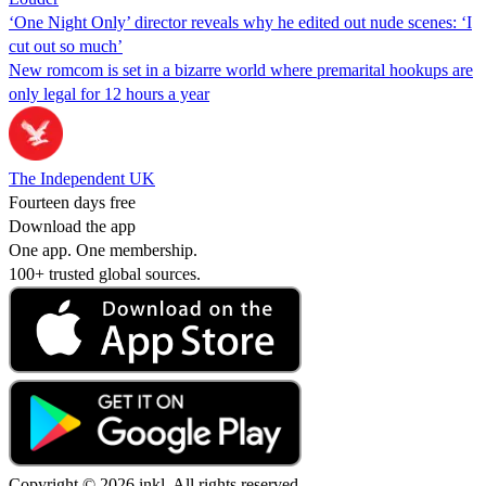
‘One Night Only’ director reveals why he edited out nude scenes: ‘I
cut out so much’
New romcom is set in a bizarre world where premarital hookups are
only legal for 12 hours a year
The Independent UK
Fourteen days free
Download the app
One app. One membership.
100+ trusted global sources.
Copyright © 2026 inkl. All rights reserved.