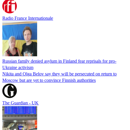
Radio France Internationale
Russian family denied asylum in Finland fear reprisals for pro-
Ukraine activism
Nikita and Olga Belov say they will be persecuted on return to
Moscow but are yet to convince Finnish authorities
The Guardian - UK