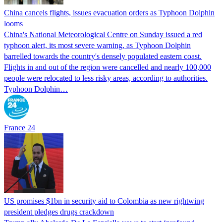
China cancels flights, issues evacuation orders as Typhoon Dolphin
looms
China's National Meteorological Centre on Sunday issued a red
typhoon alert, its most severe warning, as Typhoon Dolphin
barrelled towards the country's densely populated eastern coast.
Flights in and out of the region were cancelled and nearly 100,000
people were relocated to less risky areas, according to authorities.
Typhoon Dolphin…
France 24
US promises $1bn in security aid to Colombia as new rightwing
president pledges drugs crackdown