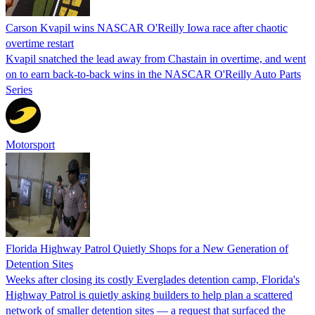
Carson Kvapil wins NASCAR O'Reilly Iowa race after chaotic
overtime restart
Kvapil snatched the lead away from Chastain in overtime, and went
on to earn back-to-back wins in the NASCAR O'Reilly Auto Parts
Series
Motorsport
Florida Highway Patrol Quietly Shops for a New Generation of
Detention Sites
Weeks after closing its costly Everglades detention camp, Florida's
Highway Patrol is quietly asking builders to help plan a scattered
network of smaller detention sites — a request that surfaced the