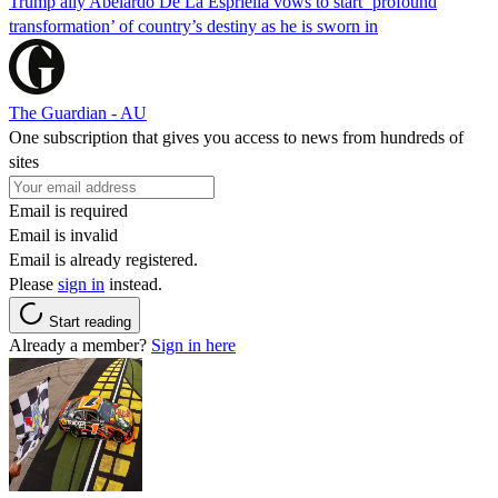
Trump ally Abelardo De La ‌Espriella vows to start ‘profound
transformation’ of country’s destiny as he is sworn in
The Guardian - AU
One subscription that gives you access to news from hundreds of
sites
Email is required
Email is invalid
Email is already registered.
Please
sign in
instead.
Start reading
Already a member?
Sign in here