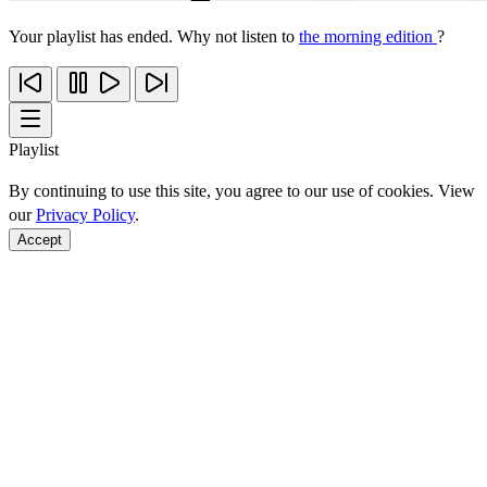
Your playlist has ended. Why not listen to
the morning edition
?
Playlist
By continuing to use this site, you agree to our use of cookies. View
our
Privacy Policy
.
Accept