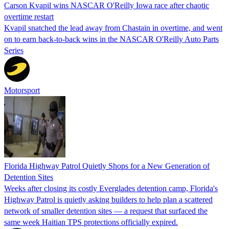
Carson Kvapil wins NASCAR O'Reilly Iowa race after chaotic
overtime restart
Kvapil snatched the lead away from Chastain in overtime, and went
on to earn back-to-back wins in the NASCAR O'Reilly Auto Parts
Series
Motorsport
Florida Highway Patrol Quietly Shops for a New Generation of
Detention Sites
Weeks after closing its costly Everglades detention camp, Florida's
Highway Patrol is quietly asking builders to help plan a scattered
network of smaller detention sites — a request that surfaced the
same week Haitian TPS protections officially expired.