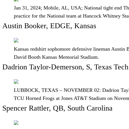
Jan 31, 2024; Mobile, AL, USA; National tight end The
practice for the National team at Hancock Whitney 
Austin Booker, EDGE, Kansas
Kansas redshirt sophomore defensive lineman Austin Bo
David Booth Kansas Memorial Stadium.
Dadrion Taylor-Demerson, S, Texas Tech
LUBBOCK, TEXAS – NOVEMBER 02: Dadrion Taylor-Demer
TCU Horned Frogs at Jones AT&T Stadium on Novembe
Spencer Rattler, QB, South Carolina