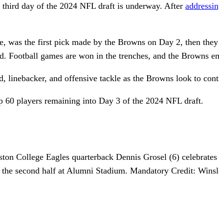
e third day of the 2024 NFL draft is underway. After
addressin
e, was the first pick made by the Browns on Day 2, then they fl
und. Football games are won in the trenches, and the Browns e
nd, linebacker, and offensive tackle as the Browns look to cont
top 60 players remaining into Day 3 of the 2024 NFL draft.
ton College Eagles quarterback Dennis Grosel (6) celebrates
ing the second half at Alumni Stadium. Mandatory Credit: 