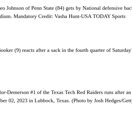
o Johnson of Penn State (84) gets by National defensive bac
Stadium. Mandatory Credit: Vasha Hunt-USA TODAY Sports
oker (9) reacts after a sack in the fourth quarter of Saturd
son #1 of the Texas Tech Red Raiders runs after an inter
r 02, 2023 in Lubbock, Texas. (Photo by Josh Hedges/Gett