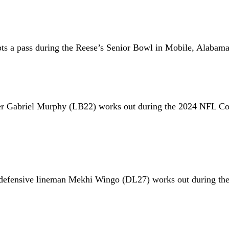
pts a pass during the Reese’s Senior Bowl in Mobile, Alabama
er Gabriel Murphy (LB22) works out during the 2024 NFL Co
e defensive lineman Mekhi Wingo (DL27) works out during t