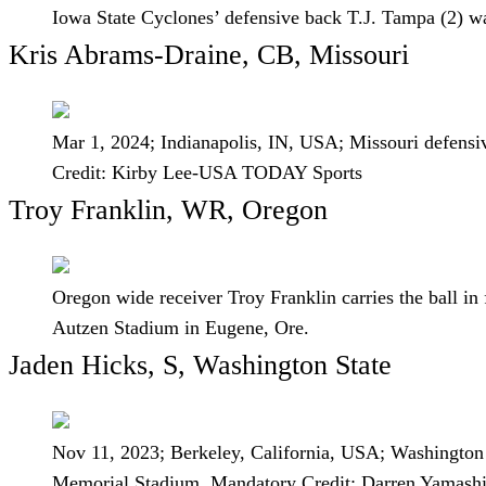
Iowa State Cyclones’ defensive back T.J. Tampa (2) wa
Kris Abrams-Draine, CB, Missouri
Mar 1, 2024; Indianapolis, IN, USA; Missouri defen
Credit: Kirby Lee-USA TODAY Sports
Troy Franklin, WR, Oregon
Oregon wide receiver Troy Franklin carries the ball in
Autzen Stadium in Eugene, Ore.
Jaden Hicks, S, Washington State
Nov 11, 2023; Berkeley, California, USA; Washington S
Memorial Stadium. Mandatory Credit: Darren Yamas