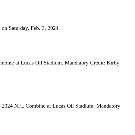
 on Saturday, Feb. 3, 2024.
mbine at Lucas Oil Stadium. Mandatory Credit: Kirby
he 2024 NFL Combine at Lucas Oil Stadium. Mandatory