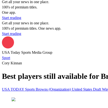
Get all your news in one place.
100's of premium titles.
One app.
Start reading
Get all your news in one place.
100's of premium titles. One news app.
Start reading
USA Today Sports Media Group
Sport
Cory Kinnan
Best players still available for 
USA TODAY Sports
Browns (Organization)
United States
Draft Wi