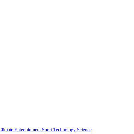
Climate
Entertainment
Sport
Technology
Science