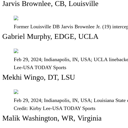
Jarvis Brownlee, CB, Louisville
Former Louisville DB Jarvis Brownlee Jr. (19) interce
Gabriel Murphy, EDGE, UCLA
Feb 29, 2024; Indianapolis, IN, USA; UCLA lineback
Lee-USA TODAY Sports
Mekhi Wingo, DT, LSU
Feb 29, 2024; Indianapolis, IN, USA; Louisiana Stat
Credit: Kirby Lee-USA TODAY Sports
Malik Washington, WR, Virginia