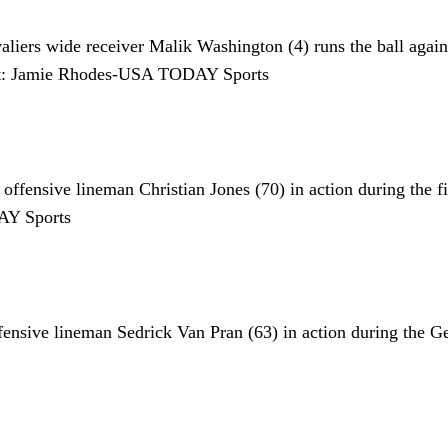
iers wide receiver Malik Washington (4) runs the ball against 
it: Jamie Rhodes-USA TODAY Sports
ffensive lineman Christian Jones (70) in action during the f
AY Sports
ensive lineman Sedrick Van Pran (63) in action during the 