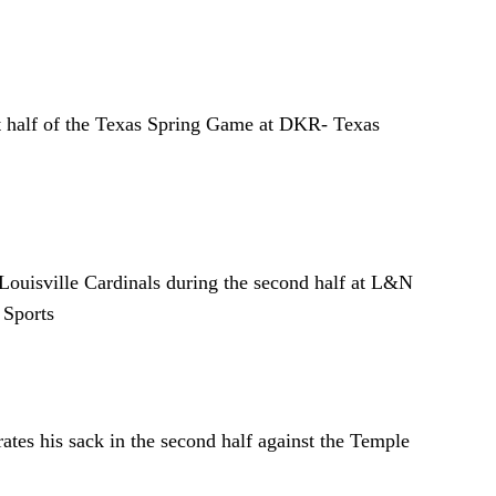
st half of the Texas Spring Game at DKR- Texas
Louisville Cardinals during the second half at L&N
 Sports
tes his sack in the second half against the Temple