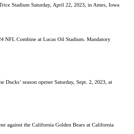
 Trice Stadium Saturday, April 22, 2023, in Ames, Iowa
024 NFL Combine at Lucas Oil Stadium. Mandatory
he Ducks’ season opener Saturday, Sept. 2, 2023, at
e against the California Golden Bears at California