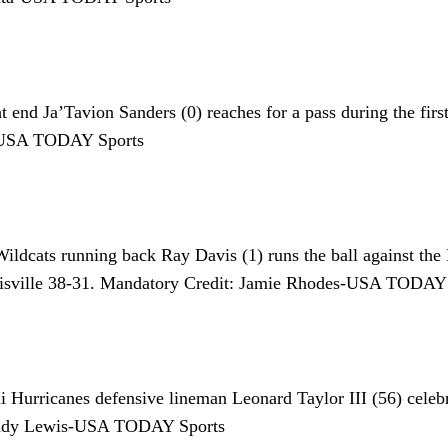
end Ja’Tavion Sanders (0) reaches for a pass during the fir
r-USA TODAY Sports
dcats running back Ray Davis (1) runs the ball against the 
uisville 38-31. Mandatory Credit: Jamie Rhodes-USA TODAY
Hurricanes defensive lineman Leonard Taylor III (56) celebra
: Andy Lewis-USA TODAY Sports