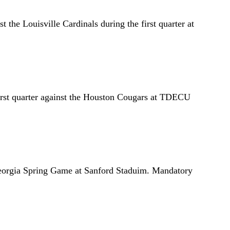
the Louisville Cardinals during the first quarter at
irst quarter against the Houston Cougars at TDECU
Georgia Spring Game at Sanford Staduim. Mandatory