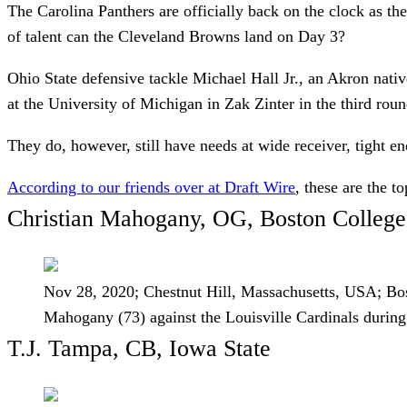
The Carolina Panthers are officially back on the clock as th
of talent can the Cleveland Browns land on Day 3?
Ohio State defensive tackle Michael Hall Jr., an Akron nativ
at the University of Michigan in Zak Zinter in the third ro
They do, however, still have needs at wide receiver, tight e
According to our friends over at Draft Wire
, these are the 
Christian Mahogany, OG, Boston College
Nov 28, 2020; Chestnut Hill, Massachusetts, USA; Bos
Mahogany (73) against the Louisville Cardinals dur
T.J. Tampa, CB, Iowa State