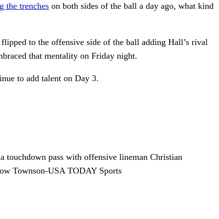
g the trenches
on both sides of the ball a day ago, what kind
ipped to the offensive side of the ball adding Hall’s rival
mbraced that mentality on Friday night.
inue to add talent on Day 3.
 a touchdown pass with offensive lineman Christian
Winslow Townson-USA TODAY Sports