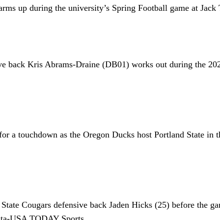
rms up during the university’s Spring Football game at Jack
sive back Kris Abrams-Draine (DB01) works out during the 2
 for a touchdown as the Oregon Ducks host Portland State in t
tate Cougars defensive back Jaden Hicks (25) before the gam
hita-USA TODAY Sports