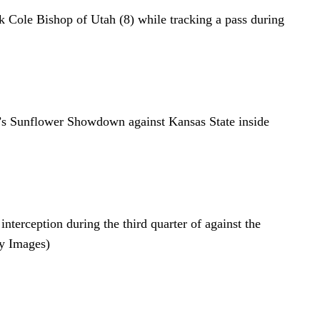
k Cole Bishop of Utah (8) while tracking a pass during
ay’s Sunflower Showdown against Kansas State inside
ception during the third quarter of against the
y Images)