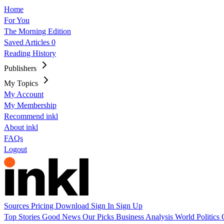
Home
For You
The Morning Edition
Saved Articles
0
Reading History
Publishers
My Topics
My Account
My Membership
Recommend inkl
About inkl
FAQs
Logout
Sources
Pricing
Download
Sign In
Sign Up
Top Stories
Good News
Our Picks
Business
Analysis
World
Politics