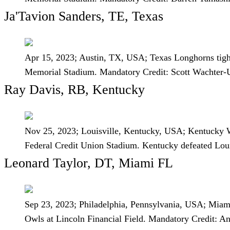
Ja'Tavion Sanders, TE, Texas
Apr 15, 2023; Austin, TX, USA; Texas Longhorns tight 
Memorial Stadium. Mandatory Credit: Scott Wachte
Ray Davis, RB, Kentucky
Nov 25, 2023; Louisville, Kentucky, USA; Kentucky Wil
Federal Credit Union Stadium. Kentucky defeated Lo
Leonard Taylor, DT, Miami FL
Sep 23, 2023; Philadelphia, Pennsylvania, USA; Miami 
Owls at Lincoln Financial Field. Mandatory Credit