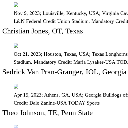
Nov 9, 2023; Louisville, Kentucky, USA; Virginia Caval
L&N Federal Credit Union Stadium. Mandatory Cred
Christian Jones, OT, Texas
Oct 21, 2023; Houston, Texas, USA; Texas Longhorns o
Stadium. Mandatory Credit: Maria Lysaker-USA TOD
Sedrick Van Pran-Granger, IOL, Georgia
Apr 15, 2023; Athens, GA, USA; Georgia Bulldogs off
Credit: Dale Zanine-USA TODAY Sports
Theo Johnson, TE, Penn State