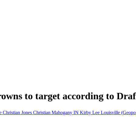
Browns to target according to Dra
re
Christian Jones
Christian Mahogany
IN
Kirby Lee
Louisville (Geopol