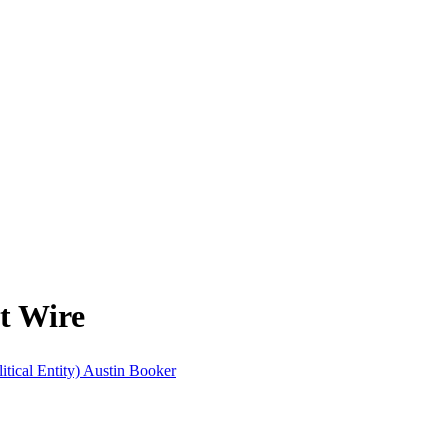
ft Wire
itical Entity)
Austin Booker