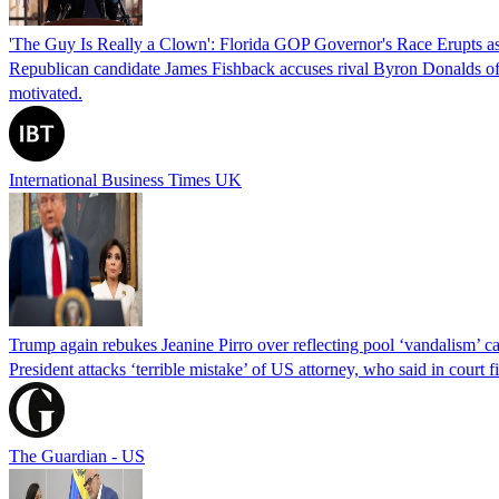
'The Guy Is Really a Clown': Florida GOP Governor's Race Erupts as
Republican candidate James Fishback accuses rival Byron Donalds of be
motivated.
International Business Times UK
Trump again rebukes Jeanine Pirro over reflecting pool ‘vandalism’ c
President attacks ‘terrible mistake’ of US attorney, who said in cour
The Guardian - US