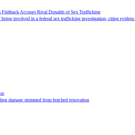
 Fishback Accuses Rival Donalds of Sex Trafficking
ing involved in a federal sex trafficking investigation, citing evidenc
ase
t filing damage stemmed from botched renovation