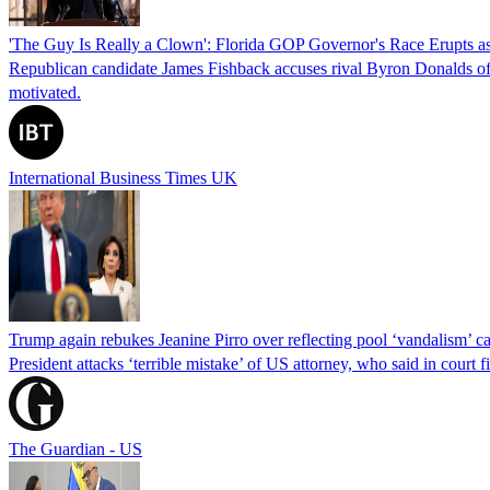
'The Guy Is Really a Clown': Florida GOP Governor's Race Erupts as
Republican candidate James Fishback accuses rival Byron Donalds of be
motivated.
International Business Times UK
Trump again rebukes Jeanine Pirro over reflecting pool ‘vandalism’ c
President attacks ‘terrible mistake’ of US attorney, who said in cour
The Guardian - US