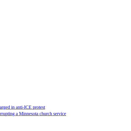
rged in anti-ICE protest
errupting a Minnesota church service