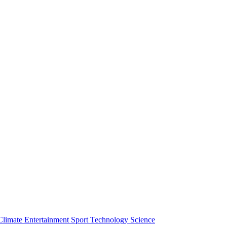
Climate
Entertainment
Sport
Technology
Science