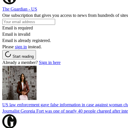
The Guardian - US
One subscription that gives you access to news from hundreds of sites
Email is required
Email is invalid
Email is already registered.
Please
sign in
instead.
Start reading
Already a member?
Sign in here
US law enforcement gave false information in case against woman cha
Journalist Georgia Fort was one of nearly 40 people charged after int