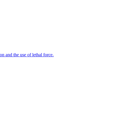
n and the use of lethal force.