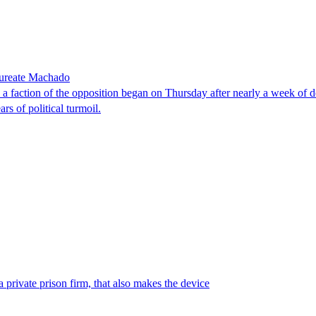
laureate Machado
faction of the opposition began on Thursday after nearly a week of dela
rs of political turmoil.
 private prison firm, that also makes the device