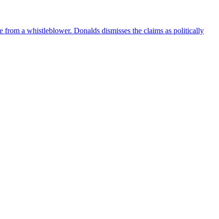
e from a whistleblower. Donalds dismisses the claims as politically