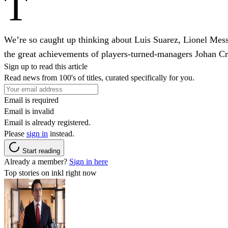
T
We’re so caught up thinking about Luis Suarez, Lionel Mes
the great achievements of players-turned-managers Johan Cr
Sign up to read this article
Read news from 100's of titles, curated specifically for you.
Email is required
Email is invalid
Email is already registered.
Please
sign in
instead.
Start reading
Already a member?
Sign in here
Top stories on inkl right now