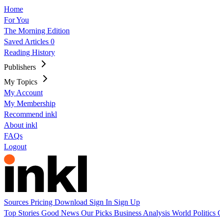
Home
For You
The Morning Edition
Saved Articles
0
Reading History
Publishers
My Topics
My Account
My Membership
Recommend inkl
About inkl
FAQs
Logout
Sources
Pricing
Download
Sign In
Sign Up
Top Stories
Good News
Our Picks
Business
Analysis
World
Politics