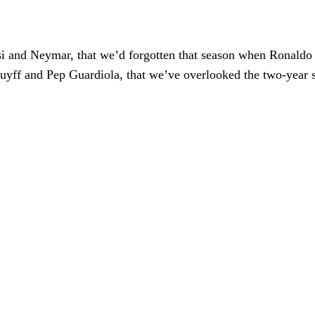
si and Neymar, that we’d forgotten that season when Ronaldo
uyff and Pep Guardiola, that we’ve overlooked the two-year s