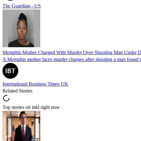
The Guardian - US
Memphis Mother Charged With Murder Over Shooting Man Under Dau
A Memphis mother faces murder charges after shooting a man found in h
International Business Times UK
Related Stories
Top stories on inkl right now