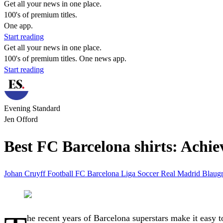
Get all your news in one place.
100's of premium titles.
One app.
Start reading
Get all your news in one place.
100's of premium titles. One news app.
Start reading
Evening Standard
Jen Offord
Best FC Barcelona shirts: Achiev
Johan Cruyff
Football
FC Barcelona
Liga
Soccer
Real Madrid
Blaug
he recent years of Barcelona superstars make it easy t