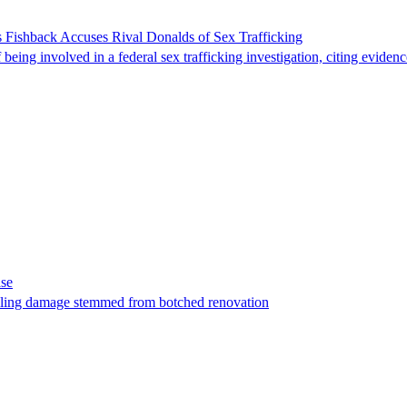
 Fishback Accuses Rival Donalds of Sex Trafficking
ing involved in a federal sex trafficking investigation, citing evidenc
ase
t filing damage stemmed from botched renovation