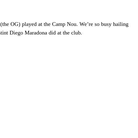
 (the OG) played at the Camp Nou. We’re so busy hailing
tint Diego Maradona did at the club.