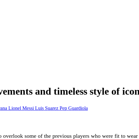
ements and timeless style of icon
rana
Lionel Messi
Luis Suarez
Pep Guardiola
o overlook some of the previous players who were fit to wear t