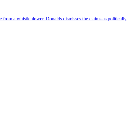
e from a whistleblower. Donalds dismisses the claims as politically