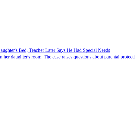
ghter's Bed, Teacher Later Says He Had Special Needs
er daughter's room. The case raises questions about parental protectio