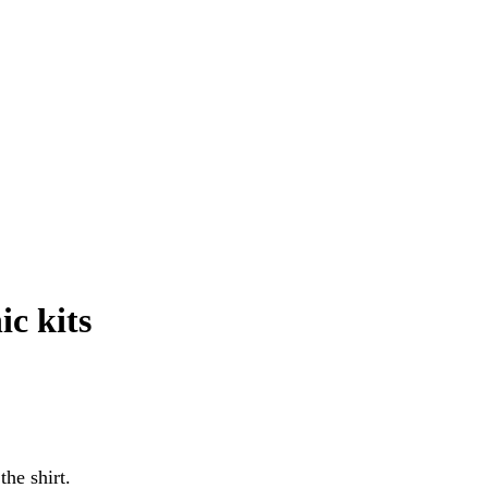
ic kits
he shirt.