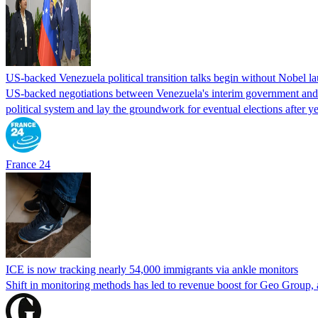
US-backed Venezuela political transition talks begin without Nobel 
US-backed negotiations between Venezuela's interim government and a 
political system and lay the groundwork for eventual elections after yea
France 24
ICE is now tracking nearly 54,000 immigrants via ankle monitors
Shift in monitoring methods has led to revenue boost for Geo Group, a