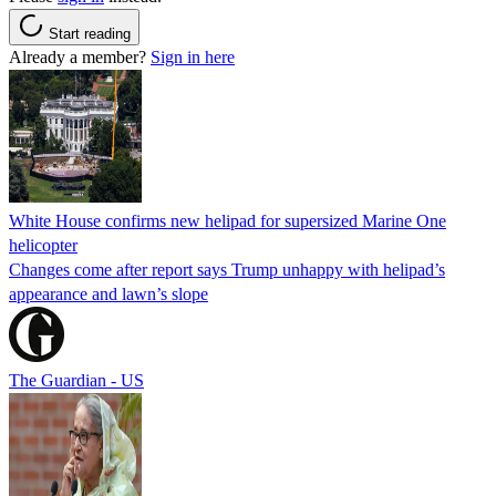
Start reading
Already a member?
Sign in here
White House confirms new helipad for supersized Marine One
helicopter
Changes come after report says Trump unhappy with helipad’s
appearance and lawn’s slope
The Guardian - US