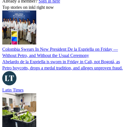
Already a member?
Sign in here
Top stories on inkl right now
Colombia Swears In New President De la Espriella on Friday —
Without Petro, and Without the Usual Ceremony
Abelardo de la Espriella is sworn in Friday in Cali, not Bogotá, as
Petro boycotts, drops a medal tradition, and alleges unproven fraud.
Latin Times