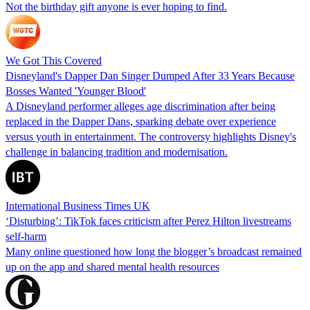
Not the birthday gift anyone is ever hoping to find.
We Got This Covered
Disneyland's Dapper Dan Singer Dumped After 33 Years Because
Bosses Wanted 'Younger Blood'
A Disneyland performer alleges age discrimination after being
replaced in the Dapper Dans, sparking debate over experience
versus youth in entertainment. The controversy highlights Disney's
challenge in balancing tradition and modernisation.
International Business Times UK
‘Disturbing’: TikTok faces criticism after Perez Hilton livestreams
self-harm
Many online questioned how long the blogger’s broadcast remained
up on the app and shared mental health resources