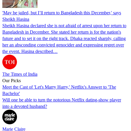
'May be jailed, but I’ll return to Bangladesh this December,' says
Sheikh Hasina
Sheikh Hasina declared she is not afraid of arrest upon her return to
Bangladesh in December. She stated her return is for the nation's
future and to set it on the right track. Dhaka reacted sharply, calling
her an absconding convicted genocider and expressing regret over
the event. Hasina described…
The Times of India
Our Picks
Meet the Cast of 'Let's Marry Harry,' Netflix's Answer to 'The
Bachelor'
Will one be able to turn the notorious Netflix dating-show player
into a devoted husband?
Marie Claire