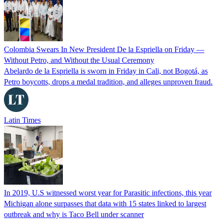
Colombia Swears In New President De la Espriella on Friday —
Without Petro, and Without the Usual Ceremony
Abelardo de la Espriella is sworn in Friday in Cali, not Bogotá, as
Petro boycotts, drops a medal tradition, and alleges unproven fraud.
Latin Times
In 2019, U.S witnessed worst year for Parasitic infections, this year
Michigan alone surpasses that data with 15 states linked to largest
outbreak and why is Taco Bell under scanner