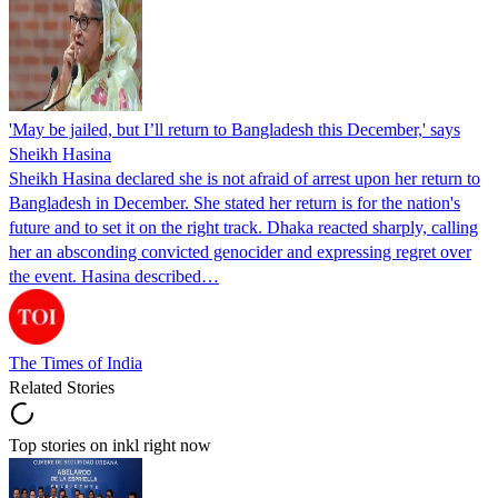
'May be jailed, but I’ll return to Bangladesh this December,' says
Sheikh Hasina
Sheikh Hasina declared she is not afraid of arrest upon her return to
Bangladesh in December. She stated her return is for the nation's
future and to set it on the right track. Dhaka reacted sharply, calling
her an absconding convicted genocider and expressing regret over
the event. Hasina described…
The Times of India
Related Stories
Top stories on inkl right now