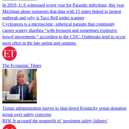
In 2019, U.S witnessed worst year for Parasitic infections, this year
Michigan alone surpasses that data with 15 states linked to largest
outbreak and why is Taco Bell under scanner
Cyclospora is a microscopic, spherical parasite that commonly
causes watery diarrhea “with frequent and sometimes explosive
bowel movements,” according to the CDC. Outbreaks tend to occur
most often in the late spring and summer.
The Economic Times
Trump administration moves to shut down Kentucky organ donation
group over safety concerns
RFK Jr accused the nonprofit of ‘persistent safety failures’