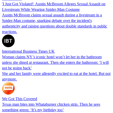
'I Just Got Violated': Austin McBroom Alleges Sexual Assault on
Livestream While Wearing Spider-Man Costume
Austin McBroom claims sexual assault during a livestream in a
Spider-Man costume, sparking debate over the incident's
authenticity and raising questions about double standards in public
reactions.
International Business Times UK
Woman claims NY’s iconic hotel won’t let her in the bathroom
unless she dined at restaurant. Then she enters the bathroom: ‘I will
not be going back’
She and her family were allegedly excited to eat at the hotel. But not
anymore.
We Got This Covered
Texas man bites into Whataburger chicken strip. Then he sees
something green: ‘It’s my birthday too’