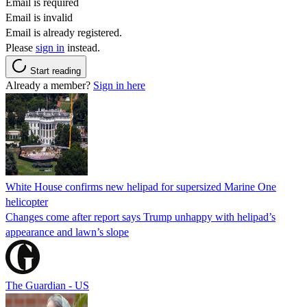
Email is required
Email is invalid
Email is already registered.
Please
sign in
instead.
Start reading
Already a member?
Sign in here
White House confirms new helipad for supersized Marine One
helicopter
Changes come after report says Trump unhappy with helipad’s
appearance and lawn’s slope
The Guardian - US