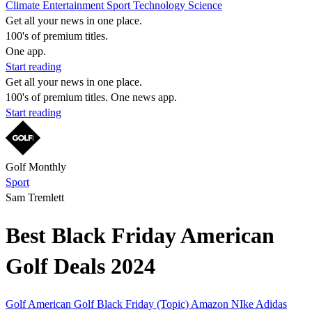
Climate
Entertainment
Sport
Technology
Science
Get all your news in one place.
100's of premium titles.
One app.
Start reading
Get all your news in one place.
100's of premium titles. One news app.
Start reading
Golf Monthly
Sport
Sam Tremlett
Best Black Friday American
Golf Deals 2024
Golf
American Golf
Black Friday (Topic)
Amazon
NIke
Adidas