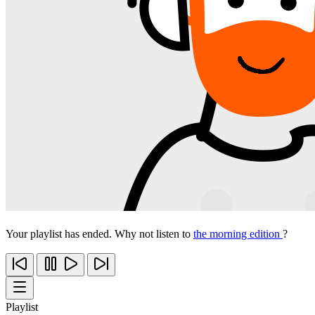
Your playlist has ended. Why not listen to
the morning edition
?
Playlist