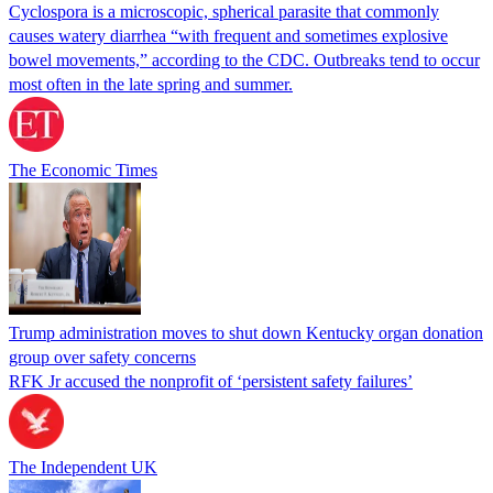
Cyclospora is a microscopic, spherical parasite that commonly
causes watery diarrhea “with frequent and sometimes explosive
bowel movements,” according to the CDC. Outbreaks tend to occur
most often in the late spring and summer.
The Economic Times
Trump administration moves to shut down Kentucky organ donation
group over safety concerns
RFK Jr accused the nonprofit of ‘persistent safety failures’
The Independent UK