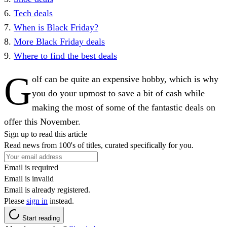
6.
Tech deals
7.
When is Black Friday?
8.
More Black Friday deals
9.
Where to find the best deals
G
olf can be quite an expensive hobby, which is why
you do your upmost to save a bit of cash while
making the most of some of the fantastic deals on
offer this November.
Sign up to read this article
Read news from 100's of titles, curated specifically for you.
Email is required
Email is invalid
Email is already registered.
Please
sign in
instead.
Start reading