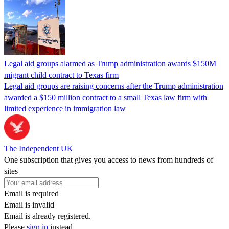
Legal aid groups alarmed as Trump administration awards $150M
migrant child contract to Texas firm
Legal aid groups are raising concerns after the Trump administration
awarded a $150 million contract to a small Texas law firm with
limited experience in immigration law
The Independent UK
One subscription that gives you access to news from hundreds of
sites
Email is required
Email is invalid
Email is already registered.
Please
sign in
instead.