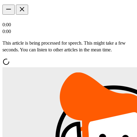
0:00
0:00
This article is being processed for speech. This might take a few
seconds. You can listen to other articles in the mean time.