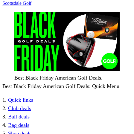
Scottsdale Golf
Best Black Friday American Golf Deals.
Best Black Friday American Golf Deals: Quick Menu
1.
Quick links
2.
Club deals
3.
Ball deals
4.
Bag deals
5.
Shoe deals