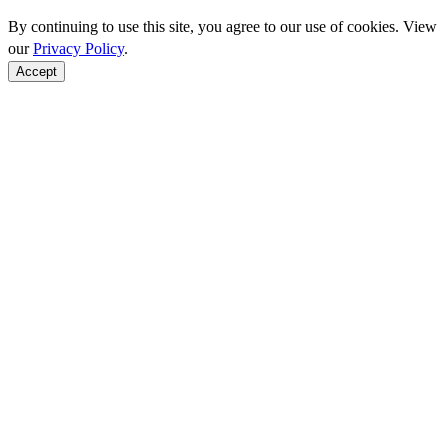
By continuing to use this site, you agree to our use of cookies. View
our
Privacy Policy
.
Accept