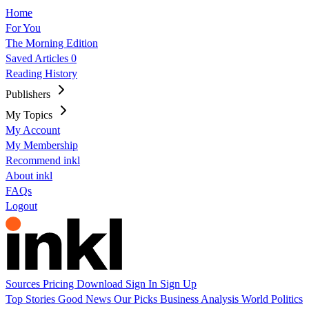
Home
For You
The Morning Edition
Saved Articles
0
Reading History
Publishers
My Topics
My Account
My Membership
Recommend inkl
About inkl
FAQs
Logout
Sources
Pricing
Download
Sign In
Sign Up
Top Stories
Good News
Our Picks
Business
Analysis
World
Politics