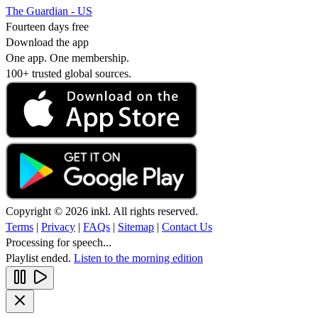
The Guardian - US
Fourteen days free
Download the app
One app. One membership.
100+ trusted global sources.
Copyright © 2026 inkl. All rights reserved.
Terms
|
Privacy
|
FAQs
|
Sitemap
|
Contact Us
Processing for speech...
Playlist ended.
Listen to the morning edition