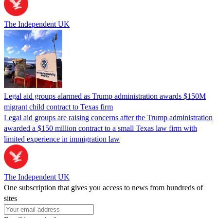
The Independent UK
Legal aid groups alarmed as Trump administration awards $150M
migrant child contract to Texas firm
Legal aid groups are raising concerns after the Trump administration
awarded a $150 million contract to a small Texas law firm with
limited experience in immigration law
The Independent UK
One subscription that gives you access to news from hundreds of
sites