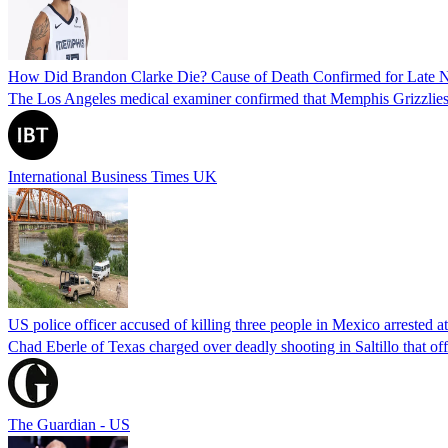
How Did Brandon Clarke Die? Cause of Death Confirmed for Late 
The Los Angeles medical examiner confirmed that Memphis Grizzlies 
International Business Times UK
US police officer accused of killing three people in Mexico arrested a
Chad Eberle of Texas charged over deadly shooting in Saltillo that of
The Guardian - US