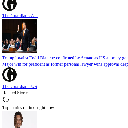
The Guardian - AU
Trump loyalist Todd Blanche confirmed by Senate as US attorney gen
Major win for president as former personal lawyer wins approval desp
The Guardian - US
Related Stories
Top stories on inkl right now