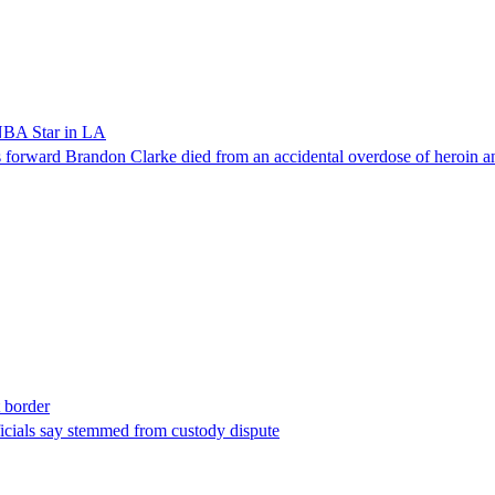
NBA Star in LA
forward Brandon Clarke died from an accidental overdose of heroin an
t border
ficials say stemmed from custody dispute