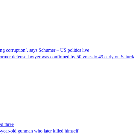
ng corruption’, says Schumer – US politics live
ormer defense lawyer was confirmed by 50 votes to 49 early on Satur
ed three
-year-old gunman who later killed himself