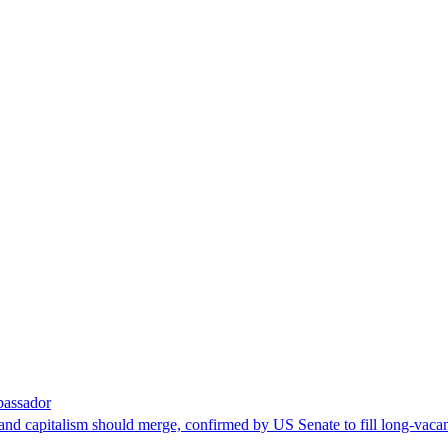
bassador
nd capitalism should merge, confirmed by US Senate to fill long-vacan