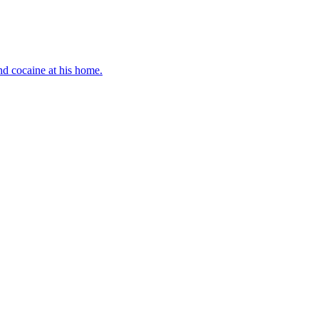
d cocaine at his home.