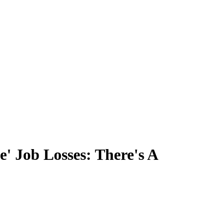
' Job Losses: There's A