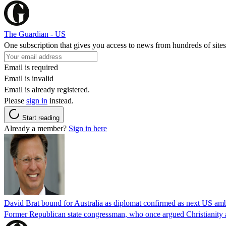
The Guardian - US
One subscription that gives you access to news from hundreds of sites
Email is required
Email is invalid
Email is already registered.
Please
sign in
instead.
Start reading
Already a member?
Sign in here
David Brat bound for Australia as diplomat confirmed as next US am
Former Republican state congressman, who once argued Christianity a