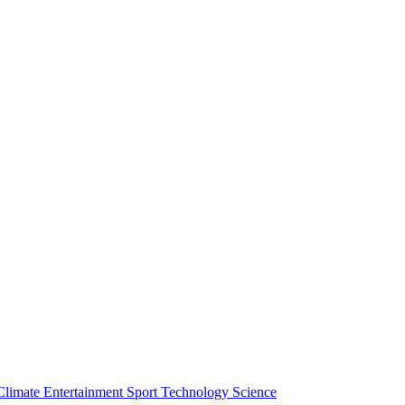
Climate
Entertainment
Sport
Technology
Science