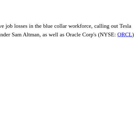
ve job losses in the blue collar workforce, calling out
Tesla
under
Sam Altman
, as well as
Oracle Corp
's (NYSE:
ORCL
)