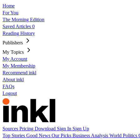
Home
For You
The Morning Edition
Saved Articles
0
Reading History
Publishers
My Topics
My Account
My Membership
Recommend inkl
About inkl
FAQs
Logout
Sources
Pricing
Download
Sign In
Sign Up
Top Stories
Good News
Our Picks
Business
Analysis
World
Politics