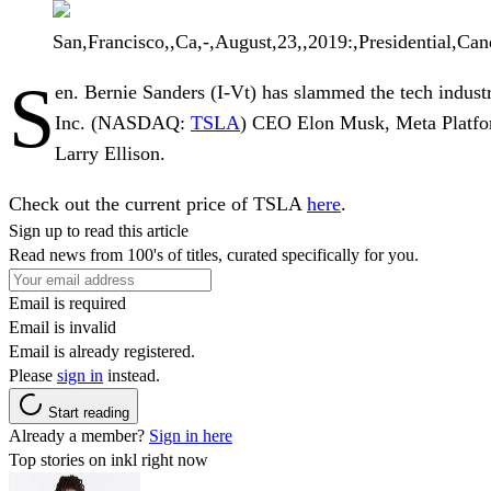
San,Francisco,,Ca,-,August,23,,2019:,Presidential,Can
S
en.
Bernie Sanders
(I-Vt) has slammed the tech industry
Inc.
(NASDAQ:
TSLA
) CEO
Elon Musk
,
Meta Platfo
Larry Ellison
.
Check out the current price of TSLA
here
.
Sign up to read this article
Read news from 100's of titles, curated specifically for you.
Email is required
Email is invalid
Email is already registered.
Please
sign in
instead.
Start reading
Already a member?
Sign in here
Top stories on inkl right now