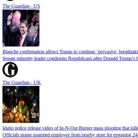
The Guardian - US
Blanche confirmation allows Trump to continue ‘pervasive, breathtaki
Senate minority leader condemns Republicans after Donald Trump’s f
The Guardian - UK
Idaho police release video of In-N-Out Burger mass shooting that kill
Officials praise unarmed employee from nearby store for engaging 24