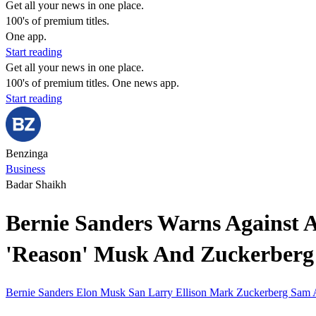
Get all your news in one place.
100's of premium titles.
One app.
Start reading
Get all your news in one place.
100's of premium titles. One news app.
Start reading
Benzinga
Business
Badar Shaikh
Bernie Sanders Warns Against AI
'Reason' Musk And Zuckerberg 
Bernie Sanders
Elon Musk
San
Larry Ellison
Mark Zuckerberg
Sam 