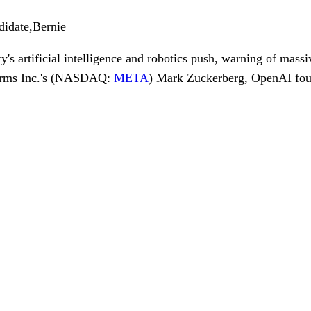
didate,Bernie
's artificial intelligence and robotics push, warning of massi
rms Inc.
's (NASDAQ:
META
)
Mark Zuckerberg
,
OpenAI
fo