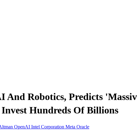
 And Robotics, Predicts 'Massive
Invest Hundreds Of Billions
Altman
OpenAI
Intel Corporation
Meta
Oracle