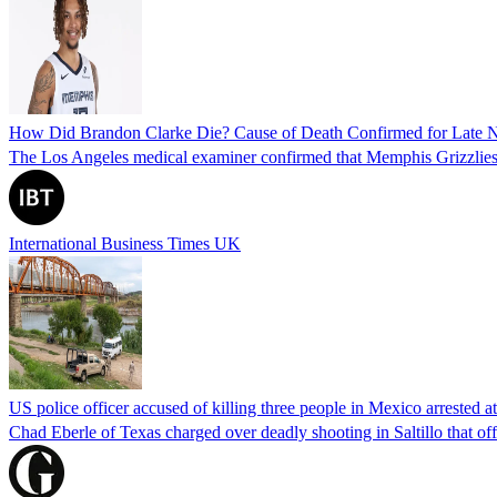
How Did Brandon Clarke Die? Cause of Death Confirmed for Late 
The Los Angeles medical examiner confirmed that Memphis Grizzlies 
International Business Times UK
US police officer accused of killing three people in Mexico arrested a
Chad Eberle of Texas charged over deadly shooting in Saltillo that of