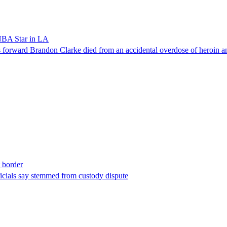
NBA Star in LA
forward Brandon Clarke died from an accidental overdose of heroin an
t border
ficials say stemmed from custody dispute