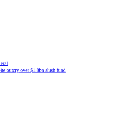
eral
ite outcry over $1.8bn slush fund