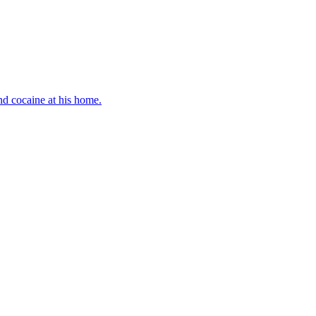
d cocaine at his home.