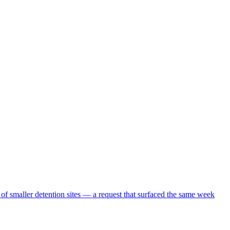
 of smaller detention sites — a request that surfaced the same week