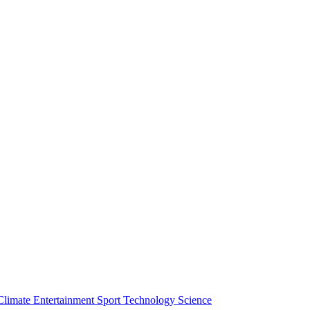
Climate
Entertainment
Sport
Technology
Science