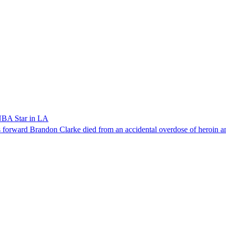
NBA Star in LA
forward Brandon Clarke died from an accidental overdose of heroin an