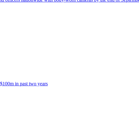
 $100m in past two years