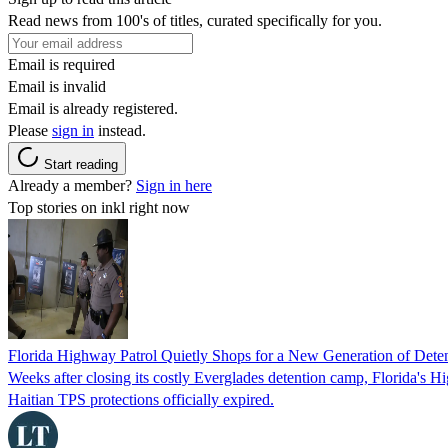
Read news from 100's of titles, curated specifically for you.
Email is required
Email is invalid
Email is already registered.
Please
sign in
instead.
Start reading
Already a member?
Sign in here
Top stories on inkl right now
Florida Highway Patrol Quietly Shops for a New Generation of Deten
Weeks after closing its costly Everglades detention camp, Florida's Hi
Haitian TPS protections officially expired.