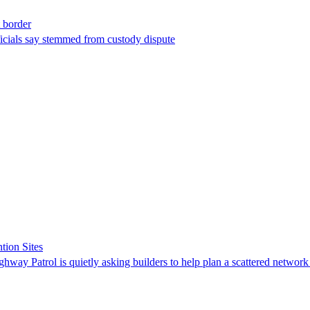
t border
ficials say stemmed from custody dispute
tion Sites
ghway Patrol is quietly asking builders to help plan a scattered network