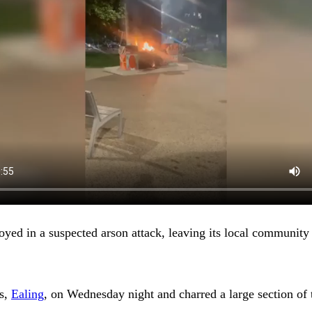
yed in a suspected arson attack, leaving its local community
ns,
Ealing
, on Wednesday night and charred a large section of t