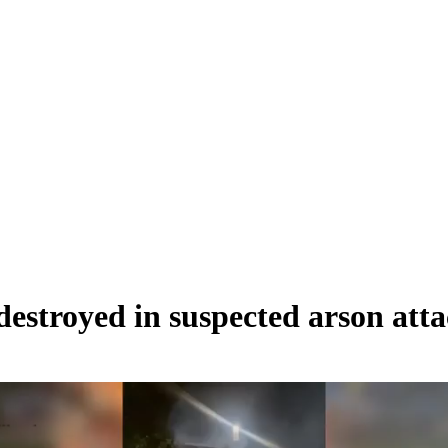
estroyed in suspected arson att