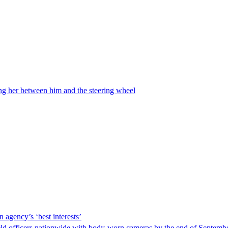
ing her between him and the steering wheel
 agency’s ‘best interests’
ld officers nationwide with body-worn cameras by the end of September