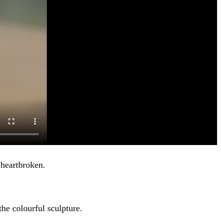
 heartbroken.
he colourful sculpture.