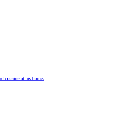
d cocaine at his home.