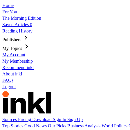
Home
For You
The Morning Edition
Saved Articles
0
Reading History
Publishers
My Topics
My Account
My Membership
Recommend inkl
About inkl
FAQs
Logout
Sources
Pricing
Download
Sign In
Sign Up
Top Stories
Good News
Our Picks
Business
Analysis
World
Politics