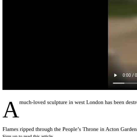
A
much-loved sculpture in west London has been destro
Flames ripped through the People’s Throne in Acton Garde
Sign up to read this article