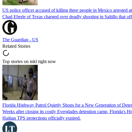
US police officer accused of killing three people in Mexico arrested a
Chad Eberle of Texas charged over deadly shooting in Saltillo that of
The Guardian - US
Related Stories
Top stories on inkl right now
Florida Highway Patrol Quietly Shops for a New Generation of Deten
Weeks after closing its costly Everglades detention camp, Florida's Hi
Haitian TPS protections officially expired.