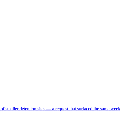
 of smaller detention sites — a request that surfaced the same week