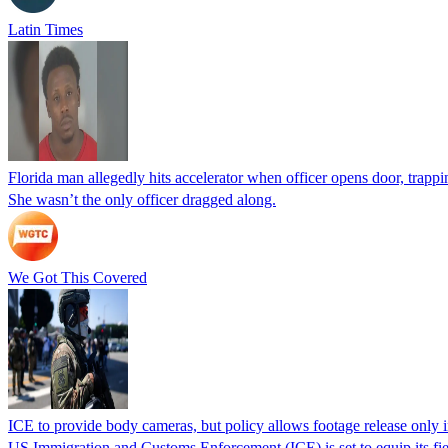
Latin Times
Florida man allegedly hits accelerator when officer opens door, trapp
She wasn’t the only officer dragged along.
We Got This Covered
ICE to provide body cameras, but policy allows footage release only in
US Immigration and Customs Enforcement (ICE) is set to equip its fie