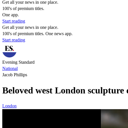
Get all your news in one place.
100's of premium titles.
One app.
Start reading
Get all your news in one place.
100's of premium titles. One news app.
Start reading
Evening Standard
National
Jacob Phillips
Beloved west London sculpture d
London