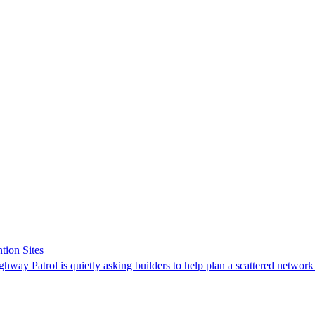
tion Sites
ghway Patrol is quietly asking builders to help plan a scattered network