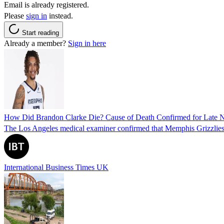
Email is already registered.
Please
sign in
instead.
Start reading
Already a member?
Sign in here
How Did Brandon Clarke Die? Cause of Death Confirmed for Late 
The Los Angeles medical examiner confirmed that Memphis Grizzlies 
International Business Times UK