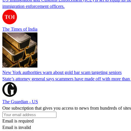
immigration enforcement officers.
The Times of India
New York authorities warn about gold bar scam targeting seniors
State’s attorney general says scammers have made off with more than
The Guardian - US
One subscription that gives you access to news from hundreds of sites
Email is required
Email is invalid