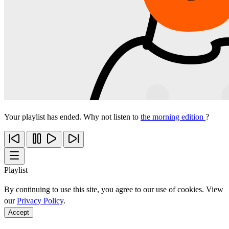
Your playlist has ended. Why not listen to
the morning edition
?
Playlist
By continuing to use this site, you agree to our use of cookies. View
our
Privacy Policy
.
Accept