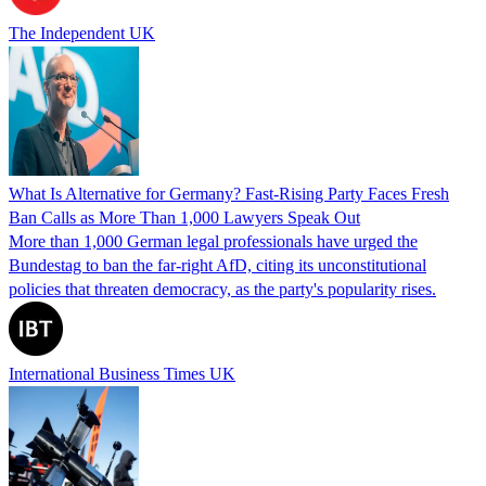
The Independent UK
What Is Alternative for Germany? Fast-Rising Party Faces Fresh
Ban Calls as More Than 1,000 Lawyers Speak Out
More than 1,000 German legal professionals have urged the
Bundestag to ban the far-right AfD, citing its unconstitutional
policies that threaten democracy, as the party's popularity rises.
International Business Times UK