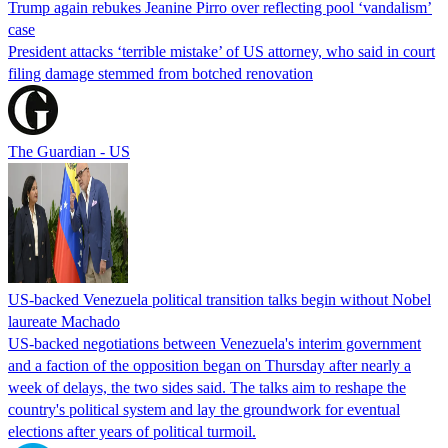
Trump again rebukes Jeanine Pirro over reflecting pool ‘vandalism’
case
President attacks ‘terrible mistake’ of US attorney, who said in court
filing damage stemmed from botched renovation
The Guardian - US
US-backed Venezuela political transition talks begin without Nobel
laureate Machado
US-backed negotiations between Venezuela's interim government
and a faction of the opposition began on Thursday after nearly a
week of delays, the two sides said. The talks aim to reshape the
country's political system and lay the groundwork for eventual
elections after years of political turmoil.