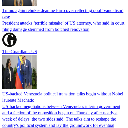
Trump again rebukes Jeanine Pirro over reflecting pool ‘vandalism’
case
President attacks ‘terrible mistake’ of US attorney, who said in court
filing damage stemmed from botched renovation
The Guardian - US
US-backed Venezuela political transition talks begin without Nobel
laureate Machado
US-backed negotiations between Venezuela's interim government
and a faction of the opposition began on Thursday after nearly a
week of delays, the two sides said. The talks aim to reshape the
country's political system and lay the groundwork for eventual