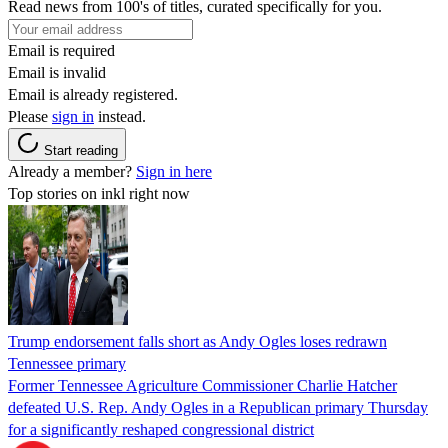
Read news from 100's of titles, curated specifically for you.
Email is required
Email is invalid
Email is already registered.
Please
sign in
instead.
Start reading
Already a member?
Sign in here
Top stories on inkl right now
Trump endorsement falls short as Andy Ogles loses redrawn
Tennessee primary
Former Tennessee Agriculture Commissioner Charlie Hatcher
defeated U.S. Rep. Andy Ogles in a Republican primary Thursday
for a significantly reshaped congressional district