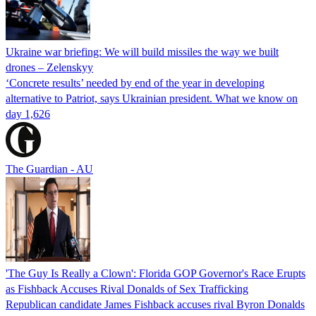
Ukraine war briefing: We will build missiles the way we built
drones – Zelenskyy
‘Concrete results’ needed by end of the year in developing
alternative to Patriot, says Ukrainian president. What we know on
day 1,626
The Guardian - AU
'The Guy Is Really a Clown': Florida GOP Governor's Race Erupts
as Fishback Accuses Rival Donalds of Sex Trafficking
Republican candidate James Fishback accuses rival Byron Donalds