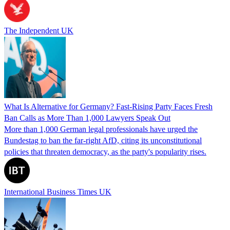
The Independent UK
What Is Alternative for Germany? Fast-Rising Party Faces Fresh
Ban Calls as More Than 1,000 Lawyers Speak Out
More than 1,000 German legal professionals have urged the
Bundestag to ban the far-right AfD, citing its unconstitutional
policies that threaten democracy, as the party's popularity rises.
International Business Times UK