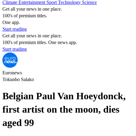
Climate
Entertainment
Sport
Technology
Science
Get all your news in one place.
100's of premium titles.
One app.
Start reading
Get all your news in one place.
100's of premium titles. One news app.
Start reading
Euronews
Tokunbo Salako
Belgian Paul Van Hoeydonck,
first artist on the moon, dies
aged 99