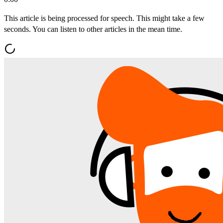
This article is being processed for speech. This might take a few
seconds. You can listen to other articles in the mean time.