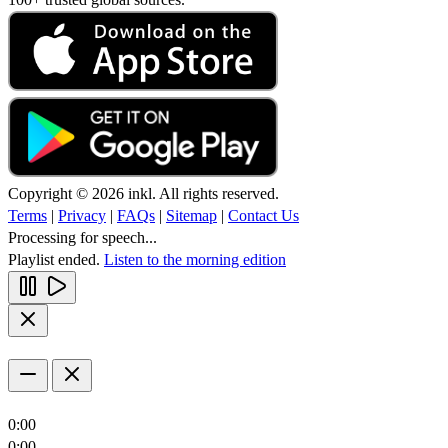
Copyright © 2026 inkl. All rights reserved.
Terms
|
Privacy
|
FAQs
|
Sitemap
|
Contact Us
Processing for speech...
Playlist ended.
Listen to the morning edition
0:00
0:00