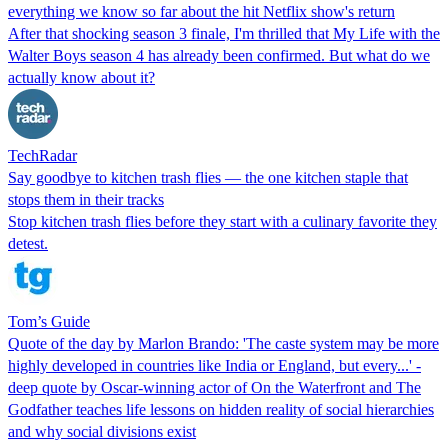
everything we know so far about the hit Netflix show's return
After that shocking season 3 finale, I'm thrilled that My Life with the
Walter Boys season 4 has already been confirmed. But what do we
actually know about it?
TechRadar
Say goodbye to kitchen trash flies — the one kitchen staple that
stops them in their tracks
Stop kitchen trash flies before they start with a culinary favorite they
detest.
Tom’s Guide
Quote of the day by Marlon Brando: 'The caste system may be more
highly developed in countries like India or England, but every...' -
deep quote by Oscar-winning actor of On the Waterfront and The
Godfather teaches life lessons on hidden reality of social hierarchies
and why social divisions exist