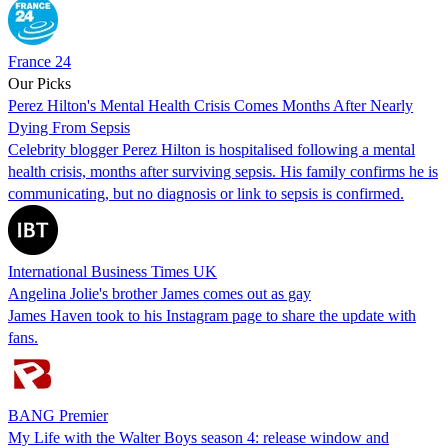
France 24
Our Picks
Perez Hilton's Mental Health Crisis Comes Months After Nearly
Dying From Sepsis
Celebrity blogger Perez Hilton is hospitalised following a mental
health crisis, months after surviving sepsis. His family confirms he is
communicating, but no diagnosis or link to sepsis is confirmed.
International Business Times UK
Angelina Jolie's brother James comes out as gay
James Haven took to his Instagram page to share the update with
fans.
BANG Premier
My Life with the Walter Boys season 4: release window and