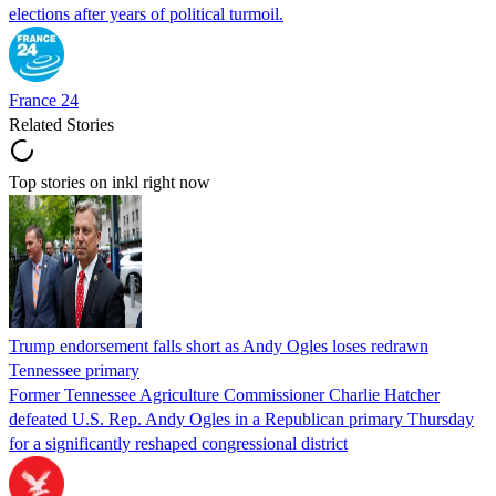
elections after years of political turmoil.
France 24
Related Stories
Top stories on inkl right now
Trump endorsement falls short as Andy Ogles loses redrawn
Tennessee primary
Former Tennessee Agriculture Commissioner Charlie Hatcher
defeated U.S. Rep. Andy Ogles in a Republican primary Thursday
for a significantly reshaped congressional district