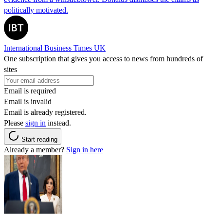
politically motivated.
International Business Times UK
One subscription that gives you access to news from hundreds of
sites
Email is required
Email is invalid
Email is already registered.
Please
sign in
instead.
Start reading
Already a member?
Sign in here