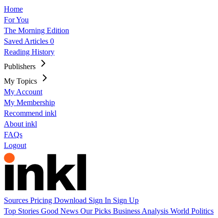
Home
For You
The Morning Edition
Saved Articles
0
Reading History
Publishers
My Topics
My Account
My Membership
Recommend inkl
About inkl
FAQs
Logout
Sources
Pricing
Download
Sign In
Sign Up
Top Stories
Good News
Our Picks
Business
Analysis
World
Politics