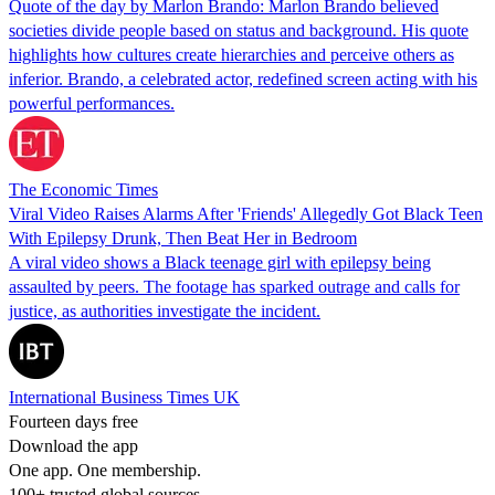
Quote of the day by Marlon Brando: Marlon Brando believed
societies divide people based on status and background. His quote
highlights how cultures create hierarchies and perceive others as
inferior. Brando, a celebrated actor, redefined screen acting with his
powerful performances.
The Economic Times
Viral Video Raises Alarms After 'Friends' Allegedly Got Black Teen
With Epilepsy Drunk, Then Beat Her in Bedroom
A viral video shows a Black teenage girl with epilepsy being
assaulted by peers. The footage has sparked outrage and calls for
justice, as authorities investigate the incident.
International Business Times UK
Fourteen days free
Download the app
One app. One membership.
100+ trusted global sources.