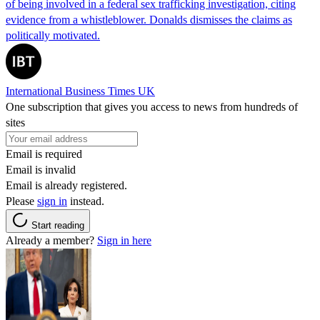
of being involved in a federal sex trafficking investigation, citing
evidence from a whistleblower. Donalds dismisses the claims as
politically motivated.
International Business Times UK
One subscription that gives you access to news from hundreds of
sites
Email is required
Email is invalid
Email is already registered.
Please
sign in
instead.
Start reading
Already a member?
Sign in here