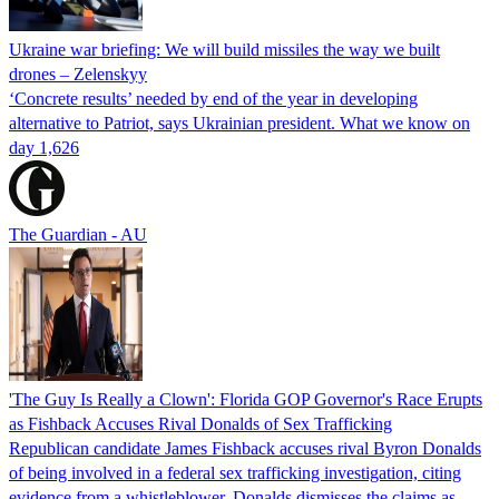
Ukraine war briefing: We will build missiles the way we built
drones – Zelenskyy
‘Concrete results’ needed by end of the year in developing
alternative to Patriot, says Ukrainian president. What we know on
day 1,626
The Guardian - AU
'The Guy Is Really a Clown': Florida GOP Governor's Race Erupts
as Fishback Accuses Rival Donalds of Sex Trafficking
Republican candidate James Fishback accuses rival Byron Donalds
of being involved in a federal sex trafficking investigation, citing
evidence from a whistleblower. Donalds dismisses the claims as