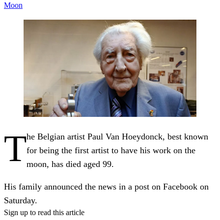
Moon
T
he Belgian artist Paul Van Hoeydonck, best known
for being the first artist to have his work on the
moon, has died aged 99.
His family announced the news in a post on Facebook on
Saturday.
Sign up to read this article