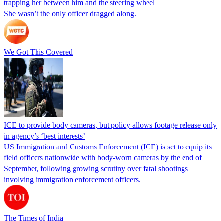
trapping her between him and the steering wheel
She wasn’t the only officer dragged along.
We Got This Covered
ICE to provide body cameras, but policy allows footage release only
in agency’s ‘best interests’
US Immigration and Customs Enforcement (ICE) is set to equip its
field officers nationwide with body-worn cameras by the end of
September, following growing scrutiny over fatal shootings
involving immigration enforcement officers.
The Times of India