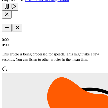
0:00
0:00
This article is being processed for speech. This might take a few
seconds. You can listen to other articles in the mean time.