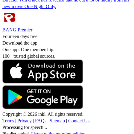
new movie One Night Only.
BANG Premier
Fourteen days free
Download the app
One app. One membership.
100+ trusted global sources.
Copyright © 2026 inkl. All rights reserved.
Terms
|
Privacy
|
FAQs
|
Sitemap
|
Contact Us
Processing for speech...
Playlist ended.
Listen to the morning edition