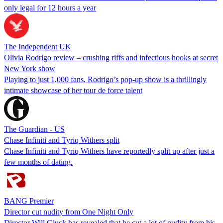
only legal for 12 hours a year
The Independent UK
Olivia Rodrigo review – crushing riffs and infectious hooks at secret
New York show
Playing to just 1,000 fans, Rodrigo’s pop-up show is a thrillingly
intimate showcase of her tour de force talent
The Guardian - US
Chase Infiniti and Tyriq Withers split
Chase Infiniti and Tyriq Withers have reportedly split up after just a
few months of dating.
BANG Premier
Director cut nudity from One Night Only
Director Will Gluck has revealed that he cut a lot of nudity from his