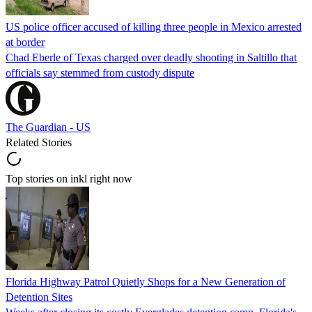
US police officer accused of killing three people in Mexico arrested
at border
Chad Eberle of Texas charged over deadly shooting in Saltillo that
officials say stemmed from custody dispute
The Guardian - US
Related Stories
Top stories on inkl right now
Florida Highway Patrol Quietly Shops for a New Generation of
Detention Sites