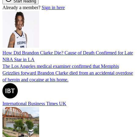
Start reading
Already a member?
Sign in here
How Did Brandon Clarke Die? Cause of Death Confirmed for Late
NBA Star in LA
The Los Angeles medical examiner confirmed that Memphis
Grizzlies forward Brandon Clarke died from an accidental overdose
of heroin and cocaine at his home.
International Business Times UK