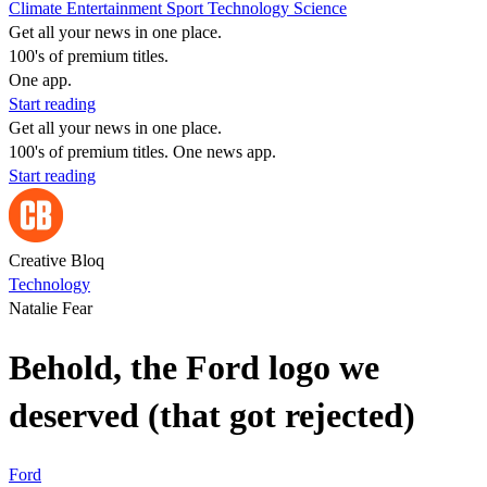
Climate
Entertainment
Sport
Technology
Science
Get all your news in one place.
100's of premium titles.
One app.
Start reading
Get all your news in one place.
100's of premium titles. One news app.
Start reading
Creative Bloq
Technology
Natalie Fear
Behold, the Ford logo we
deserved (that got rejected)
Ford