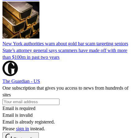
New York authorities warn about gold bar scam targeting seniors
State’s attorney general says scammers have made off with more
than $100m in past two years
The Guardian - US
One subscription that gives you access to news from hundreds of
sites
Email is required
Email is invalid
Email is already registered.
Please
sign in
instead.