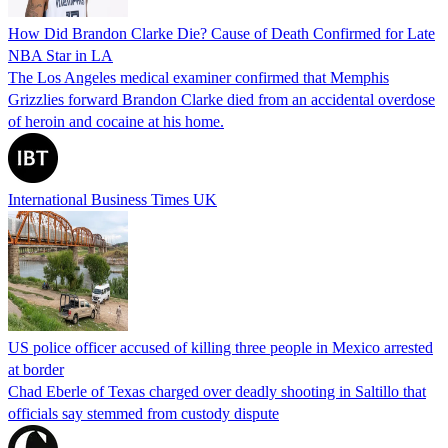
How Did Brandon Clarke Die? Cause of Death Confirmed for Late
NBA Star in LA
The Los Angeles medical examiner confirmed that Memphis
Grizzlies forward Brandon Clarke died from an accidental overdose
of heroin and cocaine at his home.
International Business Times UK
US police officer accused of killing three people in Mexico arrested
at border
Chad Eberle of Texas charged over deadly shooting in Saltillo that
officials say stemmed from custody dispute