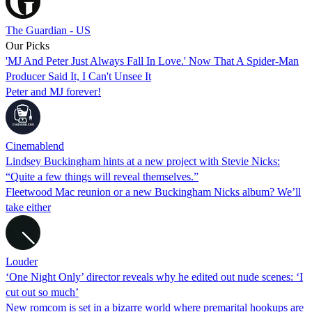
The Guardian - US
Our Picks
'MJ And Peter Just Always Fall In Love.' Now That A Spider-Man
Producer Said It, I Can't Unsee It
Peter and MJ forever!
Cinemablend
Lindsey Buckingham hints at a new project with Stevie Nicks:
“Quite a few things will reveal themselves.”
Fleetwood Mac reunion or a new Buckingham Nicks album? We’ll
take either
Louder
‘One Night Only’ director reveals why he edited out nude scenes: ‘I
cut out so much’
New romcom is set in a bizarre world where premarital hookups are