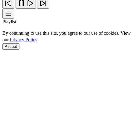
Playlist
By continuing to use this site, you agree to our use of cookies. View
our
Privacy Policy
.
Accept