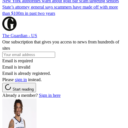
New York authorities warn about gold bar scam targeting seniors
State’s attorney general says scammers have made off with more
than $100m in past two years
The Guardian - US
One subscription that gives you access to news from hundreds of
sites
Email is required
Email is invalid
Email is already registered.
Please
sign in
instead.
Start reading
Already a member?
Sign in here