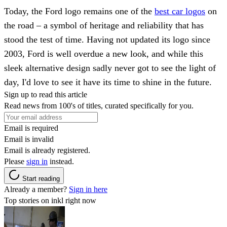
Today, the Ford logo remains one of the
best car logos
on
the road – a symbol of heritage and reliability that has
stood the test of time. Having not updated its logo since
2003, Ford is well overdue a new look, and while this
sleek alternative design sadly never got to see the light of
day, I'd love to see it have its time to shine in the future.
Sign up to read this article
Read news from 100's of titles, curated specifically for you.
Email is required
Email is invalid
Email is already registered.
Please
sign in
instead.
Start reading
Already a member?
Sign in here
Top stories on inkl right now