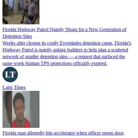
Florida Highway Patrol Quietly Shops for a New Generation of
Detention Sites
Weeks after closing its costly Everglades detention camp, Florida's
Highway Patrol is quietly asking builders to help plan a scattered
network of smaller detention sites — a request that surfaced the
same week Haitian TPS protections officially expired.
Latin Times
Florida man allegedly hits accelerator when officer opens door,