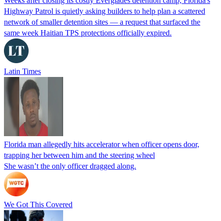
Weeks after closing its costly Everglades detention camp, Florida's
Highway Patrol is quietly asking builders to help plan a scattered
network of smaller detention sites — a request that surfaced the
same week Haitian TPS protections officially expired.
Latin Times
Florida man allegedly hits accelerator when officer opens door,
trapping her between him and the steering wheel
She wasn’t the only officer dragged along.
We Got This Covered