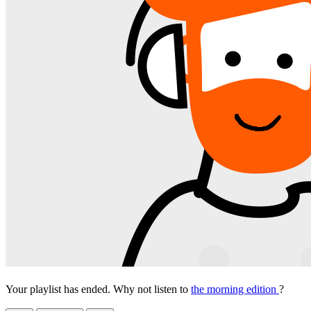
Your playlist has ended. Why not listen to
the morning edition
?