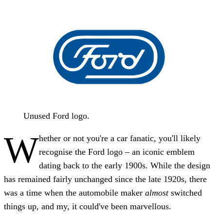
Unused Ford logo.
W
hether or not you're a car fanatic, you'll likely
recognise the Ford logo – an iconic emblem
dating back to the early 1900s. While the design
has remained fairly unchanged since the late 1920s, there
was a time when the automobile maker
almost
switched
things up, and my, it could've been marvellous.