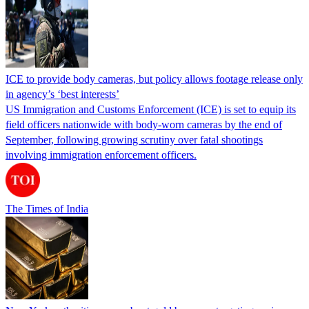
ICE to provide body cameras, but policy allows footage release only
in agency’s ‘best interests’
US Immigration and Customs Enforcement (ICE) is set to equip its
field officers nationwide with body-worn cameras by the end of
September, following growing scrutiny over fatal shootings
involving immigration enforcement officers.
The Times of India