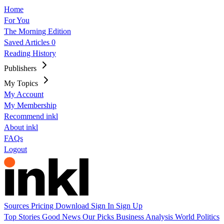
Home
For You
The Morning Edition
Saved Articles
0
Reading History
Publishers
My Topics
My Account
My Membership
Recommend inkl
About inkl
FAQs
Logout
Sources
Pricing
Download
Sign In
Sign Up
Top Stories
Good News
Our Picks
Business
Analysis
World
Politics