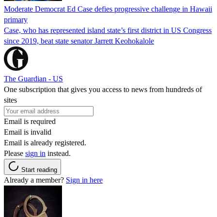
Moderate Democrat Ed Case defies progressive challenge in Hawaii
primary
Case, who has represented island state’s first district in US Congress
since 2019, beat state senator Jarrett Keohokalole
The Guardian - US
One subscription that gives you access to news from hundreds of
sites
Email is required
Email is invalid
Email is already registered.
Please
sign in
instead.
Start reading
Already a member?
Sign in here