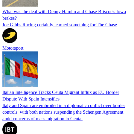
What was the deal with Denny Hamlin and Chase Briscoe's Iowa
brakes?
Joe Gibbs Racing certainly learned something for The Chase
Motorsport
Italian Intelligence Tracks Ceuta Migrant Influx as EU Border
Dispute With Spain Intensifies
Italy and Spain are embroiled in a diplomatic conflict over border
controls, with both nations suspending the Schengen Agreement
amid concerns of mass migration to Ceuta.