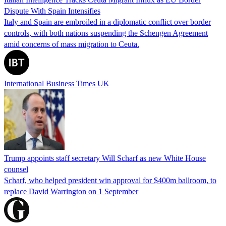
Dispute With Spain Intensifies
Italy and Spain are embroiled in a diplomatic conflict over border
controls, with both nations suspending the Schengen Agreement
amid concerns of mass migration to Ceuta.
International Business Times UK
Trump appoints staff secretary Will Scharf as new White House
counsel
Scharf, who helped president win approval for $400m ballroom, to
replace David Warrington on 1 September