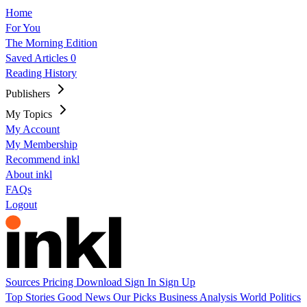
Home
For You
The Morning Edition
Saved Articles
0
Reading History
Publishers
My Topics
My Account
My Membership
Recommend inkl
About inkl
FAQs
Logout
Sources
Pricing
Download
Sign In
Sign Up
Top Stories
Good News
Our Picks
Business
Analysis
World
Politics