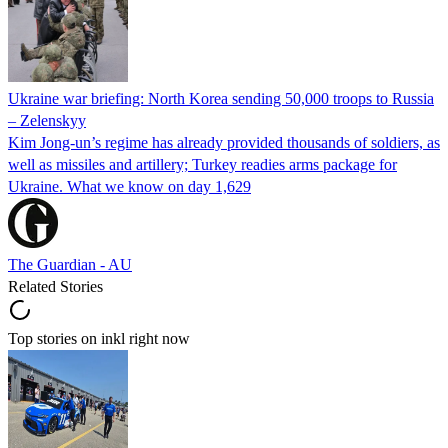
Ukraine war briefing: North Korea sending 50,000 troops to Russia
– Zelenskyy
Kim Jong-un’s regime has already provided thousands of soldiers, as
well as missiles and artillery; Turkey readies arms package for
Ukraine. What we know on day 1,629
The Guardian - AU
Related Stories
Top stories on inkl right now