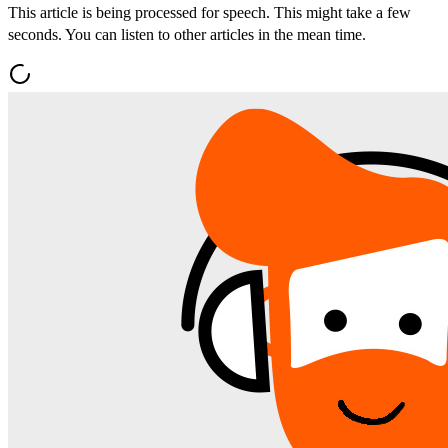
This article is being processed for speech. This might take a few
seconds. You can listen to other articles in the mean time.