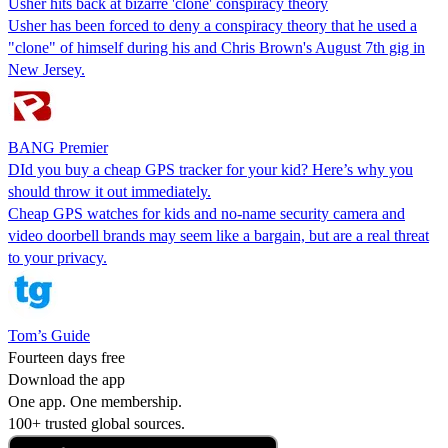
Usher hits back at bizarre 'clone' conspiracy theory
Usher has been forced to deny a conspiracy theory that he used a
"clone" of himself during his and Chris Brown's August 7th gig in
New Jersey.
BANG Premier
DId you buy a cheap GPS tracker for your kid? Here’s why you
should throw it out immediately.
Cheap GPS watches for kids and no-name security camera and
video doorbell brands may seem like a bargain, but are a real threat
to your privacy.
Tom’s Guide
Fourteen days free
Download the app
One app. One membership.
100+ trusted global sources.