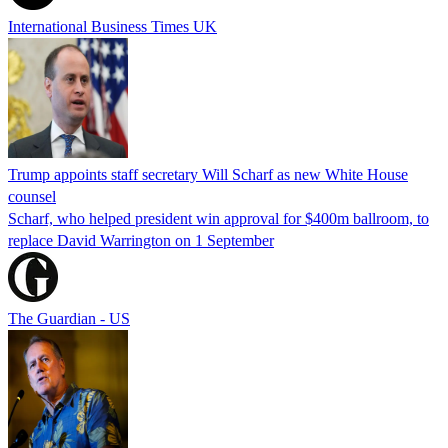
International Business Times UK
Trump appoints staff secretary Will Scharf as new White House
counsel
Scharf, who helped president win approval for $400m ballroom, to
replace David Warrington on 1 September
The Guardian - US