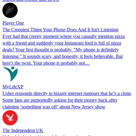
Player One
The Creepiest Thing Your Phone Does And It Isn't Listening
Ever had that creepy moment where you casually mention pizza
with a friend and suddenly your Instagram feed is full of pizza
deals? Your first thought is probably, "My phone is definitely
listening." It sounds scary, and honestly, it feels believable. But
here's the twist. Your phone is probably not…
MyLifeXP
Usher responds directly to bizarre internet rumours that he’s a clone
Some fans are purportedly asking for their money back after
claiming ‘something was off’ about New Jersey show
The Independent UK