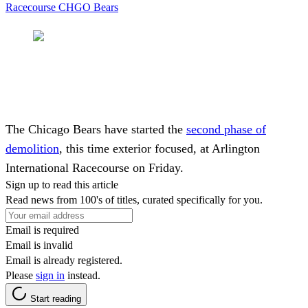
Racecourse
CHGO Bears
The Chicago Bears have started the
second phase of
demolition
, this time exterior focused, at Arlington
International Racecourse on Friday.
Sign up to read this article
Read news from 100's of titles, curated specifically for you.
Email is required
Email is invalid
Email is already registered.
Please
sign in
instead.
Start reading