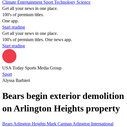
Climate
Entertainment
Sport
Technology
Science
Get all your news in one place.
100's of premium titles.
One app.
Start reading
Get all your news in one place.
100's of premium titles. One news app.
Start reading
USA Today Sports Media Group
Sport
Alyssa Barbieri
Bears begin exterior demolition
on Arlington Heights property
Bears
Arlington Heights
Mark Carman
Arlington International