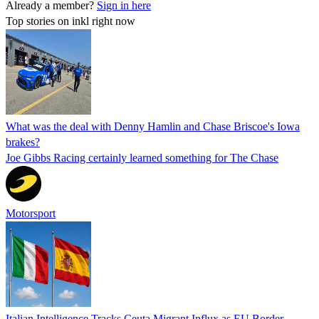
Already a member?
Sign in here
Top stories on inkl right now
What was the deal with Denny Hamlin and Chase Briscoe's Iowa
brakes?
Joe Gibbs Racing certainly learned something for The Chase
Motorsport
Italian Intelligence Tracks Ceuta Migrant Influx as EU Border