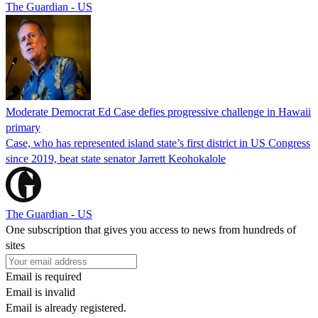
The Guardian - US
Moderate Democrat Ed Case defies progressive challenge in Hawaii
primary
Case, who has represented island state’s first district in US Congress
since 2019, beat state senator Jarrett Keohokalole
The Guardian - US
One subscription that gives you access to news from hundreds of
sites
Email is required
Email is invalid
Email is already registered.