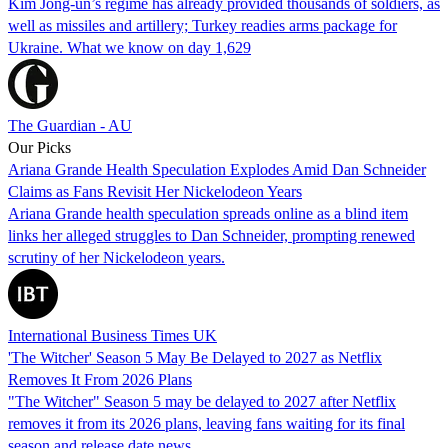
Kim Jong-un’s regime has already provided thousands of soldiers, as
well as missiles and artillery; Turkey readies arms package for
Ukraine. What we know on day 1,629
The Guardian - AU
Our Picks
Ariana Grande Health Speculation Explodes Amid Dan Schneider
Claims as Fans Revisit Her Nickelodeon Years
Ariana Grande health speculation spreads online as a blind item
links her alleged struggles to Dan Schneider, prompting renewed
scrutiny of her Nickelodeon years.
International Business Times UK
'The Witcher' Season 5 May Be Delayed to 2027 as Netflix
Removes It From 2026 Plans
"The Witcher" Season 5 may be delayed to 2027 after Netflix
removes it from its 2026 plans, leaving fans waiting for its final
season and release date news.