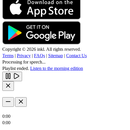
Copyright © 2026 inkl. All rights reserved.
Terms
|
Privacy
|
FAQs
|
Sitemap
|
Contact Us
Processing for speech...
Playlist ended.
Listen to the morning edition
0:00
0:00