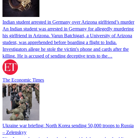
Indian student arrested in Germany over Arizona girlfriend’s murder
An Indian student was arrested in Germany for allegedly murdering
his girlfriend in Arizona. Varun Batchigari, a University of Arizona
student, was apprehended before boarding a flight to India.
Investigators allege he stole the victim's phone and cards after the
killing. He is accused of sending deceptive texts to the…
The Economic Times
Ukraine war briefing: North Korea sending 50,000 troops to Russia
– Zelenskyy