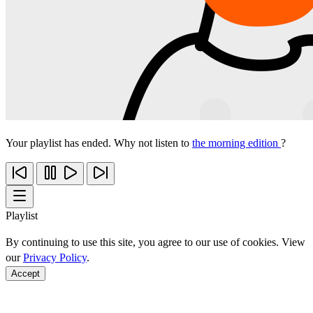
Your playlist has ended. Why not listen to
the morning edition
?
Playlist
By continuing to use this site, you agree to our use of cookies. View
our
Privacy Policy
.
Accept