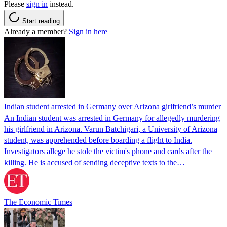
Please
sign in
instead.
Start reading
Already a member?
Sign in here
Indian student arrested in Germany over Arizona girlfriend’s murder
An Indian student was arrested in Germany for allegedly murdering
his girlfriend in Arizona. Varun Batchigari, a University of Arizona
student, was apprehended before boarding a flight to India.
Investigators allege he stole the victim's phone and cards after the
killing. He is accused of sending deceptive texts to the…
The Economic Times