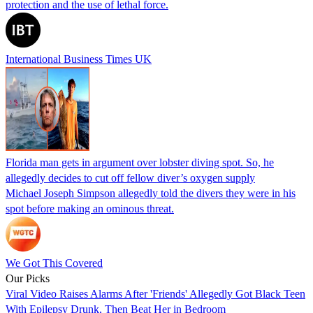
protection and the use of lethal force.
International Business Times UK
Florida man gets in argument over lobster diving spot. So, he
allegedly decides to cut off fellow diver’s oxygen supply
Michael Joseph Simpson allegedly told the divers they were in his
spot before making an ominous threat.
We Got This Covered
Our Picks
Viral Video Raises Alarms After 'Friends' Allegedly Got Black Teen
With Epilepsy Drunk, Then Beat Her in Bedroom