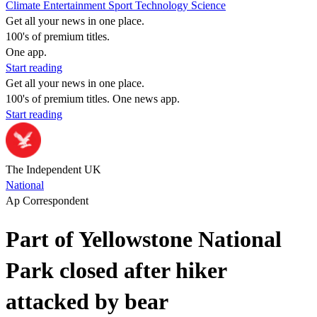
Climate
Entertainment
Sport
Technology
Science
Get all your news in one place.
100's of premium titles.
One app.
Start reading
Get all your news in one place.
100's of premium titles. One news app.
Start reading
The Independent UK
National
Ap Correspondent
Part of Yellowstone National
Park closed after hiker
attacked by bear