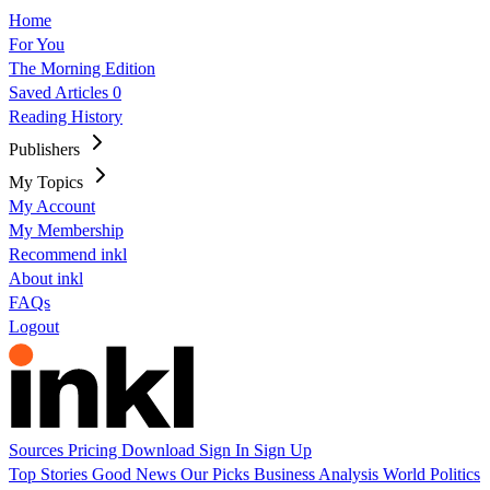
Home
For You
The Morning Edition
Saved Articles
0
Reading History
Publishers
My Topics
My Account
My Membership
Recommend inkl
About inkl
FAQs
Logout
Sources
Pricing
Download
Sign In
Sign Up
Top Stories
Good News
Our Picks
Business
Analysis
World
Politics