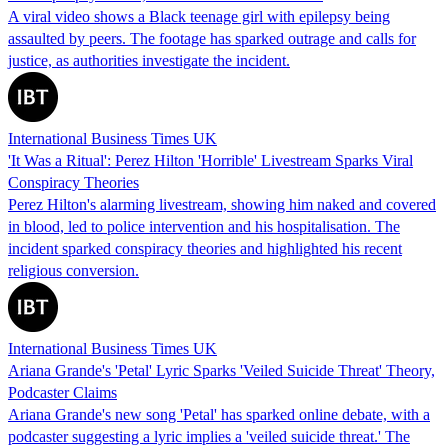
A viral video shows a Black teenage girl with epilepsy being
assaulted by peers. The footage has sparked outrage and calls for
justice, as authorities investigate the incident.
International Business Times UK
'It Was a Ritual': Perez Hilton 'Horrible' Livestream Sparks Viral
Conspiracy Theories
Perez Hilton's alarming livestream, showing him naked and covered
in blood, led to police intervention and his hospitalisation. The
incident sparked conspiracy theories and highlighted his recent
religious conversion.
International Business Times UK
Ariana Grande's 'Petal' Lyric Sparks 'Veiled Suicide Threat' Theory,
Podcaster Claims
Ariana Grande's new song 'Petal' has sparked online debate, with a
podcaster suggesting a lyric implies a 'veiled suicide threat.' The