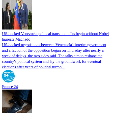
US-backed Venezuela political transition talks begin without Nobel
laureate Machado
US-backed negotiations between Venezuela's interim government
and a faction of the opposition began on Thursday after nearly a
week of delays, the two sides said. The talks aim to reshape the
country's political system and lay the groundwork for eventual
elections after years of political turmoil.
France 24