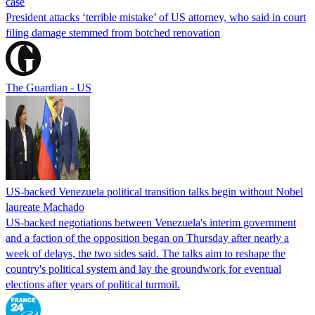
case
President attacks ‘terrible mistake’ of US attorney, who said in court
filing damage stemmed from botched renovation
The Guardian - US
US-backed Venezuela political transition talks begin without Nobel
laureate Machado
US-backed negotiations between Venezuela's interim government
and a faction of the opposition began on Thursday after nearly a
week of delays, the two sides said. The talks aim to reshape the
country's political system and lay the groundwork for eventual
elections after years of political turmoil.