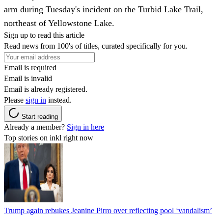
arm during Tuesday's incident on the Turbid Lake Trail,
northeast of Yellowstone Lake.
Sign up to read this article
Read news from 100's of titles, curated specifically for you.
Email is required
Email is invalid
Email is already registered.
Please
sign in
instead.
Start reading
Already a member?
Sign in here
Top stories on inkl right now
Trump again rebukes Jeanine Pirro over reflecting pool ‘vandalism’