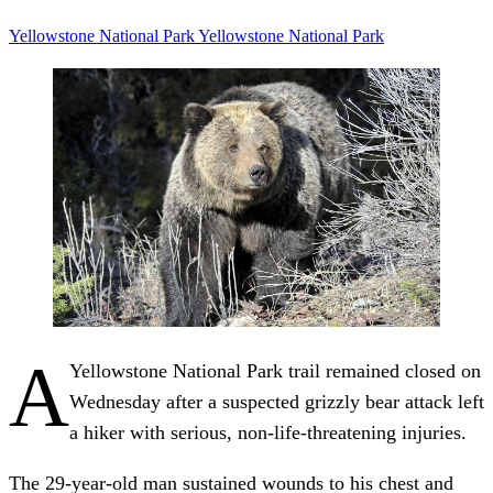
Yellowstone
National Park
Yellowstone National Park
A
Yellowstone National Park trail remained closed on
Wednesday after a suspected grizzly bear attack left
a hiker with serious, non-life-threatening injuries.
The 29-year-old man sustained wounds to his chest and