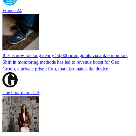
France 24
ICE is now tracking nearly 54,000 immigrants via ankle monitors
Shift in monitoring methods has led to revenue boost for Geo
Group, a private prison firm, that also makes the device
The Guardian - US