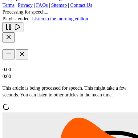
Terms
|
Privacy
|
FAQs
|
Sitemap
|
Contact Us
Processing for speech...
Playlist ended.
Listen to the morning edition
0:00
0:00
This article is being processed for speech. This might take a few
seconds. You can listen to other articles in the mean time.