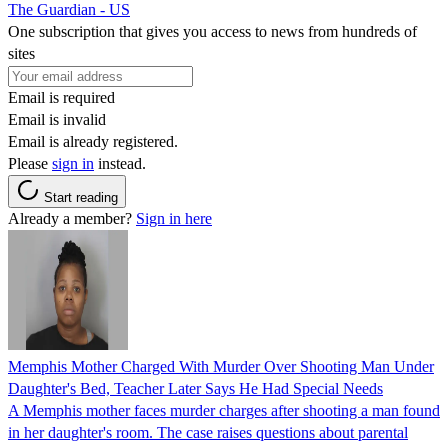
The Guardian - US
One subscription that gives you access to news from hundreds of
sites
Email is required
Email is invalid
Email is already registered.
Please
sign in
instead.
Start reading
Already a member?
Sign in here
Memphis Mother Charged With Murder Over Shooting Man Under
Daughter's Bed, Teacher Later Says He Had Special Needs
A Memphis mother faces murder charges after shooting a man found
in her daughter's room. The case raises questions about parental