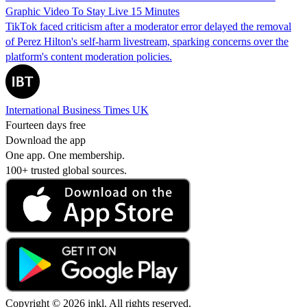
Graphic Video To Stay Live 15 Minutes
TikTok faced criticism after a moderator error delayed the removal
of Perez Hilton's self-harm livestream, sparking concerns over the
platform's content moderation policies.
International Business Times UK
Fourteen days free
Download the app
One app. One membership.
100+ trusted global sources.
Copyright © 2026 inkl. All rights reserved.