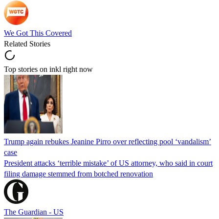
We Got This Covered
Related Stories
Top stories on inkl right now
Trump again rebukes Jeanine Pirro over reflecting pool ‘vandalism’
case
President attacks ‘terrible mistake’ of US attorney, who said in court
filing damage stemmed from botched renovation
The Guardian - US