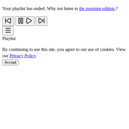
Your playlist has ended. Why not listen to
the morning edition
?
Playlist
By continuing to use this site, you agree to our use of cookies. View
our
Privacy Policy
.
Accept