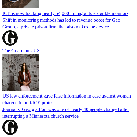
ICE is now tracking nearly 54,000 immigrants via ankle monitors
Shift in monitoring methods has led to revenue boost for Geo
Group, a private prison firm, that also makes the device
The Guardian - US
US law enforcement gave false information in case against woman
charged in anti-ICE protest
Journalist Georgia Fort was one of nearly 40 people charged after
interrupting a Minnesota church service