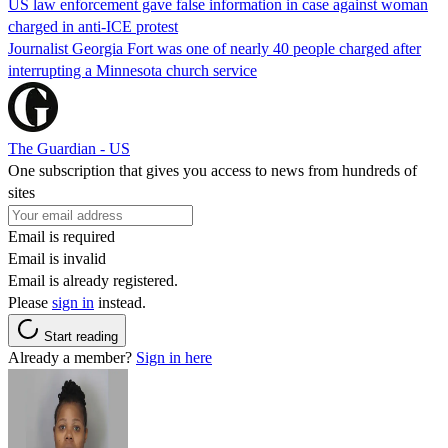
US law enforcement gave false information in case against woman
charged in anti-ICE protest
Journalist Georgia Fort was one of nearly 40 people charged after
interrupting a Minnesota church service
The Guardian - US
One subscription that gives you access to news from hundreds of
sites
Email is required
Email is invalid
Email is already registered.
Please
sign in
instead.
Start reading
Already a member?
Sign in here