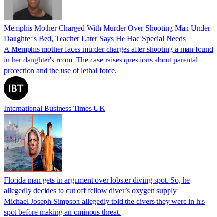
Memphis Mother Charged With Murder Over Shooting Man Under
Daughter's Bed, Teacher Later Says He Had Special Needs
A Memphis mother faces murder charges after shooting a man found
in her daughter's room. The case raises questions about parental
protection and the use of lethal force.
International Business Times UK
Florida man gets in argument over lobster diving spot. So, he
allegedly decides to cut off fellow diver’s oxygen supply
Michael Joseph Simpson allegedly told the divers they were in his
spot before making an ominous threat.