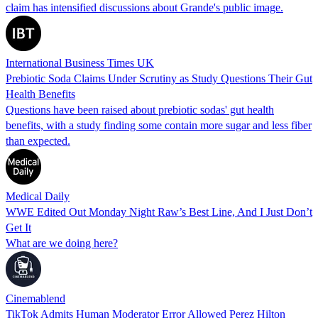
claim has intensified discussions about Grande's public image.
International Business Times UK
Prebiotic Soda Claims Under Scrutiny as Study Questions Their Gut
Health Benefits
Questions have been raised about prebiotic sodas' gut health
benefits, with a study finding some contain more sugar and less fiber
than expected.
Medical Daily
WWE Edited Out Monday Night Raw’s Best Line, And I Just Don’t
Get It
What are we doing here?
Cinemablend
TikTok Admits Human Moderator Error Allowed Perez Hilton