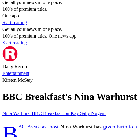
Get all your news in one place.
100's of premium titles.
One app.
Start reading
Get all your news in one place.
100's of premium titles. One news app.
Start reading
Daily Record
Entertainment
Kirsten McStay
BBC Breakfast's Nina Warhurst gi
Nina Warhurst
BBC Breakfast
Jon Kay
Sally Nugent
B
BC Breakfast host
Nina Warhurst has
given birth to 