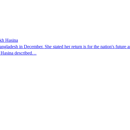
ikh Hasina
ngladesh in December. She stated her return is for the nation's future an
t. Hasina described…