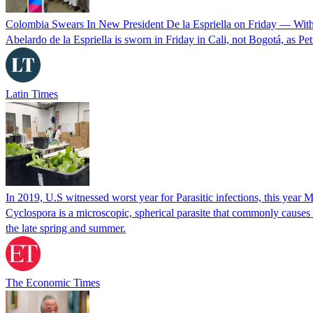
Colombia Swears In New President De la Espriella on Friday — Wit
Abelardo de la Espriella is sworn in Friday in Cali, not Bogotá, as Pe
Latin Times
In 2019, U.S witnessed worst year for Parasitic infections, this year 
Cyclospora is a microscopic, spherical parasite that commonly cause
the late spring and summer.
The Economic Times