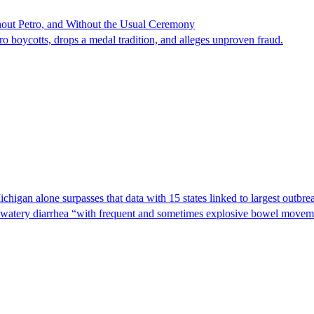
hout Petro, and Without the Usual Ceremony
tro boycotts, drops a medal tradition, and alleges unproven fraud.
Michigan alone surpasses that data with 15 states linked to largest outb
s watery diarrhea “with frequent and sometimes explosive bowel moveme