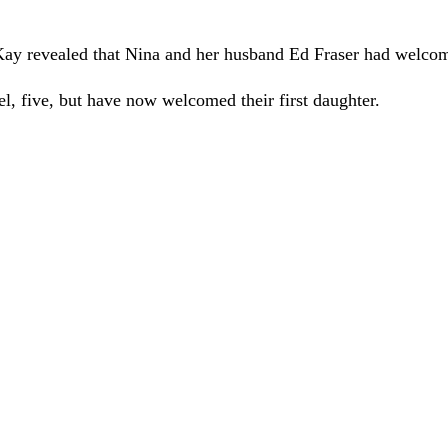
ay revealed that Nina and her husband Ed Fraser had welcome
, five, but have now welcomed their first daughter.