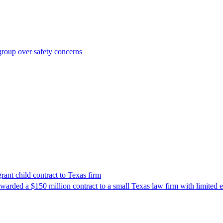
roup over safety concerns
nt child contract to Texas firm
awarded a $150 million contract to a small Texas law firm with limited