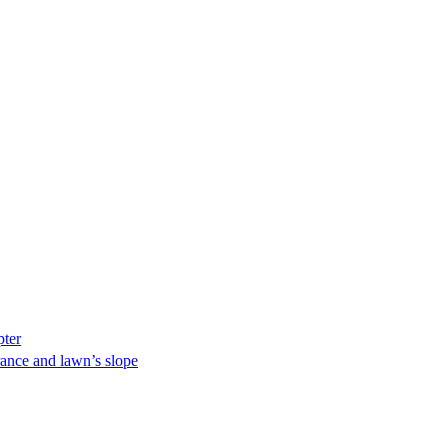
pter
ance and lawn’s slope