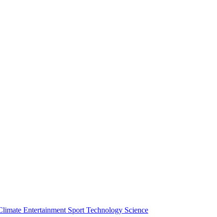
Climate
Entertainment
Sport
Technology
Science