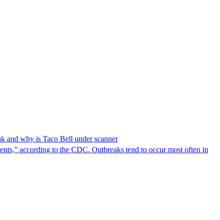
reak and why is Taco Bell under scanner
nts,” according to the CDC. Outbreaks tend to occur most often in