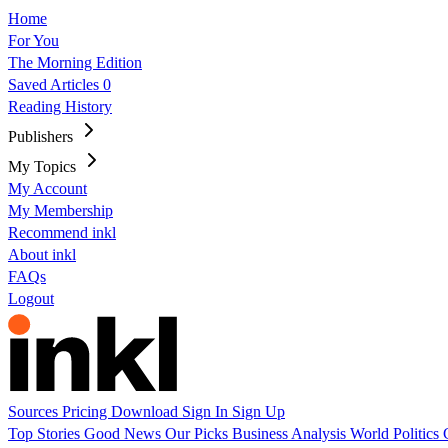
Home
For You
The Morning Edition
Saved Articles
0
Reading History
Publishers
My Topics
My Account
My Membership
Recommend inkl
About inkl
FAQs
Logout
Sources
Pricing
Download
Sign In
Sign Up
Top Stories
Good News
Our Picks
Business
Analysis
World
Politics