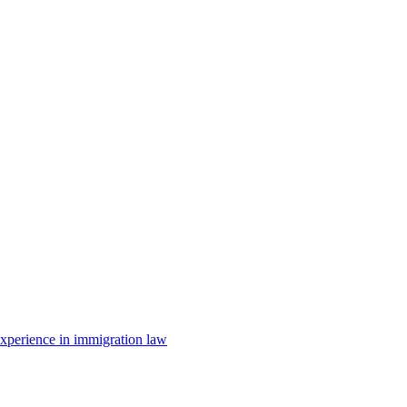
 experience in immigration law