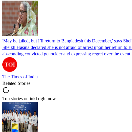
'May be jailed, but I’ll return to Bangladesh this December,' says She
Sheikh Hasina declared she is not afraid of arrest upon her return to Ba
absconding convicted genocider and expressing regret over the even
The Times of India
Related Stories
Top stories on inkl right now