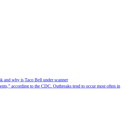
reak and why is Taco Bell under scanner
nts,” according to the CDC. Outbreaks tend to occur most often in