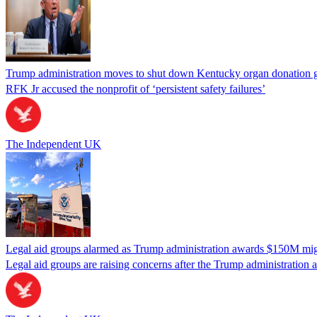
Trump administration moves to shut down Kentucky organ donation g
RFK Jr accused the nonprofit of ‘persistent safety failures’
The Independent UK
Legal aid groups alarmed as Trump administration awards $150M migra
Legal aid groups are raising concerns after the Trump administration 