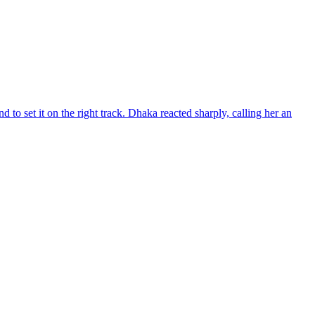
d to set it on the right track. Dhaka reacted sharply, calling her an