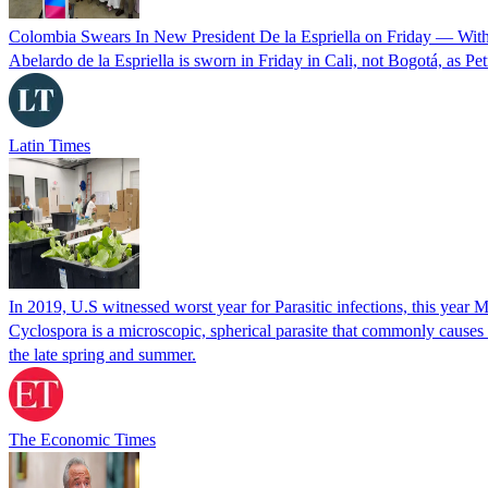
Colombia Swears In New President De la Espriella on Friday — Wit
Abelardo de la Espriella is sworn in Friday in Cali, not Bogotá, as Pe
Latin Times
In 2019, U.S witnessed worst year for Parasitic infections, this year 
Cyclospora is a microscopic, spherical parasite that commonly cause
the late spring and summer.
The Economic Times