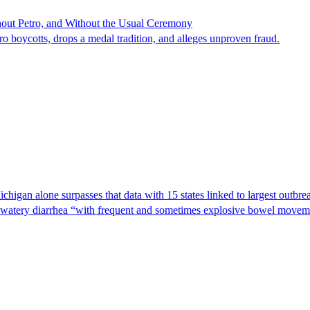
hout Petro, and Without the Usual Ceremony
tro boycotts, drops a medal tradition, and alleges unproven fraud.
Michigan alone surpasses that data with 15 states linked to largest outb
s watery diarrhea “with frequent and sometimes explosive bowel moveme