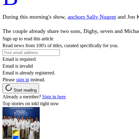
During this morning's show,
anchors Sally Nugent
and Jon K
The couple already share two sons, Digby, seven and Michael
Sign up to read this article
Read news from 100's of titles, curated specifically for you.
Email is required
Email is invalid
Email is already registered.
Please
sign in
instead.
Start reading
Already a member?
Sign in here
Top stories on inkl right now