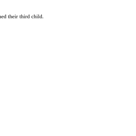
d their third child.