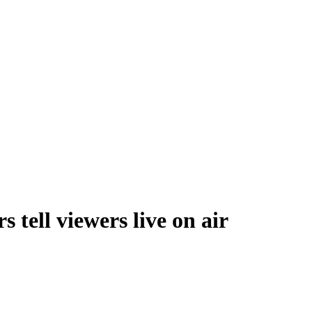
 tell viewers live on air