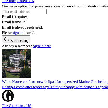
The Independent UK
One subscription that gives you access to news from hundreds of sites
Email is required
Email is invalid
Email is already registered.
Please
sign in
instead.
Start reading
Already a member?
Sign in here
White House confirms new helipad for supersized Marine One helico
Changes come after report says Trump unhappy with helipad’s appear
The Guardian - US