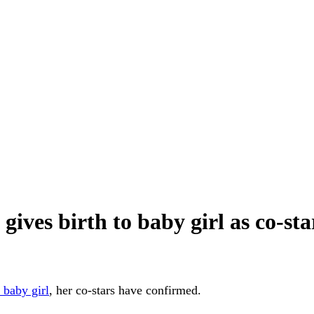
ves birth to baby girl as co-stars
a baby girl
, her co-stars have confirmed.