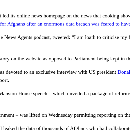
 led its online news homepage on the news that cooking show
or Afghans after an enormous data breach was feared to have 
e News Agents podcast, tweeted: “I am loath to criticise my
story on the website as opposed to Parliament being kept in th
as devoted to an exclusive interview with US president
Dona
port.
 Mansion House speech – which unveiled a package of reforms t
rnment – was lifted on Wednesday permitting reporting on the
ad leaked the data of thousands of Afghans who had collabora