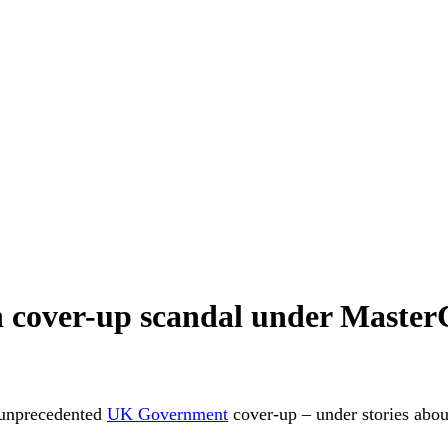
 cover-up scandal under MasterC
 unprecedented
UK Government
cover-up – under stories abo