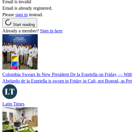
Email is invalid
Email is already registered.
Please
sign in
instead.
Start reading
Already a member?
Sign in here
Colombia Swears In New President De la Espriella on Friday — Wit
Abelardo de la Espriella is sworn in Friday in Cali, not Bogotá, as Pe
Latin Times