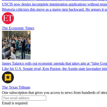
USCIS now denies incomplete immigration applications without reques
Bhutoria criticizes this move as a major step backward. He argues it
The Economic Times
James Talarico rolls out economic agenda that takes aim at “false Go
Like his U.S. Senate rival, Ken Paxton, the Austin state lawmaker intro
The Texas Tribune
One subscription that gives you access to news from hundreds of sites
Email is required