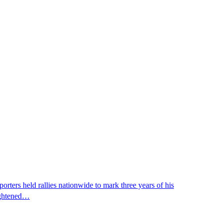
ters held rallies nationwide to mark three years of his
eightened…