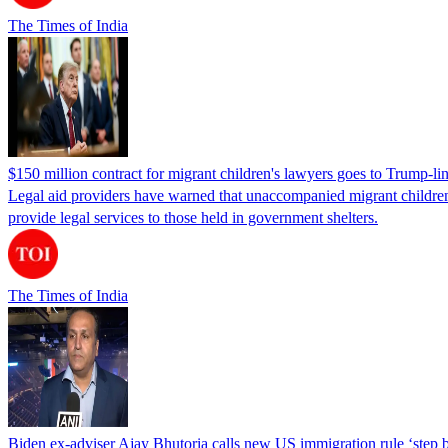
The Times of India
$150 million contract for migrant children's lawyers goes to Trump-li
Legal aid providers have warned that unaccompanied migrant children 
provide legal services to those held in government shelters.
The Times of India
Biden ex-adviser Ajay Bhutoria calls new US immigration rule ‘step