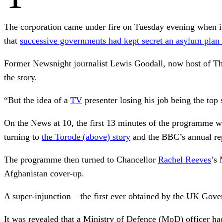
The corporation came under fire on Tuesday evening when it
that
successive governments had kept secret an asylum plan f
Former Newsnight journalist Lewis Goodall, now host of Th
the story.
“But the idea of a
TV
presenter losing his job being the top 
On the News at 10, the first 13 minutes of the programme w
turning to
the Torode (above) story
and the BBC’s annual re
The programme then turned to Chancellor
Rachel Reeves
’s
Afghanistan cover-up.
A super-injunction – the first ever obtained by the UK Gove
It was revealed that a Ministry of Defence (MoD) officer h