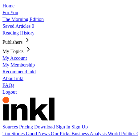
Home
For You
The Morning Edition
Saved Articles
0
Reading History
Publishers
My Topics
My Account
My Membership
Recommend inkl
About inkl
FAQs
Logout
Sources
Pricing
Download
Sign In
Sign Up
Top Stories
Good News
Our Picks
Business
Analysis
World
Politics