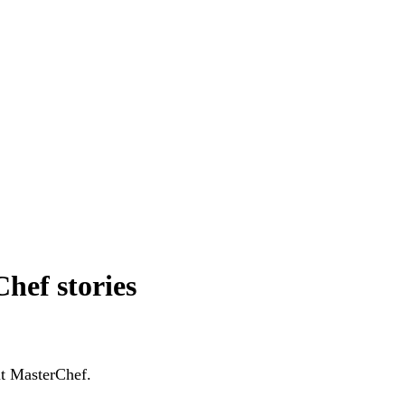
hef stories
ut MasterChef.