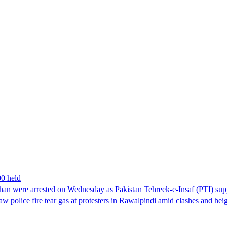
00 held
han were arrested on Wednesday as Pakistan Tehreek-e-Insaf (PTI) suppor
aw police fire tear gas at protesters in Rawalpindi amid clashes and h