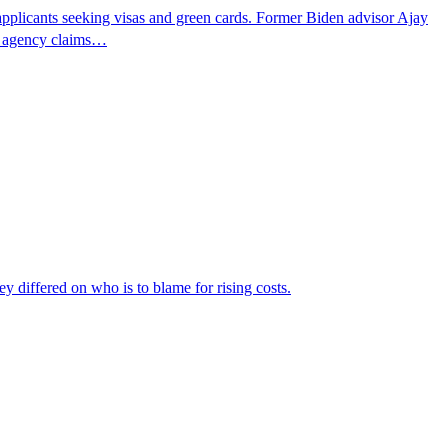
pplicants seeking visas and green cards. Former Biden advisor Ajay
he agency claims…
ey differed on who is to blame for rising costs.