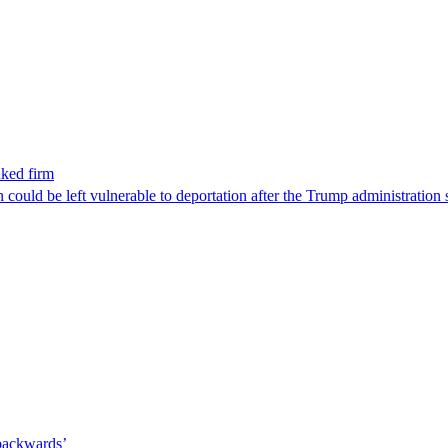
nked firm
could be left vulnerable to deportation after the Trump administration 
 backwards’