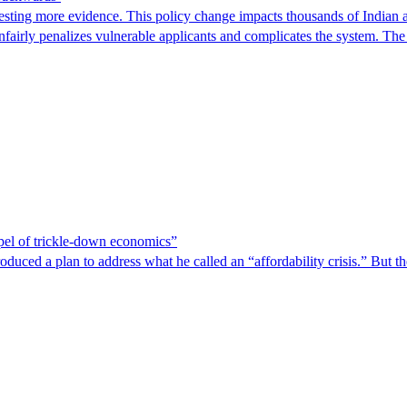
ting more evidence. This policy change impacts thousands of Indian a
 unfairly penalizes vulnerable applicants and complicates the system. T
spel of trickle-down economics”
duced a plan to address what he called an “affordability crisis.” But th