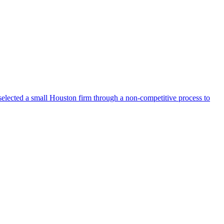
selected a small Houston firm through a non-competitive process to