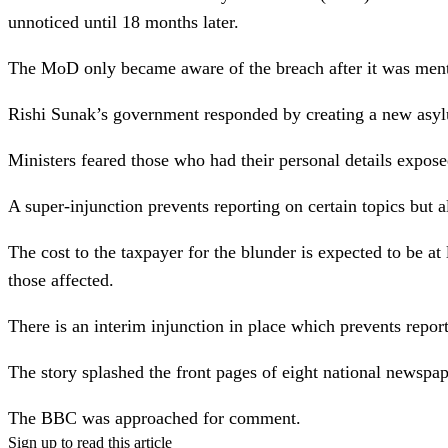
unnoticed until 18 months later.
The MoD only became aware of the breach after it was men
Rishi Sunak’s government responded by creating a new asylu
Ministers feared those who had their personal details expose
A super-injunction prevents reporting on certain topics but al
The cost to the taxpayer for the blunder is expected to be a
those affected.
There is an interim injunction in place which prevents report
The story splashed the front pages of eight national newspa
The BBC was approached for comment.
Sign up to read this article