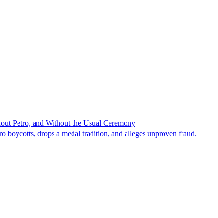
hout Petro, and Without the Usual Ceremony
tro boycotts, drops a medal tradition, and alleges unproven fraud.