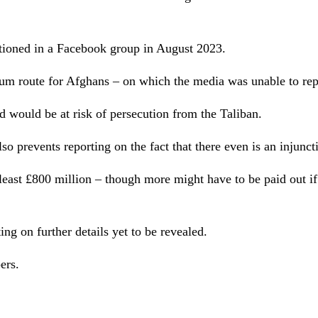
tioned in a Facebook group in August 2023.
m route for Afghans – on which the media was unable to repo
d would be at risk of persecution from the Taliban.
so prevents reporting on the fact that there even is an injunct
t least £800 million – though more might have to be paid out 
ing on further details yet to be revealed.
pers.