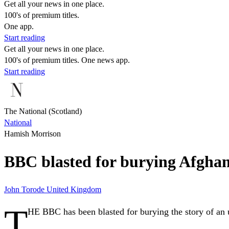
Get all your news in one place.
100's of premium titles.
One app.
Start reading
Get all your news in one place.
100's of premium titles. One news app.
Start reading
The National (Scotland)
National
Hamish Morrison
BBC blasted for burying Afghan
John Torode
United Kingdom
T
HE BBC has been blasted for burying the story of an