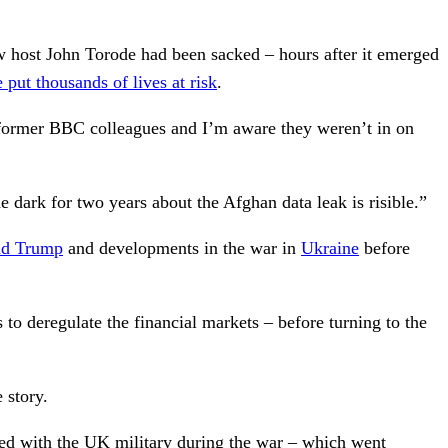
 host John Torode had been sacked – hours after it emerged
put thousands of lives at risk
.
 former BBC colleagues and I’m aware they weren’t in on
e dark for two years about the Afghan data leak is risible.”
ld Trump
and developments in the war in
Ukraine
before
o deregulate the financial markets – before turning to the
 story.
ted with the UK military during the war – which went