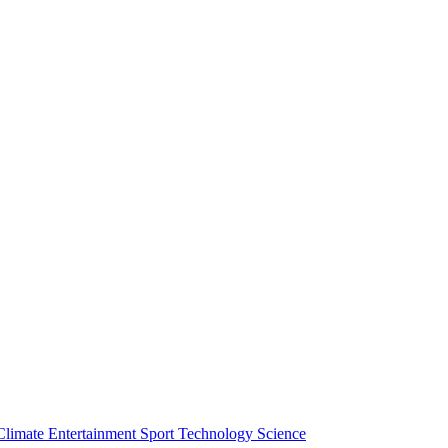
Climate
Entertainment
Sport
Technology
Science