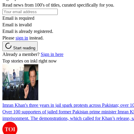
Read news from 100's of titles, curated specifically for you.
Email is required
Email is invalid
Email is already registered.
Please
sign in
instead.
Start reading
Already a member?
Sign in here
Top stories on inkl right now
Imran Khan's three years in jail spark protests across Pakistan; over 1
Over 100 supporters of jailed former Pakistan prime minister Imran K
imprisonment. The demonstrations, which called for Khan’s release, s