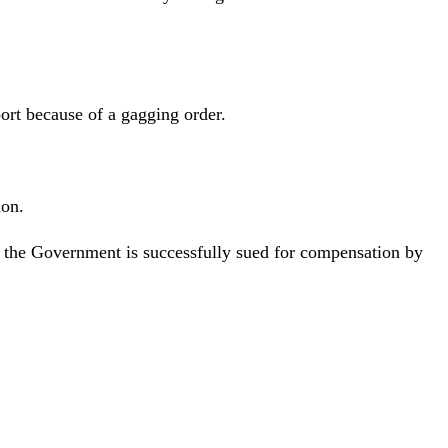
rt because of a gagging order.
ion.
if the Government is successfully sued for compensation by