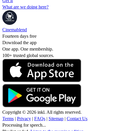
Get It
What are we doing here?
Cinemablend
Fourteen days free
Download the app
One app. One membership.
100+ trusted global sources.
Copyright © 2026 inkl. All rights reserved.
Terms
|
Privacy
|
FAQs
|
Sitemap
|
Contact Us
Processing for speech...