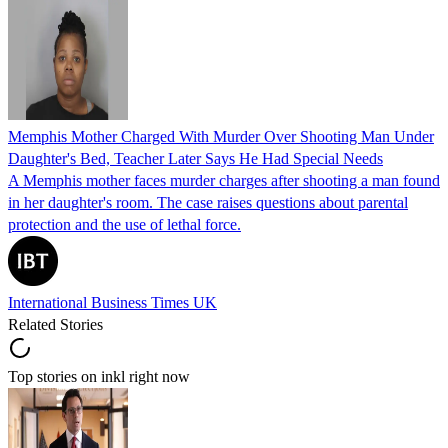
Memphis Mother Charged With Murder Over Shooting Man Under
Daughter's Bed, Teacher Later Says He Had Special Needs
A Memphis mother faces murder charges after shooting a man found
in her daughter's room. The case raises questions about parental
protection and the use of lethal force.
International Business Times UK
Related Stories
Top stories on inkl right now