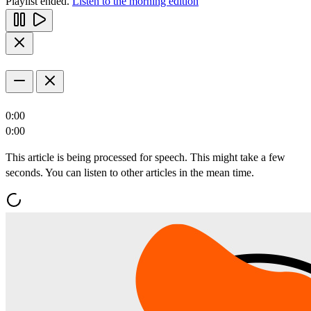
Playlist ended.
Listen to the morning edition
0:00
0:00
This article is being processed for speech. This might take a few
seconds. You can listen to other articles in the mean time.