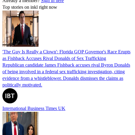
Already a member?
Sign in here
Top stories on inkl right now
'The Guy Is Really a Clown': Florida GOP Governor's Race Erupts
as Fishback Accuses Rival Donalds of Sex Trafficking
Republican candidate James Fishback accuses rival Byron Donalds
of being involved in a federal sex trafficking investigation, citing
evidence from a whistleblower. Donalds dismisses the claims as
politically motivated.
International Business Times UK