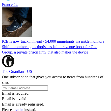
France 24
ICE is now tracking nearly 54,000 immigrants via ankle monitors
Shift in monitoring methods has led to revenue boost for Geo
Group, a private prison firm, that also makes the device
The Guardian - US
One subscription that gives you access to news from hundreds of
sites
Email is required
Email is invalid
Email is already registered.
Please
sign in
instead.