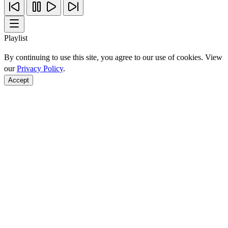
Playlist
By continuing to use this site, you agree to our use of cookies. View
our
Privacy Policy
.
Accept