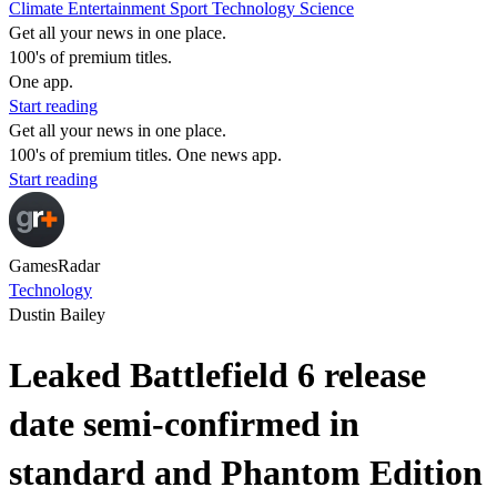
Climate
Entertainment
Sport
Technology
Science
Get all your news in one place.
100's of premium titles.
One app.
Start reading
Get all your news in one place.
100's of premium titles. One news app.
Start reading
GamesRadar
Technology
Dustin Bailey
Leaked Battlefield 6 release
date semi-confirmed in
standard and Phantom Edition