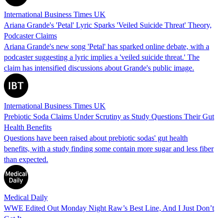
International Business Times UK
Ariana Grande's 'Petal' Lyric Sparks 'Veiled Suicide Threat' Theory,
Podcaster Claims
Ariana Grande's new song 'Petal' has sparked online debate, with a
podcaster suggesting a lyric implies a 'veiled suicide threat.' The
claim has intensified discussions about Grande's public image.
International Business Times UK
Prebiotic Soda Claims Under Scrutiny as Study Questions Their Gut
Health Benefits
Questions have been raised about prebiotic sodas' gut health
benefits, with a study finding some contain more sugar and less fiber
than expected.
Medical Daily
WWE Edited Out Monday Night Raw’s Best Line, And I Just Don’t