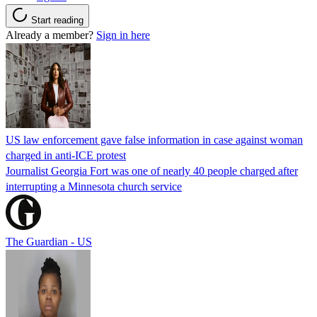
Start reading
Already a member?
Sign in here
US law enforcement gave false information in case against woman
charged in anti-ICE protest
Journalist Georgia Fort was one of nearly 40 people charged after
interrupting a Minnesota church service
The Guardian - US