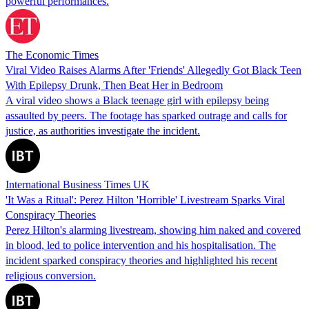
powerful performances.
The Economic Times
Viral Video Raises Alarms After 'Friends' Allegedly Got Black Teen
With Epilepsy Drunk, Then Beat Her in Bedroom
A viral video shows a Black teenage girl with epilepsy being
assaulted by peers. The footage has sparked outrage and calls for
justice, as authorities investigate the incident.
International Business Times UK
'It Was a Ritual': Perez Hilton 'Horrible' Livestream Sparks Viral
Conspiracy Theories
Perez Hilton's alarming livestream, showing him naked and covered
in blood, led to police intervention and his hospitalisation. The
incident sparked conspiracy theories and highlighted his recent
religious conversion.