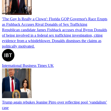
'The Guy Is Really a Clown': Florida GOP Governor's Race Erupts
as Fishback Accuses Rival Donalds of Sex Trafficking
Republican candidate James Fishback accuses rival Byron Donalds
of being involved in a federal sex trafficking investigation, citing
evidence from a whistleblower. Donalds dismisses the claims as
politically motivated.
International Business Times UK
Trump again rebukes Jeanine Pirro over reflecting pool ‘vandalism’
case