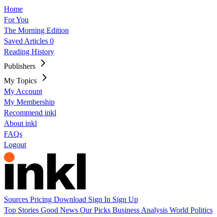
Home
For You
The Morning Edition
Saved Articles
0
Reading History
Publishers
My Topics
My Account
My Membership
Recommend inkl
About inkl
FAQs
Logout
Sources
Pricing
Download
Sign In
Sign Up
Top Stories
Good News
Our Picks
Business
Analysis
World
Politics