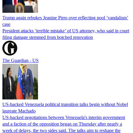
Trump again rebukes Jeanine Pirro over reflecting pool ‘vandalism’
case
President attacks ‘terrible mistake’ of US attorney, who said in court
filing damage stemmed from botched renovation
The Guardian - US
US-backed Venezuela political transition talks begin without Nobel
laureate Machado
US-backed negotiations between Venezuela's interim government
and a faction of the opposition began on Thursday after nearly a
week of delays, the two sides said. The talks aim to reshape the