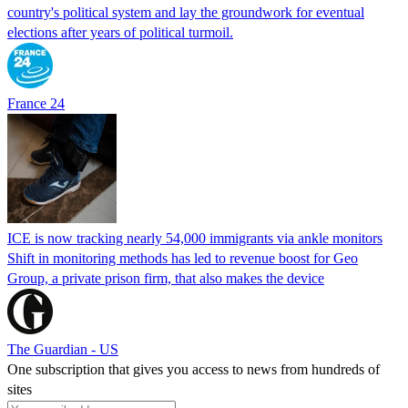
country's political system and lay the groundwork for eventual
elections after years of political turmoil.
France 24
ICE is now tracking nearly 54,000 immigrants via ankle monitors
Shift in monitoring methods has led to revenue boost for Geo
Group, a private prison firm, that also makes the device
The Guardian - US
One subscription that gives you access to news from hundreds of
sites