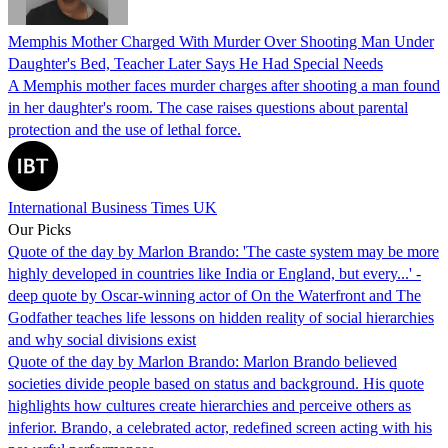
Memphis Mother Charged With Murder Over Shooting Man Under
Daughter's Bed, Teacher Later Says He Had Special Needs
A Memphis mother faces murder charges after shooting a man found
in her daughter's room. The case raises questions about parental
protection and the use of lethal force.
International Business Times UK
Our Picks
Quote of the day by Marlon Brando: 'The caste system may be more
highly developed in countries like India or England, but every...' -
deep quote by Oscar-winning actor of On the Waterfront and The
Godfather teaches life lessons on hidden reality of social hierarchies
and why social divisions exist
Quote of the day by Marlon Brando: Marlon Brando believed
societies divide people based on status and background. His quote
highlights how cultures create hierarchies and perceive others as
inferior. Brando, a celebrated actor, redefined screen acting with his