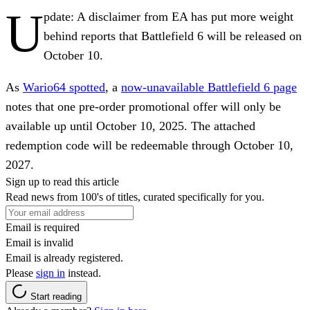
U
pdate:
A disclaimer from EA has put more weight
behind reports that Battlefield 6 will be released on
October 10.
As
Wario64 spotted
, a
now-unavailable Battlefield 6 page
notes that one pre-order promotional offer will only be
available up until October 10, 2025. The attached
redemption code will be redeemable through October 10,
2027.
Sign up to read this article
Read news from 100's of titles, curated specifically for you.
Email is required
Email is invalid
Email is already registered.
Please
sign in
instead.
Start reading