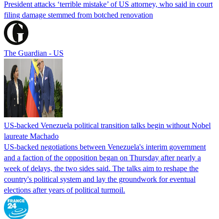
President attacks ‘terrible mistake’ of US attorney, who said in court
filing damage stemmed from botched renovation
The Guardian - US
US-backed Venezuela political transition talks begin without Nobel
laureate Machado
US-backed negotiations between Venezuela's interim government
and a faction of the opposition began on Thursday after nearly a
week of delays, the two sides said. The talks aim to reshape the
country's political system and lay the groundwork for eventual
elections after years of political turmoil.