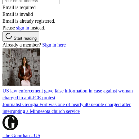
Email is required
Email is invalid
Email is already registered.
Please
sign in
instead.
Start reading
Already a member?
Sign in here
US law enforcement gave false information in case against woman
charged in anti-ICE protest
Journalist Georgia Fort was one of nearly 40 people charged after
interrupting a Minnesota church service
The Guardian - US