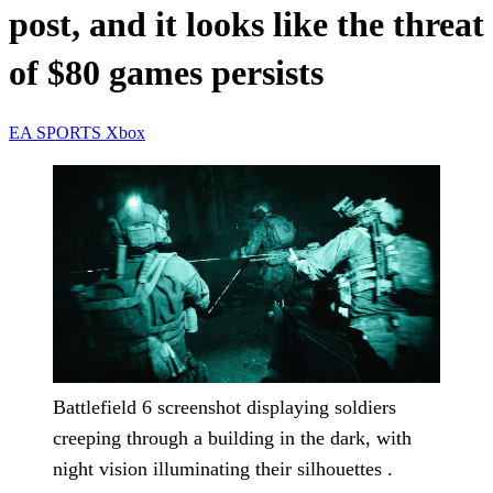
post, and it looks like the threat
of $80 games persists
EA SPORTS
Xbox
Battlefield 6 screenshot displaying soldiers
creeping through a building in the dark, with
night vision illuminating their silhouettes .