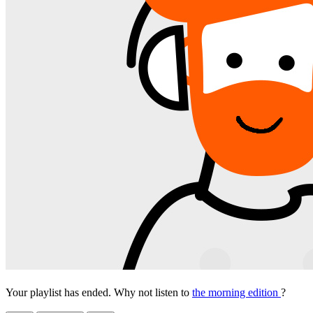
Your playlist has ended. Why not listen to
the morning edition
?