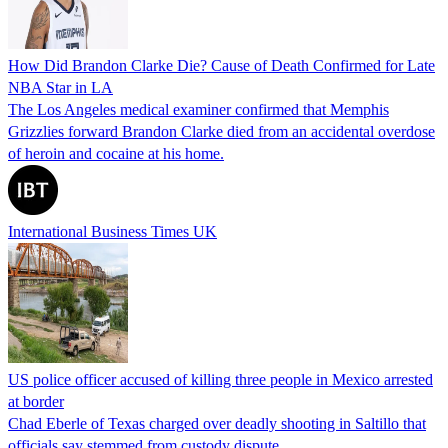
How Did Brandon Clarke Die? Cause of Death Confirmed for Late
NBA Star in LA
The Los Angeles medical examiner confirmed that Memphis
Grizzlies forward Brandon Clarke died from an accidental overdose
of heroin and cocaine at his home.
International Business Times UK
US police officer accused of killing three people in Mexico arrested
at border
Chad Eberle of Texas charged over deadly shooting in Saltillo that
officials say stemmed from custody dispute