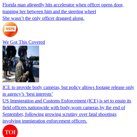
Florida man allegedly hits accelerator when officer opens door,
trapping her between him and the steering wheel
She wasn’t the only officer dragged along.
We Got This Covered
ICE to provide body cameras, but policy allows footage release only
in agency’s ‘best interests’
US Immigration and Customs Enforcement (ICE) is set to equip its
field officers nationwide with body-worn cameras by the end of
September, following growing scrutiny over fatal shootings
involving immigration enforcement officers.