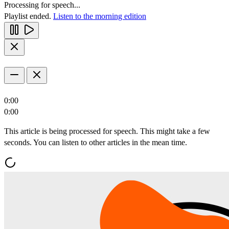
Processing for speech...
Playlist ended.
Listen to the morning edition
0:00
0:00
This article is being processed for speech. This might take a few
seconds. You can listen to other articles in the mean time.