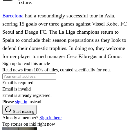
fixture.
Barcelona
had a resoundingly successful tour in Asia,
scoring 15 goals over three games against Vissel Kobe, FC
Seoul and Daegu FC. The La Liga champions return to
Spain to conclude their season preparations as they look to
defend their domestic trophies. In doing so, they welcome
former player turned manager Cesc Fàbregas and Como.
Sign up to read this article
Read news from 100's of titles, curated specifically for you.
Email is required
Email is invalid
Email is already registered.
Please
sign in
instead.
Start reading
Already a member?
Sign in here
Top stories on inkl right now