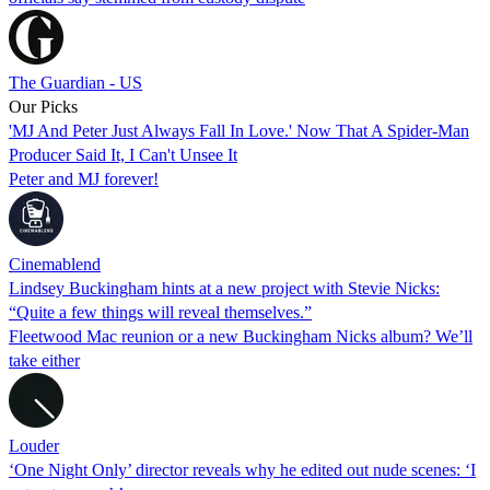
The Guardian - US
Our Picks
'MJ And Peter Just Always Fall In Love.' Now That A Spider-Man
Producer Said It, I Can't Unsee It
Peter and MJ forever!
Cinemablend
Lindsey Buckingham hints at a new project with Stevie Nicks:
“Quite a few things will reveal themselves.”
Fleetwood Mac reunion or a new Buckingham Nicks album? We’ll
take either
Louder
‘One Night Only’ director reveals why he edited out nude scenes: ‘I