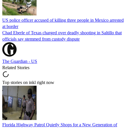
US police officer accused of killing three people in Mexico arrested
at border
Chad Eberle of Texas charged over deadly shooting in Saltillo that
officials say stemmed from custody dispute
The Guardian - US
Related Stories
Top stories on inkl right now
Florida Highway Patrol Quietly Shops for a New Generation of