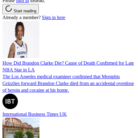
Please
sign in
instead.
Start reading
Already a member?
Sign in here
How Did Brandon Clarke Die? Cause of Death Confirmed for Late
NBA Star in LA
The Los Angeles medical examiner confirmed that Memphis
Grizzlies forward Brandon Clarke died from an accidental overdose
of heroin and cocaine at his home.
International Business Times UK