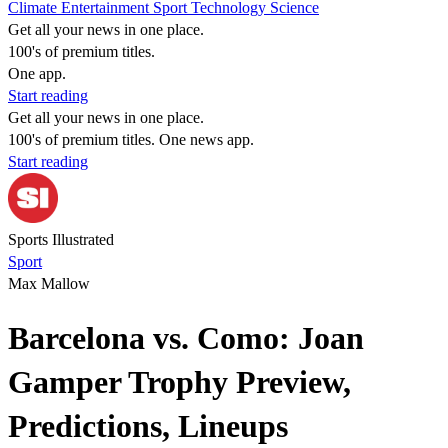
Climate
Entertainment
Sport
Technology
Science
Get all your news in one place.
100's of premium titles.
One app.
Start reading
Get all your news in one place.
100's of premium titles. One news app.
Start reading
Sports Illustrated
Sport
Max Mallow
Barcelona vs. Como: Joan
Gamper Trophy Preview,
Predictions, Lineups