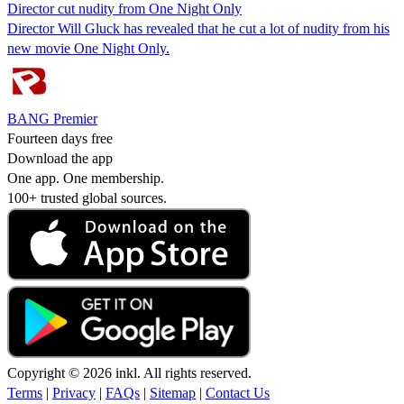
Director cut nudity from One Night Only
Director Will Gluck has revealed that he cut a lot of nudity from his
new movie One Night Only.
BANG Premier
Fourteen days free
Download the app
One app. One membership.
100+ trusted global sources.
Copyright © 2026 inkl. All rights reserved.
Terms
|
Privacy
|
FAQs
|
Sitemap
|
Contact Us