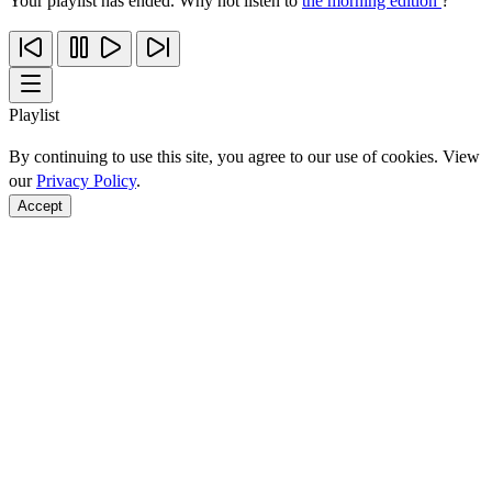
Your playlist has ended. Why not listen to
the morning edition
?
Playlist
By continuing to use this site, you agree to our use of cookies. View
our
Privacy Policy
.
Accept