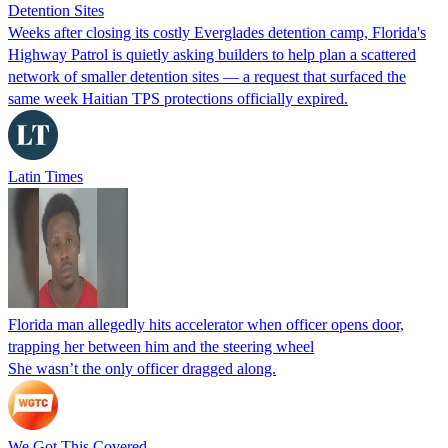
Detention Sites
Weeks after closing its costly Everglades detention camp, Florida's
Highway Patrol is quietly asking builders to help plan a scattered
network of smaller detention sites — a request that surfaced the
same week Haitian TPS protections officially expired.
Latin Times
Florida man allegedly hits accelerator when officer opens door,
trapping her between him and the steering wheel
She wasn’t the only officer dragged along.
We Got This Covered