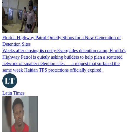
Florida Highway Patrol Quietly Shops for a New Generation of
Detention Sites
Weeks after closing its costly Everglades detention camp, Florida's
Highway Patrol is quietly asking builders to help plan a scattered
network of smaller detention sites — a request that surfaced the
same week Haitian TPS protections officially expired.
Latin Times