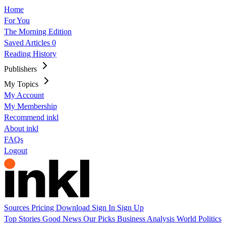
Home
For You
The Morning Edition
Saved Articles
0
Reading History
Publishers
My Topics
My Account
My Membership
Recommend inkl
About inkl
FAQs
Logout
Sources
Pricing
Download
Sign In
Sign Up
Top Stories
Good News
Our Picks
Business
Analysis
World
Politics