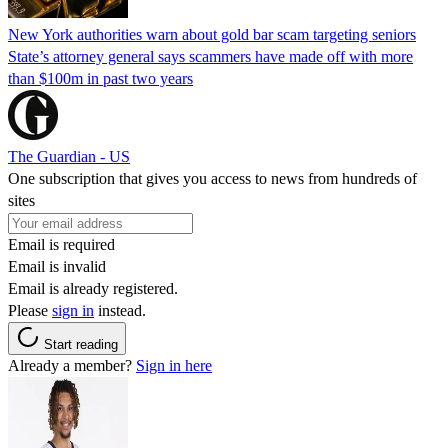
New York authorities warn about gold bar scam targeting seniors
State’s attorney general says scammers have made off with more
than $100m in past two years
The Guardian - US
One subscription that gives you access to news from hundreds of
sites
Email is required
Email is invalid
Email is already registered.
Please
sign in
instead.
Start reading
Already a member?
Sign in here