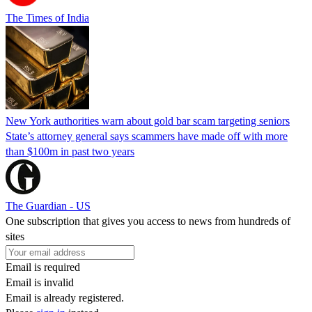
The Times of India
New York authorities warn about gold bar scam targeting seniors
State’s attorney general says scammers have made off with more
than $100m in past two years
The Guardian - US
One subscription that gives you access to news from hundreds of
sites
Email is required
Email is invalid
Email is already registered.