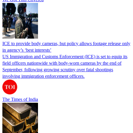
ICE to provide body cameras, but policy allows footage release only
in agency’s ‘best interests’
US Immigration and Customs Enforcement (ICE) is set to equip its
field officers nationwide with body-worn cameras by the end of
September, following growing scrutiny over fatal shootings
involving immigration enforcement officers.
The Times of India