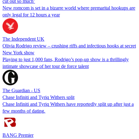
cut out so much’
New romcom is set in a bizarre world where premarital hookups are
only legal for 12 hours a year
The Independent UK
Olivia Rodrigo review – crushing riffs and infectious hooks at secret
New York show
Playing to just 1,000 fans, Rodrigo’s pop-up show is a thrillingly
intimate showcase of her tour de force talent
The Guardian - US
Chase Infiniti and Tyriq Withers split
Chase Infiniti and Tyriq Withers have reportedly split up after just a
few months of dating.
BANG Premier