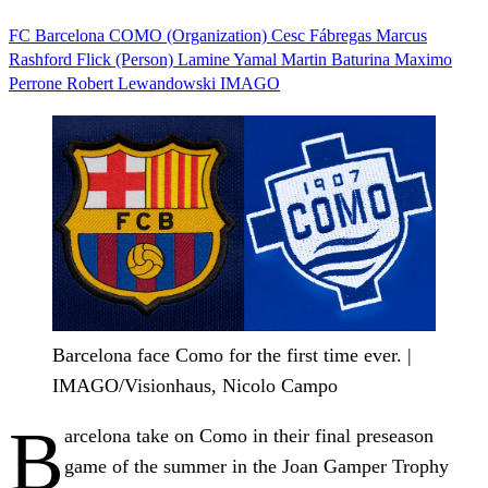
FC Barcelona
COMO (Organization)
Cesc Fábregas
Marcus
Rashford
Flick (Person)
Lamine Yamal
Martin Baturina
Maximo
Perrone
Robert Lewandowski
IMAGO
Barcelona face Como for the first time ever. |
IMAGO/Visionhaus, Nicolo Campo
B
arcelona take on Como in their final preseason
game of the summer in the Joan Gamper Trophy