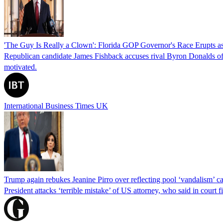
'The Guy Is Really a Clown': Florida GOP Governor's Race Erupts as
Republican candidate James Fishback accuses rival Byron Donalds of be
motivated.
International Business Times UK
Trump again rebukes Jeanine Pirro over reflecting pool ‘vandalism’ c
President attacks ‘terrible mistake’ of US attorney, who said in cour