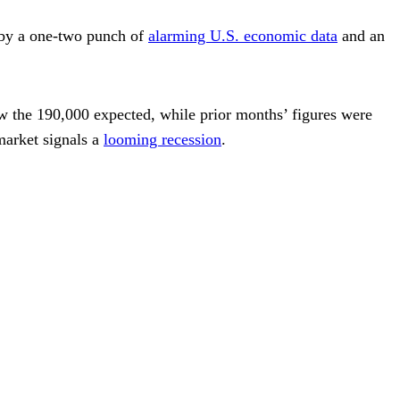
n by a one-two punch of
alarming U.S. economic data
and an
w the 190,000 expected, while prior months’ figures were
market signals a
looming recession
.