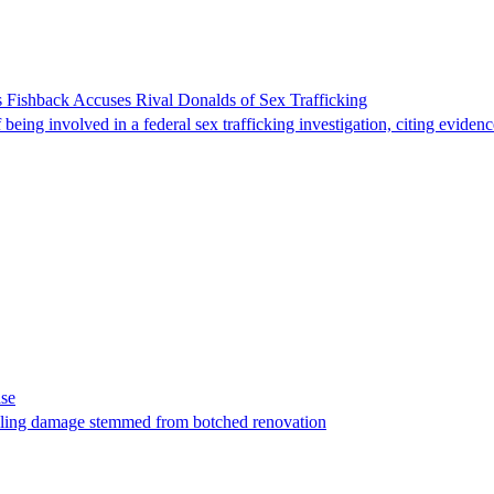
 Fishback Accuses Rival Donalds of Sex Trafficking
ing involved in a federal sex trafficking investigation, citing evidenc
ase
t filing damage stemmed from botched renovation