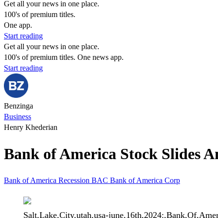
Get all your news in one place.
100's of premium titles.
One app.
Start reading
Get all your news in one place.
100's of premium titles. One news app.
Start reading
Benzinga
Business
Henry Khederian
Bank of America Stock Slides A
Bank of America
Recession
BAC
Bank of America Corp
Salt,Lake,City,utah,usa-june,16th,2024:,Bank,Of,Am