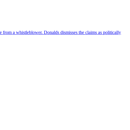
e from a whistleblower. Donalds dismisses the claims as politically