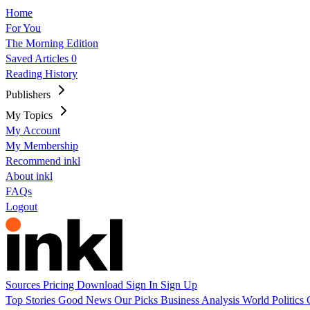
Home
For You
The Morning Edition
Saved Articles
0
Reading History
Publishers
My Topics
My Account
My Membership
Recommend inkl
About inkl
FAQs
Logout
Sources
Pricing
Download
Sign In
Sign Up
Top Stories
Good News
Our Picks
Business
Analysis
World
Politics