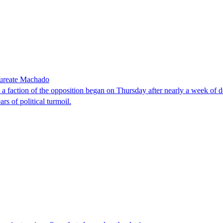
laureate Machado
faction of the opposition began on Thursday after nearly a week of dela
rs of political turmoil.