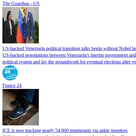
The Guardian - US
US-backed Venezuela political transition talks begin without Nobel 
US-backed negotiations between Venezuela's interim government and a 
political system and lay the groundwork for eventual elections after yea
France 24
ICE is now tracking nearly 54,000 immigrants via ankle monitors