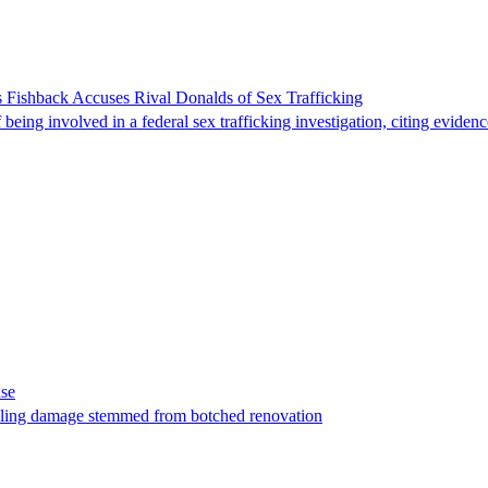
 Fishback Accuses Rival Donalds of Sex Trafficking
ing involved in a federal sex trafficking investigation, citing evidenc
ase
t filing damage stemmed from botched renovation