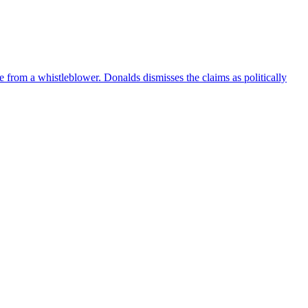
e from a whistleblower. Donalds dismisses the claims as politically