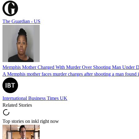
The Guardian - US
Memphis Mother Charged With Murder Over Shooting Man Under Dau
A Memphis mother faces murder charges after shooting a man found in h
International Business Times UK
Related Stories
Top stories on inkl right now