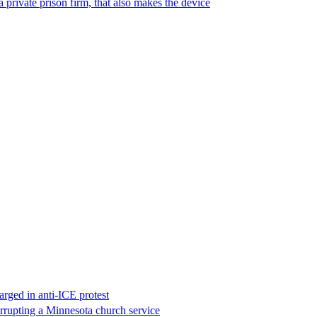
 private prison firm, that also makes the device
rged in anti-ICE protest
errupting a Minnesota church service