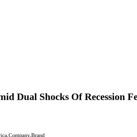
mid Dual Shocks Of Recession Fe
erica,Company,Brand