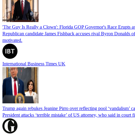
'The Guy Is Really a Clown': Florida GOP Governor's Race Erupts as
Republican candidate James Fishback accuses rival Byron Donalds of be
motivated.
International Business Times UK
Trump again rebukes Jeanine Pirro over reflecting pool ‘vandalism’ c
President attacks ‘terrible mistake’ of US attorney, who said in cour