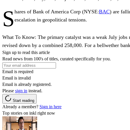
S
hares of
Bank of America Corp
(NYSE:
BAC
) are fal
escalation in geopolitical tensions.
What To Know:
The primary catalyst was a weak July jobs 
revised down by a combined 258,000. For a bellwether bank 
Sign up to read this article
Read news from 100's of titles, curated specifically for you.
Email is required
Email is invalid
Email is already registered.
Please
sign in
instead.
Start reading
Already a member?
Sign in here
Top stories on inkl right now