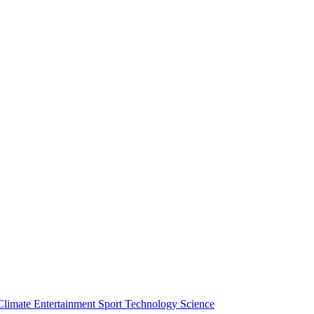
Climate
Entertainment
Sport
Technology
Science