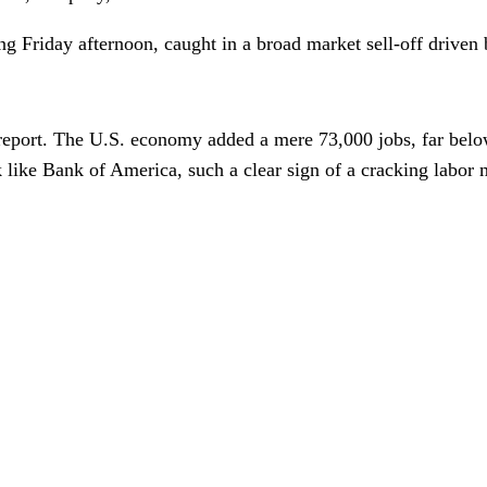
ling Friday afternoon, caught in a broad market sell-off drive
report. The U.S. economy added a mere 73,000 jobs, far belo
like Bank of America, such a clear sign of a cracking labor 