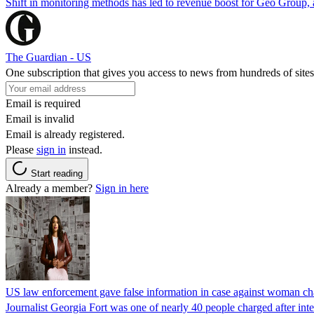
Shift in monitoring methods has led to revenue boost for Geo Group, a
The Guardian - US
One subscription that gives you access to news from hundreds of sites
Email is required
Email is invalid
Email is already registered.
Please
sign in
instead.
Start reading
Already a member?
Sign in here
US law enforcement gave false information in case against woman cha
Journalist Georgia Fort was one of nearly 40 people charged after int