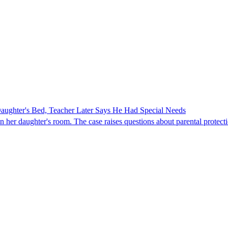
ghter's Bed, Teacher Later Says He Had Special Needs
er daughter's room. The case raises questions about parental protectio