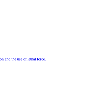
n and the use of lethal force.