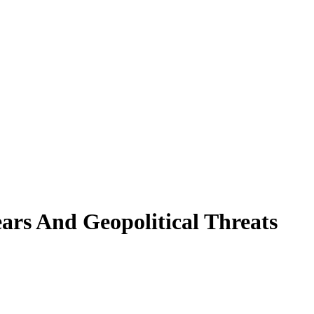
ars And Geopolitical Threats