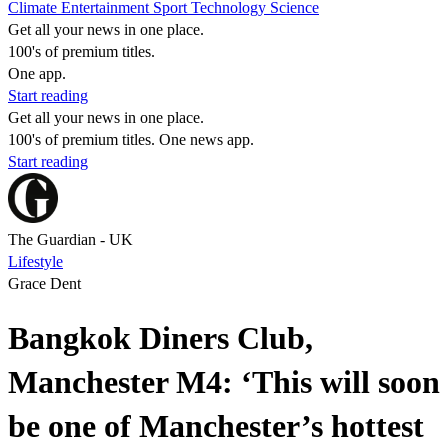
Climate
Entertainment
Sport
Technology
Science
Get all your news in one place.
100's of premium titles.
One app.
Start reading
Get all your news in one place.
100's of premium titles. One news app.
Start reading
The Guardian - UK
Lifestyle
Grace Dent
Bangkok Diners Club,
Manchester M4: ‘This will soon
be one of Manchester’s hottest