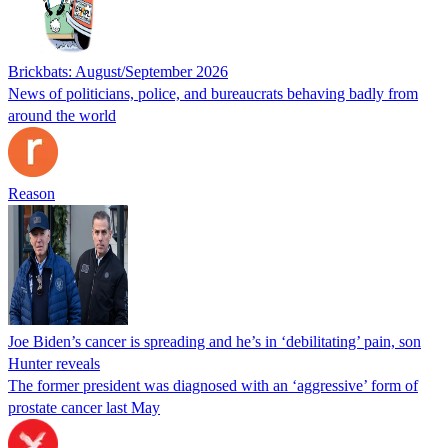
Brickbats: August/September 2026
News of politicians, police, and bureaucrats behaving badly from
around the world
Reason
Joe Biden’s cancer is spreading and he’s in ‘debilitating’ pain, son
Hunter reveals
The former president was diagnosed with an ‘aggressive’ form of
prostate cancer last May