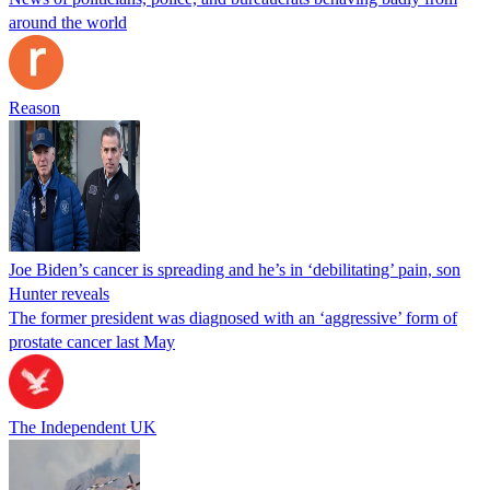
around the world
Reason
Joe Biden’s cancer is spreading and he’s in ‘debilitating’ pain, son
Hunter reveals
The former president was diagnosed with an ‘aggressive’ form of
prostate cancer last May
The Independent UK