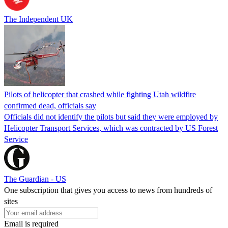
The Independent UK
Pilots of helicopter that crashed while fighting Utah wildfire
confirmed dead, officials say
Officials did not identify the pilots but said they were employed by
Helicopter Transport Services, which was contracted by US Forest
Service
The Guardian - US
One subscription that gives you access to news from hundreds of
sites
Email is required