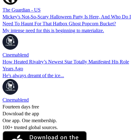
The Guardian - US
Mickey's Not-So-Scary Halloween Party Is Here, And Who Do I
Need To Haunt For That Hatbox Ghost Popcorn Bucket?
My intense need for this is beginning to materialize.
Cinemablend
How Heated Rivalry’s Newest Star Totally Manifested His Role
Years Ago
He's always dreamt of the ice...
Cinemablend
Fourteen days free
Download the app
One app. One membership.
100+ trusted global sources.