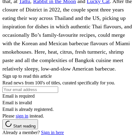
that, at
Tattu
,
Rabbit in the Moon
and
Lucky Cat
. After the
closure of District in 2022, the couple spent three years
eating their way across Thailand and the US, picking up
inspiration for dishes in which authentic Thai flavours, and
occasionally Bo’s family-favourite recipes, could merge
with the Korean and Mexican barbecue flavours of Miami
smokehouses. Here, heat, citrus, fresh turmeric, shrimp
paste and all the complexities of Bangkok cuisine meet
relatively sleepy, low-and-slow American barbecue.
Sign up to read this article
Read news from 100's of titles, curated specifically for you.
Email is required
Email is invalid
Email is already registered.
Please
sign in
instead.
Start reading
Already a member?
Sign in here