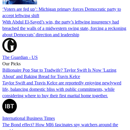
‘Voters are fed up’: Michigan primary forces Democratic party to
accept leftwing shift
With Abdul El-Sayed’s win, the party’s leftwing insurgency had
breached the walls of a midwestern swing state, forcing a reckoning
about Democrats’ direction and leadership
The Guardian - US
Our Picks
Billionaire Pop Star to Tradwife? Taylor Swift Is Now 'Lazing
About' and Baking Bread for Travis Kelce
Taylor Swift and Travis Kelce are reportedly enjoying newlywed
life, balancing domestic bliss with public commitments, while
considering where to buy their first marital home together.
International Business Times
The Bond effect? How MI6 fascinates spy watchers around the