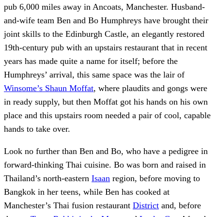
pub 6,000 miles away in Ancoats, Manchester. Husband-
and-wife team Ben and Bo Humphreys have brought their
joint skills to the Edinburgh Castle, an elegantly restored
19th-century pub with an upstairs restaurant that in recent
years has made quite a name for itself; before the
Humphreys’ arrival, this same space was the lair of
Winsome’s Shaun Moffat
, where plaudits and gongs were
in ready supply, but then Moffat got his hands on his own
place and this upstairs room needed a pair of cool, capable
hands to take over.
Look no further than Ben and Bo, who have a pedigree in
forward-thinking Thai cuisine. Bo was born and raised in
Thailand’s north-eastern
Isaan
region, before moving to
Bangkok in her teens, while Ben has cooked at
Manchester’s Thai fusion restaurant
District
and, before