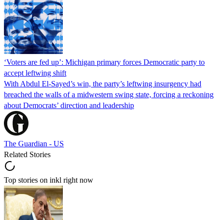
‘Voters are fed up’: Michigan primary forces Democratic party to
accept leftwing shift
With Abdul El-Sayed’s win, the party’s leftwing insurgency had
breached the walls of a midwestern swing state, forcing a reckoning
about Democrats’ direction and leadership
The Guardian - US
Related Stories
Top stories on inkl right now