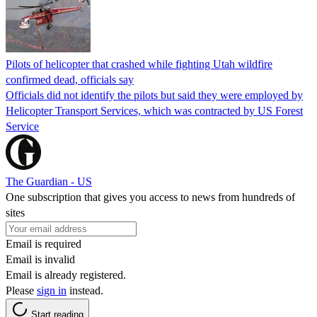
Pilots of helicopter that crashed while fighting Utah wildfire
confirmed dead, officials say
Officials did not identify the pilots but said they were employed by
Helicopter Transport Services, which was contracted by US Forest
Service
The Guardian - US
One subscription that gives you access to news from hundreds of
sites
Email is required
Email is invalid
Email is already registered.
Please
sign in
instead.
Start reading