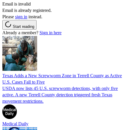
Email is invalid
Email is already registered.
Please
sign in
instead.
Start reading
Already a member?
Sign in here
Texas Adds a New Screwworm Zone in Terrell County as Active
U.S. Cases Fall to Five
USDA now lists 45 U.S. screwworm detections, with only five
active. A new Terrell County detection triggered fresh Texas
movement restrictions.
Medical Daily