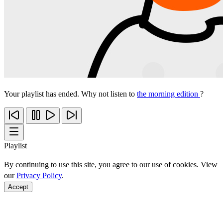
Your playlist has ended. Why not listen to
the morning edition
?
Playlist
By continuing to use this site, you agree to our use of cookies. View
our
Privacy Policy
.
Accept