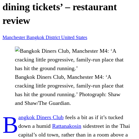
dining tickets’ – restaurant
review
Manchester
Bangkok
District
United States
Bangkok Diners Club, Manchester M4: ‘A
cracking little progressive, family-run place that
has hit the ground running.’
Photograph: Shaw
and Shaw/The Guardian.
B
angkok Diners Club
feels a bit as if it’s tucked
down a humid
Rattanakosin
sidestreet in the Thai
capital’s old town, rather than in a room above a