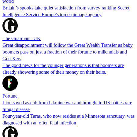
world
Britain’s spooks take quiet satisfaction from survey ranking Secret
Intelligence Service Europe’s top espionage agency
The Guardian - UK
Great disappointment will follow the Great Wealth Transfer as baby
boomers pass on just a fraction of their fortune to millennials and
Gen Xers
The good news for the younger generations is that boomers are
already showering some of their money on their heirs.
Fortune
Lion saved as cub from Ukraine war and brought to US battles rare
fungal disease
Four-year-old Taras, who now resides at a Minnesota sanctuary, was
diagnosed with an often fatal infection