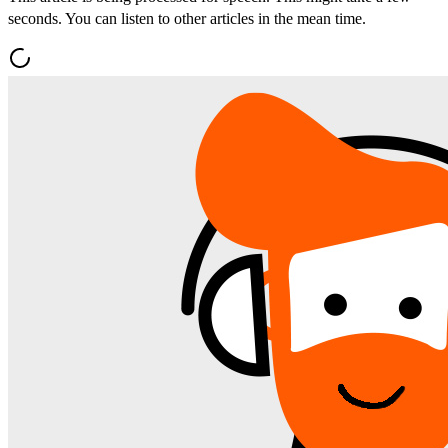
seconds. You can listen to other articles in the mean time.