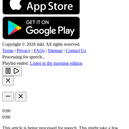
Copyright © 2026 inkl. All rights reserved.
Terms
|
Privacy
|
FAQs
|
Sitemap
|
Contact Us
Processing for speech...
Playlist ended.
Listen to the morning edition
0:00
0:00
This article is being processed for speech. This might take a few