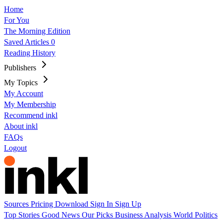
Home
For You
The Morning Edition
Saved Articles
0
Reading History
Publishers
My Topics
My Account
My Membership
Recommend inkl
About inkl
FAQs
Logout
Sources
Pricing
Download
Sign In
Sign Up
Top Stories
Good News
Our Picks
Business
Analysis
World
Politics