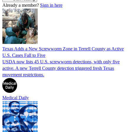
Already a member?
Sign in here
Texas Adds a New Screwworm Zone in Terrell County as Active
U.S. Cases Fall to Five
USDA now lists 45 U.S. screwworm detections, with only five
active. A new Terrell County detection triggered fresh Texas
movement restrictions.
Medical Daily