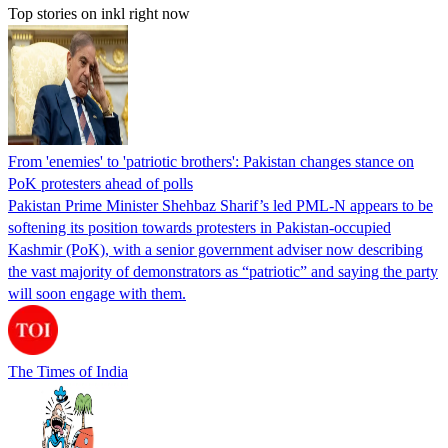
Top stories on inkl right now
From 'enemies' to 'patriotic brothers': Pakistan changes stance on
PoK protesters ahead of polls
Pakistan Prime Minister Shehbaz Sharif’s led PML-N appears to be
softening its position towards protesters in Pakistan-occupied
Kashmir (PoK), with a senior government adviser now describing
the vast majority of demonstrators as “patriotic” and saying the party
will soon engage with them.
The Times of India