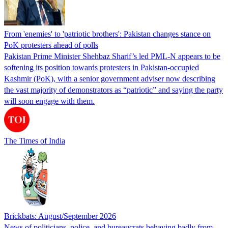
From 'enemies' to 'patriotic brothers': Pakistan changes stance on
PoK protesters ahead of polls
Pakistan Prime Minister Shehbaz Sharif’s led PML-N appears to be
softening its position towards protesters in Pakistan-occupied
Kashmir (PoK), with a senior government adviser now describing
the vast majority of demonstrators as “patriotic” and saying the party
will soon engage with them.
The Times of India
Brickbats: August/September 2026
News of politicians, police, and bureaucrats behaving badly from