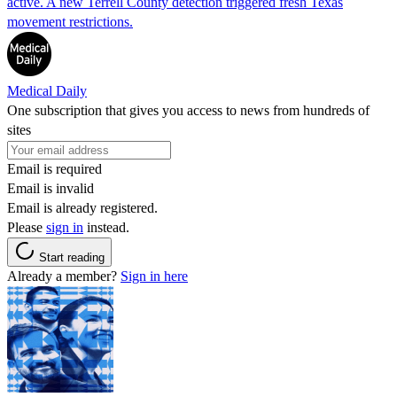
active. A new Terrell County detection triggered fresh Texas
movement restrictions.
Medical Daily
One subscription that gives you access to news from hundreds of
sites
Email is required
Email is invalid
Email is already registered.
Please
sign in
instead.
Start reading
Already a member?
Sign in here