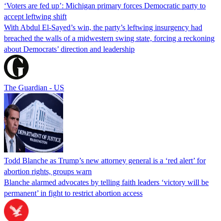
‘Voters are fed up’: Michigan primary forces Democratic party to
accept leftwing shift
With Abdul El-Sayed’s win, the party’s leftwing insurgency had
breached the walls of a midwestern swing state, forcing a reckoning
about Democrats’ direction and leadership
The Guardian - US
Todd Blanche as Trump’s new attorney general is a ‘red alert’ for
abortion rights, groups warn
Blanche alarmed advocates by telling faith leaders ‘victory will be
permanent’ in fight to restrict abortion access