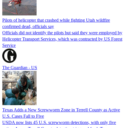
Pilots of helicopter that crashed while fighting Utah wildfire
confirmed dead, officials say
Officials did not identify the pilots but said they were employed by
Helicopter Transport Services, which was contracted by US Forest
Service
The Guardian - US
Texas Adds a New Screwworm Zone in Terrell County as Active
U.S. Cases Fall to Five
USDA now lists 45 U.S. screwworm detections, with only five