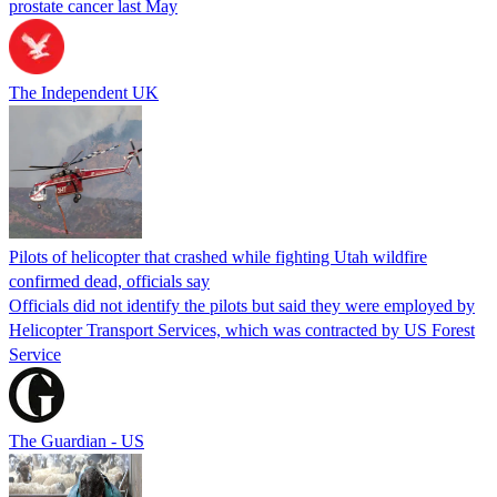
prostate cancer last May
The Independent UK
Pilots of helicopter that crashed while fighting Utah wildfire
confirmed dead, officials say
Officials did not identify the pilots but said they were employed by
Helicopter Transport Services, which was contracted by US Forest
Service
The Guardian - US