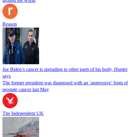
around the world
Reason
Joe Biden’s cancer is spreading to other parts of his body, Hunter
says
The former president was diagnosed with an ‘aggressive’ form of
prostate cancer last May
The Independent UK