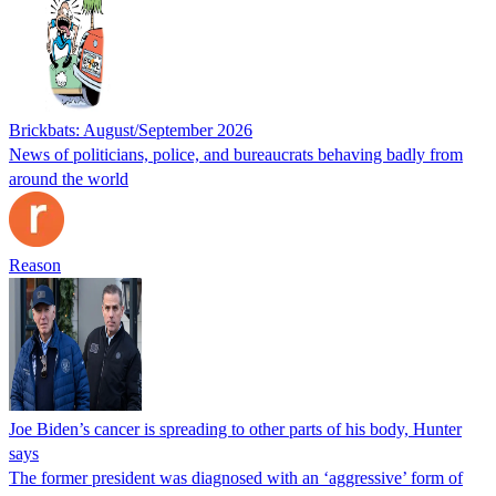
Brickbats: August/September 2026
News of politicians, police, and bureaucrats behaving badly from
around the world
Reason
Joe Biden’s cancer is spreading to other parts of his body, Hunter
says
The former president was diagnosed with an ‘aggressive’ form of