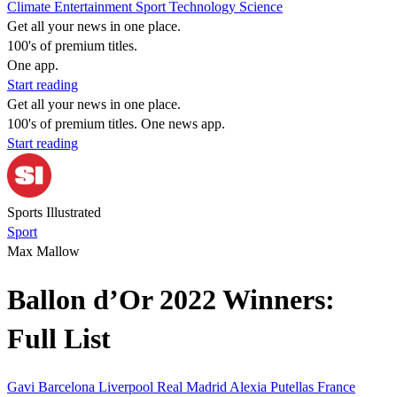
Climate
Entertainment
Sport
Technology
Science
Get all your news in one place.
100's of premium titles.
One app.
Start reading
Get all your news in one place.
100's of premium titles. One news app.
Start reading
Sports Illustrated
Sport
Max Mallow
Ballon d’Or 2022 Winners:
Full List
Gavi Barcelona
Liverpool
Real Madrid
Alexia Putellas
France