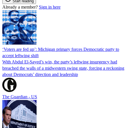
Start reading
Already a member?
Sign in here
‘Voters are fed up’: Michigan primary forces Democratic party to
accept leftwing shift
With Abdul El-Sayed’s win, the party’s leftwing insurgency had
breached the walls of a midwestern swing state, forcing a reckoning
about Democrats’ direction and leadership
The Guardian - US