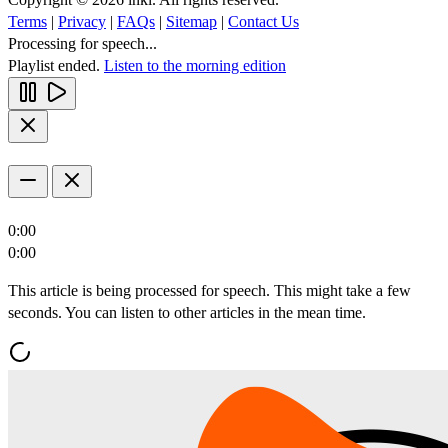
Terms
|
Privacy
|
FAQs
|
Sitemap
|
Contact Us
Processing for speech...
Playlist ended.
Listen to the morning edition
0:00
0:00
This article is being processed for speech. This might take a few
seconds. You can listen to other articles in the mean time.