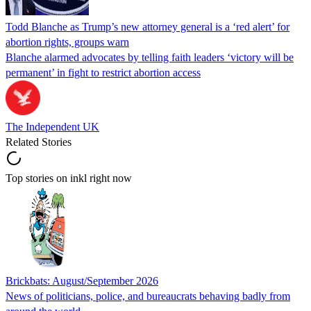
Todd Blanche as Trump’s new attorney general is a ‘red alert’ for
abortion rights, groups warn
Blanche alarmed advocates by telling faith leaders ‘victory will be
permanent’ in fight to restrict abortion access
The Independent UK
Related Stories
Top stories on inkl right now
Brickbats: August/September 2026
News of politicians, police, and bureaucrats behaving badly from