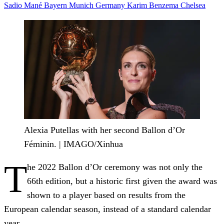
Sadio Mané
Bayern Munich
Germany
Karim Benzema
Chelsea
Alexia Putellas with her second Ballon d’Or
Féminin. | IMAGO/Xinhua
T
he 2022 Ballon d’Or ceremony was not only the
66th edition, but a historic first given the award was
shown to a player based on results from the
European calendar season, instead of a standard calendar
year.