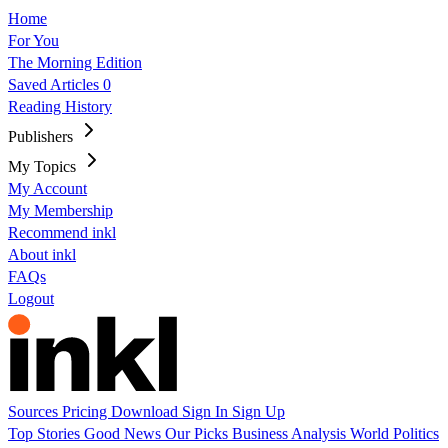
Home
For You
The Morning Edition
Saved Articles
0
Reading History
Publishers
My Topics
My Account
My Membership
Recommend inkl
About inkl
FAQs
Logout
Sources
Pricing
Download
Sign In
Sign Up
Top Stories
Good News
Our Picks
Business
Analysis
World
Politics