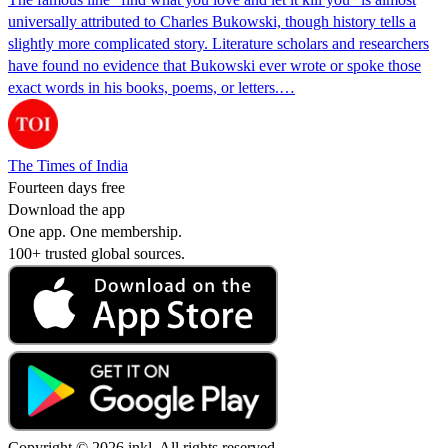
universally attributed to Charles Bukowski, though history tells a
slightly more complicated story. Literature scholars and researchers
have found no evidence that Bukowski ever wrote or spoke those
exact words in his books, poems, or letters.…
The Times of India
Fourteen days free
Download the app
One app. One membership.
100+ trusted global sources.
Copyright © 2026 inkl. All rights reserved.