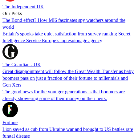
The Independent UK
Our Picks
The Bond effect? How MI6 fascinates spy watchers around the
world
Britain’s spooks take quiet satisfaction from survey ranking Secret
Intelligence Service Europe’s top espionage agency
The Guardian - UK
Great disappointment will follow the Great Wealth Transfer as baby
boomers pass on just a fraction of their fortune to millennials and
Gen Xers
The good news for the younger generations is that boomers are
already showering some of their money on their heirs.
Fortune
Lion saved as cub from Ukraine war and brought to US battles rare
fungal disease