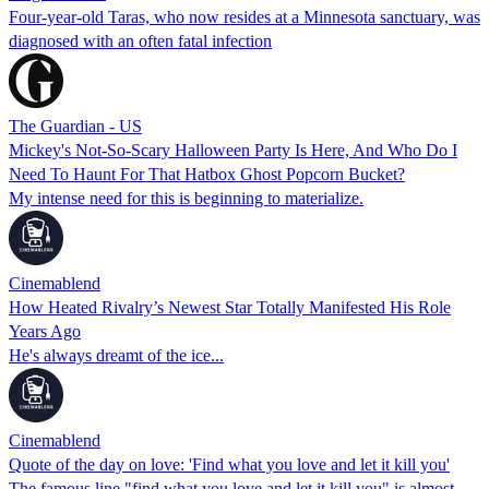
Four-year-old Taras, who now resides at a Minnesota sanctuary, was
diagnosed with an often fatal infection
The Guardian - US
Mickey's Not-So-Scary Halloween Party Is Here, And Who Do I
Need To Haunt For That Hatbox Ghost Popcorn Bucket?
My intense need for this is beginning to materialize.
Cinemablend
How Heated Rivalry’s Newest Star Totally Manifested His Role
Years Ago
He's always dreamt of the ice...
Cinemablend
Quote of the day on love: 'Find what you love and let it kill you'
The famous line "find what you love and let it kill you" is almost