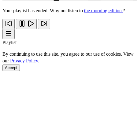
Your playlist has ended. Why not listen to
the morning edition
?
Playlist
By continuing to use this site, you agree to our use of cookies. View
our
Privacy Policy
.
Accept