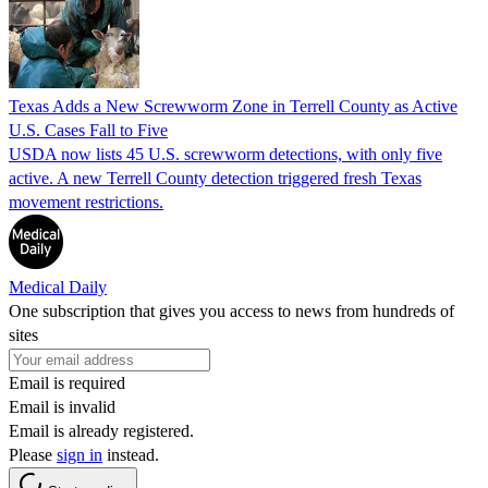
Texas Adds a New Screwworm Zone in Terrell County as Active
U.S. Cases Fall to Five
USDA now lists 45 U.S. screwworm detections, with only five
active. A new Terrell County detection triggered fresh Texas
movement restrictions.
Medical Daily
One subscription that gives you access to news from hundreds of
sites
Email is required
Email is invalid
Email is already registered.
Please
sign in
instead.