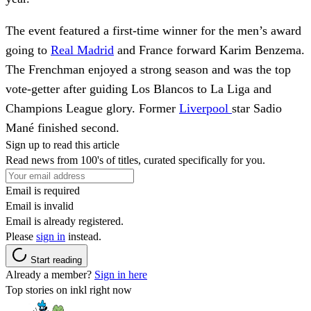
The event featured a first-time winner for the men’s award
going to
Real Madrid
and France forward Karim Benzema.
The Frenchman enjoyed a strong season and was the top
vote-getter after guiding Los Blancos to La Liga and
Champions League glory. Former
Liverpool
star Sadio
Mané finished second.
Sign up to read this article
Read news from 100's of titles, curated specifically for you.
Email is required
Email is invalid
Email is already registered.
Please
sign in
instead.
Start reading
Already a member?
Sign in here
Top stories on inkl right now