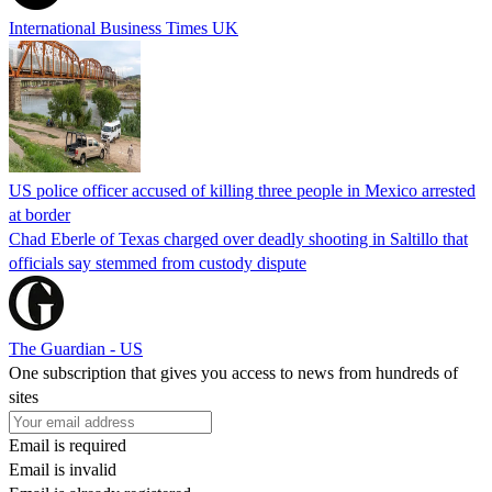
International Business Times UK
US police officer accused of killing three people in Mexico arrested
at border
Chad Eberle of Texas charged over deadly shooting in Saltillo that
officials say stemmed from custody dispute
The Guardian - US
One subscription that gives you access to news from hundreds of
sites
Email is required
Email is invalid