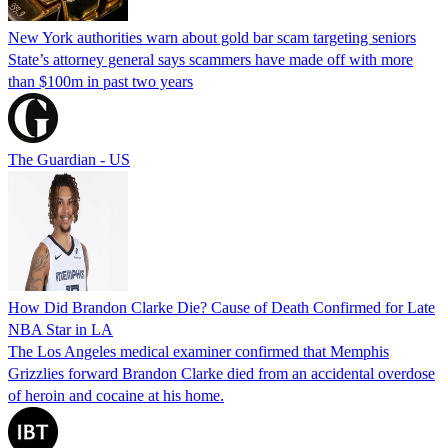
New York authorities warn about gold bar scam targeting seniors
State’s attorney general says scammers have made off with more
than $100m in past two years
The Guardian - US
How Did Brandon Clarke Die? Cause of Death Confirmed for Late
NBA Star in LA
The Los Angeles medical examiner confirmed that Memphis
Grizzlies forward Brandon Clarke died from an accidental overdose
of heroin and cocaine at his home.