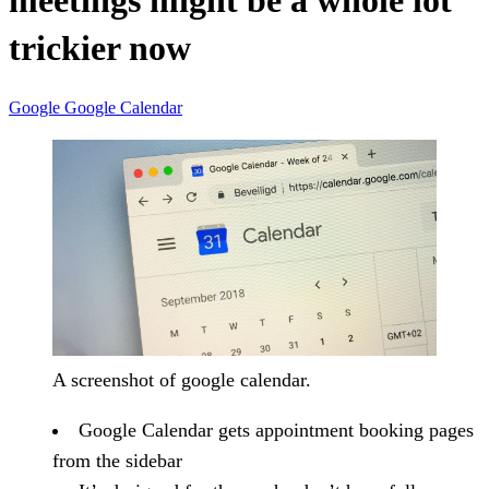
meetings might be a whole lot
trickier now
Google
Google Calendar
A screenshot of google calendar.
Google Calendar gets appointment booking pages
from the sidebar