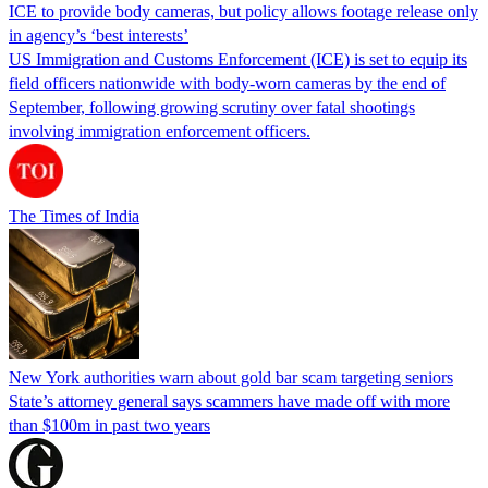
ICE to provide body cameras, but policy allows footage release only
in agency’s ‘best interests’
US Immigration and Customs Enforcement (ICE) is set to equip its
field officers nationwide with body-worn cameras by the end of
September, following growing scrutiny over fatal shootings
involving immigration enforcement officers.
The Times of India
New York authorities warn about gold bar scam targeting seniors
State’s attorney general says scammers have made off with more
than $100m in past two years