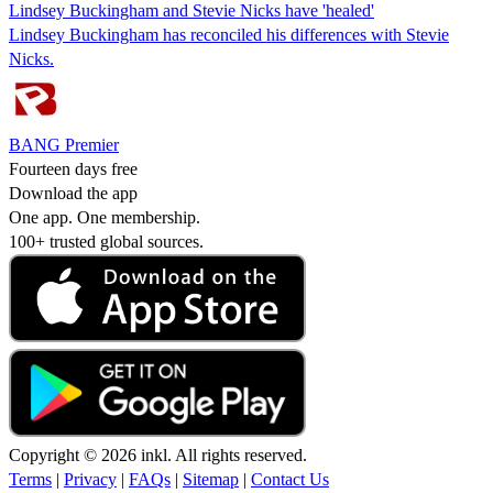
Lindsey Buckingham and Stevie Nicks have 'healed'
Lindsey Buckingham has reconciled his differences with Stevie
Nicks.
BANG Premier
Fourteen days free
Download the app
One app. One membership.
100+ trusted global sources.
Copyright © 2026 inkl. All rights reserved.
Terms
|
Privacy
|
FAQs
|
Sitemap
|
Contact Us