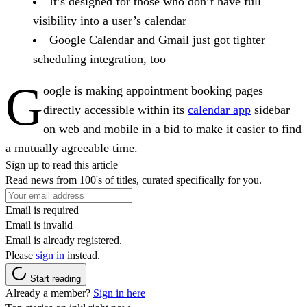
It’s designed for those who don’t have full
visibility into a user’s calendar
Google Calendar and Gmail just got tighter
scheduling integration, too
G
oogle is making appointment booking pages
directly accessible within its
calendar app
sidebar
on web and mobile in a bid to make it easier to find
a mutually agreeable time.
Sign up to read this article
Read news from 100's of titles, curated specifically for you.
Email is required
Email is invalid
Email is already registered.
Please
sign in
instead.
Start reading
Already a member?
Sign in here