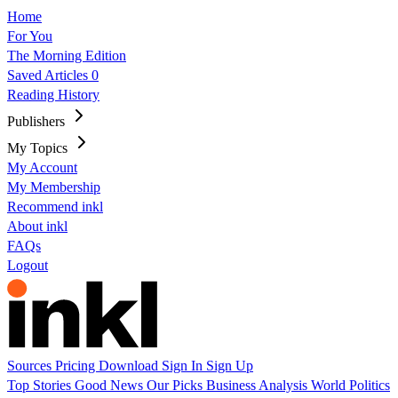
Home
For You
The Morning Edition
Saved Articles
0
Reading History
Publishers
My Topics
My Account
My Membership
Recommend inkl
About inkl
FAQs
Logout
Sources
Pricing
Download
Sign In
Sign Up
Top Stories
Good News
Our Picks
Business
Analysis
World
Politics