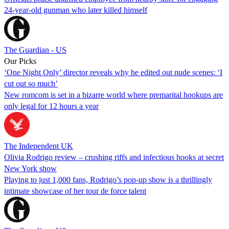
24-year-old gunman who later killed himself
The Guardian - US
Our Picks
‘One Night Only’ director reveals why he edited out nude scenes: ‘I
cut out so much’
New romcom is set in a bizarre world where premarital hookups are
only legal for 12 hours a year
The Independent UK
Olivia Rodrigo review – crushing riffs and infectious hooks at secret
New York show
Playing to just 1,000 fans, Rodrigo’s pop-up show is a thrillingly
intimate showcase of her tour de force talent