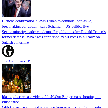
Blanche confirmation allows Trump to continue ‘pervasive,
breathtaking corruption’, says Schumer – US politics live
Senate minority leader condemns Republicans after Donald Trump’s
former defense lawyer was confirmed by 50 votes to 49 early on
Saturday morning
The Guardian - US
Idaho police release video of In-N-Out Burger mass shooting that
killed three
Officials praise unarmed employee from nearby store for engaging