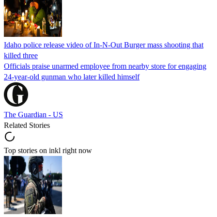
Idaho police release video of In-N-Out Burger mass shooting that
killed three
Officials praise unarmed employee from nearby store for engaging
24-year-old gunman who later killed himself
The Guardian - US
Related Stories
Top stories on inkl right now