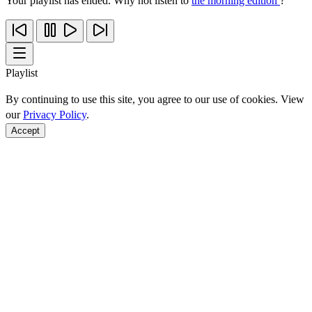
Your playlist has ended. Why not listen to
the morning edition
?
Playlist
By continuing to use this site, you agree to our use of cookies. View
our
Privacy Policy
.
Accept