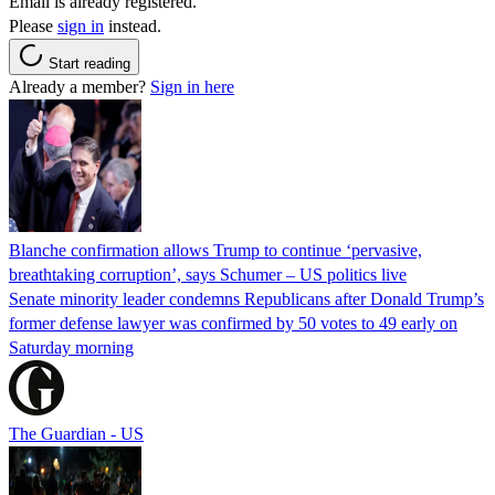
Email is already registered.
Please
sign in
instead.
Start reading
Already a member?
Sign in here
Blanche confirmation allows Trump to continue ‘pervasive,
breathtaking corruption’, says Schumer – US politics live
Senate minority leader condemns Republicans after Donald Trump’s
former defense lawyer was confirmed by 50 votes to 49 early on
Saturday morning
The Guardian - US