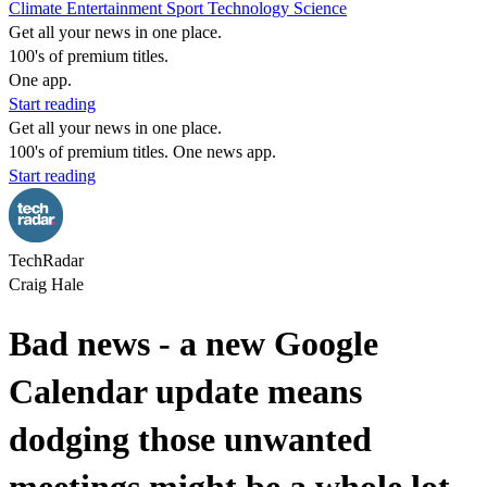
Climate
Entertainment
Sport
Technology
Science
Get all your news in one place.
100's of premium titles.
One app.
Start reading
Get all your news in one place.
100's of premium titles. One news app.
Start reading
TechRadar
Craig Hale
Bad news - a new Google
Calendar update means
dodging those unwanted