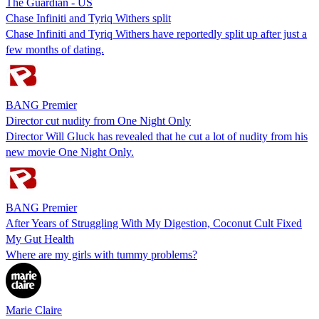
The Guardian - US
Chase Infiniti and Tyriq Withers split
Chase Infiniti and Tyriq Withers have reportedly split up after just a
few months of dating.
BANG Premier
Director cut nudity from One Night Only
Director Will Gluck has revealed that he cut a lot of nudity from his
new movie One Night Only.
BANG Premier
After Years of Struggling With My Digestion, Coconut Cult Fixed
My Gut Health
Where are my girls with tummy problems?
Marie Claire