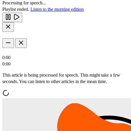
Processing for speech...
Playlist ended.
Listen to the morning edition
0:00
0:00
This article is being processed for speech. This might take a few
seconds. You can listen to other articles in the mean time.