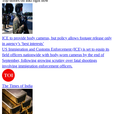
Top stories on inkl right now
ICE to provide body cameras, but policy allows footage release only
in agency’s ‘best interests’
US Immigration and Customs Enforcement (ICE) is set to equip its
field officers nationwide with body-worn cameras by the end of
September, following growing scrutiny over fatal shootings
involving immigration enforcement officers.
The Times of India