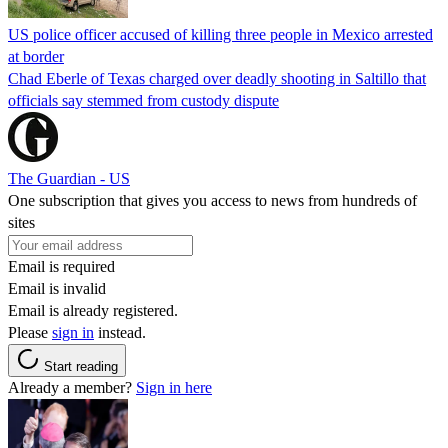
US police officer accused of killing three people in Mexico arrested
at border
Chad Eberle of Texas charged over deadly shooting in Saltillo that
officials say stemmed from custody dispute
The Guardian - US
One subscription that gives you access to news from hundreds of
sites
Email is required
Email is invalid
Email is already registered.
Please
sign in
instead.
Start reading
Already a member?
Sign in here