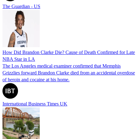
The Guardian - US
How Did Brandon Clarke Die? Cause of Death Confirmed for Late
NBA Star in LA
The Los Angeles medical examiner confirmed that Memphis
Grizzlies forward Brandon Clarke died from an accidental overdose
of heroin and cocaine at his home.
International Business Times UK