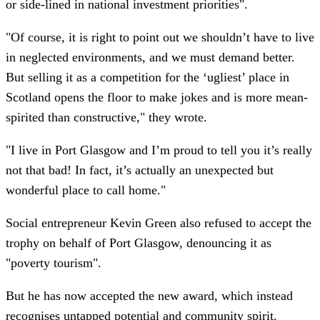
or side-lined in national investment priorities".
"Of course, it is right to point out we shouldn’t have to live
in neglected environments, and we must demand better.
But selling it as a competition for the ‘ugliest’ place in
Scotland opens the floor to make jokes and is more mean-
spirited than constructive," they wrote.
"I live in Port Glasgow and I’m proud to tell you it’s really
not that bad! In fact, it’s actually an unexpected but
wonderful place to call home."
Social entrepreneur Kevin Green also refused to accept the
trophy on behalf of Port Glasgow, denouncing it as
"poverty tourism".
But he has now accepted the new award, which instead
recognises untapped potential and community spirit.