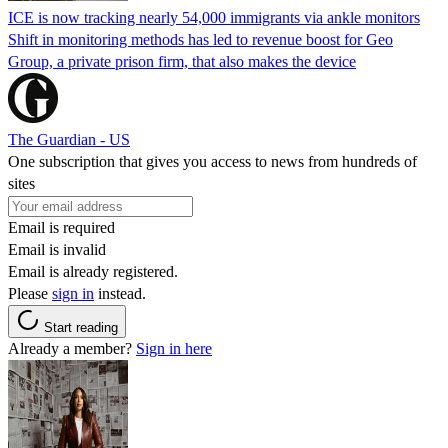
ICE is now tracking nearly 54,000 immigrants via ankle monitors
Shift in monitoring methods has led to revenue boost for Geo
Group, a private prison firm, that also makes the device
The Guardian - US
One subscription that gives you access to news from hundreds of
sites
Email is required
Email is invalid
Email is already registered.
Please
sign in
instead.
Start reading
Already a member?
Sign in here