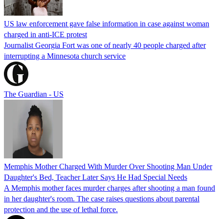
US law enforcement gave false information in case against woman
charged in anti-ICE protest
Journalist Georgia Fort was one of nearly 40 people charged after
interrupting a Minnesota church service
The Guardian - US
Memphis Mother Charged With Murder Over Shooting Man Under
Daughter's Bed, Teacher Later Says He Had Special Needs
A Memphis mother faces murder charges after shooting a man found
in her daughter's room. The case raises questions about parental
protection and the use of lethal force.