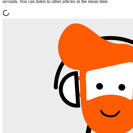
seconds. You can listen to other articles in the mean time.