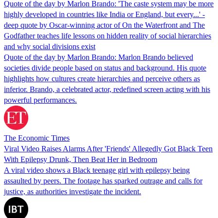
Quote of the day by Marlon Brando: 'The caste system may be more
highly developed in countries like India or England, but every...' -
deep quote by Oscar-winning actor of On the Waterfront and The
Godfather teaches life lessons on hidden reality of social hierarchies
and why social divisions exist
Quote of the day by Marlon Brando: Marlon Brando believed
societies divide people based on status and background. His quote
highlights how cultures create hierarchies and perceive others as
inferior. Brando, a celebrated actor, redefined screen acting with his
powerful performances.
The Economic Times
Viral Video Raises Alarms After 'Friends' Allegedly Got Black Teen
With Epilepsy Drunk, Then Beat Her in Bedroom
A viral video shows a Black teenage girl with epilepsy being
assaulted by peers. The footage has sparked outrage and calls for
justice, as authorities investigate the incident.