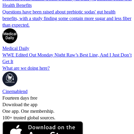
Health Benefits
Questions have been raised about prebiotic sodas' gut health
benefits, with a study finding some contain more sugar and less fiber
than expected.
Medical Daily
WWE Edited Out Monday Night Raw’s Best Line, And I Just Don’t
Get It
What are we doing here?
Cinemablend
Fourteen days free
Download the app
One app. One membership.
100+ trusted global sources.