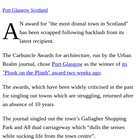
Port Glasgow
Scotland
A
N award for "the most dismal town in Scotland"
has been scrapped following backlash from its
latest recipient.
The Carbuncle Awards for architecture, run by the Urban
Realm journal, chose
Port Glasgow
as the winner of
its
"Plook on the Plinth" award two weeks ago
.
The awards, which have been widely criticised in the past
for singling out towns which are struggling, returned after
an absence of 10 years.
The journal singled out the town’s Gallagher Shopping
Park and A8 dual carriageway which “dulls the senses
while sucking life from the town centre”.