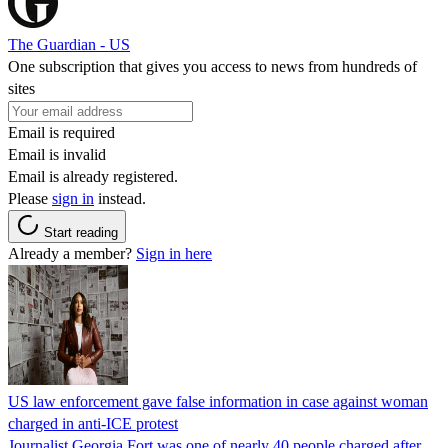
The Guardian - US
One subscription that gives you access to news from hundreds of
sites
Email is required
Email is invalid
Email is already registered.
Please
sign in
instead.
Start reading
Already a member?
Sign in here
US law enforcement gave false information in case against woman
charged in anti-ICE protest
Journalist Georgia Fort was one of nearly 40 people charged after