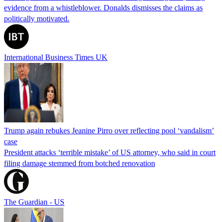
evidence from a whistleblower. Donalds dismisses the claims as
politically motivated.
International Business Times UK
Trump again rebukes Jeanine Pirro over reflecting pool ‘vandalism’
case
President attacks ‘terrible mistake’ of US attorney, who said in court
filing damage stemmed from botched renovation
The Guardian - US