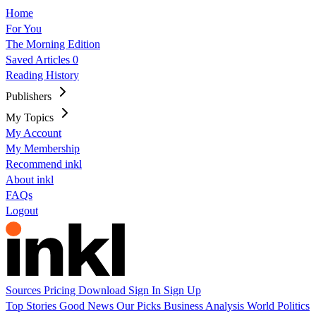
Home
For You
The Morning Edition
Saved Articles
0
Reading History
Publishers
My Topics
My Account
My Membership
Recommend inkl
About inkl
FAQs
Logout
Sources
Pricing
Download
Sign In
Sign Up
Top Stories
Good News
Our Picks
Business
Analysis
World
Politics