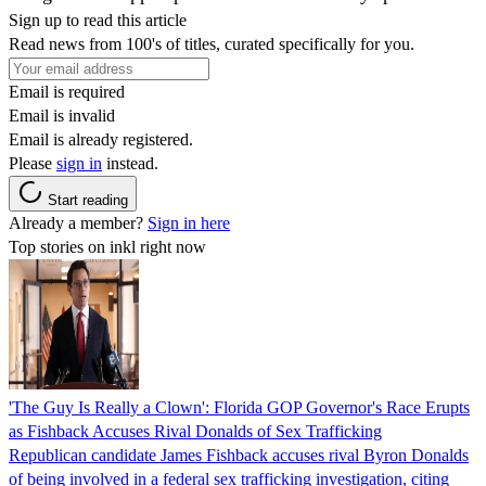
Sign up to read this article
Read news from 100's of titles, curated specifically for you.
Email is required
Email is invalid
Email is already registered.
Please
sign in
instead.
Start reading
Already a member?
Sign in here
Top stories on inkl right now
'The Guy Is Really a Clown': Florida GOP Governor's Race Erupts
as Fishback Accuses Rival Donalds of Sex Trafficking
Republican candidate James Fishback accuses rival Byron Donalds
of being involved in a federal sex trafficking investigation, citing