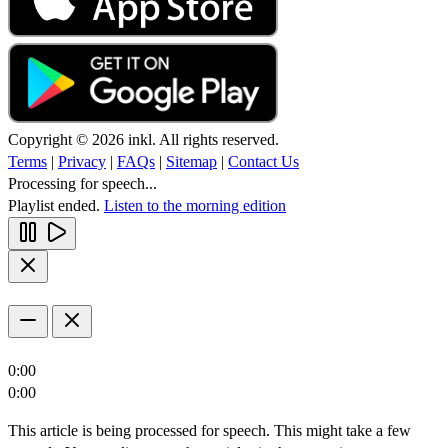
Copyright © 2026 inkl. All rights reserved.
Terms
|
Privacy
|
FAQs
|
Sitemap
|
Contact Us
Processing for speech...
Playlist ended.
Listen to the morning edition
0:00
0:00
This article is being processed for speech. This might take a few