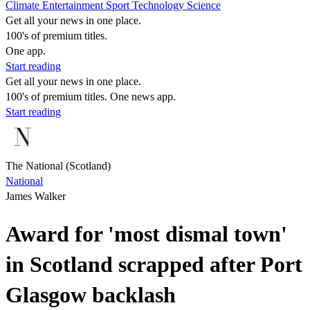
Climate
Entertainment
Sport
Technology
Science
Get all your news in one place.
100's of premium titles.
One app.
Start reading
Get all your news in one place.
100's of premium titles. One news app.
Start reading
The National (Scotland)
National
James Walker
Award for 'most dismal town'
in Scotland scrapped after Port
Glasgow backlash