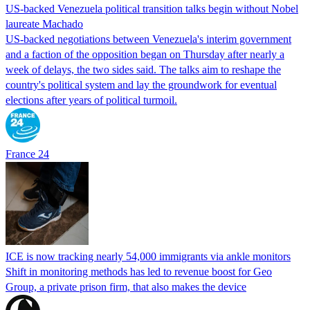
US-backed Venezuela political transition talks begin without Nobel
laureate Machado
US-backed negotiations between Venezuela's interim government
and a faction of the opposition began on Thursday after nearly a
week of delays, the two sides said. The talks aim to reshape the
country's political system and lay the groundwork for eventual
elections after years of political turmoil.
France 24
ICE is now tracking nearly 54,000 immigrants via ankle monitors
Shift in monitoring methods has led to revenue boost for Geo
Group, a private prison firm, that also makes the device