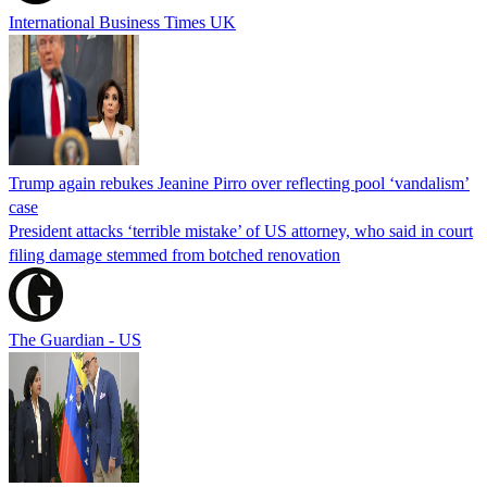
International Business Times UK
Trump again rebukes Jeanine Pirro over reflecting pool ‘vandalism’
case
President attacks ‘terrible mistake’ of US attorney, who said in court
filing damage stemmed from botched renovation
The Guardian - US