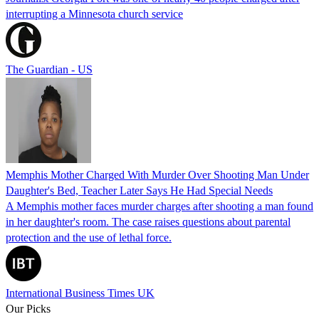
interrupting a Minnesota church service
The Guardian - US
Memphis Mother Charged With Murder Over Shooting Man Under
Daughter's Bed, Teacher Later Says He Had Special Needs
A Memphis mother faces murder charges after shooting a man found
in her daughter's room. The case raises questions about parental
protection and the use of lethal force.
International Business Times UK
Our Picks