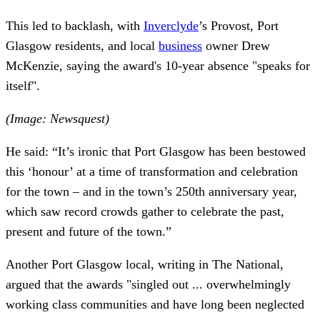
This led to backlash, with
Inverclyde
’s Provost, Port
Glasgow residents, and local
business
owner Drew
McKenzie, saying the award's 10-year absence "speaks for
itself".
(Image: Newsquest)
He said: “It’s ironic that Port Glasgow has been bestowed
this ‘honour’ at a time of transformation and celebration
for the town – and in the town’s 250th anniversary year,
which saw record crowds gather to celebrate the past,
present and future of the town.”
Another Port Glasgow local, writing in The National,
argued that the awards "singled out ... overwhelmingly
working class communities and have long been neglected