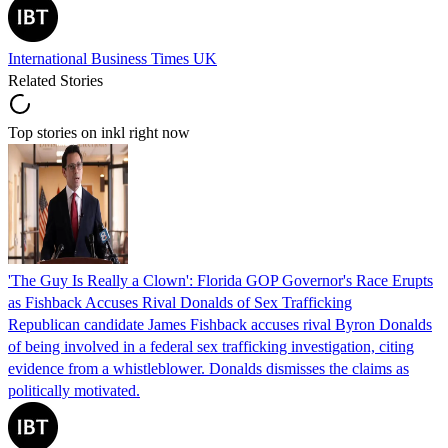
International Business Times UK
Related Stories
Top stories on inkl right now
'The Guy Is Really a Clown': Florida GOP Governor's Race Erupts
as Fishback Accuses Rival Donalds of Sex Trafficking
Republican candidate James Fishback accuses rival Byron Donalds
of being involved in a federal sex trafficking investigation, citing
evidence from a whistleblower. Donalds dismisses the claims as
politically motivated.