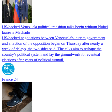
US-backed Venezuela political transition talks begin without Nobel
laureate Machado
US-backed negotiations between Venezuela's interim government
and a faction of the opposition began on Thursday after nearly a
week of delays, the two sides said. The talks aim to reshape the
country's political system and lay the groundwork for eventual
elections after years of political turmoil.
France 24