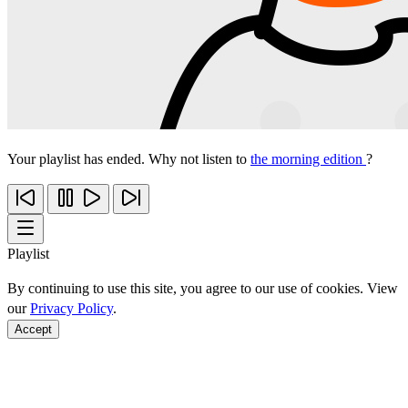
Your playlist has ended. Why not listen to
the morning edition
?
Playlist
By continuing to use this site, you agree to our use of cookies. View
our
Privacy Policy
.
Accept