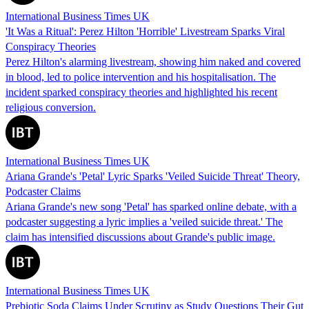
International Business Times UK
'It Was a Ritual': Perez Hilton 'Horrible' Livestream Sparks Viral
Conspiracy Theories
Perez Hilton's alarming livestream, showing him naked and covered
in blood, led to police intervention and his hospitalisation. The
incident sparked conspiracy theories and highlighted his recent
religious conversion.
International Business Times UK
Ariana Grande's 'Petal' Lyric Sparks 'Veiled Suicide Threat' Theory,
Podcaster Claims
Ariana Grande's new song 'Petal' has sparked online debate, with a
podcaster suggesting a lyric implies a 'veiled suicide threat.' The
claim has intensified discussions about Grande's public image.
International Business Times UK
Prebiotic Soda Claims Under Scrutiny as Study Questions Their Gut