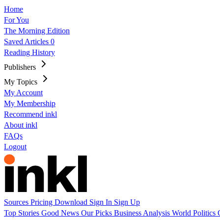
Home
For You
The Morning Edition
Saved Articles
0
Reading History
Publishers
My Topics
My Account
My Membership
Recommend inkl
About inkl
FAQs
Logout
Sources
Pricing
Download
Sign In
Sign Up
Top Stories
Good News
Our Picks
Business
Analysis
World
Politics