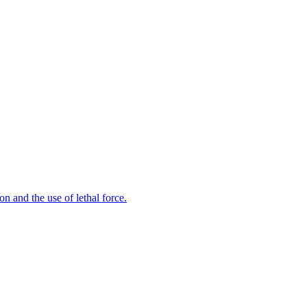
n and the use of lethal force.