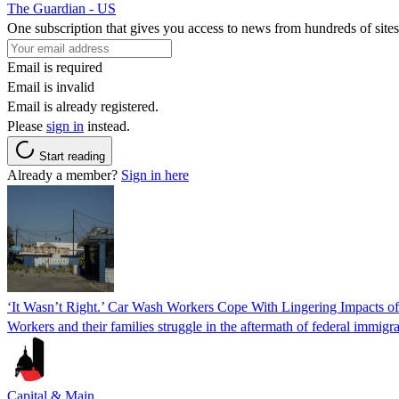
The Guardian - US
One subscription that gives you access to news from hundreds of sites
Email is required
Email is invalid
Email is already registered.
Please
sign in
instead.
Start reading
Already a member?
Sign in here
‘It Wasn’t Right.’ Car Wash Workers Cope With Lingering Impacts o
Workers and their families struggle in the aftermath of federal immigra
Capital & Main