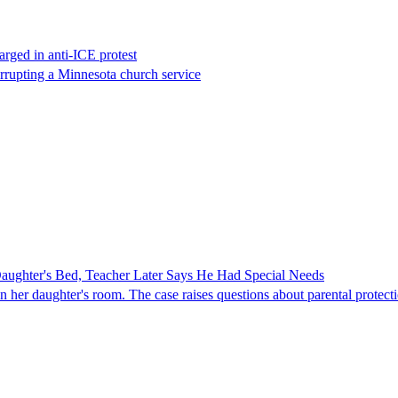
rged in anti-ICE protest
errupting a Minnesota church service
ghter's Bed, Teacher Later Says He Had Special Needs
er daughter's room. The case raises questions about parental protectio