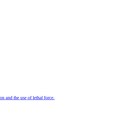
n and the use of lethal force.