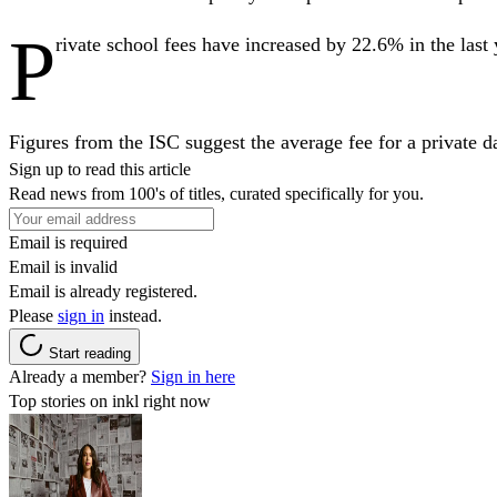
P
rivate school fees have increased by 22.6% in the las
Figures from the ISC suggest the average fee for a private
Sign up to read this article
Read news from 100's of titles, curated specifically for you.
Email is required
Email is invalid
Email is already registered.
Please
sign in
instead.
Start reading
Already a member?
Sign in here
Top stories on inkl right now