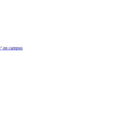
ue’ on campus