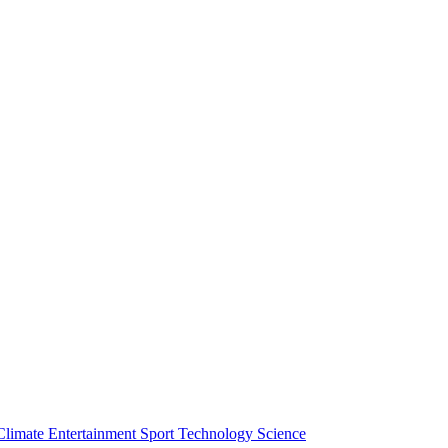
Climate
Entertainment
Sport
Technology
Science