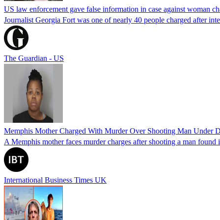
US law enforcement gave false information in case against woman cha
Journalist Georgia Fort was one of nearly 40 people charged after int
The Guardian - US
Memphis Mother Charged With Murder Over Shooting Man Under Dau
A Memphis mother faces murder charges after shooting a man found in h
International Business Times UK