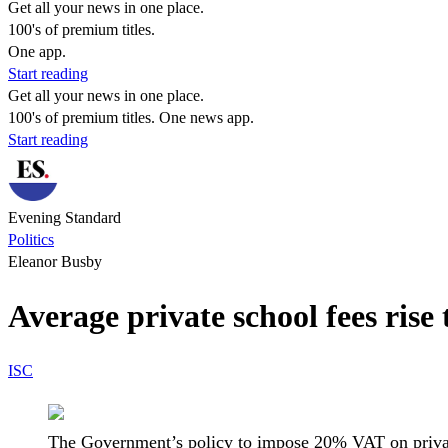
Get all your news in one place.
100's of premium titles.
One app.
Start reading
Get all your news in one place.
100's of premium titles. One news app.
Start reading
Evening Standard
Politics
Eleanor Busby
Average private school fees rise
ISC
The Government’s policy to impose 20% VAT on privat