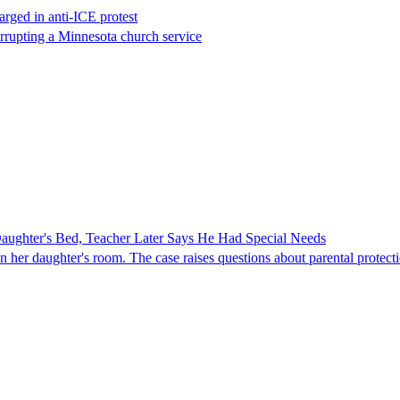
rged in anti-ICE protest
errupting a Minnesota church service
ghter's Bed, Teacher Later Says He Had Special Needs
er daughter's room. The case raises questions about parental protectio