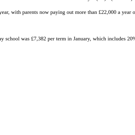
t year, with parents now paying out more than £22,000 a year 
 day school was £7,382 per term in January, which includes 2