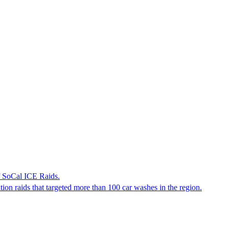
f SoCal ICE Raids.
tion raids that targeted more than 100 car washes in the region.