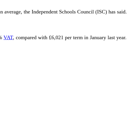
on average, the Independent Schools Council (ISC) has said.
0%
VAT
, compared with £6,021 per term in January last year.