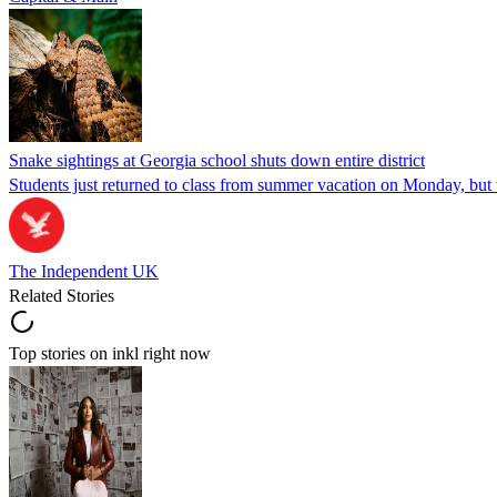
Snake sightings at Georgia school shuts down entire district
Students just returned to class from summer vacation on Monday, but w
The Independent UK
Related Stories
Top stories on inkl right now