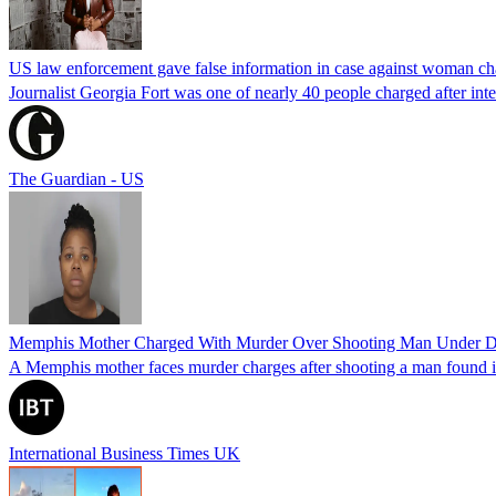
US law enforcement gave false information in case against woman cha
Journalist Georgia Fort was one of nearly 40 people charged after int
The Guardian - US
Memphis Mother Charged With Murder Over Shooting Man Under Dau
A Memphis mother faces murder charges after shooting a man found in h
International Business Times UK