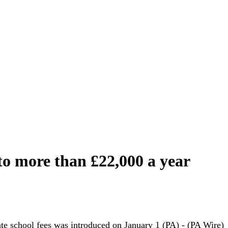
 to more than £22,000 a year
e school fees was introduced on January 1 (PA) - (PA Wire)