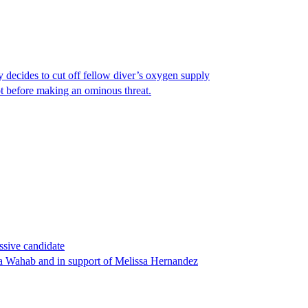
y decides to cut off fellow diver’s oxygen supply
ot before making an ominous threat.
ssive candidate
ha Wahab and in support of Melissa Hernandez