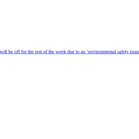
ill be off for the rest of the week due to an ‘environmental safety iss