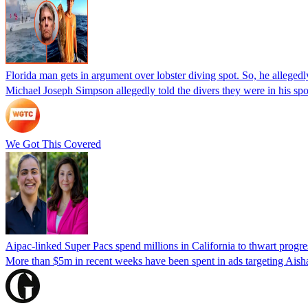
Florida man gets in argument over lobster diving spot. So, he allegedl
Michael Joseph Simpson allegedly told the divers they were in his sp
We Got This Covered
Aipac-linked Super Pacs spend millions in California to thwart progre
More than $5m in recent weeks have been spent in ads targeting Ais