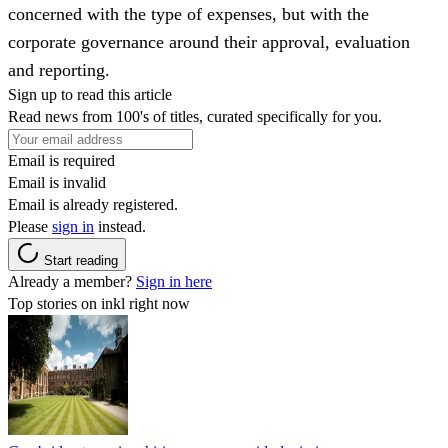
concerned with the type of expenses, but with the
corporate governance around their approval, evaluation
and reporting.
Sign up to read this article
Read news from 100's of titles, curated specifically for you.
Email is required
Email is invalid
Email is already registered.
Please
sign in
instead.
Start reading
Already a member?
Sign in here
Top stories on inkl right now