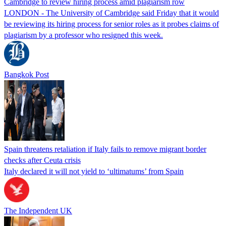
Cambridge to review hiring process amid plagiarism row
LONDON - The University of Cambridge said Friday that it would
be reviewing its hiring process for senior roles as it probes claims of
plagiarism by a professor who resigned this week.
Bangkok Post
Spain threatens retaliation if Italy fails to remove migrant border
checks after Ceuta crisis
Italy declared it will not yield to ‘ultimatums’ from Spain
The Independent UK