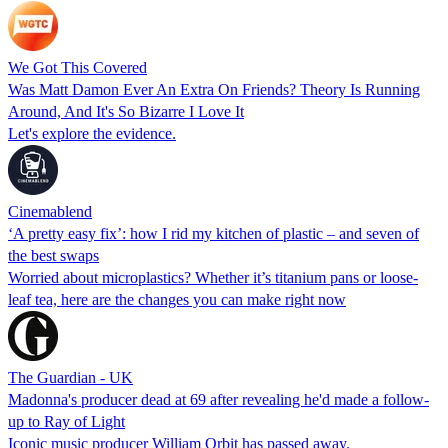
We Got This Covered
Was Matt Damon Ever An Extra On Friends? Theory Is Running
Around, And It's So Bizarre I Love It
Let's explore the evidence.
Cinemablend
‘A pretty easy fix’: how I rid my kitchen of plastic – and seven of
the best swaps
Worried about microplastics? Whether it’s titanium pans or loose-
leaf tea, here are the changes you can make right now
The Guardian - UK
Madonna's producer dead at 69 after revealing he'd made a follow-
up to Ray of Light
Iconic music producer William Orbit has passed away.