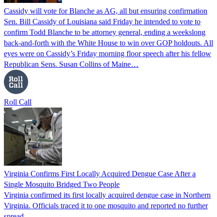
Cassidy will vote for Blanche as AG, all but ensuring confirmation
Sen. Bill Cassidy of Louisiana said Friday he intended to vote to
confirm Todd Blanche to be attorney general, ending a weekslong
back-and-forth with the White House to win over GOP holdouts. All
eyes were on Cassidy’s Friday morning floor speech after his fellow
Republican Sens. Susan Collins of Maine…
Roll Call
Virginia Confirms First Locally Acquired Dengue Case After a
Single Mosquito Bridged Two People
Virginia confirmed its first locally acquired dengue case in Northern
Virginia. Officials traced it to one mosquito and reported no further
spread.