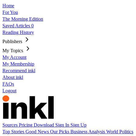
Home
For You
The Morning Edition
Saved Articles
0
Reading History
Publishers
My Topics
My Account
My Membership
Recommend inkl
About inkl
FAQs
Logout
Sources
Pricing
Download
Sign In
Sign Up
Top Stories
Good News
Our Picks
Business
Analysis
World
Politics