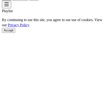
Playlist
By continuing to use this site, you agree to our use of cookies. View
our
Privacy Policy
.
Accept