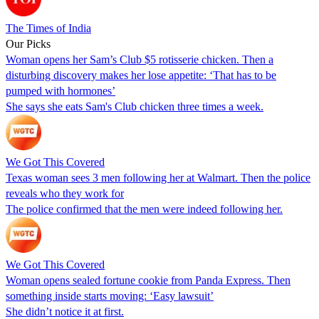
The Times of India
Our Picks
Woman opens her Sam’s Club $5 rotisserie chicken. Then a
disturbing discovery makes her lose appetite: ‘That has to be
pumped with hormones’
She says she eats Sam's Club chicken three times a week.
We Got This Covered
Texas woman sees 3 men following her at Walmart. Then the police
reveals who they work for
The police confirmed that the men were indeed following her.
We Got This Covered
Woman opens sealed fortune cookie from Panda Express. Then
something inside starts moving: ‘Easy lawsuit’
She didn’t notice it at first.