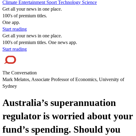
Climate
Entertainment
Sport
Technology
Science
Get all your news in one place.
100's of premium titles.
One app.
Start reading
Get all your news in one place.
100's of premium titles. One news app.
Start reading
The Conversation
Mark Melatos, Associate Professor of Economics, University of
Sydney
Australia’s superannuation
regulator is worried about your
fund’s spending. Should you