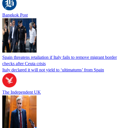
Bangkok Post
Spain threatens retaliation if Italy fails to remove migrant border
checks after Ceuta crisis
Italy declared it will not yield to ‘ultimatums’ from Spain
The Independent UK