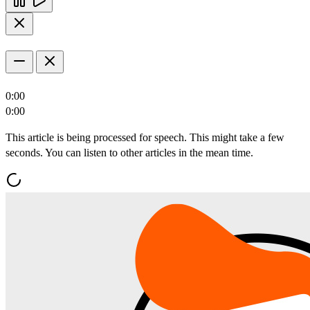
0:00
0:00
This article is being processed for speech. This might take a few
seconds. You can listen to other articles in the mean time.