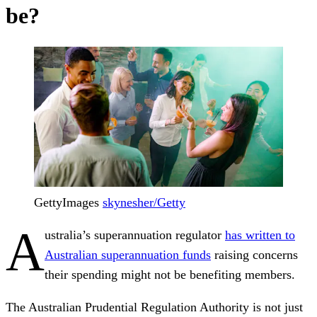
be?
GettyImages
skynesher/Getty
A
ustralia’s superannuation regulator
has written to
Australian superannuation funds
raising concerns
their spending might not be benefiting members.
The Australian Prudential Regulation Authority is not just