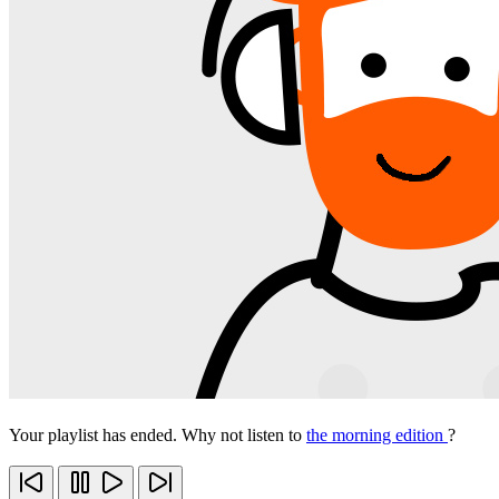
Your playlist has ended. Why not listen to
the morning edition
?