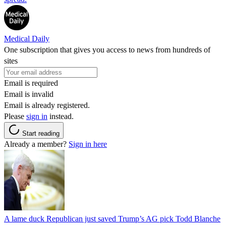
Medical Daily
One subscription that gives you access to news from hundreds of
sites
Email is required
Email is invalid
Email is already registered.
Please
sign in
instead.
Start reading
Already a member?
Sign in here
A lame duck Republican just saved Trump’s AG pick Todd Blanche