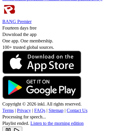
BANG Premier
Fourteen days free
Download the app
One app. One membership.
100+ trusted global sources.
Copyright © 2026 inkl. All rights reserved.
Terms
|
Privacy
|
FAQs
|
Sitemap
|
Contact Us
Processing for speech...
Playlist ended.
Listen to the morning edition