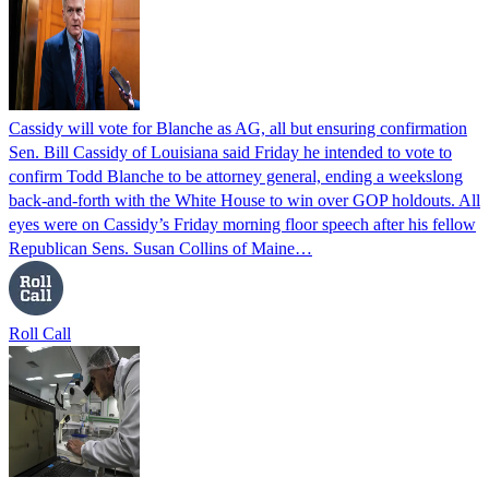
Cassidy will vote for Blanche as AG, all but ensuring confirmation
Sen. Bill Cassidy of Louisiana said Friday he intended to vote to
confirm Todd Blanche to be attorney general, ending a weekslong
back-and-forth with the White House to win over GOP holdouts. All
eyes were on Cassidy’s Friday morning floor speech after his fellow
Republican Sens. Susan Collins of Maine…
Roll Call