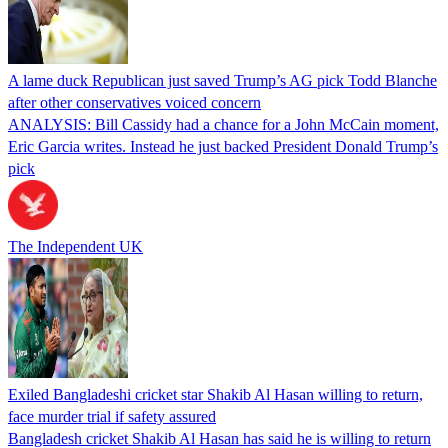
A lame duck Republican just saved Trump’s AG pick Todd Blanche
after other conservatives voiced concern
ANALYSIS: Bill Cassidy had a chance for a John McCain moment,
Eric Garcia writes. Instead he just backed President Donald Trump’s
pick
The Independent UK
Exiled Bangladeshi cricket star Shakib Al Hasan willing to return,
face murder trial if safety assured
Bangladesh cricket Shakib Al Hasan has said he is willing to return