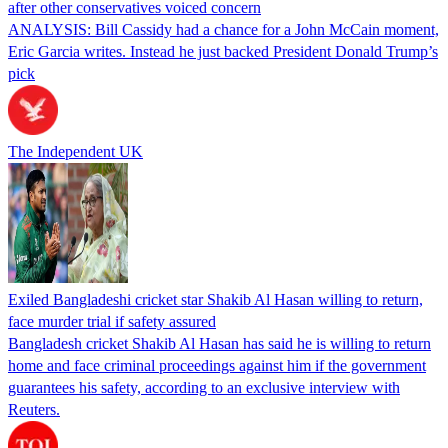
after other conservatives voiced concern
ANALYSIS: Bill Cassidy had a chance for a John McCain moment,
Eric Garcia writes. Instead he just backed President Donald Trump’s
pick
The Independent UK
Exiled Bangladeshi cricket star Shakib Al Hasan willing to return,
face murder trial if safety assured
Bangladesh cricket Shakib Al Hasan has said he is willing to return
home and face criminal proceedings against him if the government
guarantees his safety, according to an exclusive interview with
Reuters.