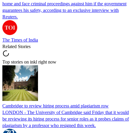
home and face criminal proceedings against him if the government
guarantees his safety, according to an exclusive interview with
Reuters.
The Times of India
Related Stories
Top stories on inkl right now
Cambridge to review hiring process amid plagiarism row
LONDON - The University of Cambridge said Friday that it would
be reviewing its hiring process for senior roles as it probes claims of
plagiarism by a professor who resigned this week.