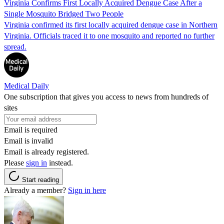
Virginia Confirms First Locally Acquired Dengue Case After a
Single Mosquito Bridged Two People
Virginia confirmed its first locally acquired dengue case in Northern
Virginia. Officials traced it to one mosquito and reported no further
spread.
Medical Daily
One subscription that gives you access to news from hundreds of
sites
Email is required
Email is invalid
Email is already registered.
Please
sign in
instead.
Start reading
Already a member?
Sign in here