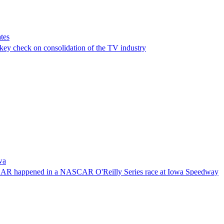
tes
a key check on consolidation of the TV industry
wa
NASCAR happened in a NASCAR O'Reilly Series race at Iowa Speedway