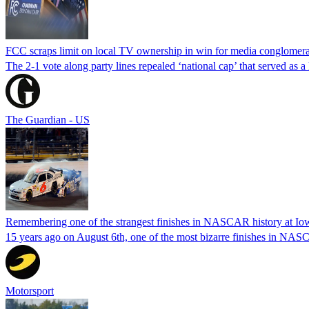
FCC scraps limit on local TV ownership in win for media conglomera
The 2-1 vote along party lines repealed ‘national cap’ that served as 
The Guardian - US
Remembering one of the strangest finishes in NASCAR history at Io
15 years ago on August 6th, one of the most bizarre finishes in 
Motorsport