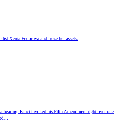
alist Xenia Fedorova and froze her assets.
 a hearing. Fauci invoked his Fifth Amendment right over one
osed…