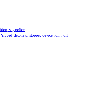
ion, say police
 ‘ripped’ detonator stopped device going off