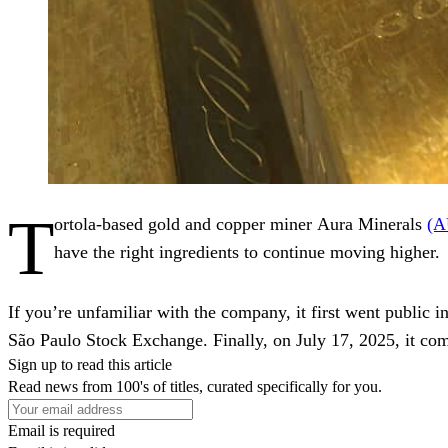
T
ortola-based gold and copper miner Aura Minerals
(
have the right ingredients to continue moving higher.
If you’re unfamiliar with the company, it first went public
São Paulo Stock Exchange. Finally, on July 17, 2025, it comp
Sign up to read this article
Read news from 100's of titles, curated specifically for you.
Email is required