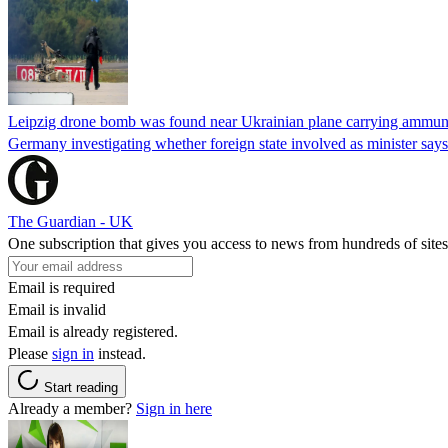
Leipzig drone bomb was found near Ukrainian plane carrying ammunit
Germany investigating whether foreign state involved as minister says
The Guardian - UK
One subscription that gives you access to news from hundreds of sites
Email is required
Email is invalid
Email is already registered.
Please
sign in
instead.
Start reading
Already a member?
Sign in here