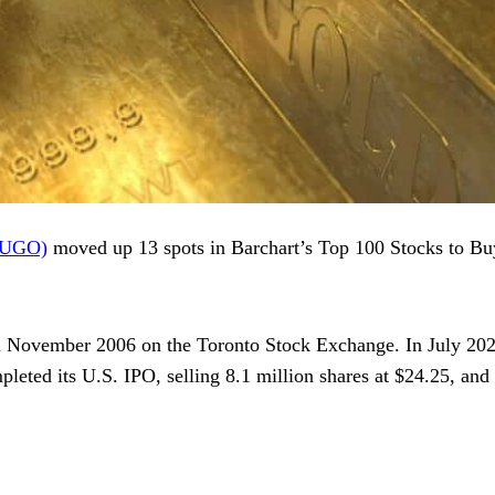
AUGO)
moved up 13 spots in Barchart’s Top 100 Stocks to Buy
 in November 2006 on the Toronto Stock Exchange. In July 2020
leted its U.S. IPO, selling 8.1 million shares at $24.25, and