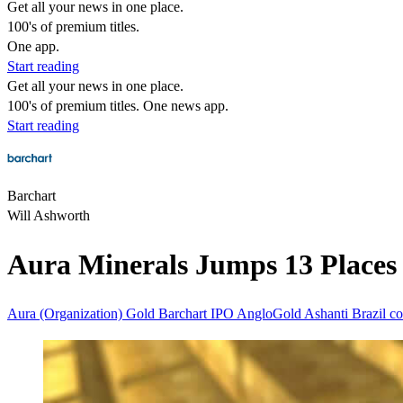
Get all your news in one place.
100's of premium titles.
One app.
Start reading
Get all your news in one place.
100's of premium titles. One news app.
Start reading
Barchart
Will Ashworth
Aura Minerals Jumps 13 Places i
Aura (Organization)
Gold
Barchart
IPO
AngloGold Ashanti
Brazil
co