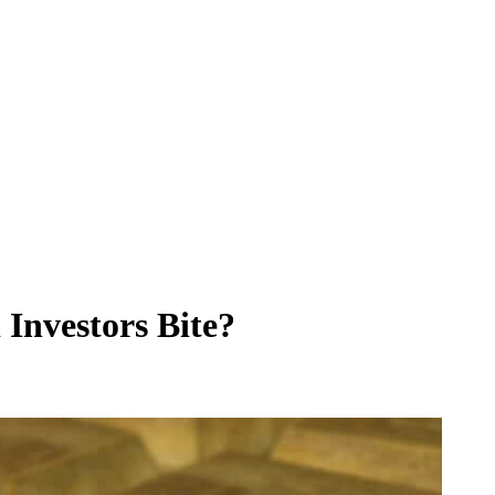
 Investors Bite?