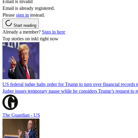
Email is invalid
Email is already registered.
Please
sign in
instead.
Start reading
Already a member?
Sign in here
Top stories on inkl right now
US federal judge halts order for Trump to turn over financial records
Judge issues temporary pause while he considers Trump’s request to re
The Guardian - US