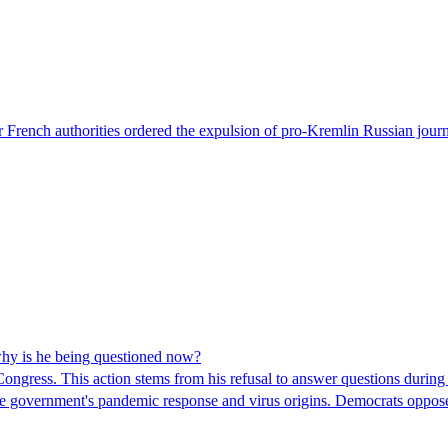
 French authorities ordered the expulsion of pro-Kremlin Russian journ
hy is he being questioned now?
ngress. This action stems from his refusal to answer questions during
 the government's pandemic response and virus origins. Democrats opp