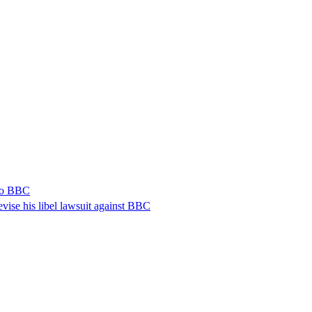
 to BBC
vise his libel lawsuit against BBC