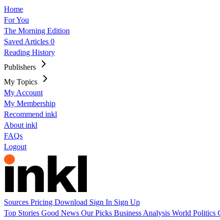
Home
For You
The Morning Edition
Saved Articles
0
Reading History
Publishers
My Topics
My Account
My Membership
Recommend inkl
About inkl
FAQs
Logout
Sources
Pricing
Download
Sign In
Sign Up
Top Stories
Good News
Our Picks
Business
Analysis
World
Politics