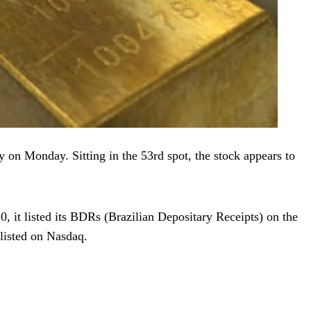
 on Monday. Sitting in the 53rd spot, the stock appears to
, it listed its BDRs (Brazilian Depositary Receipts) on the
 listed on Nasdaq.