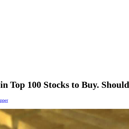
n Top 100 Stocks to Buy. Should
pper