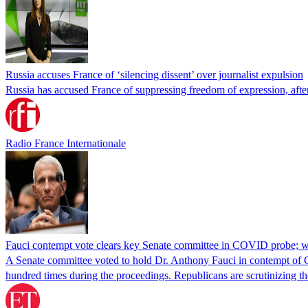
Russia accuses France of ‘silencing dissent’ over journalist expulsion
Russia has accused France of suppressing freedom of expression, after
Radio France Internationale
Fauci contempt vote clears key Senate committee in COVID probe; w
A Senate committee voted to hold Dr. Anthony Fauci in contempt of Co
hundred times during the proceedings. Republicans are scrutinizing