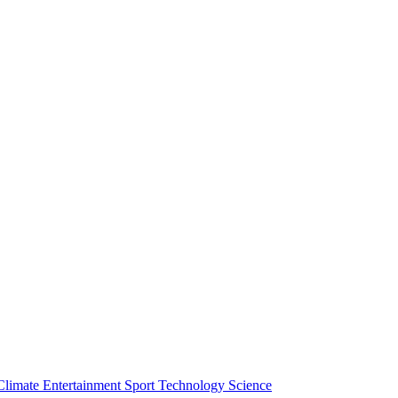
Climate
Entertainment
Sport
Technology
Science