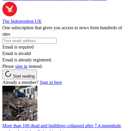
The Independent UK
One subscription that gives you access to news from hundreds of
sites
Email is required
Email is invalid
Email is already registered.
Please
sign in
instead.
Start reading
Already a member?
Sign in here
More than 100 dead and buildings collapsed after 7.4-magnitude