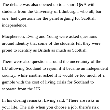
The debate was also opened up to a short Q&A with
students from the University of Edinburgh, who all, bar
one, had questions for the panel arguing for Scottish
independence.
Macpherson, Ewing and Young were asked questions
around identity that some of the students felt they were
proud to identify as British as much as Scottish.
There were also questions around the uncertainty of the
EU allowing Scotland to rejoin if it became an independent
country, while another asked if it would be too much of a
gamble with the cost of living crisis for Scotland to
separate from the UK.
In his closing remarks, Ewing said: "There are risks in
your life. The risk when you choose a job, there’s risk