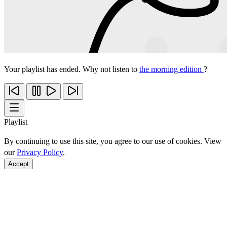
Your playlist has ended. Why not listen to
the morning edition
?
Playlist
By continuing to use this site, you agree to our use of cookies. View
our
Privacy Policy
.
Accept