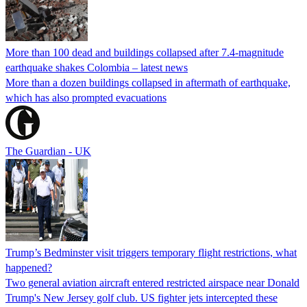
More than 100 dead and buildings collapsed after 7.4-magnitude
earthquake shakes Colombia – latest news
More than a dozen buildings collapsed in aftermath of earthquake,
which has also prompted evacuations
The Guardian - UK
Trump’s Bedminster visit triggers temporary flight restrictions, what
happened?
Two general aviation aircraft entered restricted airspace near Donald
Trump's New Jersey golf club. US fighter jets intercepted these