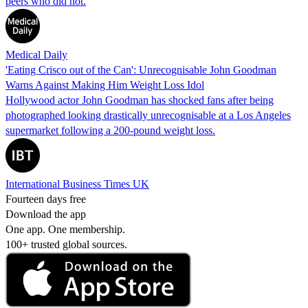
peers who did not.
Medical Daily
'Eating Crisco out of the Can': Unrecognisable John Goodman
Warns Against Making Him Weight Loss Idol
Hollywood actor John Goodman has shocked fans after being
photographed looking drastically unrecognisable at a Los Angeles
supermarket following a 200-pound weight loss.
International Business Times UK
Fourteen days free
Download the app
One app. One membership.
100+ trusted global sources.