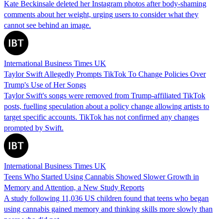
Kate Beckinsale deleted her Instagram photos after body-shaming
comments about her weight, urging users to consider what they
cannot see behind an image.
International Business Times UK
Taylor Swift Allegedly Prompts TikTok To Change Policies Over
Trump's Use of Her Songs
Taylor Swift's songs were removed from Trump-affiliated TikTok
posts, fuelling speculation about a policy change allowing artists to
target specific accounts. TikTok has not confirmed any changes
prompted by Swift.
International Business Times UK
Teens Who Started Using Cannabis Showed Slower Growth in
Memory and Attention, a New Study Reports
A study following 11,036 US children found that teens who began
using cannabis gained memory and thinking skills more slowly than