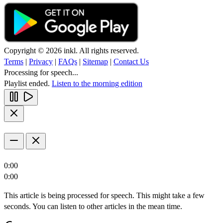
Copyright © 2026 inkl. All rights reserved.
Terms
|
Privacy
|
FAQs
|
Sitemap
|
Contact Us
Processing for speech...
Playlist ended.
Listen to the morning edition
0:00
0:00
This article is being processed for speech. This might take a few
seconds. You can listen to other articles in the mean time.