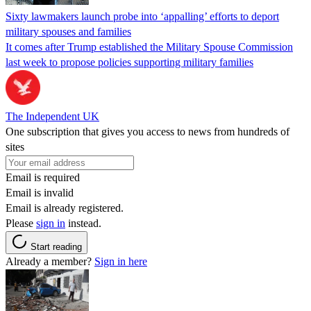
Sixty lawmakers launch probe into ‘appalling’ efforts to deport
military spouses and families
It comes after Trump established the Military Spouse Commission
last week to propose policies supporting military families
The Independent UK
One subscription that gives you access to news from hundreds of
sites
Email is required
Email is invalid
Email is already registered.
Please
sign in
instead.
Start reading
Already a member?
Sign in here