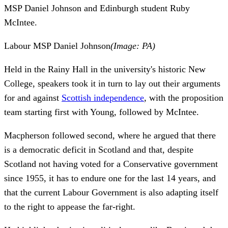
MSP Daniel Johnson and Edinburgh student Ruby
McIntee.
Labour MSP Daniel Johnson
(Image: PA)
Held in the Rainy Hall in the university's historic New
College, speakers took it in turn to lay out their arguments
for and against
Scottish independence
, with the proposition
team starting first with Young, followed by McIntee.
Macpherson followed second, where he argued that there
is a democratic deficit in Scotland and that, despite
Scotland not having voted for a Conservative government
since 1955, it has to endure one for the last 14 years, and
that the current Labour Government is also adapting itself
to the right to appease the far-right.