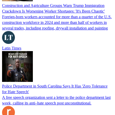
Construction and Agriculture Groups Warn Trump Immigration
Crackdown Is Worsening Worker Shortages: 'It's Been Chaotic'
Foreign-born workers accounted for more than a quarter of the U.S.
construction workforce in 2024 and more than half of workers in
several trades, including roofing, drywall installation and painting
Latin Times
Police Department in South Carolina Says It Has 'Zero Tolerance
for Hate Speech'
A free speech organization sent a letter to the police department last
week, calling its anti–hate speech post unconstitutional.