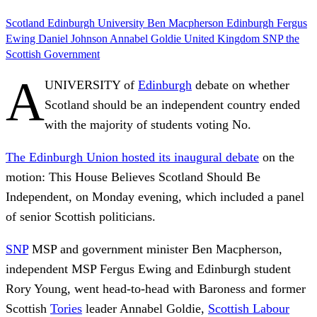
Scotland
Edinburgh University
Ben Macpherson
Edinburgh
Fergus
Ewing
Daniel Johnson
Annabel Goldie
United Kingdom
SNP
the
Scottish Government
A
UNIVERSITY of
Edinburgh
debate on whether
Scotland should be an independent country ended
with the majority of students voting No.
The Edinburgh Union hosted its inaugural debate
on the
motion: This House Believes Scotland Should Be
Independent, on Monday evening, which included a panel
of senior Scottish politicians.
SNP
MSP and government minister Ben Macpherson,
independent MSP Fergus Ewing and Edinburgh student
Rory Young, went head-to-head with Baroness and former
Scottish
Tories
leader Annabel Goldie,
Scottish Labour