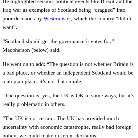
He highlighted seismic political events like Brexit and the
Iraq war as examples of Scotland being “dragged” into
poor decisions by
Westminster
, which the country “didn’t
want”.
“Scotland should get the governance it votes for,”
Macpherson (below) said.
He went on to add: “The question is not whether Britain is
a bad place, or whether an independent Scotland would be
a utopian place; it’s not that simple.
“The question is, yes, the UK is OK in some ways, but it’s
really problematic in others.
“The UK is not certain. The UK has provided much
uncertainty with economic catastrophe, really bad foreign
policy; we could make different decisions.