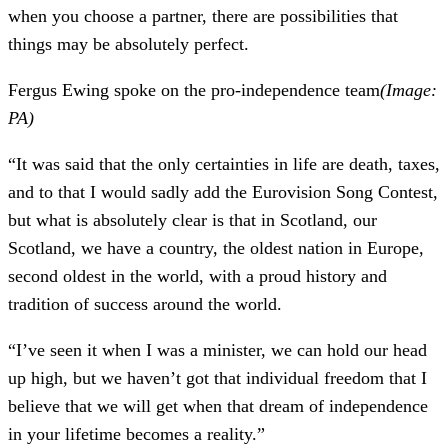
when you choose a partner, there are possibilities that
things may be absolutely perfect.
Fergus Ewing spoke on the pro-independence team
(Image:
PA)
“It was said that the only certainties in life are death, taxes,
and to that I would sadly add the Eurovision Song Contest,
but what is absolutely clear is that in Scotland, our
Scotland, we have a country, the oldest nation in Europe,
second oldest in the world, with a proud history and
tradition of success around the world.
“I’ve seen it when I was a minister, we can hold our head
up high, but we haven’t got that individual freedom that I
believe that we will get when that dream of independence
in your lifetime becomes a reality.”