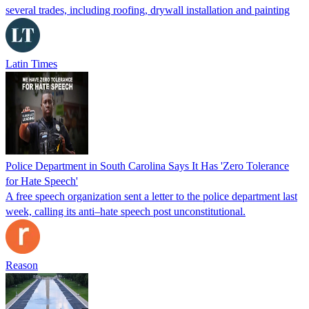
several trades, including roofing, drywall installation and painting
Latin Times
Police Department in South Carolina Says It Has 'Zero Tolerance
for Hate Speech'
A free speech organization sent a letter to the police department last
week, calling its anti–hate speech post unconstitutional.
Reason