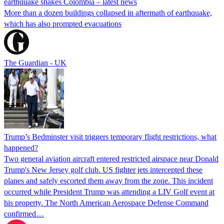
earthquake shakes Colombia – latest news
More than a dozen buildings collapsed in aftermath of earthquake,
which has also prompted evacuations
The Guardian - UK
Trump’s Bedminster visit triggers temporary flight restrictions, what
happened?
Two general aviation aircraft entered restricted airspace near Donald
Trump's New Jersey golf club. US fighter jets intercepted these
planes and safely escorted them away from the zone. This incident
occurred while President Trump was attending a LIV Golf event at
his property. The North American Aerospace Defense Command
confirmed…