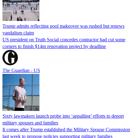
Trump admits reflecting pool makeover was rushed but renews
vandalism claim
US president on Truth Social concedes contractor had cut some
corners to finish $14m renovation project by deadline
The Guardian - US
Sixty lawmakers launch probe into ‘appalling’ efforts to deport
military spouses and families
It comes after Trump established the Military Spouse Commission
last week to propose policies supporting military families