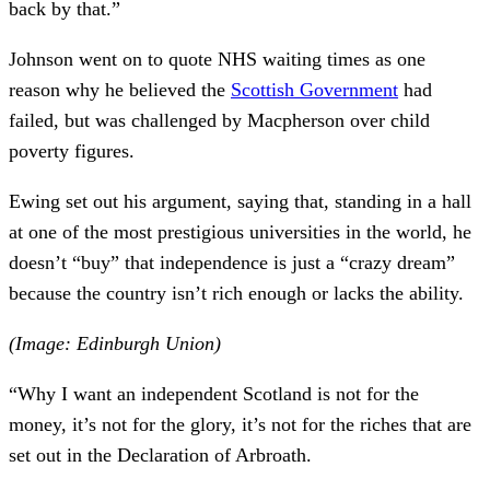
back by that.”
Johnson went on to quote NHS waiting times as one
reason why he believed the
Scottish Government
had
failed, but was challenged by Macpherson over child
poverty figures.
Ewing set out his argument, saying that, standing in a hall
at one of the most prestigious universities in the world, he
doesn’t “buy” that independence is just a “crazy dream”
because the country isn’t rich enough or lacks the ability.
(Image: Edinburgh Union)
“Why I want an independent Scotland is not for the
money, it’s not for the glory, it’s not for the riches that are
set out in the Declaration of Arbroath.