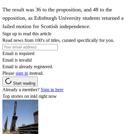
The result was 36 to the proposition, and 48 to the
opposition, as Edinburgh University students returned a
failed motion for Scottish independence.
Sign up to read this article
Read news from 100's of titles, curated specifically for you.
Email is required
Email is invalid
Email is already registered.
Please
sign in
instead.
Start reading
Already a member?
Sign in here
Top stories on inkl right now