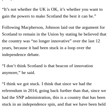
“It’s not whether the UK is OK, it’s whether you want to
gain the powers to make Scotland the best it can be.”
Following Macpherson, Johnson laid out the argument for
Scotland to remain in the Union by stating he believed that
the country was “no longer innovative” over the last 12
years, because it had been stuck in a loop over the
independence debate.
“I don’t think Scotland is that beacon of innovation
anymore,” he said.
“I think we got stuck. I think that since we had the
referendum in 2014, going back further than that, since we
had the SNP administration, this is a country that has been
stuck in an independence spin, and that we have been held