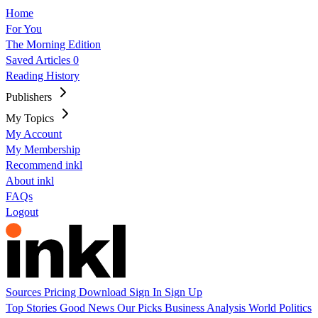
Home
For You
The Morning Edition
Saved Articles
0
Reading History
Publishers
My Topics
My Account
My Membership
Recommend inkl
About inkl
FAQs
Logout
Sources
Pricing
Download
Sign In
Sign Up
Top Stories
Good News
Our Picks
Business
Analysis
World
Politics