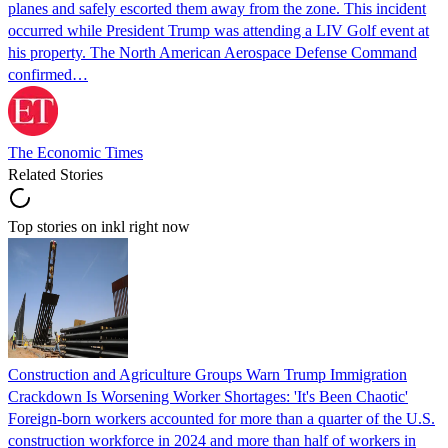
planes and safely escorted them away from the zone. This incident
occurred while President Trump was attending a LIV Golf event at
his property. The North American Aerospace Defense Command
confirmed…
The Economic Times
Related Stories
Top stories on inkl right now
Construction and Agriculture Groups Warn Trump Immigration
Crackdown Is Worsening Worker Shortages: 'It's Been Chaotic'
Foreign-born workers accounted for more than a quarter of the U.S.
construction workforce in 2024 and more than half of workers in