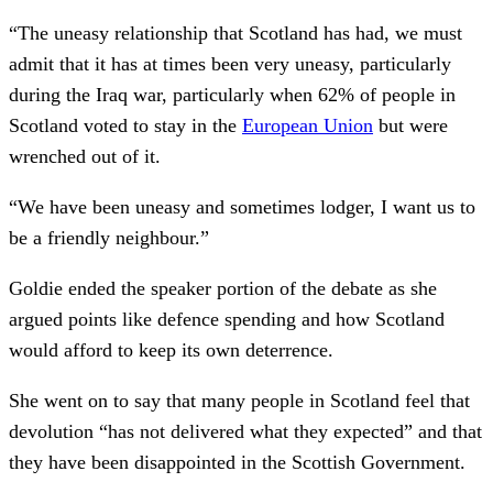
“The uneasy relationship that Scotland has had, we must
admit that it has at times been very uneasy, particularly
during the Iraq war, particularly when 62% of people in
Scotland voted to stay in the
European Union
but were
wrenched out of it.
“We have been uneasy and sometimes lodger, I want us to
be a friendly neighbour.”
Goldie ended the speaker portion of the debate as she
argued points like defence spending and how Scotland
would afford to keep its own deterrence.
She went on to say that many people in Scotland feel that
devolution “has not delivered what they expected” and that
they have been disappointed in the Scottish Government.