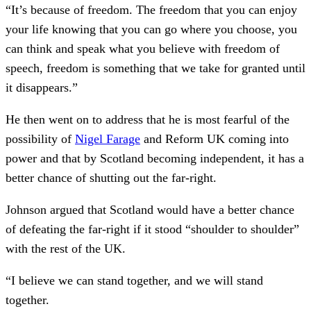
“It’s because of freedom. The freedom that you can enjoy
your life knowing that you can go where you choose, you
can think and speak what you believe with freedom of
speech, freedom is something that we take for granted until
it disappears.”
He then went on to address that he is most fearful of the
possibility of
Nigel Farage
and Reform UK coming into
power and that by Scotland becoming independent, it has a
better chance of shutting out the far-right.
Johnson argued that Scotland would have a better chance
of defeating the far-right if it stood “shoulder to shoulder”
with the rest of the UK.
“I believe we can stand together, and we will stand
together.