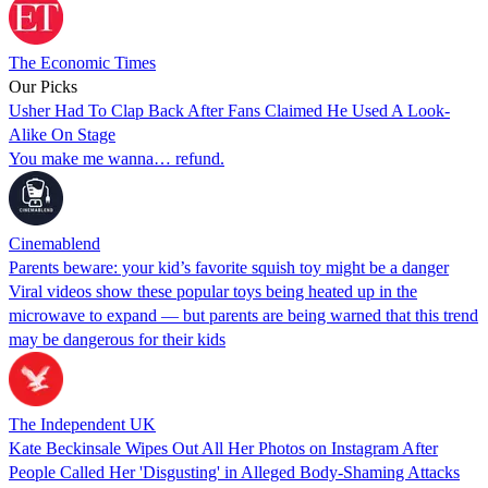
The Economic Times
Our Picks
Usher Had To Clap Back After Fans Claimed He Used A Look-
Alike On Stage
You make me wanna… refund.
Cinemablend
Parents beware: your kid’s favorite squish toy might be a danger
Viral videos show these popular toys being heated up in the
microwave to expand — but parents are being warned that this trend
may be dangerous for their kids
The Independent UK
Kate Beckinsale Wipes Out All Her Photos on Instagram After
People Called Her 'Disgusting' in Alleged Body-Shaming Attacks