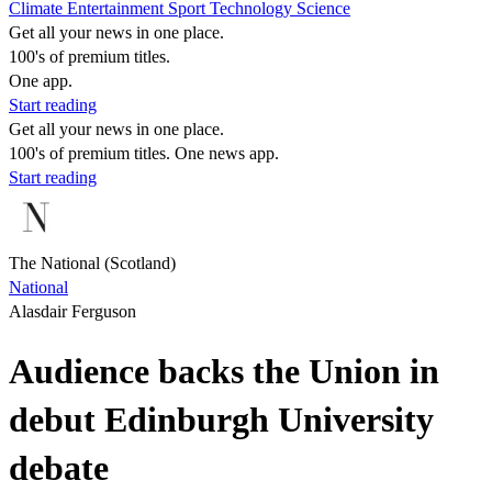
Climate
Entertainment
Sport
Technology
Science
Get all your news in one place.
100's of premium titles.
One app.
Start reading
Get all your news in one place.
100's of premium titles. One news app.
Start reading
The National (Scotland)
National
Alasdair Ferguson
Audience backs the Union in
debut Edinburgh University
debate