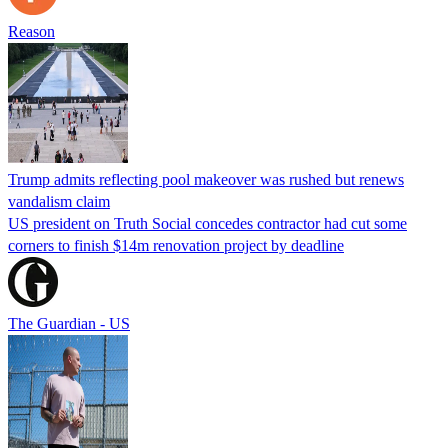
Reason
Trump admits reflecting pool makeover was rushed but renews
vandalism claim
US president on Truth Social concedes contractor had cut some
corners to finish $14m renovation project by deadline
The Guardian - US