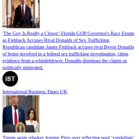
'The Guy Is Really a Clown': Florida GOP Governor's Race Erupts
as Fishback Accuses Rival Donalds of Sex Trafficking
Republican candidate James Fishback accuses rival Byron Donalds
of being involved in a federal sex trafficking investigation, citing
evidence from a whistleblower. Donalds dismisses the claims as
politically motivated.
International Business Times UK
Trump again rebukes Jeanine Pirro over reflecting pool ‘vandalism’