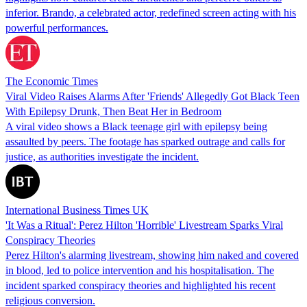
inferior. Brando, a celebrated actor, redefined screen acting with his
powerful performances.
The Economic Times
Viral Video Raises Alarms After 'Friends' Allegedly Got Black Teen
With Epilepsy Drunk, Then Beat Her in Bedroom
A viral video shows a Black teenage girl with epilepsy being
assaulted by peers. The footage has sparked outrage and calls for
justice, as authorities investigate the incident.
International Business Times UK
'It Was a Ritual': Perez Hilton 'Horrible' Livestream Sparks Viral
Conspiracy Theories
Perez Hilton's alarming livestream, showing him naked and covered
in blood, led to police intervention and his hospitalisation. The
incident sparked conspiracy theories and highlighted his recent
religious conversion.