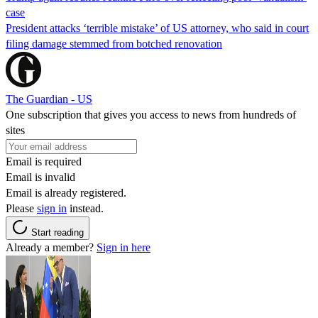
case
President attacks ‘terrible mistake’ of US attorney, who said in court
filing damage stemmed from botched renovation
The Guardian - US
One subscription that gives you access to news from hundreds of
sites
Email is required
Email is invalid
Email is already registered.
Please
sign in
instead.
Start reading
Already a member?
Sign in here