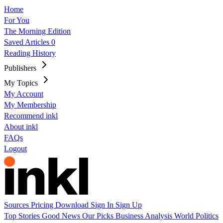
Home
For You
The Morning Edition
Saved Articles
0
Reading History
Publishers
My Topics
My Account
My Membership
Recommend inkl
About inkl
FAQs
Logout
Sources
Pricing
Download
Sign In
Sign Up
Top Stories
Good News
Our Picks
Business
Analysis
World
Politics