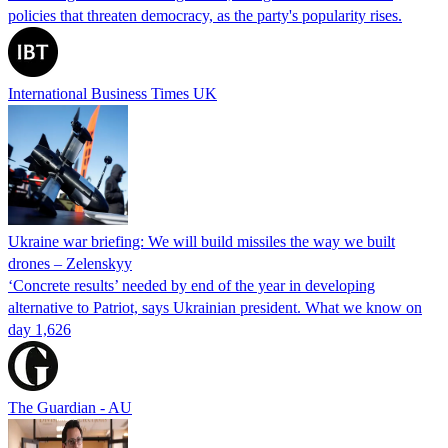
policies that threaten democracy, as the party's popularity rises.
International Business Times UK
Ukraine war briefing: We will build missiles the way we built
drones – Zelenskyy
‘Concrete results’ needed by end of the year in developing
alternative to Patriot, says Ukrainian president. What we know on
day 1,626
The Guardian - AU