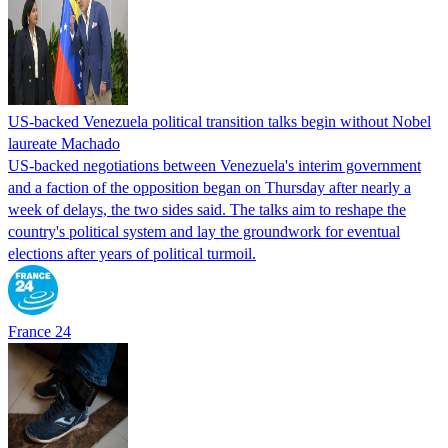
US-backed Venezuela political transition talks begin without Nobel
laureate Machado
US-backed negotiations between Venezuela's interim government
and a faction of the opposition began on Thursday after nearly a
week of delays, the two sides said. The talks aim to reshape the
country's political system and lay the groundwork for eventual
elections after years of political turmoil.
France 24