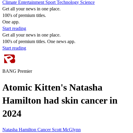
Climate
Entertainment
Sport
Technology
Science
Get all your news in one place.
100's of premium titles.
One app.
Start reading
Get all your news in one place.
100's of premium titles. One news app.
Start reading
BANG Premier
Atomic Kitten's Natasha
Hamilton had skin cancer in
2024
Natasha Hamilton
Cancer
Scott McGlynn