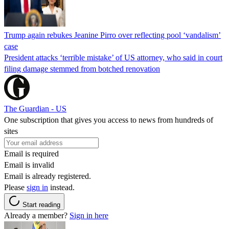
Trump again rebukes Jeanine Pirro over reflecting pool ‘vandalism’
case
President attacks ‘terrible mistake’ of US attorney, who said in court
filing damage stemmed from botched renovation
The Guardian - US
One subscription that gives you access to news from hundreds of
sites
Email is required
Email is invalid
Email is already registered.
Please
sign in
instead.
Start reading
Already a member?
Sign in here