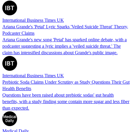
International Business Times UK
Ariana Grande's 'Petal' Lyric Sparks 'Veiled Suicide Threat' Theory,
Podcaster Claims
Ariana Grande's new song 'Petal' has sparked online debate, with a
podcaster suggesting a lyric implies a 'veiled suicide threat.' The
claim has intensified discussions about Grande's public image.
International Business Times UK
Prebiotic Soda Claims Under Scrutiny as Study Questions Their Gut
Health Benefits
Questions have been raised about prebiotic sodas' gut health
benefits, with a study finding some contain more sugar and less fiber
than expected.
Medical Daily