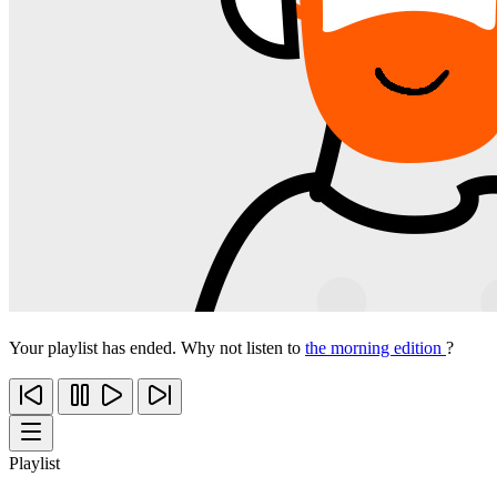
Your playlist has ended. Why not listen to
the morning edition
?
Playlist