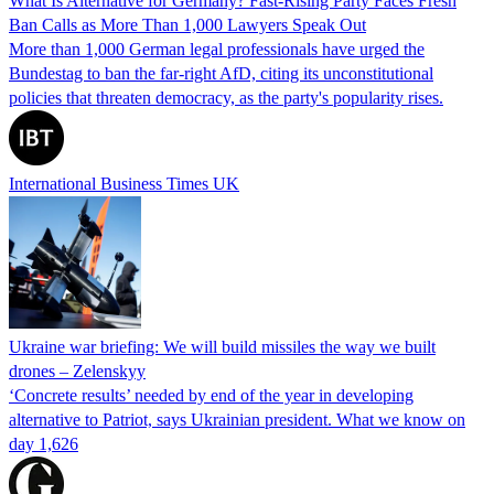
What Is Alternative for Germany? Fast-Rising Party Faces Fresh
Ban Calls as More Than 1,000 Lawyers Speak Out
More than 1,000 German legal professionals have urged the
Bundestag to ban the far-right AfD, citing its unconstitutional
policies that threaten democracy, as the party's popularity rises.
International Business Times UK
Ukraine war briefing: We will build missiles the way we built
drones – Zelenskyy
‘Concrete results’ needed by end of the year in developing
alternative to Patriot, says Ukrainian president. What we know on
day 1,626