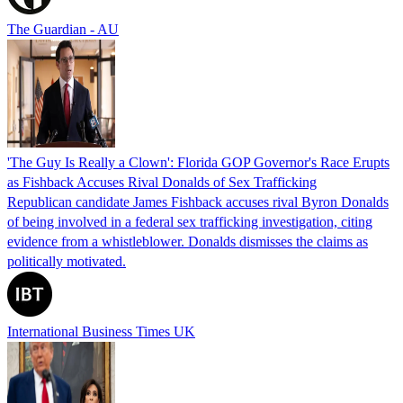
The Guardian - AU
'The Guy Is Really a Clown': Florida GOP Governor's Race Erupts
as Fishback Accuses Rival Donalds of Sex Trafficking
Republican candidate James Fishback accuses rival Byron Donalds
of being involved in a federal sex trafficking investigation, citing
evidence from a whistleblower. Donalds dismisses the claims as
politically motivated.
International Business Times UK