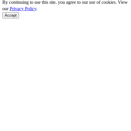
By continuing to use this site, you agree to our use of cookies. View
our
Privacy Policy
.
Accept