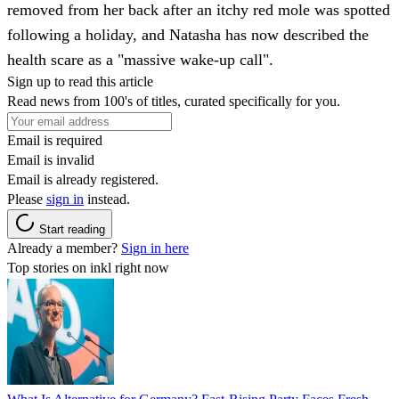
removed from her back after an itchy red mole was spotted
following a holiday, and Natasha has now described the
health scare as a "massive wake-up call".
Sign up to read this article
Read news from 100's of titles, curated specifically for you.
Email is required
Email is invalid
Email is already registered.
Please
sign in
instead.
Start reading
Already a member?
Sign in here
Top stories on inkl right now