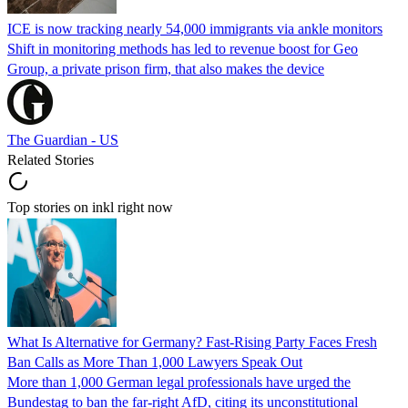
ICE is now tracking nearly 54,000 immigrants via ankle monitors
Shift in monitoring methods has led to revenue boost for Geo
Group, a private prison firm, that also makes the device
The Guardian - US
Related Stories
Top stories on inkl right now
What Is Alternative for Germany? Fast-Rising Party Faces Fresh
Ban Calls as More Than 1,000 Lawyers Speak Out
More than 1,000 German legal professionals have urged the
Bundestag to ban the far-right AfD, citing its unconstitutional