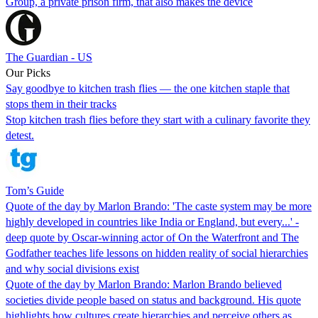
Group, a private prison firm, that also makes the device
The Guardian - US
Our Picks
Say goodbye to kitchen trash flies — the one kitchen staple that
stops them in their tracks
Stop kitchen trash flies before they start with a culinary favorite they
detest.
Tom’s Guide
Quote of the day by Marlon Brando: 'The caste system may be more
highly developed in countries like India or England, but every...' -
deep quote by Oscar-winning actor of On the Waterfront and The
Godfather teaches life lessons on hidden reality of social hierarchies
and why social divisions exist
Quote of the day by Marlon Brando: Marlon Brando believed
societies divide people based on status and background. His quote
highlights how cultures create hierarchies and perceive others as