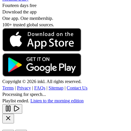
Fourteen days free
Download the app
One app. One membership.
100+ trusted global sources.
Copyright © 2026 inkl. All rights reserved.
Terms
|
Privacy
|
FAQs
|
Sitemap
|
Contact Us
Processing for speech...
Playlist ended.
Listen to the morning edition