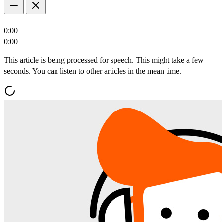
0:00
0:00
This article is being processed for speech. This might take a few
seconds. You can listen to other articles in the mean time.