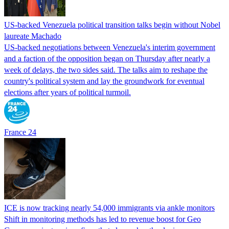
US-backed Venezuela political transition talks begin without Nobel
laureate Machado
US-backed negotiations between Venezuela's interim government
and a faction of the opposition began on Thursday after nearly a
week of delays, the two sides said. The talks aim to reshape the
country's political system and lay the groundwork for eventual
elections after years of political turmoil.
France 24
ICE is now tracking nearly 54,000 immigrants via ankle monitors
Shift in monitoring methods has led to revenue boost for Geo