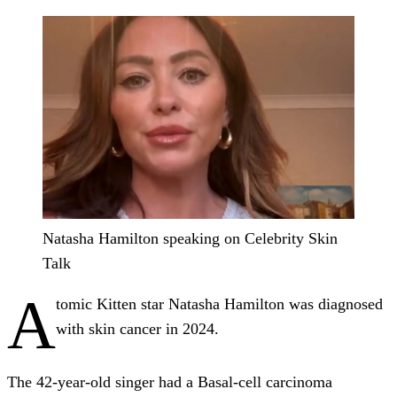
Natasha Hamilton speaking on Celebrity Skin
Talk
A
tomic Kitten star Natasha Hamilton was diagnosed
with skin cancer in 2024.
The 42-year-old singer had a Basal-cell carcinoma