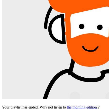
Your playlist has ended. Why not listen to
the morning edition
?