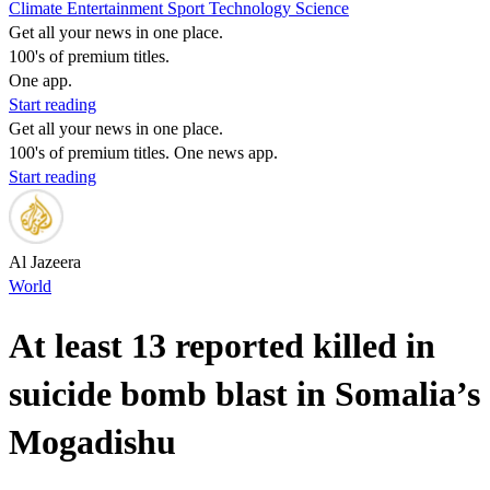
Climate
Entertainment
Sport
Technology
Science
Get all your news in one place.
100's of premium titles.
One app.
Start reading
Get all your news in one place.
100's of premium titles. One news app.
Start reading
Al Jazeera
World
At least 13 reported killed in
suicide bomb blast in Somalia’s
Mogadishu