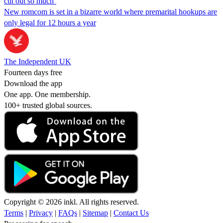
cut out so much’
New romcom is set in a bizarre world where premarital hookups are
only legal for 12 hours a year
The Independent UK
Fourteen days free
Download the app
One app. One membership.
100+ trusted global sources.
Copyright © 2026 inkl. All rights reserved.
Terms
|
Privacy
|
FAQs
|
Sitemap
|
Contact Us