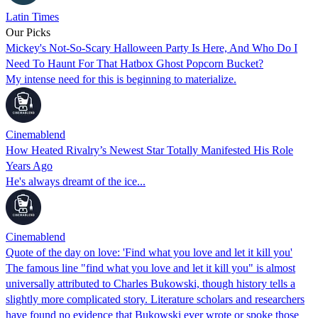
Latin Times
Our Picks
Mickey's Not-So-Scary Halloween Party Is Here, And Who Do I
Need To Haunt For That Hatbox Ghost Popcorn Bucket?
My intense need for this is beginning to materialize.
Cinemablend
How Heated Rivalry’s Newest Star Totally Manifested His Role
Years Ago
He's always dreamt of the ice...
Cinemablend
Quote of the day on love: 'Find what you love and let it kill you'
The famous line "find what you love and let it kill you" is almost
universally attributed to Charles Bukowski, though history tells a
slightly more complicated story. Literature scholars and researchers
have found no evidence that Bukowski ever wrote or spoke those