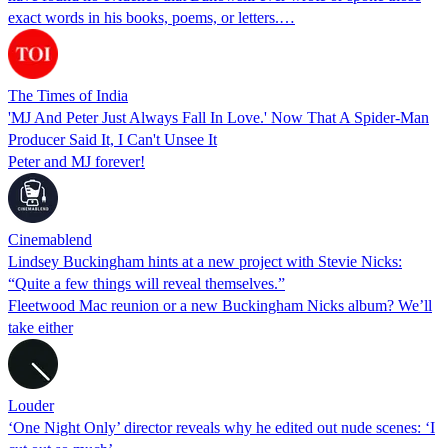
exact words in his books, poems, or letters.…
The Times of India
'MJ And Peter Just Always Fall In Love.' Now That A Spider-Man
Producer Said It, I Can't Unsee It
Peter and MJ forever!
Cinemablend
Lindsey Buckingham hints at a new project with Stevie Nicks:
“Quite a few things will reveal themselves.”
Fleetwood Mac reunion or a new Buckingham Nicks album? We’ll
take either
Louder
‘One Night Only’ director reveals why he edited out nude scenes: ‘I