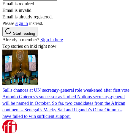
Email is required
Email is invalid
Email is already registered.
Please
sign in
instead.
Start reading
Already a member?
Sign in here
Top stories on inkl right now
Sall's chances at UN secretary-general role weakened after first vote
Antonio Guterres’s successor as United Nations secretary-general
will be named in October. So far, two candidates from the African
continent – Senegal’s Macky Sall and Uganda’s Olara Otunnu –
have failed to win sufficient support.