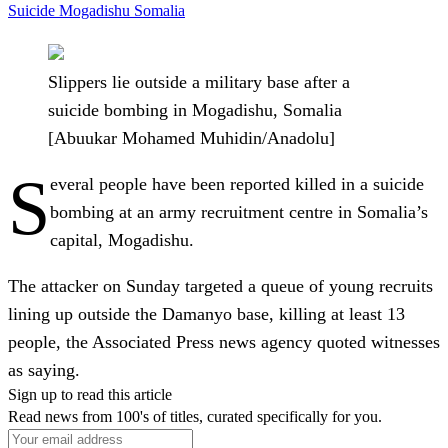
Suicide
Mogadishu
Somalia
Slippers lie outside a military base after a
suicide bombing in Mogadishu, Somalia
[Abuukar Mohamed Muhidin/Anadolu]
S
everal people have been reported killed in a suicide
bombing at an army recruitment centre in Somalia’s
capital, Mogadishu.
The attacker on Sunday targeted a queue of young recruits
lining up outside the Damanyo base, killing at least 13
people, the Associated Press news agency quoted witnesses
as saying.
Sign up to read this article
Read news from 100's of titles, curated specifically for you.