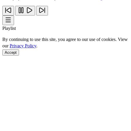
Playlist
By continuing to use this site, you agree to our use of cookies. View
our
Privacy Policy
.
Accept