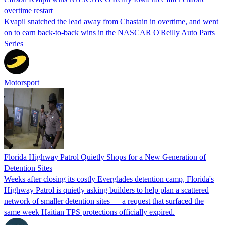
overtime restart
Kvapil snatched the lead away from Chastain in overtime, and went
on to earn back-to-back wins in the NASCAR O'Reilly Auto Parts
Series
Motorsport
Florida Highway Patrol Quietly Shops for a New Generation of
Detention Sites
Weeks after closing its costly Everglades detention camp, Florida's
Highway Patrol is quietly asking builders to help plan a scattered
network of smaller detention sites — a request that surfaced the
same week Haitian TPS protections officially expired.