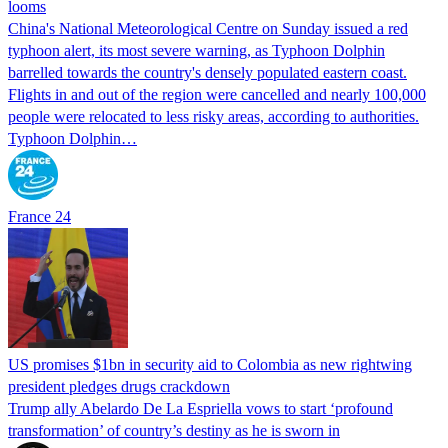
looms
China's National Meteorological Centre on Sunday issued a red
typhoon alert, its most severe warning, as Typhoon Dolphin
barrelled towards the country's densely populated eastern coast.
Flights in and out of the region were cancelled and nearly 100,000
people were relocated to less risky areas, according to authorities.
Typhoon Dolphin…
France 24
US promises $1bn in security aid to Colombia as new rightwing
president pledges drugs crackdown
Trump ally Abelardo De La ‌Espriella vows to start ‘profound
transformation’ of country’s destiny as he is sworn in