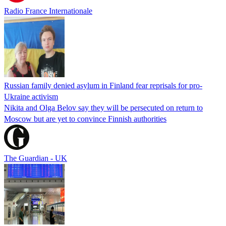
Radio France Internationale
Russian family denied asylum in Finland fear reprisals for pro-
Ukraine activism
Nikita and Olga Belov say they will be persecuted on return to
Moscow but are yet to convince Finnish authorities
The Guardian - UK