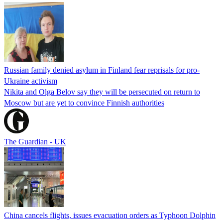
Russian family denied asylum in Finland fear reprisals for pro-
Ukraine activism
Nikita and Olga Belov say they will be persecuted on return to
Moscow but are yet to convince Finnish authorities
The Guardian - UK
China cancels flights, issues evacuation orders as Typhoon Dolphin