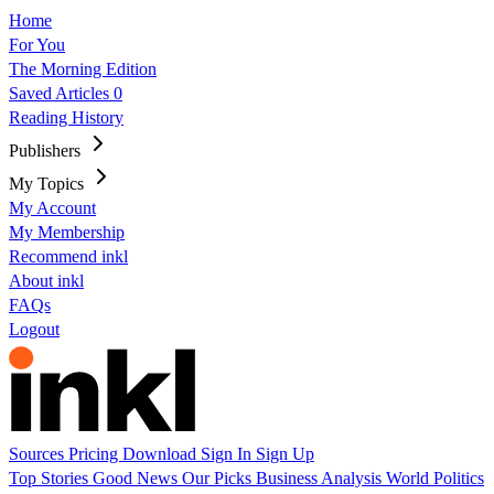
Home
For You
The Morning Edition
Saved Articles
0
Reading History
Publishers
My Topics
My Account
My Membership
Recommend inkl
About inkl
FAQs
Logout
Sources
Pricing
Download
Sign In
Sign Up
Top Stories
Good News
Our Picks
Business
Analysis
World
Politics