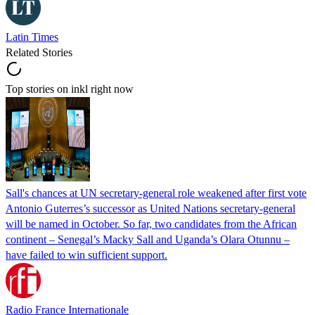
Latin Times
Related Stories
Top stories on inkl right now
Sall's chances at UN secretary-general role weakened after first vote
Antonio Guterres’s successor as United Nations secretary-general
will be named in October. So far, two candidates from the African
continent – Senegal’s Macky Sall and Uganda’s Olara Otunnu –
have failed to win sufficient support.
Radio France Internationale