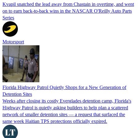
Kvapil snatched the lead away from Chastain in overtime, and went
on to earn back-to-back wins in the NASCAR O'Reilly Auto Parts
Series
Motorsport
Florida Highway Patrol Quietly Shops for a New Generation of
Detention Sites
Weeks after closing its costly Everglades detention camp, Florida's
Highway Patrol is quietly asking builders to help plan a scattered
network of smaller detention sites — a request that surfaced the
same week Haitian TPS protections officially expired.