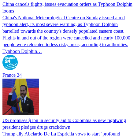
China cancels flights, issues evacuation orders as Typhoon Dolphin
looms
China's National Meteorological Centre on Sunday issued a red
typhoon alert, its most severe warning, as Typhoon Dolphin
barrelled towards the country's densely populated eastern coast.
Flights in and out of the region were cancelled and nearly 100,000
people were relocated to less risky areas, according to authorities.
Typhoon Dolphin…
France 24
US promises $1bn in security aid to Colombia as new rightwing
president pledges drugs crackdown
Trump ally Abelardo De La ‌Espriella vows to start ‘profound