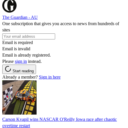
The Guardian - AU
One subscription that gives you access to news from hundreds of
sites
Email is required
Email is invalid
Email is already registered.
Please
sign in
instead.
Start reading
Already a member?
Sign in here
Carson Kvapil wins NASCAR O'Reilly Iowa race after chaotic
overtime restart