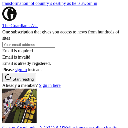
transformation’ of country’s destiny as he is sworn in
The Guardian - AU
One subscription that gives you access to news from hundreds of
sites
Email is required
Email is invalid
Email is already registered.
Please
sign in
instead.
Start reading
Already a member?
Sign in here
Carson Kvapil wins NASCAR O'Reilly Iowa race after chaotic