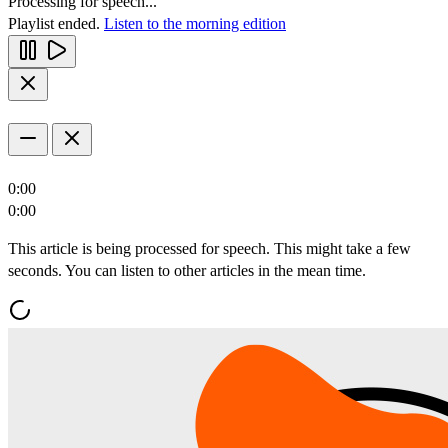
Processing for speech...
Playlist ended.
Listen to the morning edition
0:00
0:00
This article is being processed for speech. This might take a few
seconds. You can listen to other articles in the mean time.