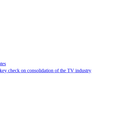
tes
a key check on consolidation of the TV industry