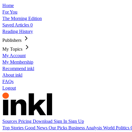
Home
For You
The Morning Edition
Saved Articles
0
Reading History
Publishers
My Topics
My Account
My Membership
Recommend inkl
About inkl
FAQs
Logout
Sources
Pricing
Download
Sign In
Sign Up
Top Stories
Good News
Our Picks
Business
Analysis
World
Politics