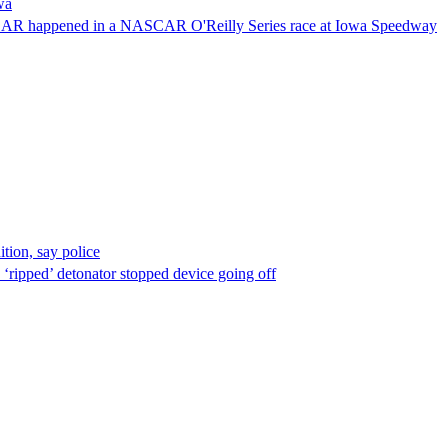
wa
NASCAR happened in a NASCAR O'Reilly Series race at Iowa Speedway
ion, say police
 ‘ripped’ detonator stopped device going off