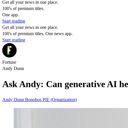
Get all your news in one place.
100's of premium titles.
One app.
Start reading
Get all your news in one place.
100's of premium titles. One news app.
Start reading
Fortune
Andy Dunn
Ask Andy: Can generative AI he
Andy Dunn
Bonobos
PIE (Organization)