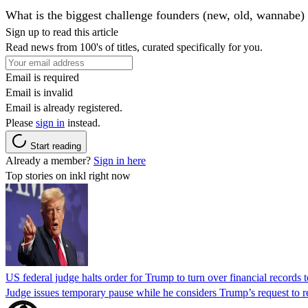
What is the biggest challenge founders (new, old, wannabe) 
Sign up to read this article
Read news from 100's of titles, curated specifically for you.
Email is required
Email is invalid
Email is already registered.
Please
sign in
instead.
Start reading
Already a member?
Sign in here
Top stories on inkl right now
US federal judge halts order for Trump to turn over financial records
Judge issues temporary pause while he considers Trump’s request to re