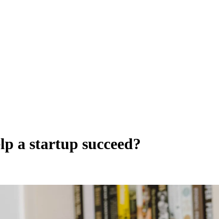
lp a startup succeed?