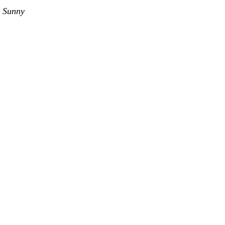
–
Sunny