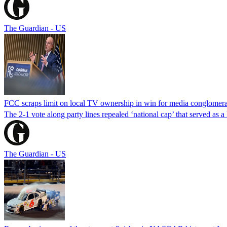
The Guardian - US
FCC scraps limit on local TV ownership in win for media conglomera
The 2-1 vote along party lines repealed ‘national cap’ that served as 
The Guardian - US