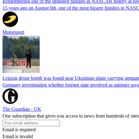
Remembering one of the strangest finishes in NASCAR history at Io
15 years ago on August 6th, one of the most bizarre finishes in 
Motorsport
Leipzig drone bomb was found near Ukrainian plane carrying ammunit
Germany investigating whether foreign state involved as minister says
The Guardian - UK
One subscription that gives you access to news from hundreds of sites
Email is required
Email is invalid