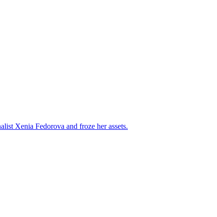
alist Xenia Fedorova and froze her assets.