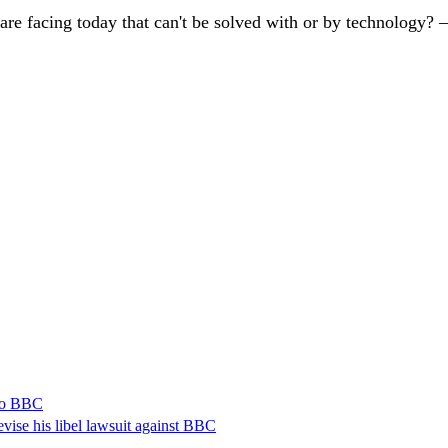
are facing today that can't be solved with or by technology?
 to BBC
vise his libel lawsuit against BBC