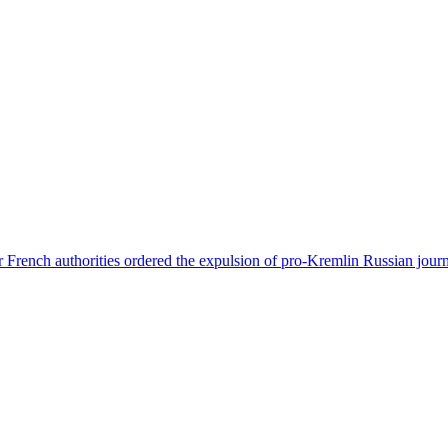
 French authorities ordered the expulsion of pro-Kremlin Russian journ