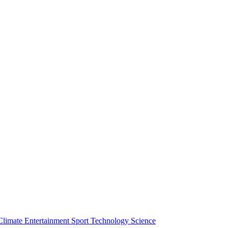
Climate
Entertainment
Sport
Technology
Science