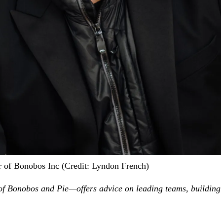
 of Bonobos Inc (Credit: Lyndon French)
Bonobos and Pie—offers advice on leading teams, building th