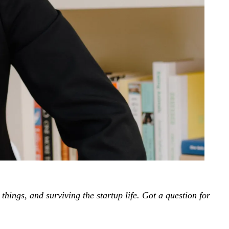
ings, and surviving the startup life
.
Got a question for