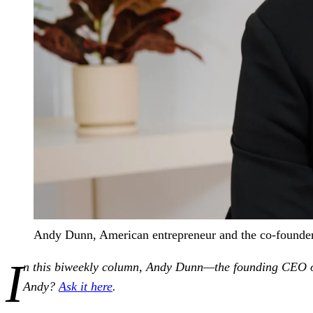
Andy Dunn, American entrepreneur and the co-founder
I
n this biweekly column, Andy Dunn—the founding CEO of 
Andy?
Ask it here
.