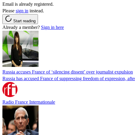
Email is already registered.
Please
sign in
instead.
Start reading
Already a member?
Sign in here
Russia accuses France of ‘silencing dissent’ over journalist expulsion
Russia has accused France of suppressing freedom of expression, after
Radio France Internationale