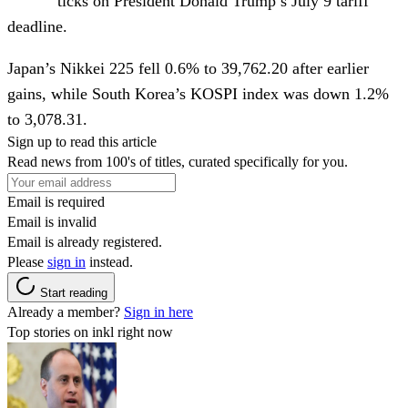
ticks on President Donald Trump’s July 9 tariff
deadline.
Japan’s Nikkei 225 fell 0.6% to 39,762.20 after earlier
gains, while South Korea’s KOSPI index was down 1.2%
to 3,078.31.
Sign up to read this article
Read news from 100's of titles, curated specifically for you.
Email is required
Email is invalid
Email is already registered.
Please
sign in
instead.
Start reading
Already a member?
Sign in here
Top stories on inkl right now