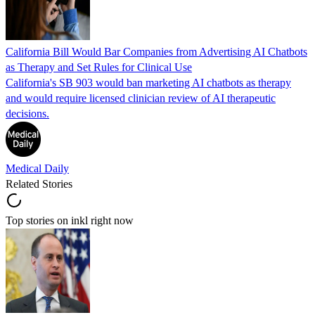
California Bill Would Bar Companies from Advertising AI Chatbots
as Therapy and Set Rules for Clinical Use
California's SB 903 would ban marketing AI chatbots as therapy
and would require licensed clinician review of AI therapeutic
decisions.
Medical Daily
Related Stories
Top stories on inkl right now