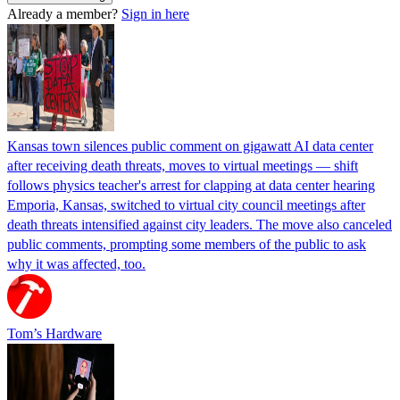
Already a member?
Sign in here
Kansas town silences public comment on gigawatt AI data center
after receiving death threats, moves to virtual meetings — shift
follows physics teacher's arrest for clapping at data center hearing
Emporia, Kansas, switched to virtual city council meetings after
death threats intensified against city leaders. The move also canceled
public comments, prompting some members of the public to ask
why it was affected, too.
Tom’s Hardware