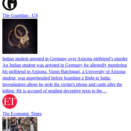
The Guardian - US
Indian student arrested in Germany over Arizona girlfriend’s murder
An Indian student was arrested in Germany for allegedly murdering
his girlfriend in Arizona. Varun Batchigari, a University of Arizona
student, was apprehended before boarding a flight to India.
Investigators allege he stole the victim's phone and cards after the
killing. He is accused of sending deceptive texts to the…
The Economic Times