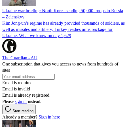
Ukraine war briefing: North Korea sending 50,000 troops to Russia
– Zelenskyy
Kim Jong-un’s regime has already provided thousands of soldiers, as
well as missiles and artillery; Turkey readies arms package for
Ukraine. What we know on day 1,629
The Guardian - AU
One subscription that gives you access to news from hundreds of
sites
Email is required
Email is invalid
Email is already registered.
Please
sign in
instead.
Start reading
Already a member?
Sign in here