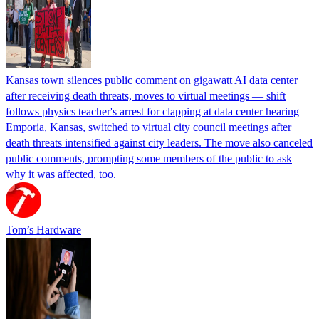
Kansas town silences public comment on gigawatt AI data center
after receiving death threats, moves to virtual meetings — shift
follows physics teacher's arrest for clapping at data center hearing
Emporia, Kansas, switched to virtual city council meetings after
death threats intensified against city leaders. The move also canceled
public comments, prompting some members of the public to ask
why it was affected, too.
Tom’s Hardware