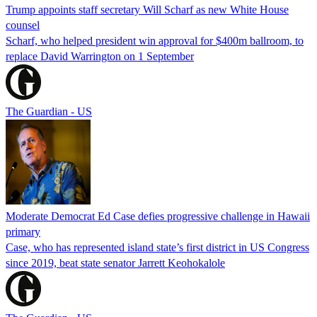
Trump appoints staff secretary Will Scharf as new White House
counsel
Scharf, who helped president win approval for $400m ballroom, to
replace David Warrington on 1 September
The Guardian - US
Moderate Democrat Ed Case defies progressive challenge in Hawaii
primary
Case, who has represented island state’s first district in US Congress
since 2019, beat state senator Jarrett Keohokalole