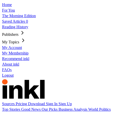
Home
For You
The Morning Edition
Saved Articles
0
Reading History
Publishers
My Topics
My Account
My Membership
Recommend inkl
About inkl
FAQs
Logout
Sources
Pricing
Download
Sign In
Sign Up
Top Stories
Good News
Our Picks
Business
Analysis
World
Politics