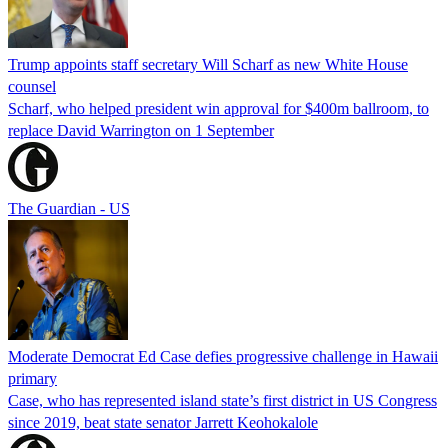
Trump appoints staff secretary Will Scharf as new White House
counsel
Scharf, who helped president win approval for $400m ballroom, to
replace David Warrington on 1 September
The Guardian - US
Moderate Democrat Ed Case defies progressive challenge in Hawaii
primary
Case, who has represented island state’s first district in US Congress
since 2019, beat state senator Jarrett Keohokalole