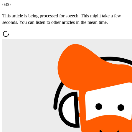
0:00
This article is being processed for speech. This might take a few
seconds. You can listen to other articles in the mean time.