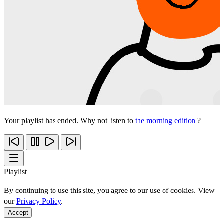
Your playlist has ended. Why not listen to
the morning edition
?
Playlist
By continuing to use this site, you agree to our use of cookies. View
our
Privacy Policy
.
Accept