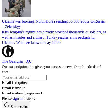
Ukraine war briefing: North Korea sending 50,000 troops to Russia
– Zelenskyy
Kim Jong-un’s regime has already provided thousands of soldiers, as
well as missiles and artillery; Turkey readies arms package for
Ukraine. What we know on day 1,629
The Guardian - AU
One subscription that gives you access to news from hundreds of
sites
Email is required
Email is invalid
Email is already registered.
Please
sign in
instead.
Start reading