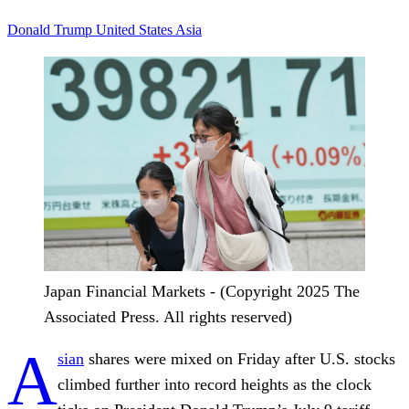
Donald Trump
United States
Asia
Japan Financial Markets - (Copyright 2025 The
Associated Press. All rights reserved)
A
sian
shares were mixed on Friday after U.S. stocks
climbed further into record heights as the clock