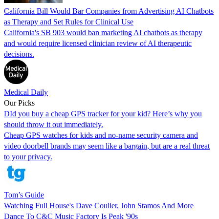
California Bill Would Bar Companies from Advertising AI Chatbots
as Therapy and Set Rules for Clinical Use
California's SB 903 would ban marketing AI chatbots as therapy
and would require licensed clinician review of AI therapeutic
decisions.
Medical Daily
Our Picks
DId you buy a cheap GPS tracker for your kid? Here’s why you
should throw it out immediately.
Cheap GPS watches for kids and no-name security camera and
video doorbell brands may seem like a bargain, but are a real threat
to your privacy.
Tom’s Guide
Watching Full House's Dave Coulier, John Stamos And More
Dance To C&C Music Factory Is Peak '90s