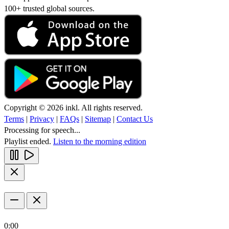
100+ trusted global sources.
Copyright © 2026 inkl. All rights reserved.
Terms
|
Privacy
|
FAQs
|
Sitemap
|
Contact Us
Processing for speech...
Playlist ended.
Listen to the morning edition
0:00