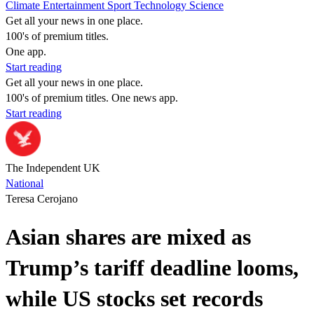
Climate
Entertainment
Sport
Technology
Science
Get all your news in one place.
100's of premium titles.
One app.
Start reading
Get all your news in one place.
100's of premium titles. One news app.
Start reading
The Independent UK
National
Teresa Cerojano
Asian shares are mixed as
Trump’s tariff deadline looms,
while US stocks set records