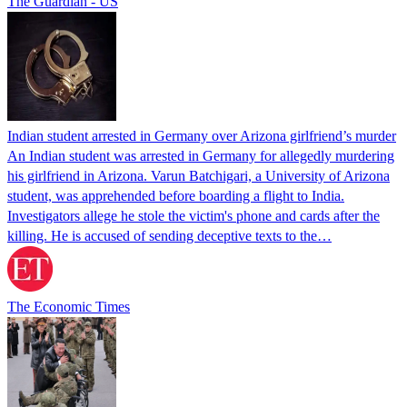
The Guardian - US
Indian student arrested in Germany over Arizona girlfriend’s murder
An Indian student was arrested in Germany for allegedly murdering
his girlfriend in Arizona. Varun Batchigari, a University of Arizona
student, was apprehended before boarding a flight to India.
Investigators allege he stole the victim's phone and cards after the
killing. He is accused of sending deceptive texts to the…
The Economic Times