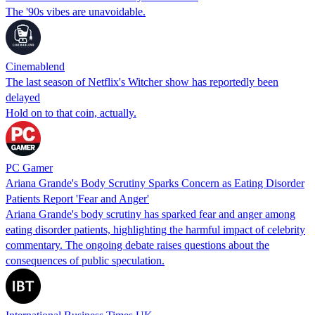
The '90s vibes are unavoidable.
Cinemablend
The last season of Netflix's Witcher show has reportedly been
delayed
Hold on to that coin, actually.
PC Gamer
Ariana Grande's Body Scrutiny Sparks Concern as Eating Disorder
Patients Report 'Fear and Anger'
Ariana Grande's body scrutiny has sparked fear and anger among
eating disorder patients, highlighting the harmful impact of celebrity
commentary. The ongoing debate raises questions about the
consequences of public speculation.