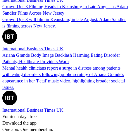
International Business Times UK
Grown Ups 3 Filming Heads to Keansburg in Late August as Adam
Sandler Films Across New Jersey
Grown Ups 3 will film in Keansburg in late August. Adam Sandler
is filming across New Jersey.
International Business Times UK
Ariana Grande Body Image Backlash Harming Eating Disorder
Patients, Healthcare Providers Warn
Mental health clinicians report a surge in distress among patients
with eating disorders following public scrutiny of Ariana Grande's
appearance in her 'Petal' music video, highlighting broader societal
issues.
International Business Times UK
Fourteen days free
Download the app
One app. One membership.