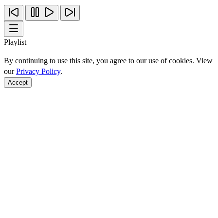
Playlist
By continuing to use this site, you agree to our use of cookies. View
our
Privacy Policy
.
Accept