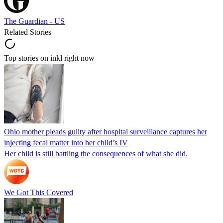
The Guardian - US
Related Stories
Top stories on inkl right now
Ohio mother pleads guilty after hospital surveillance captures her
injecting fecal matter into her child’s IV
Her child is still battling the consequences of what she did.
We Got This Covered