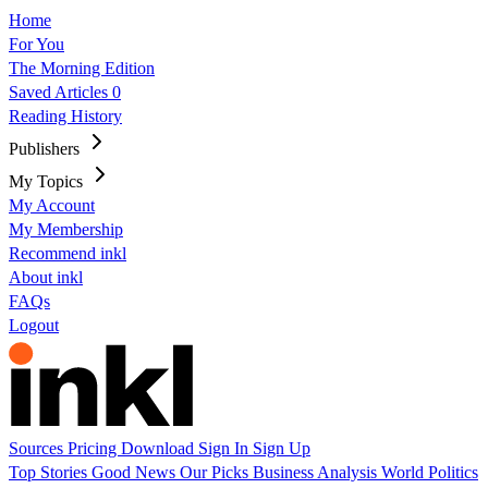
Home
For You
The Morning Edition
Saved Articles
0
Reading History
Publishers
My Topics
My Account
My Membership
Recommend inkl
About inkl
FAQs
Logout
Sources
Pricing
Download
Sign In
Sign Up
Top Stories
Good News
Our Picks
Business
Analysis
World
Politics