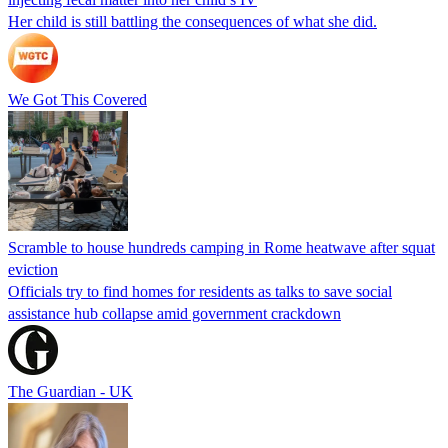
Her child is still battling the consequences of what she did.
We Got This Covered
Scramble to house hundreds camping in Rome heatwave after squat
eviction
Officials try to find homes for residents as talks to save social
assistance hub collapse amid government crackdown
The Guardian - UK