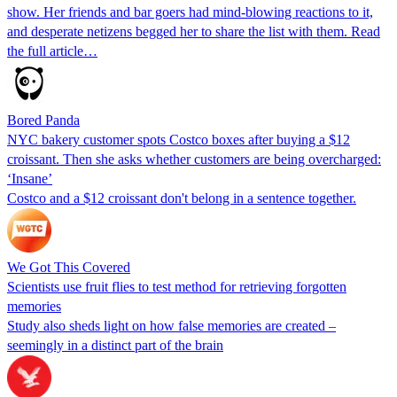
show. Her friends and bar goers had mind-blowing reactions to it,
and desperate netizens begged her to share the list with them. Read
the full article…
Bored Panda
NYC bakery customer spots Costco boxes after buying a $12
croissant. Then she asks whether customers are being overcharged:
‘Insane’
Costco and a $12 croissant don't belong in a sentence together.
We Got This Covered
Scientists use fruit flies to test method for retrieving forgotten
memories
Study also sheds light on how false memories are created –
seemingly in a distinct part of the brain