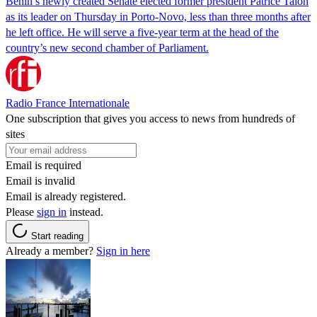
Benin’s newly created Senate elected former president Patrice Talon
as its leader on Thursday in Porto-Novo, less than three months after
he left office. He will serve a five-year term at the head of the
country’s new second chamber of Parliament.
Radio France Internationale
One subscription that gives you access to news from hundreds of
sites
Email is required
Email is invalid
Email is already registered.
Please
sign in
instead.
Start reading
Already a member?
Sign in here