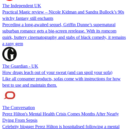
The Independent UK
Practical Magic review – Nicole Kidman and Sandra Bullock’s 90s
witchy fantasy still enchants
Preceding a long-awaited sequel, Griffin Dunne’s supernatural
suburban romance gets a big-screen rerelease. With its romcom
quirk, buttery cinematography and stabs of black comedy, it remains
a zany gem
The Guardian - UK
How drugs leach out of your sweat (and can spoil your sofa)
Like all consumer products, sofas come with instructions for how
best to use and maintain them.
The Conversation
Perez Hilton's Mental Health Crisis Comes Months After Nearly
Dying From Sepsis
Celebrity blogger Perez Hilton is hospitalised following a mental