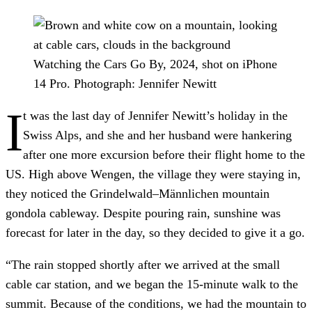
Watching the Cars Go By, 2024, shot on iPhone
14 Pro.
Photograph: Jennifer Newitt
I
t was the last day of Jennifer Newitt’s holiday in the
Swiss Alps, and she and her husband were hankering
after one more excursion before their flight home to the
US. High above Wengen, the village they were staying in,
they noticed the Grindelwald–Männlichen mountain
gondola cableway. Despite pouring rain, sunshine was
forecast for later in the day, so they decided to give it a go.
“The rain stopped shortly after we arrived at the small
cable car station, and we began the 15-minute walk to the
summit. Because of the conditions, we had the mountain to