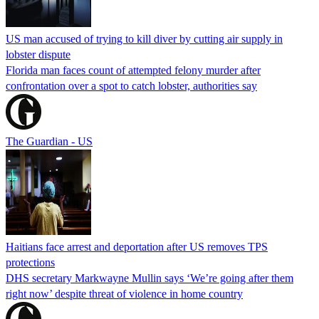
US man accused of trying to kill diver by cutting air supply in
lobster dispute
Florida man faces count of attempted felony murder after
confrontation over a spot to catch lobster, authorities say
The Guardian - US
Haitians face arrest and deportation after US removes TPS
protections
DHS secretary Markwayne Mullin says ‘We’re going after them
right now’ despite threat of violence in home country