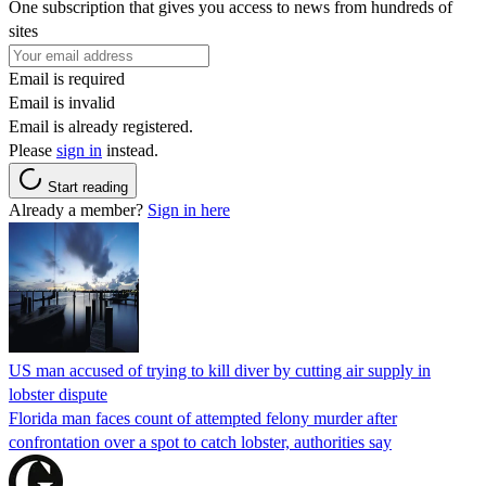
One subscription that gives you access to news from hundreds of
sites
Email is required
Email is invalid
Email is already registered.
Please
sign in
instead.
Start reading
Already a member?
Sign in here
US man accused of trying to kill diver by cutting air supply in
lobster dispute
Florida man faces count of attempted felony murder after
confrontation over a spot to catch lobster, authorities say