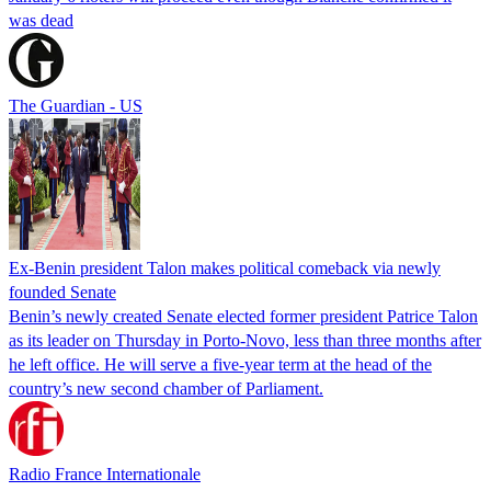
was dead
The Guardian - US
Ex-Benin president Talon makes political comeback via newly
founded Senate
Benin’s newly created Senate elected former president Patrice Talon
as its leader on Thursday in Porto-Novo, less than three months after
he left office. He will serve a five-year term at the head of the
country’s new second chamber of Parliament.
Radio France Internationale