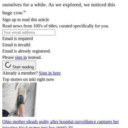
ourselves for a while. As we explored, we noticed this
huge cow.”
Sign up to read this article
Read news from 100's of titles, curated specifically for you.
Email is required
Email is invalid
Email is already registered.
Please
sign in
instead.
Start reading
Already a member?
Sign in here
Top stories on inkl right now
Ohio mother pleads guilty after hospital surveillance captures her
injecting fecal matter into her child’s IV