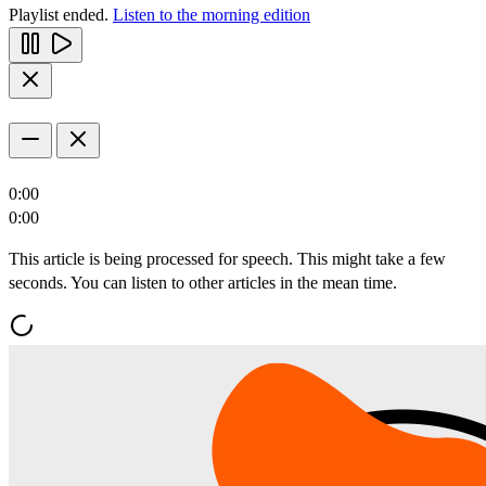
Playlist ended.
Listen to the morning edition
0:00
0:00
This article is being processed for speech. This might take a few
seconds. You can listen to other articles in the mean time.