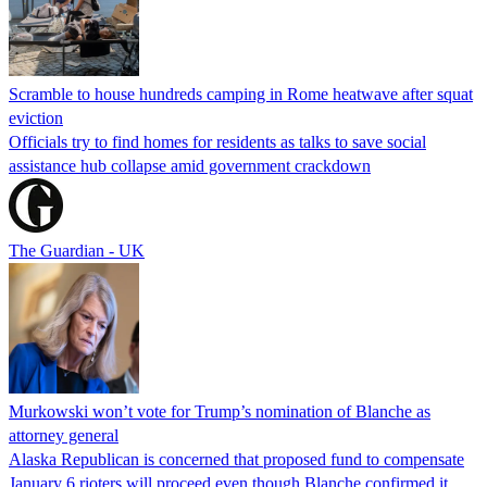
Scramble to house hundreds camping in Rome heatwave after squat
eviction
Officials try to find homes for residents as talks to save social
assistance hub collapse amid government crackdown
The Guardian - UK
Murkowski won’t vote for Trump’s nomination of Blanche as
attorney general
Alaska Republican is concerned that proposed fund to compensate
January 6 rioters will proceed even though Blanche confirmed it