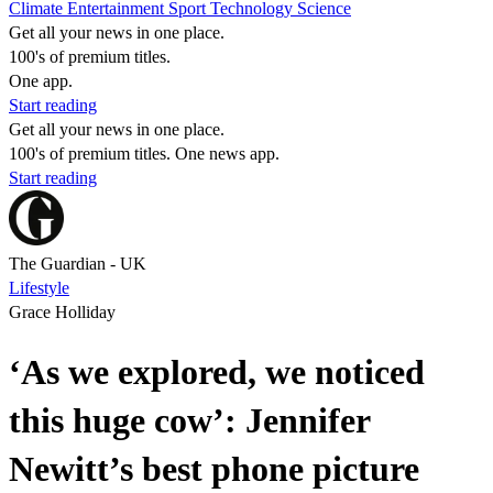
Climate
Entertainment
Sport
Technology
Science
Get all your news in one place.
100's of premium titles.
One app.
Start reading
Get all your news in one place.
100's of premium titles. One news app.
Start reading
The Guardian - UK
Lifestyle
Grace Holliday
‘As we explored, we noticed
this huge cow’: Jennifer
Newitt’s best phone picture