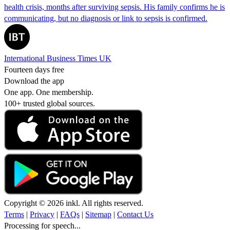
health crisis, months after surviving sepsis. His family confirms he is
communicating, but no diagnosis or link to sepsis is confirmed.
International Business Times UK
Fourteen days free
Download the app
One app. One membership.
100+ trusted global sources.
Copyright © 2026 inkl. All rights reserved.
Terms
|
Privacy
|
FAQs
|
Sitemap
|
Contact Us
Processing for speech...