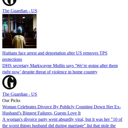
The Guardian - US
Haitians face arrest and deportation after US removes TPS
protections
DHS secretary Markwayne Mullin says ‘We’re going after them
right now’ despite threat of violence in home country
The Guardian - US
Our Picks
Woman Celebrates Divorce By Publicly Counting Down Her Ex-
Husband’s Biggest Failures, Guests Love It
A woman's divorce party went absurdly viral, but it was her "10 of
the worst things husband did during marriage" list that stole the