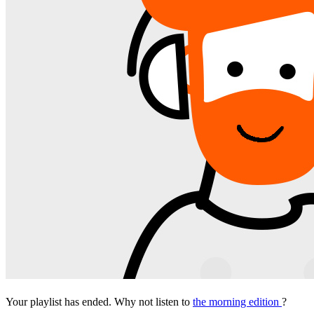
Your playlist has ended. Why not listen to
the morning edition
?