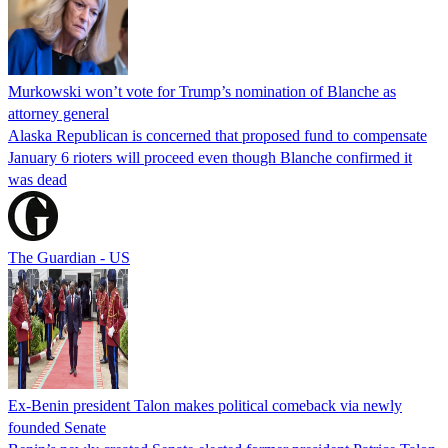
Murkowski won’t vote for Trump’s nomination of Blanche as
attorney general
Alaska Republican is concerned that proposed fund to compensate
January 6 rioters will proceed even though Blanche confirmed it
was dead
The Guardian - US
Ex-Benin president Talon makes political comeback via newly
founded Senate