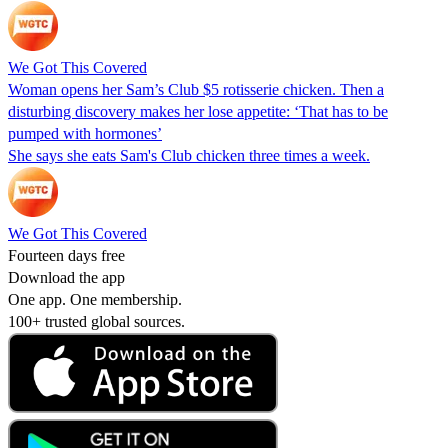
We Got This Covered
Woman opens her Sam’s Club $5 rotisserie chicken. Then a
disturbing discovery makes her lose appetite: ‘That has to be
pumped with hormones’
She says she eats Sam's Club chicken three times a week.
We Got This Covered
Fourteen days free
Download the app
One app. One membership.
100+ trusted global sources.