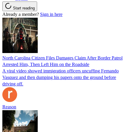
Start reading
Already a member?
Sign in here
North Carolina Citizen Files Damages Claim After Border Patrol
Arrested Him, Then Left Him on the Roadside
A viral video showed immigration officers uncuffing Fernando
Vasquez and then dumping his papers onto the ground before
driving off.
Reason