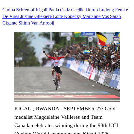
Carina Schrempf
Kigali
Paula Ostiz
Cecilie Uttrup Ludwig
Femke
De Vries
Justine Ghekiere
Lotte Kopecky
Marianne Vos
Sarah
Gigante
Shirin Van Anrooij
KIGALI, RWANDA - SEPTEMBER 27: Gold
medalist Magdeleine Vallieres and Team
Canada celebrates winning during the 98th UCI
Cycling World Championships Kigali 2025 -