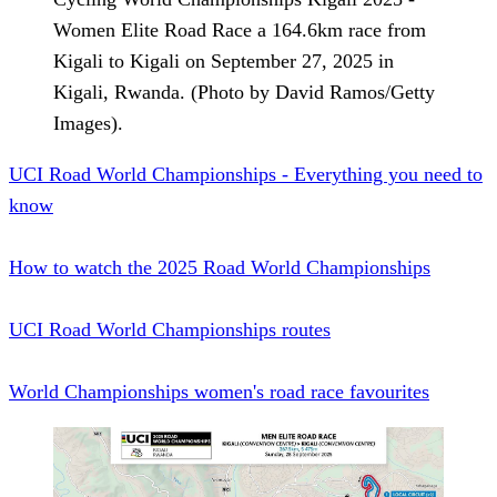
Women Elite Road Race a 164.6km race from
Kigali to Kigali on September 27, 2025 in
Kigali, Rwanda. (Photo by David Ramos/Getty
Images).
UCI Road World Championships - Everything you need to
know
How to watch the 2025 Road World Championships
UCI Road World Championships routes
World Championships women's road race favourites