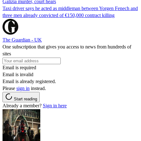
Galizia murder, court hears
Taxi driver says he acted as middleman between Yorgen Fenech and
three men already convicted of €150,000 contract killing
The Guardian - UK
One subscription that gives you access to news from hundreds of
sites
Email is required
Email is invalid
Email is already registered.
Please
sign in
instead.
Start reading
Already a member?
Sign in here