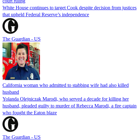
court ruling
White House continues to target Cook despite decision from justices
that upheld Federal Reserve’s independence
The Guardian - US
California woman who admitted to stabbing wife had also killed
husband
Yolanda Olejniczak Marodi, who served a decade for killing her
husband, pleaded guilty to murder of Rebecca Marodi, a fire captain
who fought the Eaton blaze
The Guardian - US