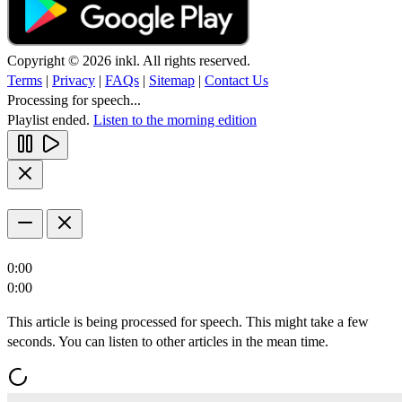
Copyright © 2026 inkl. All rights reserved.
Terms
|
Privacy
|
FAQs
|
Sitemap
|
Contact Us
Processing for speech...
Playlist ended.
Listen to the morning edition
0:00
0:00
This article is being processed for speech. This might take a few
seconds. You can listen to other articles in the mean time.