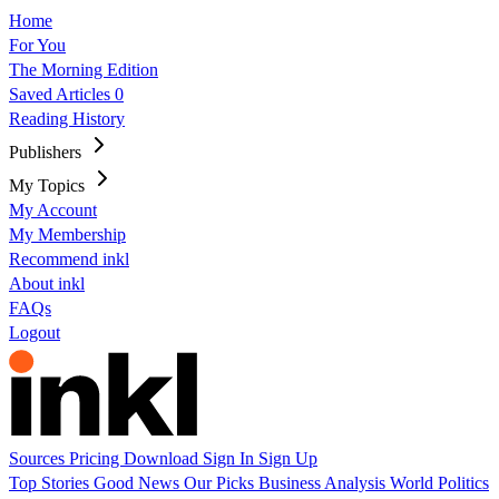
Home
For You
The Morning Edition
Saved Articles
0
Reading History
Publishers
My Topics
My Account
My Membership
Recommend inkl
About inkl
FAQs
Logout
Sources
Pricing
Download
Sign In
Sign Up
Top Stories
Good News
Our Picks
Business
Analysis
World
Politics