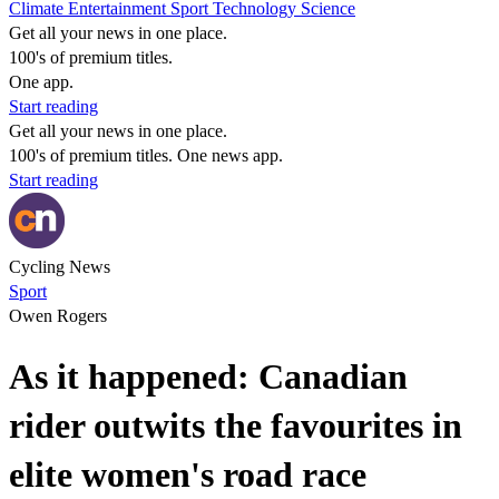
Climate
Entertainment
Sport
Technology
Science
Get all your news in one place.
100's of premium titles.
One app.
Start reading
Get all your news in one place.
100's of premium titles. One news app.
Start reading
Cycling News
Sport
Owen Rogers
As it happened: Canadian
rider outwits the favourites in
elite women's road race