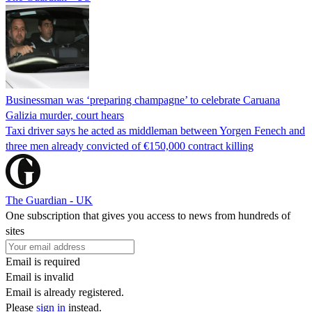
Businessman was ‘preparing champagne’ to celebrate Caruana
Galizia murder, court hears
Taxi driver says he acted as middleman between Yorgen Fenech and
three men already convicted of €150,000 contract killing
The Guardian - UK
One subscription that gives you access to news from hundreds of
sites
Email is required
Email is invalid
Email is already registered.
Please
sign in
instead.