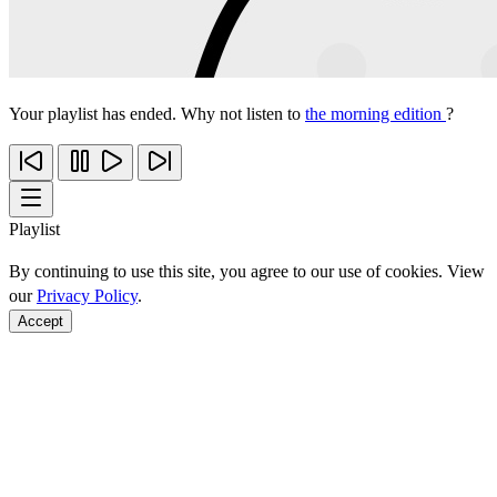
Your playlist has ended. Why not listen to
the morning edition
?
Playlist
By continuing to use this site, you agree to our use of cookies. View
our
Privacy Policy
.
Accept