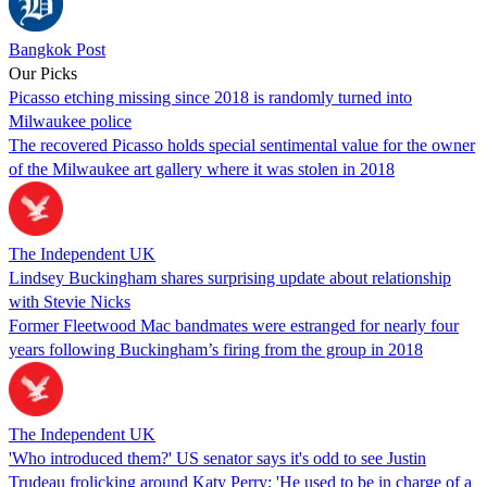
Bangkok Post
Our Picks
Picasso etching missing since 2018 is randomly turned into
Milwaukee police
The recovered Picasso holds special sentimental value for the owner
of the Milwaukee art gallery where it was stolen in 2018
The Independent UK
Lindsey Buckingham shares surprising update about relationship
with Stevie Nicks
Former Fleetwood Mac bandmates were estranged for nearly four
years following Buckingham’s firing from the group in 2018
The Independent UK
'Who introduced them?' US senator says it's odd to see Justin
Trudeau frolicking around Katy Perry; 'He used to be in charge of a