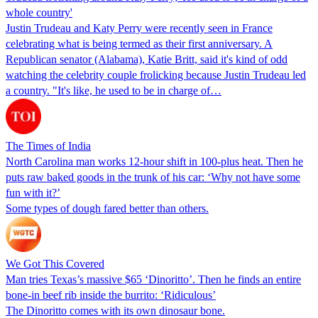
whole country'
Justin Trudeau and Katy Perry were recently seen in France
celebrating what is being termed as their first anniversary. A
Republican senator (Alabama), Katie Britt, said it's kind of odd
watching the celebrity couple frolicking because Justin Trudeau led
a country. "It's like, he used to be in charge of…
The Times of India
North Carolina man works 12-hour shift in 100-plus heat. Then he
puts raw baked goods in the trunk of his car: ‘Why not have some
fun with it?’
Some types of dough fared better than others.
We Got This Covered
Man tries Texas’s massive $65 ‘Dinoritto’. Then he finds an entire
bone-in beef rib inside the burrito: ‘Ridiculous’
The Dinoritto comes with its own dinosaur bone.