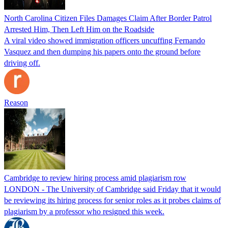
North Carolina Citizen Files Damages Claim After Border Patrol
Arrested Him, Then Left Him on the Roadside
A viral video showed immigration officers uncuffing Fernando
Vasquez and then dumping his papers onto the ground before
driving off.
Reason
Cambridge to review hiring process amid plagiarism row
LONDON - The University of Cambridge said Friday that it would
be reviewing its hiring process for senior roles as it probes claims of
plagiarism by a professor who resigned this week.