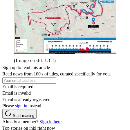
(Image credit: UCI)
Sign up to read this article
Read news from 100's of titles, curated specifically for you.
Email is required
Email is invalid
Email is already registered.
Please
sign in
instead.
Start reading
Already a member?
Sign in here
Top stories on inkl right now