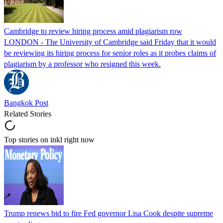
Cambridge to review hiring process amid plagiarism row
LONDON - The University of Cambridge said Friday that it would
be reviewing its hiring process for senior roles as it probes claims of
plagiarism by a professor who resigned this week.
Bangkok Post
Related Stories
Top stories on inkl right now
Trump renews bid to fire Fed governor Lisa Cook despite supreme