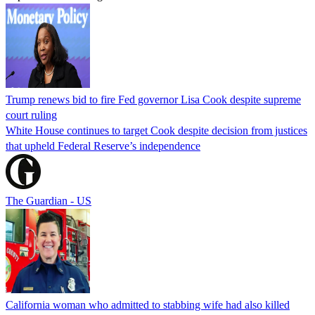
Trump renews bid to fire Fed governor Lisa Cook despite supreme
court ruling
White House continues to target Cook despite decision from justices
that upheld Federal Reserve’s independence
The Guardian - US
California woman who admitted to stabbing wife had also killed