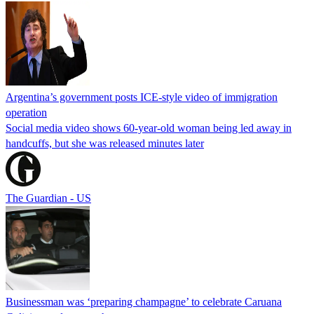
Argentina’s government posts ICE-style video of immigration
operation
Social media video shows 60-year-old woman being led away in
handcuffs, but she was released minutes later
The Guardian - US
Businessman was ‘preparing champagne’ to celebrate Caruana