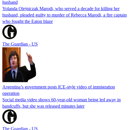
husband
Yolanda Olejniczak Marodi, who served a decade for killing her
husband, pleaded guilty to murder of Rebecca Marodi, a fire captain
who fought the Eaton blaze
The Guardian - US
Argentina’s government posts ICE-style video of immigration
operation
Social media video shows 60-year-old woman being led away in
handcuffs, but she was released minutes later
The Guardian - US