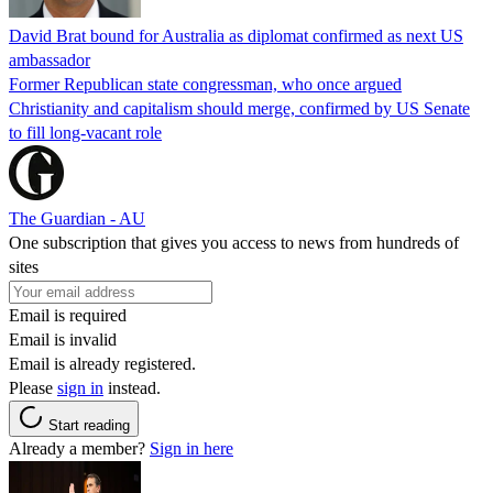
David Brat bound for Australia as diplomat confirmed as next US
ambassador
Former Republican state congressman, who once argued
Christianity and capitalism should merge, confirmed by US Senate
to fill long-vacant role
The Guardian - AU
One subscription that gives you access to news from hundreds of
sites
Email is required
Email is invalid
Email is already registered.
Please
sign in
instead.
Start reading
Already a member?
Sign in here