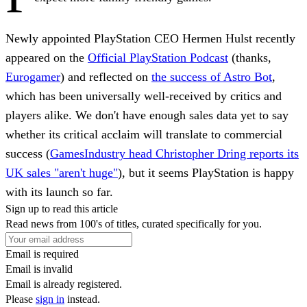
Newly appointed PlayStation CEO Hermen Hulst recently
appeared on the
Official PlayStation Podcast
(thanks,
Eurogamer
) and reflected on
the success of Astro Bot
,
which has been universally well-received by critics and
players alike. We don't have enough sales data yet to say
whether its critical acclaim will translate to commercial
success (
GamesIndustry head Christopher Dring reports its
UK sales "aren't huge"
), but it seems PlayStation is happy
with its launch so far.
Sign up to read this article
Read news from 100's of titles, curated specifically for you.
Email is required
Email is invalid
Email is already registered.
Please
sign in
instead.