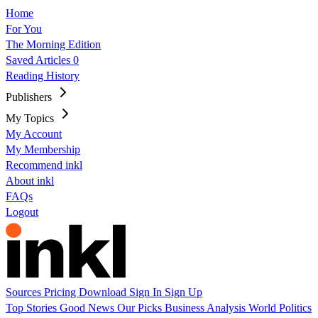
Home
For You
The Morning Edition
Saved Articles
0
Reading History
Publishers
My Topics
My Account
My Membership
Recommend inkl
About inkl
FAQs
Logout
Sources
Pricing
Download
Sign In
Sign Up
Top Stories
Good News
Our Picks
Business
Analysis
World
Politics