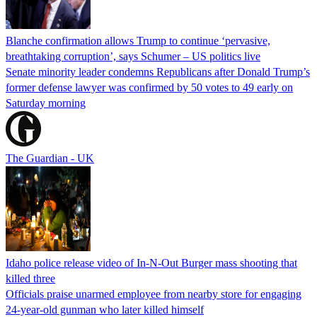
Blanche confirmation allows Trump to continue ‘pervasive,
breathtaking corruption’, says Schumer – US politics live
Senate minority leader condemns Republicans after Donald Trump’s
former defense lawyer was confirmed by 50 votes to 49 early on
Saturday morning
The Guardian - UK
Idaho police release video of In-N-Out Burger mass shooting that
killed three
Officials praise unarmed employee from nearby store for engaging
24-year-old gunman who later killed himself