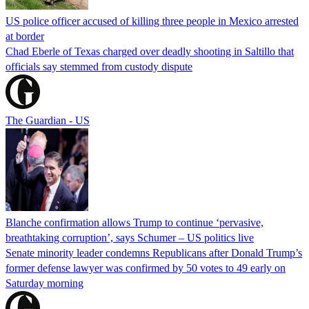
US police officer accused of killing three people in Mexico arrested
at border
Chad Eberle of Texas charged over deadly shooting in Saltillo that
officials say stemmed from custody dispute
The Guardian - US
Blanche confirmation allows Trump to continue ‘pervasive,
breathtaking corruption’, says Schumer – US politics live
Senate minority leader condemns Republicans after Donald Trump’s
former defense lawyer was confirmed by 50 votes to 49 early on
Saturday morning