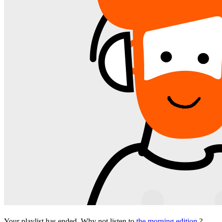
Your playlist has ended. Why not listen to
the morning edition
?