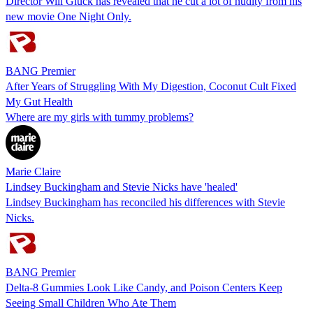
Director Will Gluck has revealed that he cut a lot of nudity from his
new movie One Night Only.
BANG Premier
After Years of Struggling With My Digestion, Coconut Cult Fixed
My Gut Health
Where are my girls with tummy problems?
Marie Claire
Lindsey Buckingham and Stevie Nicks have 'healed'
Lindsey Buckingham has reconciled his differences with Stevie
Nicks.
BANG Premier
Delta-8 Gummies Look Like Candy, and Poison Centers Keep
Seeing Small Children Who Ate Them