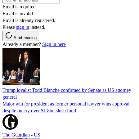
Email is required
Email is invalid
Email is already registered.
Please
sign in
instead.
Start reading
Already a member?
Sign in here
Trump loyalist Todd Blanche confirmed by Senate as US attorney
general
Major win for president as former personal lawyer wins approval
despite outcry over $1.8bn slush fund
The Guardian - US