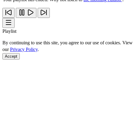
Playlist
By continuing to use this site, you agree to our use of cookies. View
our
Privacy Policy
.
Accept