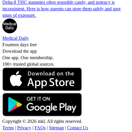
Delta-8 THC gummies often resemble candy, and potency is
inconsistent. Here is how parents can store them safely and spot
signs of exposure.
Medical Daily
Fourteen days free
Download the app
One app. One membership.
100+ trusted global sources.
Copyright © 2026 inkl. All rights reserved.
Terms
|
Privacy
|
FAQs
|
Sitemap
|
Contact Us