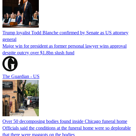
Trump loyalist Todd Blanche confirmed by Senate as US attorney
general
Major win for president as former personal lawyer wins approval
despite outcry over $1.8bn slush fund
The Guardian - US
Over 50 decomposing bodies found inside Chicago funeral home
Officials said the conditions at the funeral home were so deplorable
that there were maggots on the bodies