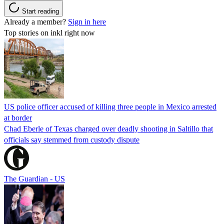
Start reading
Already a member?
Sign in here
Top stories on inkl right now
US police officer accused of killing three people in Mexico arrested
at border
Chad Eberle of Texas charged over deadly shooting in Saltillo that
officials say stemmed from custody dispute
The Guardian - US