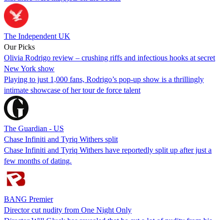
The Independent UK
Our Picks
Olivia Rodrigo review – crushing riffs and infectious hooks at secret
New York show
Playing to just 1,000 fans, Rodrigo’s pop-up show is a thrillingly
intimate showcase of her tour de force talent
The Guardian - US
Chase Infiniti and Tyriq Withers split
Chase Infiniti and Tyriq Withers have reportedly split up after just a
few months of dating.
BANG Premier
Director cut nudity from One Night Only