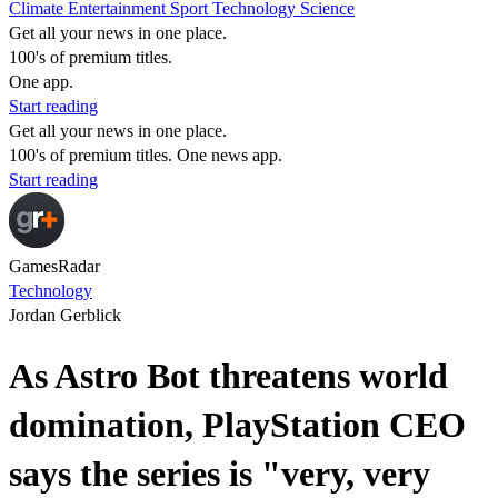
Climate
Entertainment
Sport
Technology
Science
Get all your news in one place.
100's of premium titles.
One app.
Start reading
Get all your news in one place.
100's of premium titles. One news app.
Start reading
GamesRadar
Technology
Jordan Gerblick
As Astro Bot threatens world
domination, PlayStation CEO
says the series is "very, very