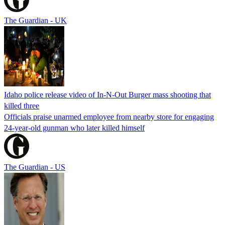
The Guardian - UK
Idaho police release video of In-N-Out Burger mass shooting that
killed three
Officials praise unarmed employee from nearby store for engaging
24-year-old gunman who later killed himself
The Guardian - US