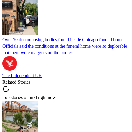
Over 50 decomposing bodies found inside Chicago funeral home
Officials said the conditions at the funeral home were so deplorable
that there were maggots on the bodies
The Independent UK
Related Stories
Top stories on inkl right now