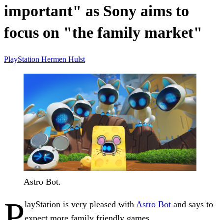
important" as Sony aims to
focus on "the family market"
PlayStation
Hermen Hulst
Astro Bot.
P
layStation is very pleased with
Astro Bot
and says to
expect more family friendly games.