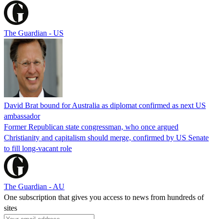
The Guardian - US
David Brat bound for Australia as diplomat confirmed as next US
ambassador
Former Republican state congressman, who once argued
Christianity and capitalism should merge, confirmed by US Senate
to fill long-vacant role
The Guardian - AU
One subscription that gives you access to news from hundreds of
sites