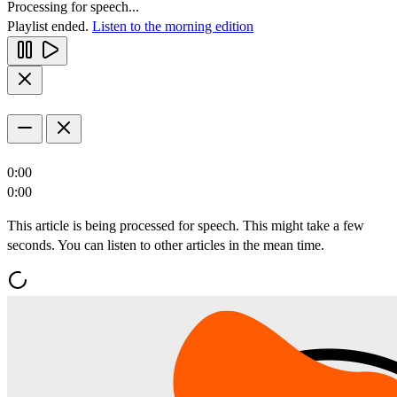
Processing for speech...
Playlist ended.
Listen to the morning edition
0:00
0:00
This article is being processed for speech. This might take a few
seconds. You can listen to other articles in the mean time.