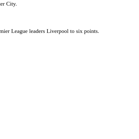
er City.
ier League leaders Liverpool to six points.