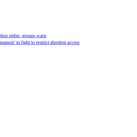
rtion rights, groups warn
anent’ in fight to restrict abortion access