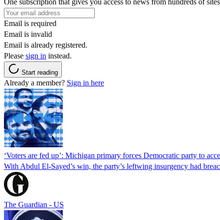
One subscription that gives you access to news from hundreds of sites
Email is required
Email is invalid
Email is already registered.
Please
sign in
instead.
Start reading
Already a member?
Sign in here
‘Voters are fed up’: Michigan primary forces Democratic party to accep
With Abdul El-Sayed’s win, the party’s leftwing insurgency had breac
The Guardian - US