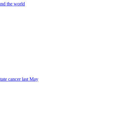
und the world
tate cancer last May