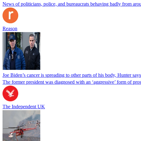
News of politicians, police, and bureaucrats behaving badly from aro
Reason
Joe Biden’s cancer is spreading to other parts of his body, Hunter says
The former president was diagnosed with an ‘aggressive’ form of pros
The Independent UK