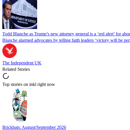
Todd Blanche as Trump’s new attorney general is a ‘red alert’ for abo
Blanche alarmed advocates by telling faith leaders ‘victory will be perm
The Independent UK
Related Stories
Top stories on inkl right now
Brickbats: August/September 2026