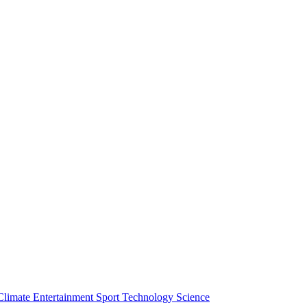
Climate
Entertainment
Sport
Technology
Science