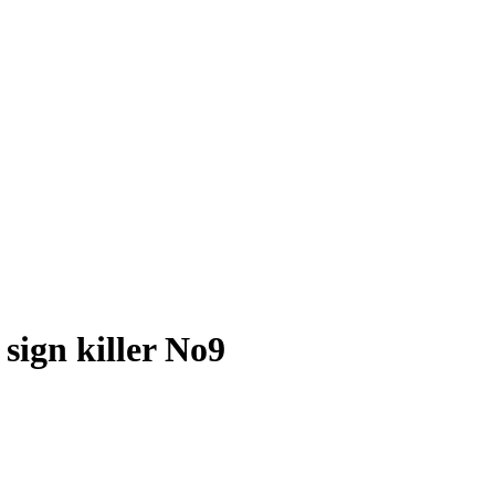
sign killer No9