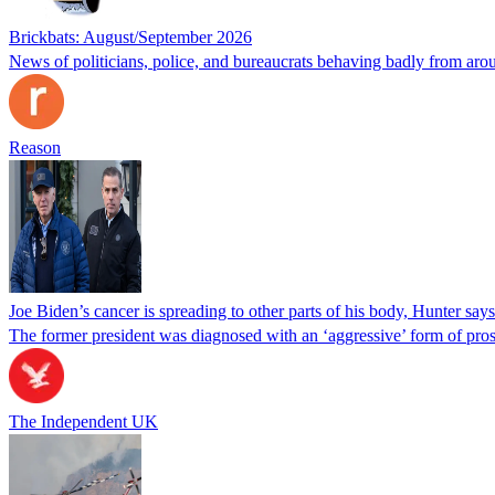
Brickbats: August/September 2026
News of politicians, police, and bureaucrats behaving badly from aro
Reason
Joe Biden’s cancer is spreading to other parts of his body, Hunter says
The former president was diagnosed with an ‘aggressive’ form of pros
The Independent UK