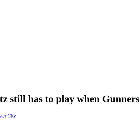
z still has to play when Gunners 
ter City