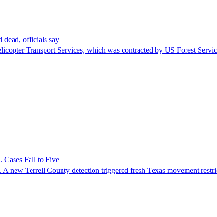
 dead, officials say
Helicopter Transport Services, which was contracted by US Forest Servi
 Cases Fall to Five
 A new Terrell County detection triggered fresh Texas movement restri