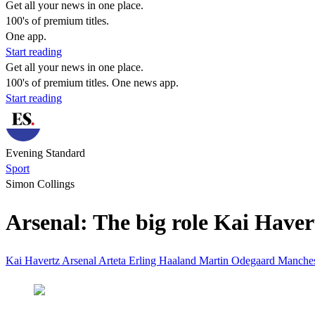
Get all your news in one place.
100's of premium titles.
One app.
Start reading
Get all your news in one place.
100's of premium titles. One news app.
Start reading
Evening Standard
Sport
Simon Collings
Arsenal: The big role Kai Havert
Kai Havertz
Arsenal
Arteta
Erling Haaland
Martin Odegaard
Manches