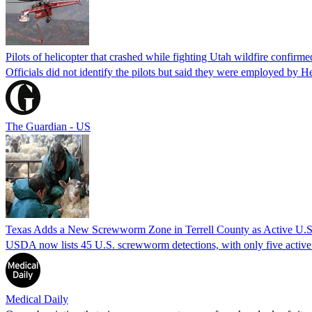
Pilots of helicopter that crashed while fighting Utah wildfire confirmed
Officials did not identify the pilots but said they were employed by 
The Guardian - US
Texas Adds a New Screwworm Zone in Terrell County as Active U.S.
USDA now lists 45 U.S. screwworm detections, with only five active.
Medical Daily