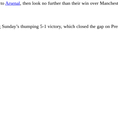
 to
Arsenal
, then look no further than their win over Manchest
Sunday’s thumping 5-1 victory, which closed the gap on Prem