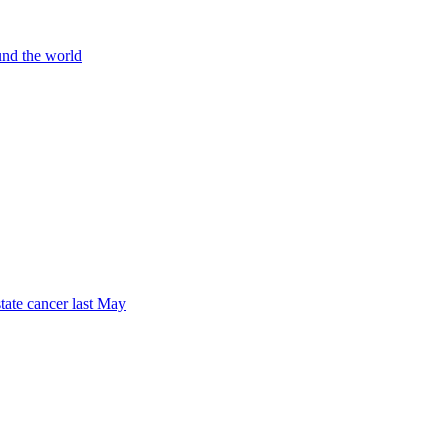
und the world
tate cancer last May