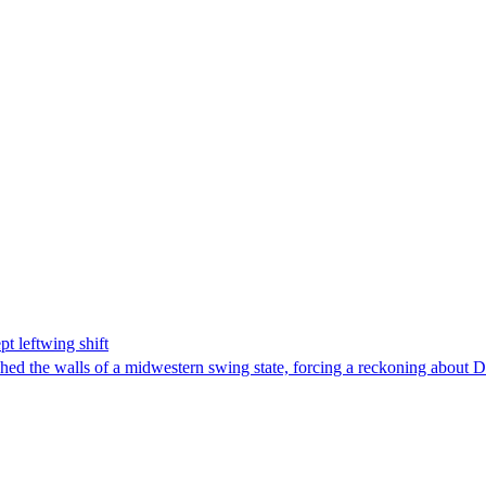
t leftwing shift
hed the walls of a midwestern swing state, forcing a reckoning about D