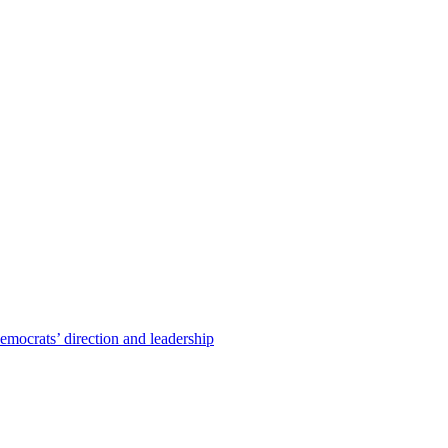
emocrats’ direction and leadership