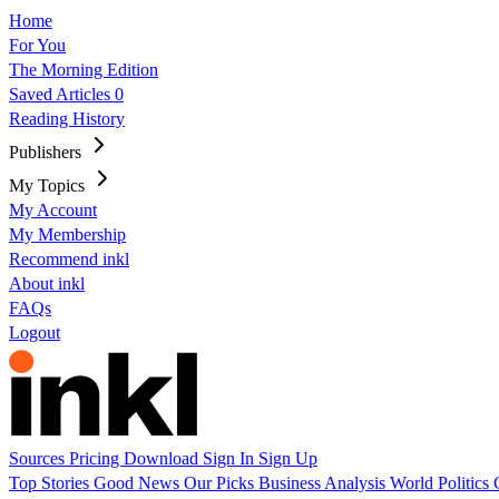
Home
For You
The Morning Edition
Saved Articles
0
Reading History
Publishers
My Topics
My Account
My Membership
Recommend inkl
About inkl
FAQs
Logout
Sources
Pricing
Download
Sign In
Sign Up
Top Stories
Good News
Our Picks
Business
Analysis
World
Politics