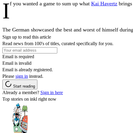
I
f you wanted a game to sum up what
Kai Havertz
brings
The German showcased the best and worst of himself during 
Sign up to read this article
Read news from 100's of titles, curated specifically for you.
Email is required
Email is invalid
Email is already registered.
Please
sign in
instead.
Start reading
Already a member?
Sign in here
Top stories on inkl right now