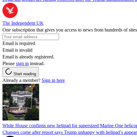
The Independent UK
One subscription that gives you access to news from hundreds of sites
Email is required
Email is invalid
Email is already registered.
Please
sign in
instead.
Start reading
Already a member?
Sign in here
White House confirms new helipad for supersized Marine One helico
Changes come after report says Trump unhappy with helipad’s appear