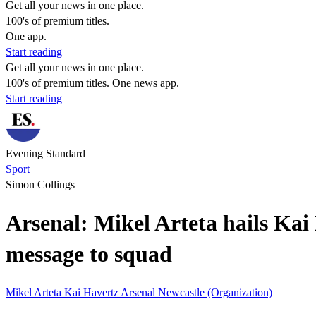
Get all your news in one place.
100's of premium titles.
One app.
Start reading
Get all your news in one place.
100's of premium titles. One news app.
Start reading
Evening Standard
Sport
Simon Collings
Arsenal: Mikel Arteta hails Kai 
message to squad
Mikel Arteta
Kai Havertz
Arsenal
Newcastle (Organization)