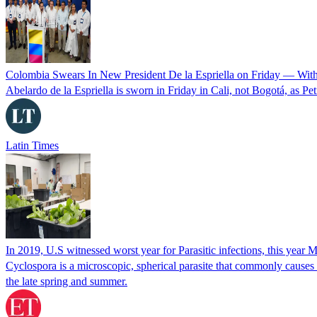
Colombia Swears In New President De la Espriella on Friday — Wit
Abelardo de la Espriella is sworn in Friday in Cali, not Bogotá, as Pe
Latin Times
In 2019, U.S witnessed worst year for Parasitic infections, this year 
Cyclospora is a microscopic, spherical parasite that commonly cause
the late spring and summer.