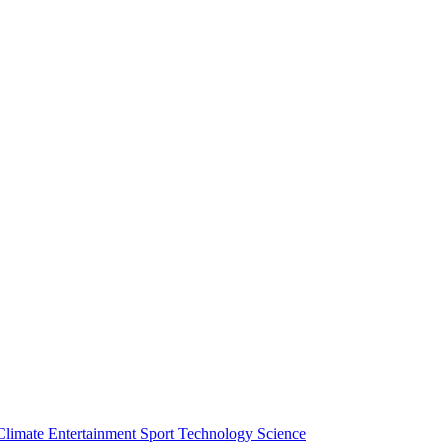
Climate
Entertainment
Sport
Technology
Science