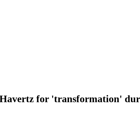
Havertz for 'transformation' duri