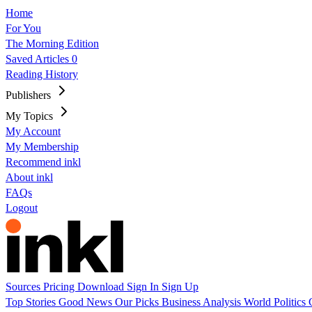
Home
For You
The Morning Edition
Saved Articles
0
Reading History
Publishers
My Topics
My Account
My Membership
Recommend inkl
About inkl
FAQs
Logout
Sources
Pricing
Download
Sign In
Sign Up
Top Stories
Good News
Our Picks
Business
Analysis
World
Politics