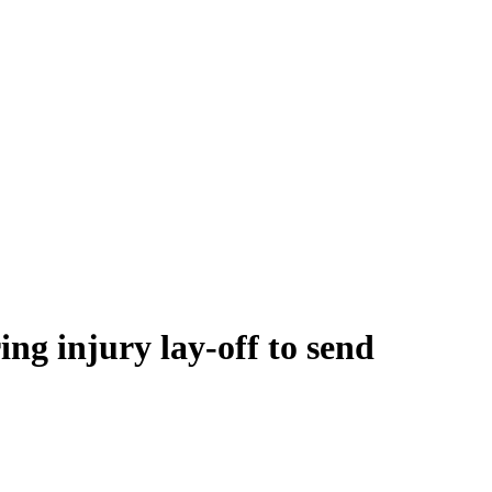
ng injury lay-off to send