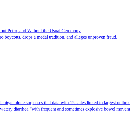
hout Petro, and Without the Usual Ceremony
tro boycotts, drops a medal tradition, and alleges unproven fraud.
Michigan alone surpasses that data with 15 states linked to largest outb
s watery diarrhea “with frequent and sometimes explosive bowel moveme