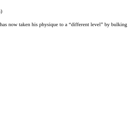
s)
r has now taken his physique to a “different level” by bulking