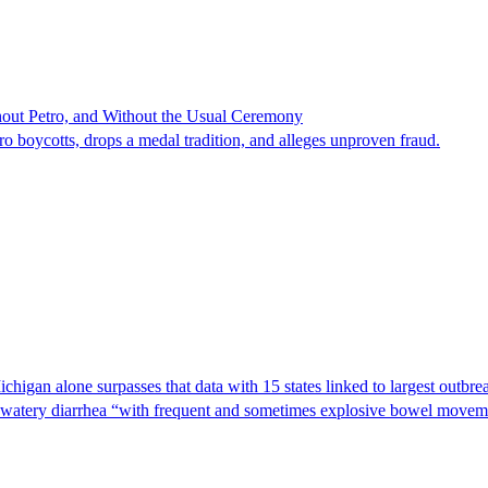
hout Petro, and Without the Usual Ceremony
tro boycotts, drops a medal tradition, and alleges unproven fraud.
Michigan alone surpasses that data with 15 states linked to largest outb
s watery diarrhea “with frequent and sometimes explosive bowel moveme