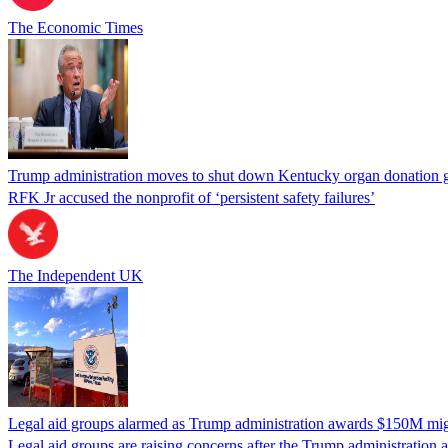
The Economic Times
Trump administration moves to shut down Kentucky organ donation g
RFK Jr accused the nonprofit of ‘persistent safety failures’
The Independent UK
Legal aid groups alarmed as Trump administration awards $150M migra
Legal aid groups are raising concerns after the Trump administration 