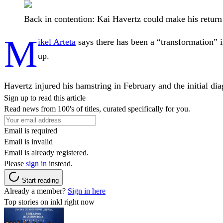
Back in contention: Kai Havertz could make his retur
M
ikel Arteta
says there has been a “transformation” 
up.
Havertz injured his hamstring in February and the initial dia
Sign up to read this article
Read news from 100's of titles, curated specifically for you.
Email is required
Email is invalid
Email is already registered.
Please
sign in
instead.
Start reading
Already a member?
Sign in here
Top stories on inkl right now