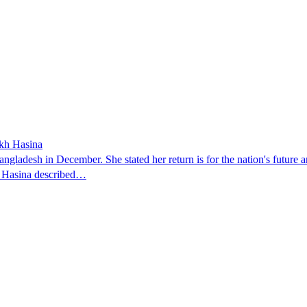
ikh Hasina
ngladesh in December. She stated her return is for the nation's future an
t. Hasina described…