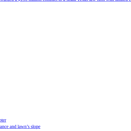
pter
ance and lawn’s slope