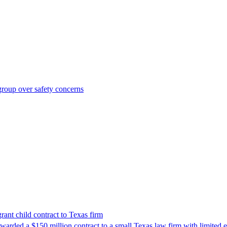
roup over safety concerns
nt child contract to Texas firm
awarded a $150 million contract to a small Texas law firm with limited