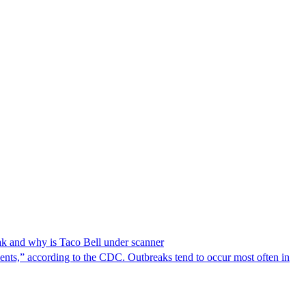
reak and why is Taco Bell under scanner
nts,” according to the CDC. Outbreaks tend to occur most often in