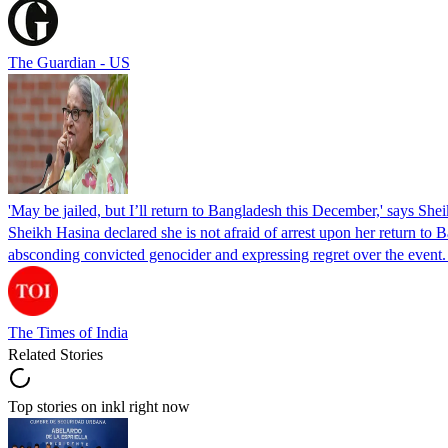
The Guardian - US
'May be jailed, but I’ll return to Bangladesh this December,' says She
Sheikh Hasina declared she is not afraid of arrest upon her return to Ba
absconding convicted genocider and expressing regret over the even
The Times of India
Related Stories
Top stories on inkl right now