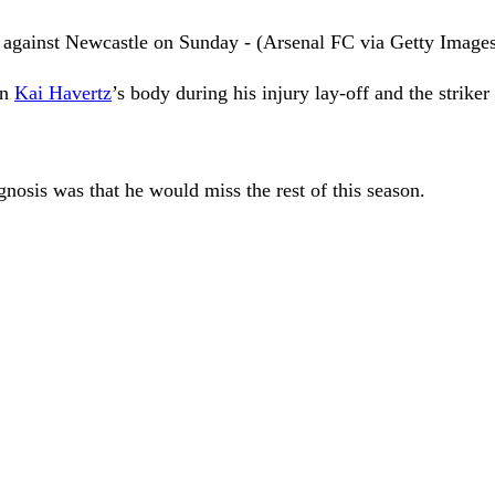
n against Newcastle on Sunday - (Arsenal FC via Getty Image
in
Kai Havertz
’s body during his injury lay-off and the strike
gnosis was that he would miss the rest of this season.