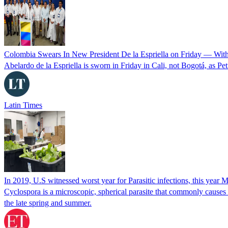
Colombia Swears In New President De la Espriella on Friday — Wit
Abelardo de la Espriella is sworn in Friday in Cali, not Bogotá, as Pe
Latin Times
In 2019, U.S witnessed worst year for Parasitic infections, this year 
Cyclospora is a microscopic, spherical parasite that commonly cause
the late spring and summer.