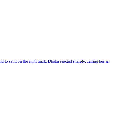
d to set it on the right track. Dhaka reacted sharply, calling her an