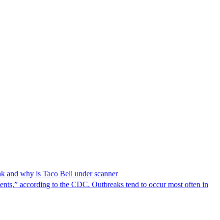
reak and why is Taco Bell under scanner
nts,” according to the CDC. Outbreaks tend to occur most often in