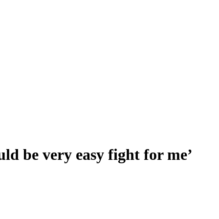
d be very easy fight for me’