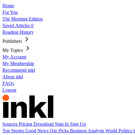
Home
For You
The Morning Edition
Saved Articles
0
Reading History
Publishers
My Topics
My Account
My Membership
Recommend inkl
About inkl
FAQs
Logout
Sources
Pricing
Download
Sign In
Sign Up
Top Stories
Good News
Our Picks
Business
Analysis
World
Politics