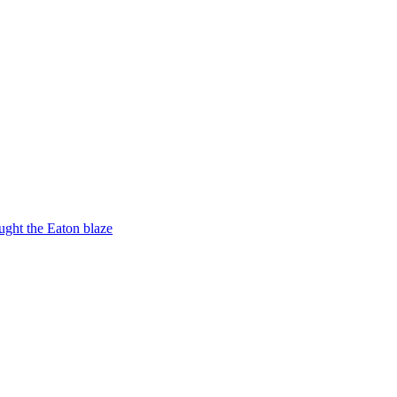
ught the Eaton blaze