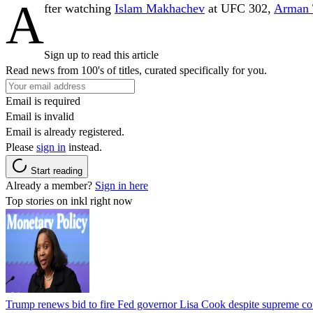
A
fter watching
Islam Makhachev
at UFC 302,
Arman 
Sign up to read this article
Read news from 100's of titles, curated specifically for you.
Email is required
Email is invalid
Email is already registered.
Please
sign in
instead.
Start reading
Already a member?
Sign in here
Top stories on inkl right now
Trump renews bid to fire Fed governor Lisa Cook despite supreme cou