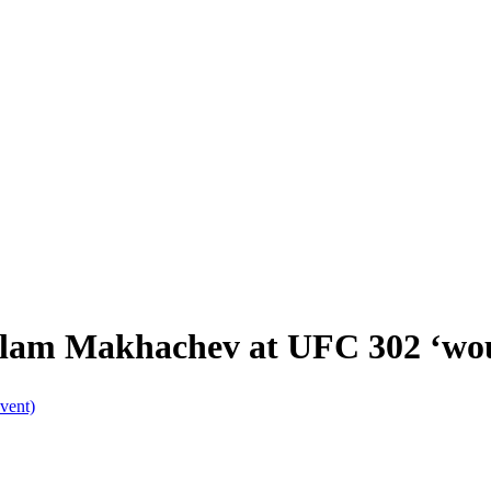
lam Makhachev at UFC 302 ‘woul
vent)