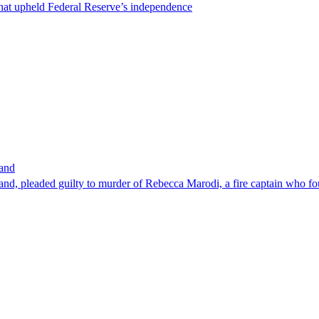
that upheld Federal Reserve’s independence
band
nd, pleaded guilty to murder of Rebecca Marodi, a fire captain who fo