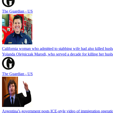
The Guardian - US
California woman who admitted to stabbing wife had also killed hus
Yolanda Olejniczak Marodi, who served a decade for killing her husba
The Guardian - US
Argentina’s government posts ICE-style video of immigration operati