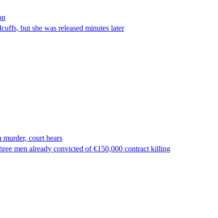
on
ffs, but she was released minutes later
 murder, court hears
ree men already convicted of €150,000 contract killing