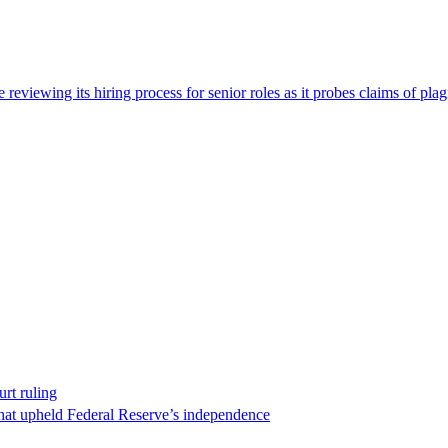
viewing its hiring process for senior roles as it probes claims of plag
rt ruling
that upheld Federal Reserve’s independence