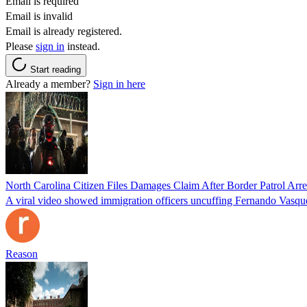
Email is required
Email is invalid
Email is already registered.
Please
sign in
instead.
Start reading
Already a member?
Sign in here
North Carolina Citizen Files Damages Claim After Border Patrol Arr
A viral video showed immigration officers uncuffing Fernando Vasque
Reason