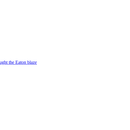
ught the Eaton blaze