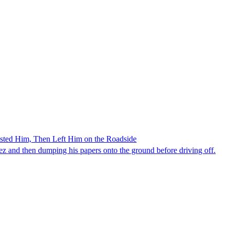
ested Him, Then Left Him on the Roadside
z and then dumping his papers onto the ground before driving off.