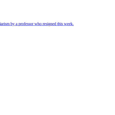
iarism by a professor who resigned this week.