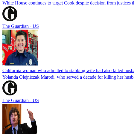
White House continues to target Cook despite decision from justices 
The Guardian - US
California woman who admitted to stabbing wife had also killed hus
Yolanda Olejniczak Marodi, who served a decade for killing her husba
The Guardian - US