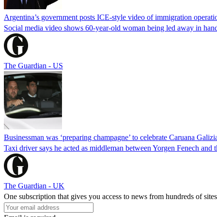
Argentina’s government posts ICE-style video of immigration operati
Social media video shows 60-year-old woman being led away in handcu
The Guardian - US
Businessman was ‘preparing champagne’ to celebrate Caruana Galizia
Taxi driver says he acted as middleman between Yorgen Fenech and th
The Guardian - UK
One subscription that gives you access to news from hundreds of sites