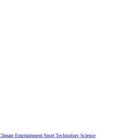
Climate
Entertainment
Sport
Technology
Science