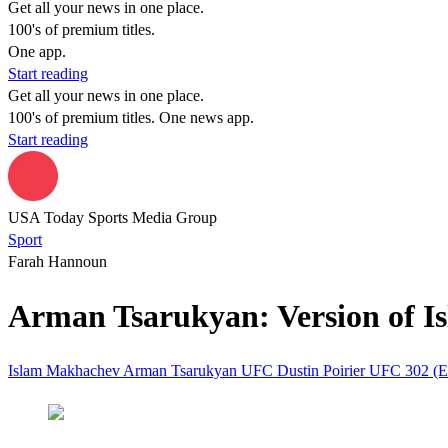
Get all your news in one place.
100's of premium titles.
One app.
Start reading
Get all your news in one place.
100's of premium titles. One news app.
Start reading
USA Today Sports Media Group
Sport
Farah Hannoun
Arman Tsarukyan: Version of Is
Islam Makhachev
Arman Tsarukyan
UFC
Dustin Poirier
UFC 302 (E