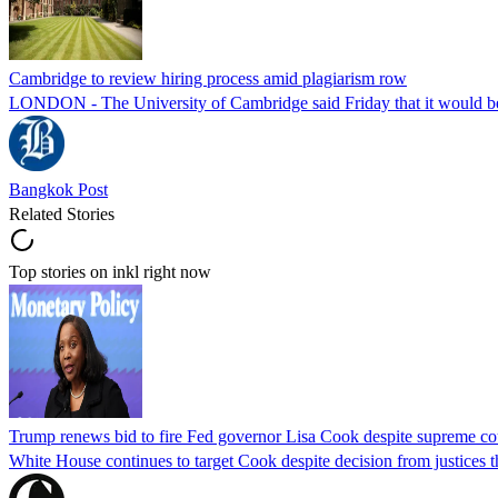
Cambridge to review hiring process amid plagiarism row
LONDON - The University of Cambridge said Friday that it would be re
Bangkok Post
Related Stories
Top stories on inkl right now
Trump renews bid to fire Fed governor Lisa Cook despite supreme cou
White House continues to target Cook despite decision from justices 