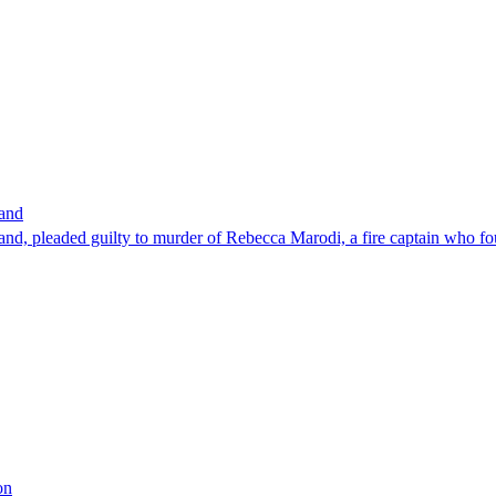
band
nd, pleaded guilty to murder of Rebecca Marodi, a fire captain who fo
on