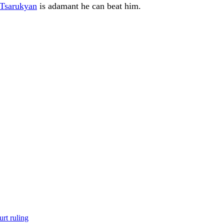
Tsarukyan
is adamant he can beat him.
rt ruling