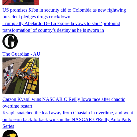
US promises $1bn in security aid to Colombia as new rightwing
president pledges drugs crackdown
Trump ally Abelardo De La ‌Espriella vows to start ‘profound
transformation’ of country’s destiny as he is sworn in
The Guardian - AU
Carson Kvapil wins NASCAR O'Reilly Iowa race after chaotic
overtime restart
Kvapil snatched the lead away from Chastain in overtime, and went
on to earn back-to-back wins in the NASCAR O'Reilly Auto Parts
Series