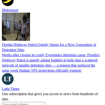
Motorsport
Florida Highway Patrol Quietly Shops for a New Generation of
Detention Sites
Weeks after closing its costly Everglades detention camp, Florida's
Highway Patrol is quietly asking builders to help plan a scattered
network of smaller detention sites — a request that surfaced the
same week Haitian TPS protections officially expired.
Latin Times
One subscription that gives you access to news from hundreds of
sites