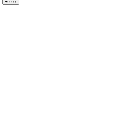
Accept