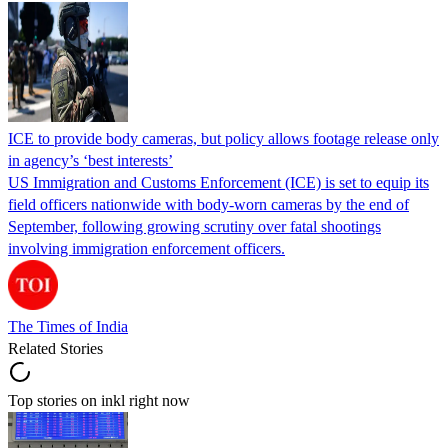
ICE to provide body cameras, but policy allows footage release only
in agency’s ‘best interests’
US Immigration and Customs Enforcement (ICE) is set to equip its
field officers nationwide with body-worn cameras by the end of
September, following growing scrutiny over fatal shootings
involving immigration enforcement officers.
The Times of India
Related Stories
Top stories on inkl right now