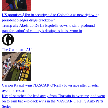
US promises $1bn in security aid to Colombia as new rightwing
president pledges drugs crackdown
Trump ally Abelardo De La ‌Espriella vows to start ‘profound
transformation’ of country’s destiny as he is sworn in
The Guardian - AU
Carson Kvapil wins NASCAR O'Reilly Iowa race after chaotic
overtime restart
Kvapil snatched the lead away from Chastain in overtime, and went
on to earn back-to-back wins in the NASCAR O'Reilly Auto Parts
Series