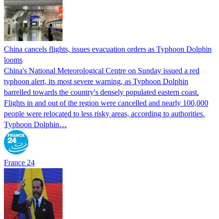
China cancels flights, issues evacuation orders as Typhoon Dolphin
looms
China's National Meteorological Centre on Sunday issued a red
typhoon alert, its most severe warning, as Typhoon Dolphin
barrelled towards the country's densely populated eastern coast.
Flights in and out of the region were cancelled and nearly 100,000
people were relocated to less risky areas, according to authorities.
Typhoon Dolphin…
France 24