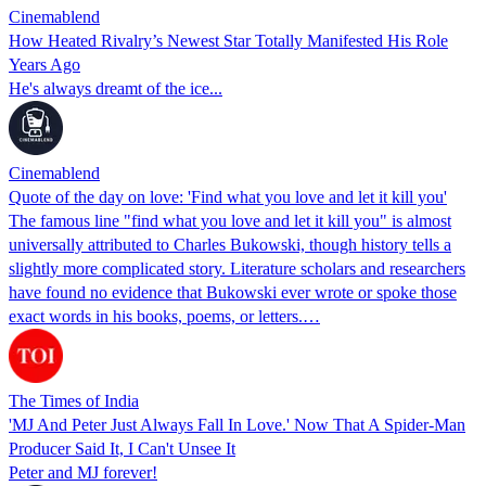
Cinemablend
How Heated Rivalry’s Newest Star Totally Manifested His Role
Years Ago
He's always dreamt of the ice...
Cinemablend
Quote of the day on love: 'Find what you love and let it kill you'
The famous line "find what you love and let it kill you" is almost
universally attributed to Charles Bukowski, though history tells a
slightly more complicated story. Literature scholars and researchers
have found no evidence that Bukowski ever wrote or spoke those
exact words in his books, poems, or letters.…
The Times of India
'MJ And Peter Just Always Fall In Love.' Now That A Spider-Man
Producer Said It, I Can't Unsee It
Peter and MJ forever!