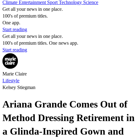
Climate
Entertainment
Sport
Technology
Science
Get all your news in one place.
100's of premium titles.
One app.
Start reading
Get all your news in one place.
100's of premium titles. One news app.
Start reading
Marie Claire
Lifestyle
Kelsey Stiegman
Ariana Grande Comes Out of
Method Dressing Retirement in
a Glinda-Inspired Gown and