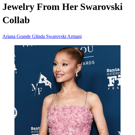
Jewelry From Her Swarovski
Collab
Ariana Grande
Glinda
Swarovski
Armani