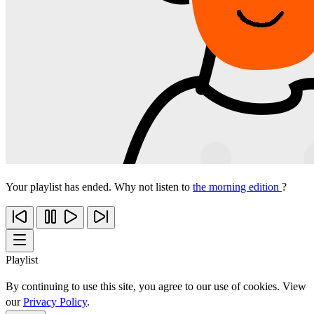
Your playlist has ended. Why not listen to
the morning edition
?
Playlist
By continuing to use this site, you agree to our use of cookies. View
our
Privacy Policy
.