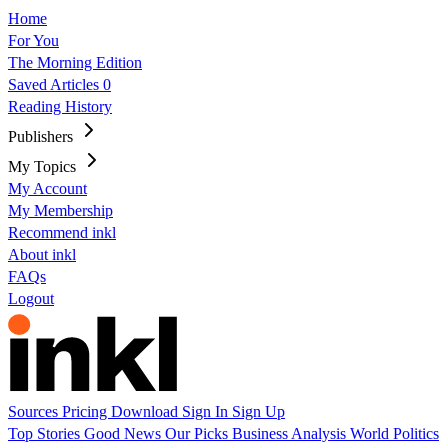
Home
For You
The Morning Edition
Saved Articles
0
Reading History
Publishers
My Topics
My Account
My Membership
Recommend inkl
About inkl
FAQs
Logout
Sources
Pricing
Download
Sign In
Sign Up
Top Stories
Good News
Our Picks
Business
Analysis
World
Politics