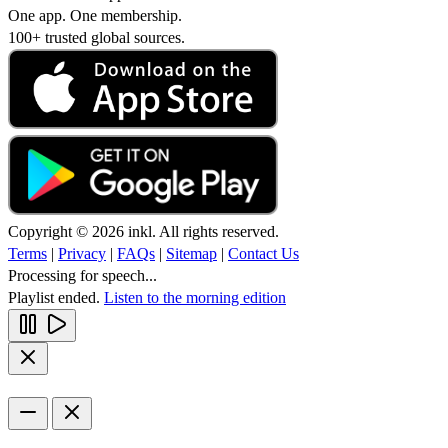
One app. One membership.
100+ trusted global sources.
Copyright © 2026 inkl. All rights reserved.
Terms
|
Privacy
|
FAQs
|
Sitemap
|
Contact Us
Processing for speech...
Playlist ended.
Listen to the morning edition