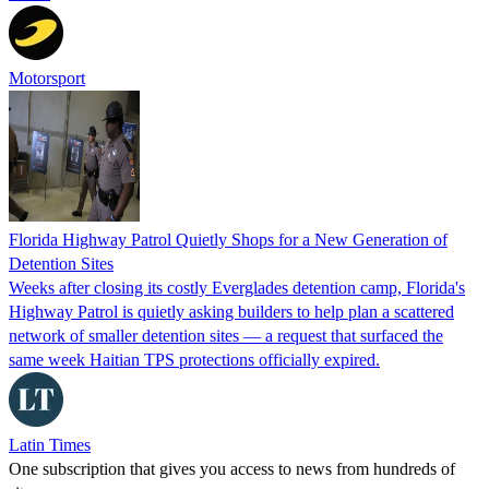
Motorsport
Florida Highway Patrol Quietly Shops for a New Generation of
Detention Sites
Weeks after closing its costly Everglades detention camp, Florida's
Highway Patrol is quietly asking builders to help plan a scattered
network of smaller detention sites — a request that surfaced the
same week Haitian TPS protections officially expired.
Latin Times
One subscription that gives you access to news from hundreds of