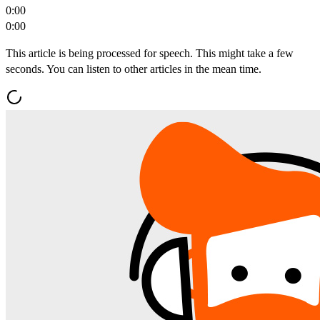
0:00
0:00
This article is being processed for speech. This might take a few
seconds. You can listen to other articles in the mean time.