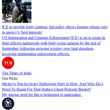
ICE to provide body cameras, but policy allows footage release only
in agency’s ‘best interests’
US Immigration and Customs Enforcement (ICE) is set to equip its
field officers nationwide with body-worn cameras by the end of
September, following growing scrutiny over fatal shootings
involving immigration enforcement officers.
The Times of India
Our Picks
Mickey's Not-So-Scary Halloween Party Is Here, And Who Do I
Need To Haunt For That Hatbox Ghost Popcorn Bucket?
My intense need for this is beginning to materialize.