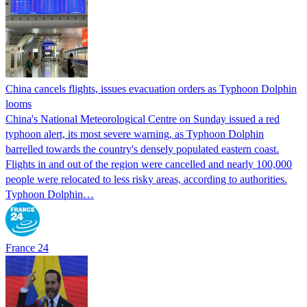
China cancels flights, issues evacuation orders as Typhoon Dolphin
looms
China's National Meteorological Centre on Sunday issued a red
typhoon alert, its most severe warning, as Typhoon Dolphin
barrelled towards the country's densely populated eastern coast.
Flights in and out of the region were cancelled and nearly 100,000
people were relocated to less risky areas, according to authorities.
Typhoon Dolphin…
France 24