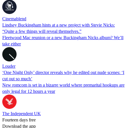
Cinemablend
Lindsey Buckingham hints at a new project with Stevie Nicks:
“Quite a few things will reveal themselves.”
Fleetwood Mac reunion or a new Buckingham Nicks album? We’ll
take either
Louder
‘One Night Only’ director reveals why he edited out nude scenes: ‘I
cut out so much’
New romcom is set in a bizarre world where premarital hookups are
only legal for 12 hours a year
The Independent UK
Fourteen days free
Download the app