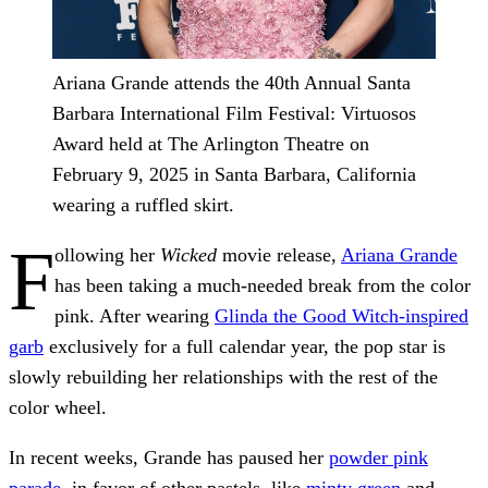
Ariana Grande attends the 40th Annual Santa
Barbara International Film Festival: Virtuosos
Award held at The Arlington Theatre on
February 9, 2025 in Santa Barbara, California
wearing a ruffled skirt.
F
ollowing her
Wicked
movie release,
Ariana Grande
has been taking a much-needed break from the color
pink. After wearing
Glinda the Good Witch-inspired
garb
exclusively for a full calendar year, the pop star is
slowly rebuilding her relationships with the rest of the
color wheel.
In recent weeks, Grande has paused her
powder pink
parade
, in favor of other pastels, like
minty green
and