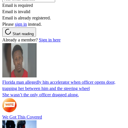
Email is required
Email is invalid
Email is already registered.
Please
sign in
instead.
Start reading
Already a member?
Sign in here
Florida man allegedly hits accelerator when officer opens door,
trapping her between him and the steering wheel
She wasn’t the only officer dragged along.
We Got This Covered