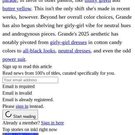
butter yellow
. This isn't the only shift she's made in recent
weeks, however. Beyond her overall color choices, Grande
has also begun shelving her girly-girl vibe for neutral hues
and androgynous pieces. Grande's 2025 aesthetic has
notably pivoted from
girly-girl dresses
in cotton candy
colors to
all-black looks
,
neutral dresses
, and even the odd
power suit
.
Sign up to read this article
Read news from 100's of titles, curated specifically for you.
Email is required
Email is invalid
Email is already registered.
Please
sign in
instead.
Start reading
Already a member?
Sign in here
Top stories on inkl right now