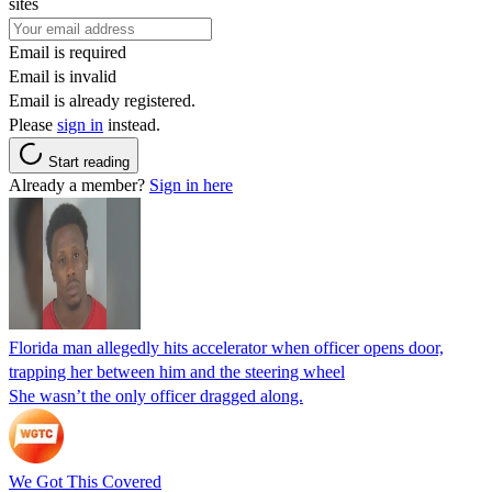
sites
Email is required
Email is invalid
Email is already registered.
Please
sign in
instead.
Start reading
Already a member?
Sign in here
Florida man allegedly hits accelerator when officer opens door,
trapping her between him and the steering wheel
She wasn’t the only officer dragged along.
We Got This Covered